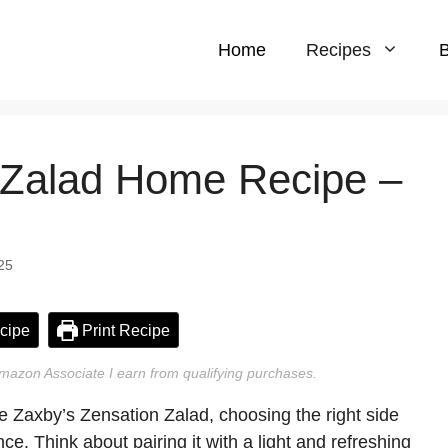
Home
Recipes
B
 Zalad Home Recipe –
25
cipe
Print Recipe
n Amazon Associate I earn from qualifying purchases.
he Zaxby’s Zensation Zalad, choosing the right side
e. Think about pairing it with a light and refreshing