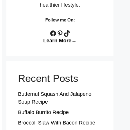
healthier lifestyle.
Follow me On:
Facebook
Pinterest
TikTok
Learn More→
Recent Posts
Butternut Squash And Jalapeno
Soup Recipe
Buffalo Burrito Recipe
Broccoli Slaw With Bacon Recipe