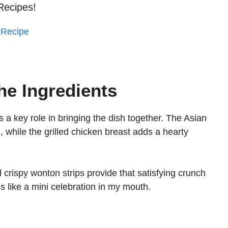
Recipes!
 Recipe
he Ingredients
s a key role in bringing the dish together. The Asian
 while the grilled chicken breast adds a hearty
d crispy wonton strips provide that satisfying crunch
ls like a mini celebration in my mouth.