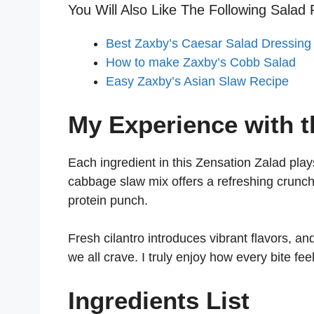
You Will Also Like The Following Salad 
Best Zaxby’s Caesar Salad Dressing
How to make Zaxby’s Cobb Salad
Easy Zaxby’s Asian Slaw Recipe
My Experience with t
Each ingredient in this Zensation Zalad play
cabbage slaw mix offers a refreshing crunch,
protein punch.
Fresh cilantro introduces vibrant flavors, an
we all crave. I truly enjoy how every bite fee
Ingredients List