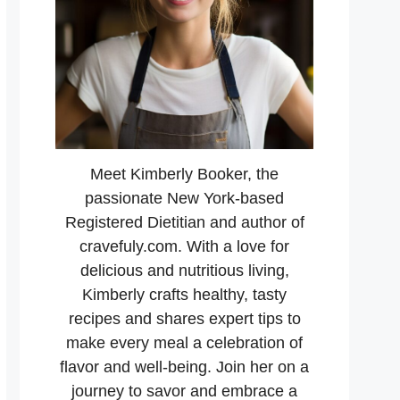
Meet Kimberly Booker, the
passionate New York-based
Registered Dietitian and author of
cravefuly.com. With a love for
delicious and nutritious living,
Kimberly crafts healthy, tasty
recipes and shares expert tips to
make every meal a celebration of
flavor and well-being. Join her on a
journey to savor and embrace a