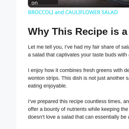
on
BROCCOLI and CAULIFLOWER SALAD
Why This Recipe is a
Let me tell you, I’ve had my fair share of sa
a salad that captivates your taste buds with
I enjoy how it combines fresh greens with del
wonton strips. This dish is not just another 
eating enjoyable.
I’ve prepared this recipe countless times, an
offer a bounty of nutrients while keeping the
doesn’t love a salad that can essentially be