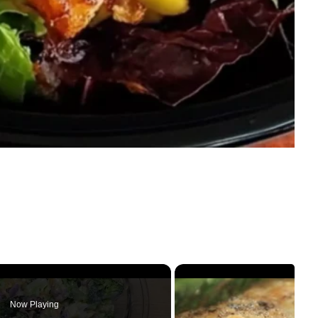
Now Playing