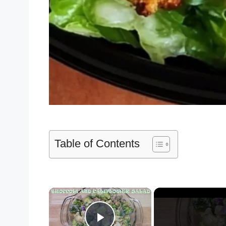
Table of Contents
×