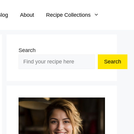
log
About
Recipe Collections
Search
Search