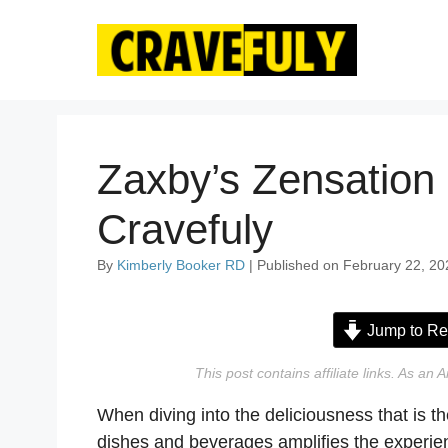
Skip
to
content
Zaxby’s Zensation
Cravefuly
By
Kimberly Booker RD
| Published on February 22, 20
Jump to Re
This post contains affiliate links. As a
When diving into the deliciousness that is t
dishes and beverages amplifies the experienc