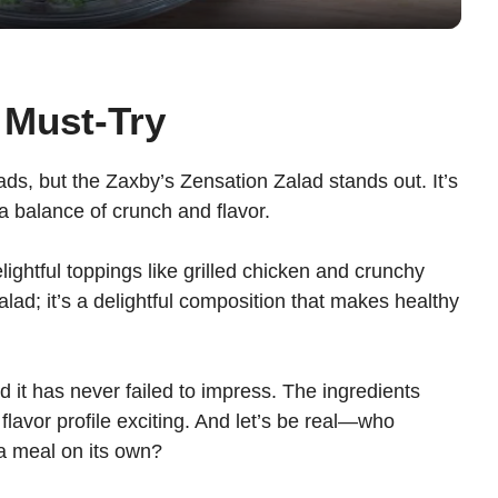
y
V
 Must-Try
i
lads, but the Zaxby’s Zensation Zalad stands out. It’s
 a balance of crunch and flavor.
d
ightful toppings like grilled chicken and crunchy
e
salad; it’s a delightful composition that makes healthy
o
d it has never failed to impress. The ingredients
 flavor profile exciting. And let’s be real—who
 a meal on its own?