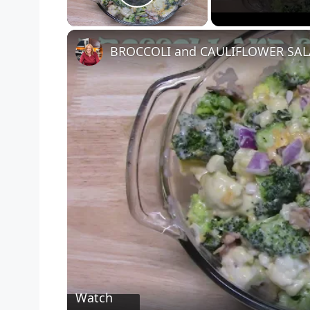
Play Video
BROCCOLI and CAULIFLOWER SA
Watch