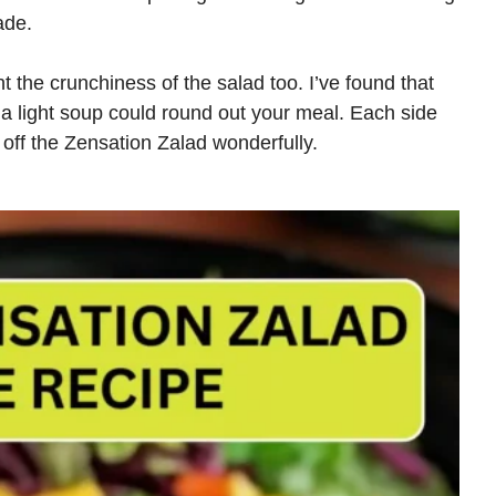
ade.
 the crunchiness of the salad too. I’ve found that
n a light soup could round out your meal. Each side
 off the Zensation Zalad wonderfully.