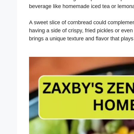
beverage like homemade iced tea or lemon
A sweet slice of cornbread could complement
having a side of crispy, fried pickles or eve
brings a unique texture and flavor that plays