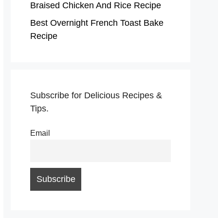
Braised Chicken And Rice Recipe
Best Overnight French Toast Bake
Recipe
Subscribe for Delicious Recipes &
Tips.
Email