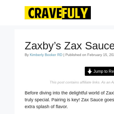
Skip
to
content
Zaxby’s Zax Sauce
By
Kimberly Booker RD
| Published on February 15, 20
Jump to Re
This post contains affiliate links. As a
Before diving into the delightful world of Z
truly special. Pairing is key! Zax Sauce goes 
extra splash of flavor.