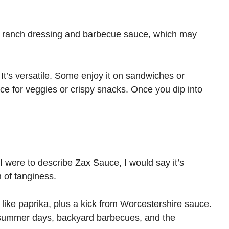
n ranch dressing and barbecue sauce, which may
 It’s versatile. Some enjoy it on sandwiches or
uce for veggies or crispy snacks. Once you dip into
f I were to describe Zax Sauce, I would say it’s
h of tanginess.
s like paprika, plus a kick from Worcestershire sauce.
m summer days, backyard barbecues, and the