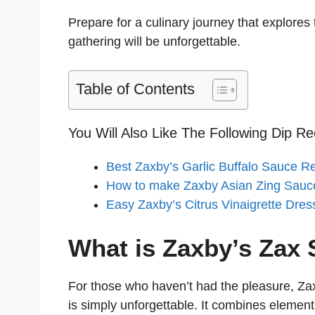
o
Prepare for a culinary journey that explores
gathering will be unforgettable.
Table of Contents
You Will Also Like The Following Dip Re
Best Zaxby’s Garlic Buffalo Sauce R
How to make Zaxby Asian Zing Sauc
Easy Zaxby’s Citrus Vinaigrette Dres
What is Zaxby’s Zax
For those who haven’t had the pleasure, Za
is simply unforgettable. It combines elemen