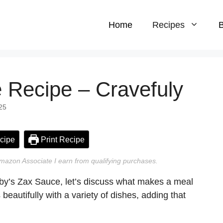
Home
Recipes
B
 Recipe – Cravefuly
25
cipe
Print Recipe
n Amazon Associate I earn from qualifying purchases.
axby’s Zax Sauce, let’s discuss what makes a meal
beautifully with a variety of dishes, adding that