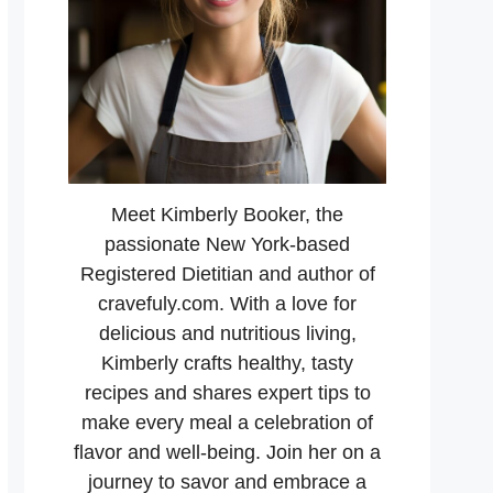
Meet Kimberly Booker, the
passionate New York-based
Registered Dietitian and author of
cravefuly.com. With a love for
delicious and nutritious living,
Kimberly crafts healthy, tasty
recipes and shares expert tips to
make every meal a celebration of
flavor and well-being. Join her on a
journey to savor and embrace a