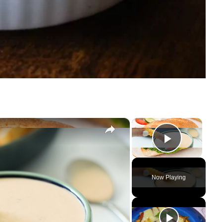
×
×
Play Vi
Now Playing