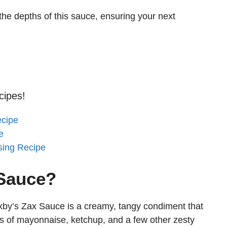
 the depths of this sauce, ensuring your next
cipes!
ecipe
e
sing Recipe
 Sauce?
xby’s Zax Sauce is a creamy, tangy condiment that
ts of mayonnaise, ketchup, and a few other zesty