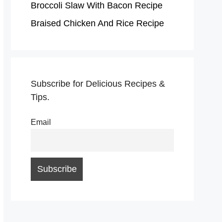
Broccoli Slaw With Bacon Recipe
Braised Chicken And Rice Recipe
Subscribe for Delicious Recipes &
Tips.
Email