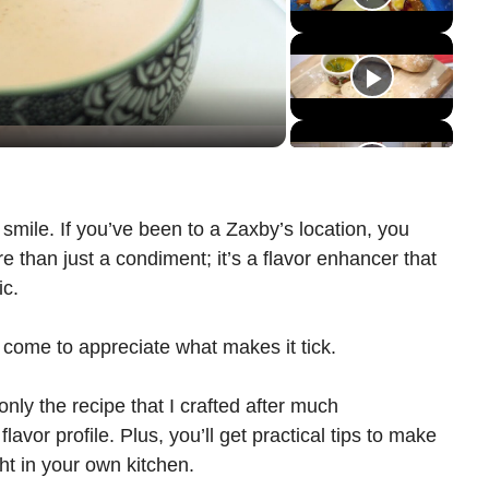
mile. If you’ve been to a Zaxby’s location, you
re than just a condiment; it’s a flavor enhancer that
ic.
e come to appreciate what makes it tick.
 only the recipe that I crafted after much
lavor profile. Plus, you’ll get practical tips to make
ht in your own kitchen.