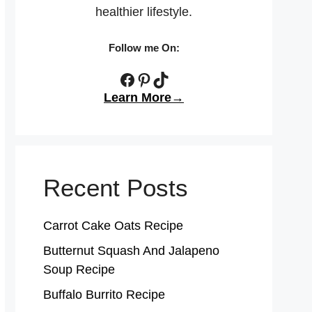
healthier lifestyle.
Follow me On:
Facebook
Pinterest
TikTok
Learn More→
Recent Posts
Carrot Cake Oats Recipe
Butternut Squash And Jalapeno
Soup Recipe
Buffalo Burrito Recipe