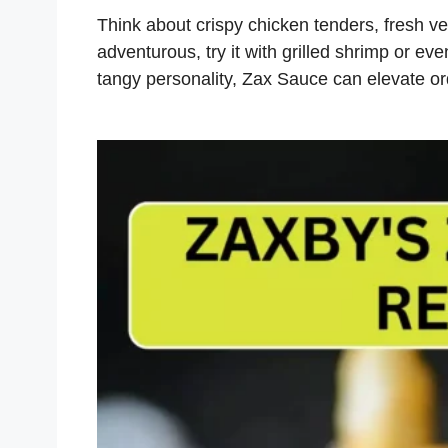
Think about crispy chicken tenders, fresh veg
adventurous, try it with grilled shrimp or eve
tangy personality, Zax Sauce can elevate o