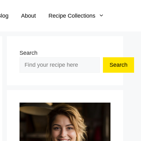
log
About
Recipe Collections
Search
Search