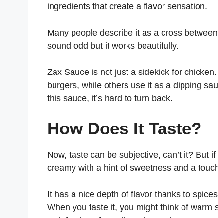
ingredients that create a flavor sensation.
Many people describe it as a cross betwee
sound odd but it works beautifully.
Zax Sauce is not just a sidekick for chicken.
burgers, while others use it as a dipping sa
this sauce, it’s hard to turn back.
How Does It Taste?
Now, taste can be subjective, can’t it? But i
creamy with a hint of sweetness and a touc
It has a nice depth of flavor thanks to spice
When you taste it, you might think of war