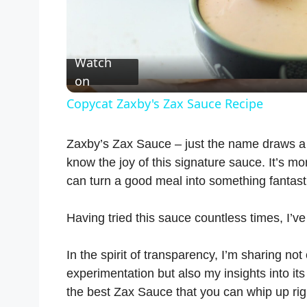
l
Watch
a
on
Copycat Zaxby's Zax Sauce Recipe
y
Zaxby’s Zax Sauce – just the name draws a s
V
know the joy of this signature sauce. It’s mo
can turn a good meal into something fantast
i
Having tried this sauce countless times, I’v
d
In the spirit of transparency, I’m sharing not
experimentation but also my insights into its f
e
the best Zax Sauce that you can whip up rig