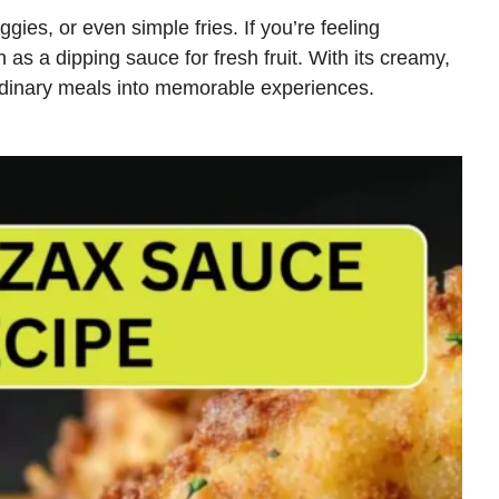
gies, or even simple fries. If you’re feeling
n as a dipping sauce for fresh fruit. With its creamy,
rdinary meals into memorable experiences.