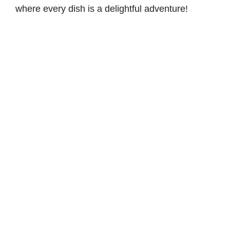
where every dish is a delightful adventure!