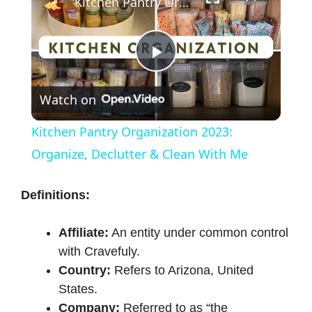
Kitchen Pantry Organization 2023: Organize, Declutter & Clean With Me
P
Watch on
l
Kitchen Pantry Organization 2023:
a
Organize, Declutter & Clean With Me
y
Definitions:
Affiliate:
An entity under common control
V
with Cravefuly.
Country:
Refers to Arizona, United
i
States.
Company:
Referred to as “the