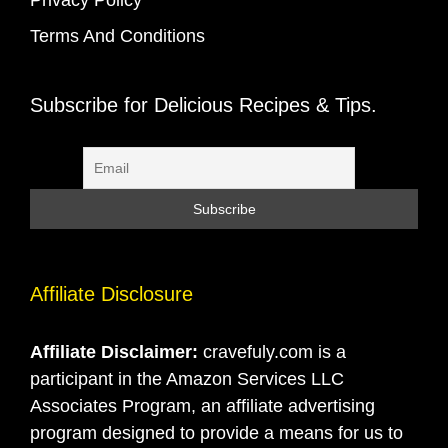
Terms And Conditions
Subscribe for Delicious Recipes & Tips.
Affiliate Disclosure
Affiliate Disclaimer:
cravefuly.com is a
participant in the Amazon Services LLC
Associates Program, an affiliate advertising
program designed to provide a means for us to