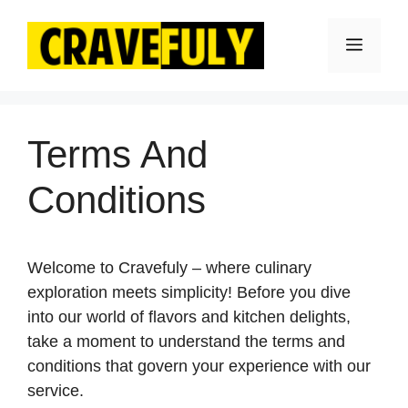
Skip
to
Menu
content
Terms And
Conditions
Welcome to Cravefuly – where culinary
exploration meets simplicity! Before you dive
into our world of flavors and kitchen delights,
take a moment to understand the terms and
conditions that govern your experience with our
service.