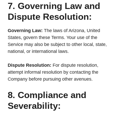
7. Governing Law and
Dispute Resolution:
Governing Law:
The laws of Arizona, United
States, govern these Terms. Your use of the
Service may also be subject to other local, state,
national, or international laws.
Dispute Resolution:
For dispute resolution,
attempt informal resolution by contacting the
Company before pursuing other avenues.
8. Compliance and
Severability: