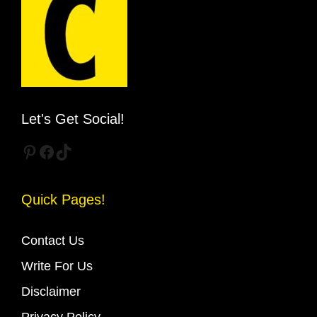
Let's Get Social!
Pinterest
Facebook
TikTok
Quick Pages!
Contact Us
Write For Us
Disclaimer
Privacy Policy