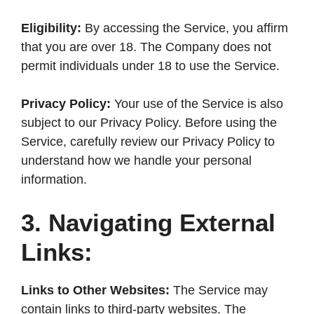
Eligibility:
By accessing the Service, you affirm
that you are over 18. The Company does not
permit individuals under 18 to use the Service.
Privacy Policy:
Your use of the Service is also
subject to our Privacy Policy. Before using the
Service, carefully review our Privacy Policy to
understand how we handle your personal
information.
3. Navigating External
Links:
Links to Other Websites:
The Service may
contain links to third-party websites. The