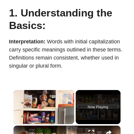
1. Understanding the
Basics:
Interpretation:
Words with initial capitalization
carry specific meanings outlined in these terms.
Definitions remain consistent, whether used in
singular or plural form.
×
Now Playing
×
Unmute