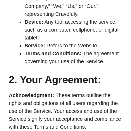
d
Company,” “We,” “Us,” or “Our,”
representing Cravefuly.
e
Device:
Any tool accessing the service,
such as a computer, cellphone, or digital
o
tablet.
Service:
Refers to the Website.
Terms and Conditions:
The agreement
governing your use of the Service.
2. Your Agreement:
Acknowledgment:
These terms outline the
rights and obligations of all users regarding the
use of the Service. Your access and use of the
Service signify your acceptance and compliance
with these Terms and Conditions.