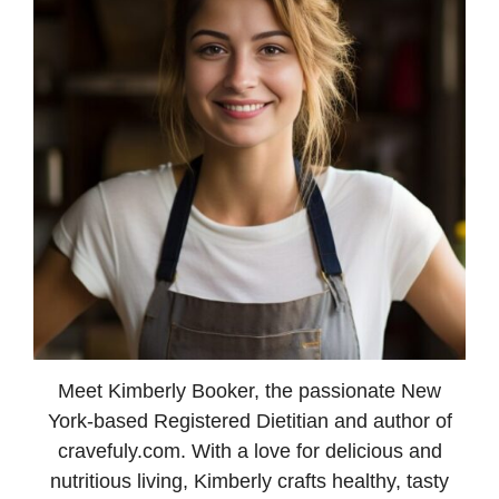
Meet Kimberly Booker, the passionate New
York-based Registered Dietitian and author of
cravefuly.com. With a love for delicious and
nutritious living, Kimberly crafts healthy, tasty