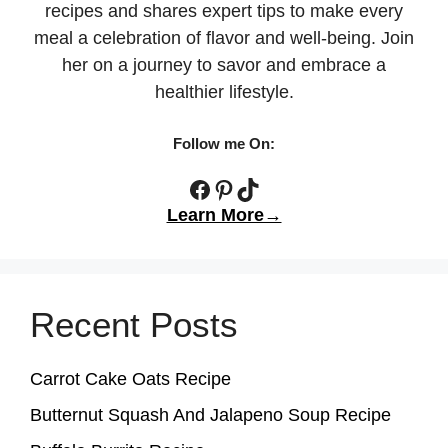
recipes and shares expert tips to make every
meal a celebration of flavor and well-being. Join
her on a journey to savor and embrace a
healthier lifestyle.
Follow me On:
Facebook
Pinterest
TikTok
Learn More→
Recent Posts
Carrot Cake Oats Recipe
Butternut Squash And Jalapeno Soup Recipe