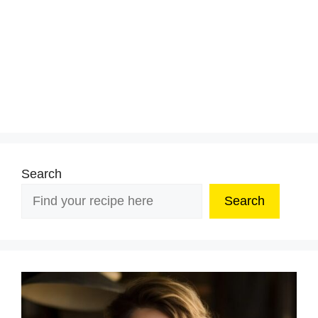
Search
Search