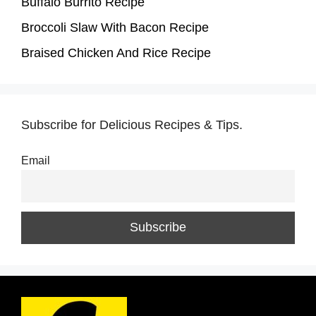
Buffalo Burrito Recipe
Broccoli Slaw With Bacon Recipe
Braised Chicken And Rice Recipe
Subscribe for Delicious Recipes & Tips.
Email