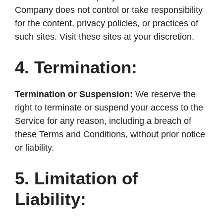
Company does not control or take responsibility
for the content, privacy policies, or practices of
such sites. Visit these sites at your discretion.
4. Termination:
Termination or Suspension:
We reserve the
right to terminate or suspend your access to the
Service for any reason, including a breach of
these Terms and Conditions, without prior notice
or liability.
5. Limitation of
Liability: