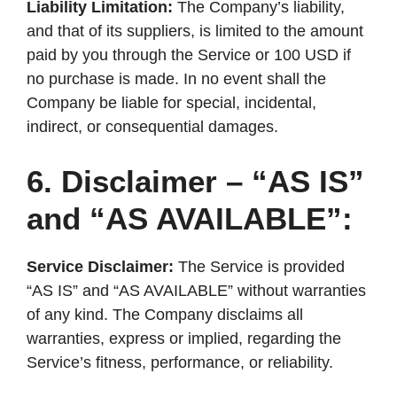
Liability Limitation:
The Company’s liability,
and that of its suppliers, is limited to the amount
paid by you through the Service or 100 USD if
no purchase is made. In no event shall the
Company be liable for special, incidental,
indirect, or consequential damages.
6. Disclaimer – “AS IS”
and “AS AVAILABLE”:
Service Disclaimer:
The Service is provided
“AS IS” and “AS AVAILABLE” without warranties
of any kind. The Company disclaims all
warranties, express or implied, regarding the
Service’s fitness, performance, or reliability.