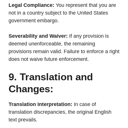
Legal Compliance:
You represent that you are
not in a country subject to the United States
government embargo.
Severability and Waiver:
If any provision is
deemed unenforceable, the remaining
provisions remain valid. Failure to enforce a right
does not waive future enforcement.
9. Translation and
Changes:
Translation Interpretation:
In case of
translation discrepancies, the original English
text prevails.