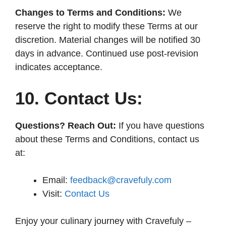
Changes to Terms and Conditions:
We
reserve the right to modify these Terms at our
discretion. Material changes will be notified 30
days in advance. Continued use post-revision
indicates acceptance.
10. Contact Us:
Questions? Reach Out:
If you have questions
about these Terms and Conditions, contact us
at:
Email:
feedback@cravefuly.com
Visit:
Contact Us
Enjoy your culinary journey with Cravefuly –