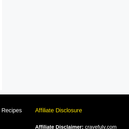
s Recipes
Affiliate Disclosure
Affiliate Disclaimer:
cravefuly.com