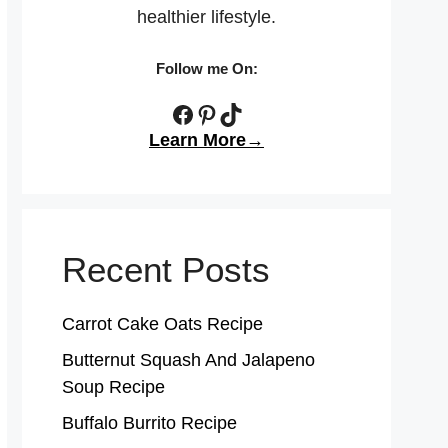
healthier lifestyle.
Follow me On:
Facebook
Pinterest
TikTok
Learn More→
Recent Posts
Carrot Cake Oats Recipe
Butternut Squash And Jalapeno
Soup Recipe
Buffalo Burrito Recipe