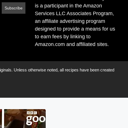
is a participant in the Amazon
Services LLC Associates Program,
an affiliate advertising program
designed to provide a means for us
to earn fees by linking to
Amazon.com and affiliated sites.
iginals. Unless otherwise noted, all recipes have been created