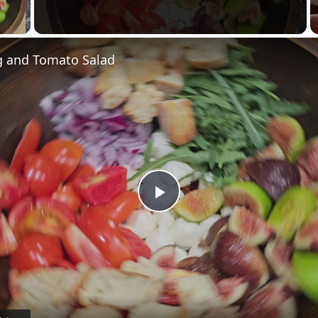
 Video
 and Tomato Salad
Play
Video