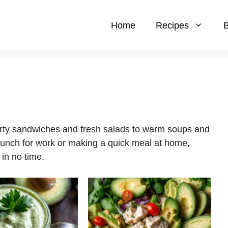
Home
Recipes
B
arty sandwiches and fresh salads to warm soups and
lunch for work or making a quick meal at home,
 in no time.