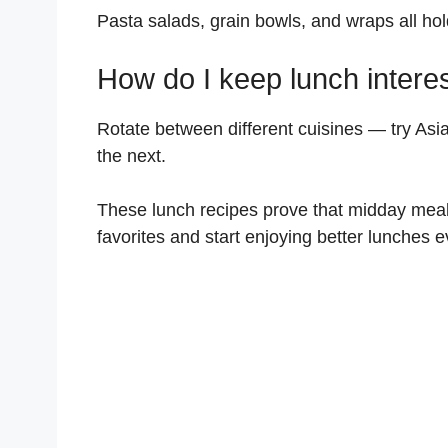
Pasta salads, grain bowls, and wraps all hold
How do I keep lunch intere
Rotate between different cuisines — try As
the next.
These lunch recipes prove that midday meal
favorites and start enjoying better lunches e