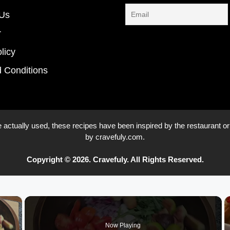
 Us
r
licy
 Conditions
 actually used, these recipes have been inspired by the restaurant or
by cravefuly.com.
Copyright © 2026. Cravefuly. All Rights Reserved.
×
Now Playing