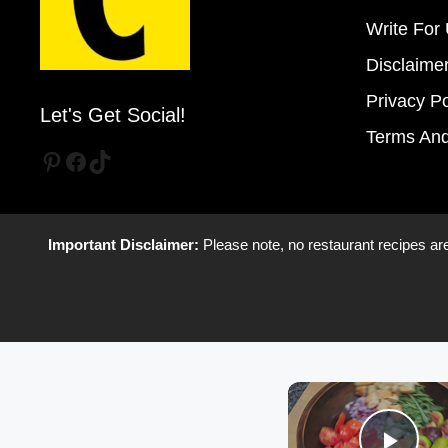
Write For
Disclaime
Privacy Po
Let's Get Social!
Terms And
Pinterest
Facebook
TikTok
Important Disclaimer:
Please note, no restaurant recipes are