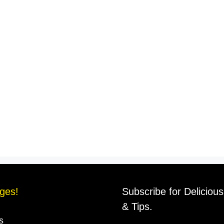
ges!
Subscribe for Deliciou
& Tips.
s