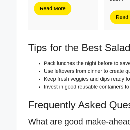
Read More
Read
Tips for the Best Sala
Pack lunches the night before to sav
Use leftovers from dinner to create q
Keep fresh veggies and dips ready fo
Invest in good reusable containers to
Frequently Asked Que
What are good make-ahead