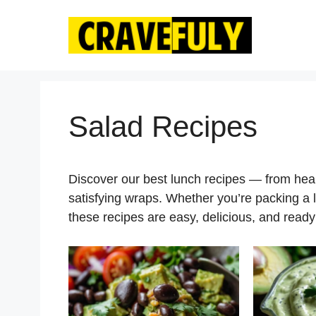
Skip
to
content
Salad Recipes
Discover our best lunch recipes — from he
satisfying wraps. Whether you’re packing a 
these recipes are easy, delicious, and ready