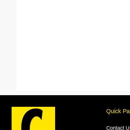
Quick Pa
Contact U