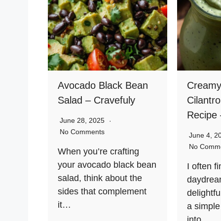
Avocado Black Bean
Creamy
Salad – Cravefuly
Cilantr
Recipe 
June 28, 2025
No Comments
June 4, 
No Comm
When you’re crafting
your avocado black bean
I often f
salad, think about the
daydream
sides that complement
delight
it…
a simple
into…