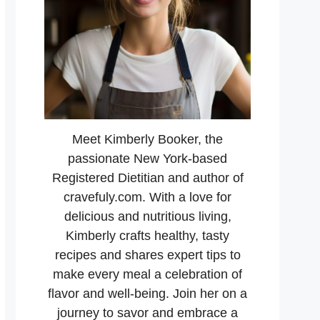
Meet Kimberly Booker, the
passionate New York-based
Registered Dietitian and author of
cravefuly.com. With a love for
delicious and nutritious living,
Kimberly crafts healthy, tasty
recipes and shares expert tips to
make every meal a celebration of
flavor and well-being. Join her on a
journey to savor and embrace a