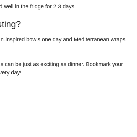
 well in the fridge for 2-3 days.
sting?
ian-inspired bowls one day and Mediterranean wraps
s can be just as exciting as dinner. Bookmark your
very day!