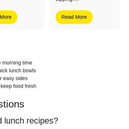
 More
Read More
d
e morning time
uick lunch bowls
r easy sides
 keep food fresh
stions
 lunch recipes?