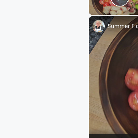
Play
Summer Fig