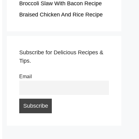
Broccoli Slaw With Bacon Recipe
Braised Chicken And Rice Recipe
Subscribe for Delicious Recipes &
Tips.
Email