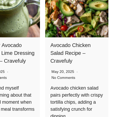
 Avocado
Avocado Chicken
o Lime Dressing
Salad Recipe –
– Cravefuly
Cravefuly
2025
May 20, 2025
ents
No Comments
ind myself
Avocado chicken salad
ing about that
pairs perfectly with crispy
ful moment when
tortilla chips, adding a
 meal transforms
satisfying crunch for
dipping….