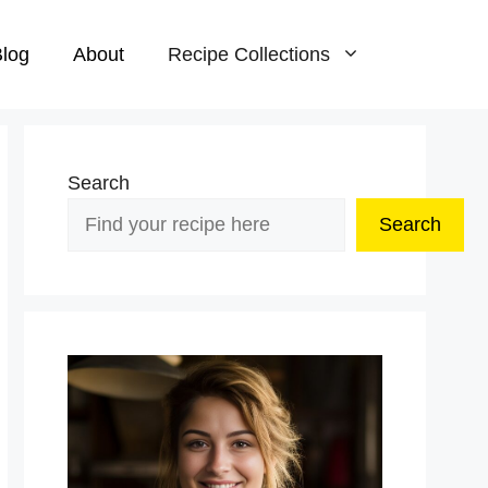
log
About
Recipe Collections
Search
Search