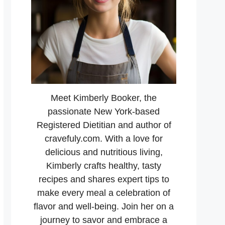
Meet Kimberly Booker, the
passionate New York-based
Registered Dietitian and author of
cravefuly.com. With a love for
delicious and nutritious living,
Kimberly crafts healthy, tasty
recipes and shares expert tips to
make every meal a celebration of
flavor and well-being. Join her on a
journey to savor and embrace a