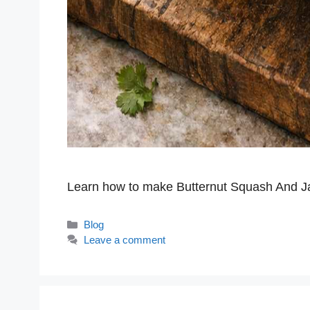
Learn how to make Butternut Squash And 
Categories
Blog
Leave a comment