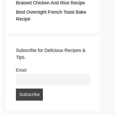
Braised Chicken And Rice Recipe
Best Overnight French Toast Bake
Recipe
Subscribe for Delicious Recipes &
Tips.
Email