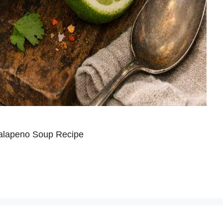
Jalapeno Soup Recipe