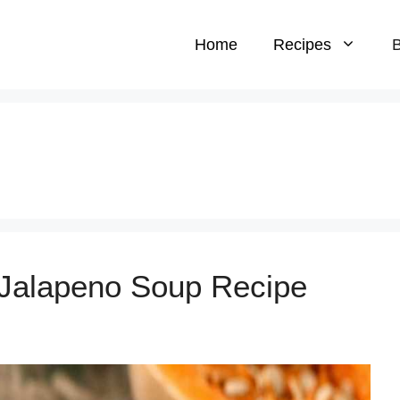
Home
Recipes
B
 Jalapeno Soup Recipe