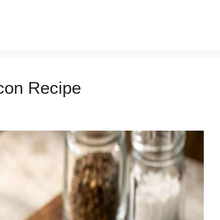
con Recipe