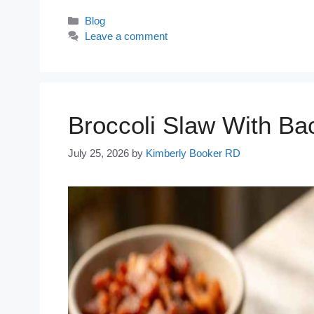
Categories
Blog
Leave a comment
Broccoli Slaw With Ba
July 25, 2026
by
Kimberly Booker RD