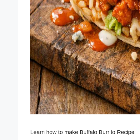
Learn how to make Buffalo Burrito Recipe