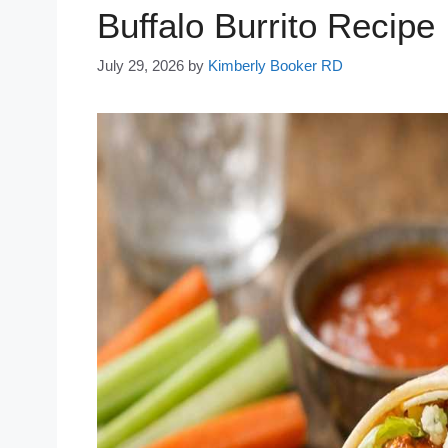
Buffalo Burrito Recipe
July 29, 2026
by
Kimberly Booker RD