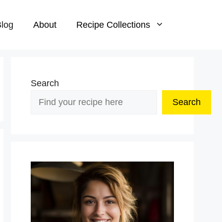
log
About
Recipe Collections
Search
Search