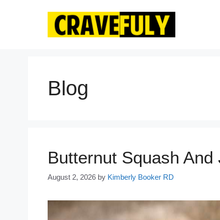
Skip
to
content
Blog
Butternut Squash And
August 2, 2026
by
Kimberly Booker RD