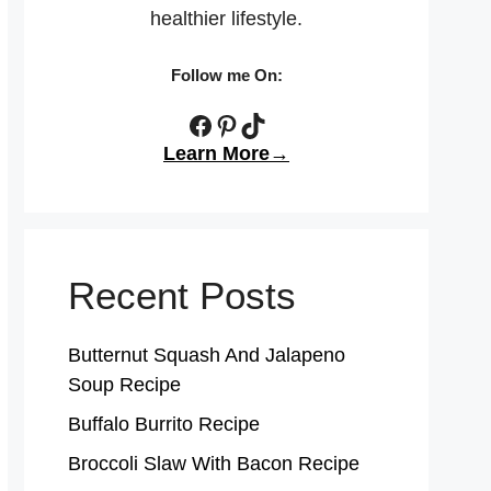
healthier lifestyle.
Follow me On:
Facebook
Pinterest
TikTok
Learn More→
Recent Posts
Butternut Squash And Jalapeno
Soup Recipe
Buffalo Burrito Recipe
Broccoli Slaw With Bacon Recipe