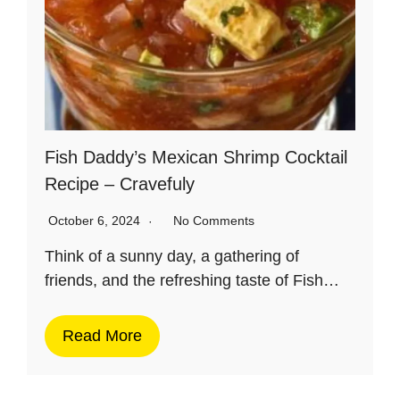
Fish Daddy’s Mexican Shrimp Cocktail
Recipe – Cravefuly
October 6, 2024
No Comments
Think of a sunny day, a gathering of
friends, and the refreshing taste of Fish…
Read More