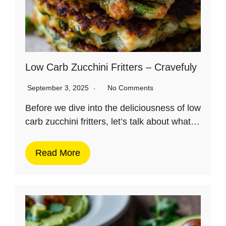
Low Carb Zucchini Fritters – Cravefuly
September 3, 2025
No Comments
Before we dive into the deliciousness of low
carb zucchini fritters, let’s talk about what…
Read More