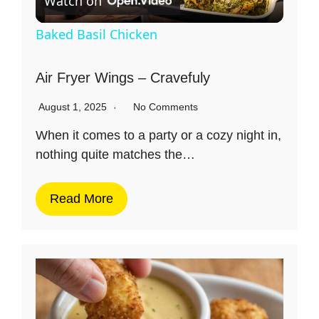
Watch on
l
Baked Basil Chicken
a
Air Fryer Wings – Cravefuly
y
August 1, 2025
No Comments
When it comes to a party or a cozy night in,
V
nothing quite matches the…
i
Read More
d
e
o