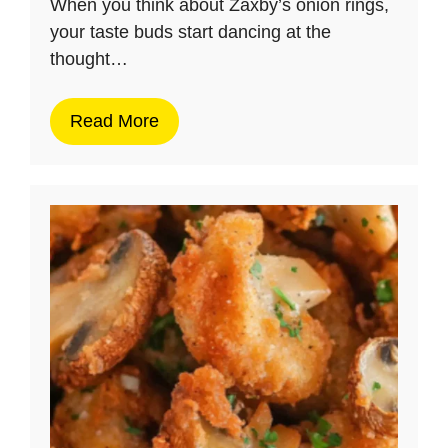
When you think about Zaxby’s onion rings,
your taste buds start dancing at the
thought…
Read More