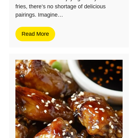
fries, there’s no shortage of delicious
pairings. Imagine…
Read More