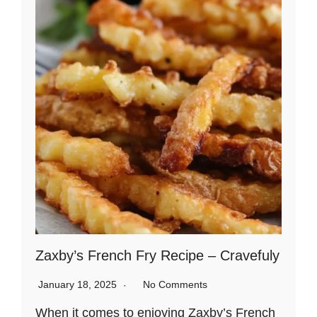
Zaxby’s French Fry Recipe – Cravefuly
January 18, 2025
No Comments
When it comes to enjoying Zaxby’s French