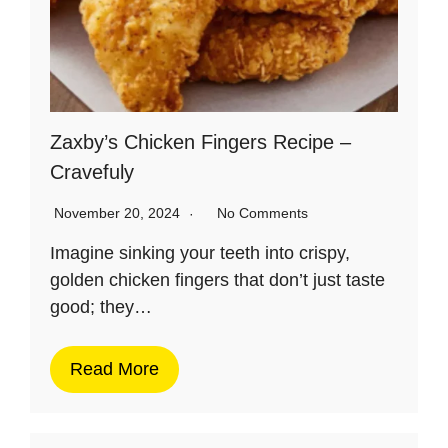
Zaxby’s Chicken Fingers Recipe –
Cravefuly
November 20, 2024
No Comments
Imagine sinking your teeth into crispy,
golden chicken fingers that don’t just taste
good; they…
Read More