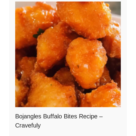
Bojangles Buffalo Bites Recipe –
Cravefuly