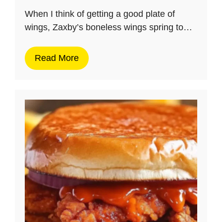
When I think of getting a good plate of
wings, Zaxby’s boneless wings spring to…
Read More