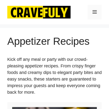
Skip
to
Menu
content
Appetizer Recipes
Kick off any meal or party with our crowd-
pleasing appetizer recipes. From crispy finger
foods and creamy dips to elegant party bites and
easy snacks, these starters are guaranteed to
impress your guests and keep everyone coming
back for more.