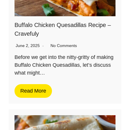
Buffalo Chicken Quesadillas Recipe –
Cravefuly
June 2, 2025
No Comments
Before we get into the nitty-gritty of making
Buffalo Chicken Quesadillas, let’s discuss
what might…
Read More