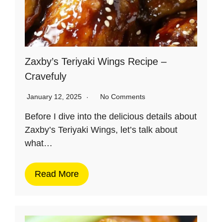
Zaxby’s Teriyaki Wings Recipe –
Cravefuly
January 12, 2025
No Comments
Before I dive into the delicious details about
Zaxby’s Teriyaki Wings, let’s talk about
what…
Read More