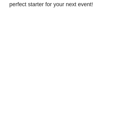
perfect starter for your next event!