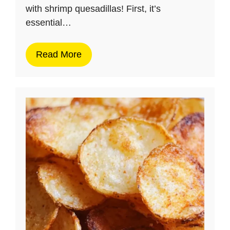
with shrimp quesadillas! First, it’s
essential…
Read More