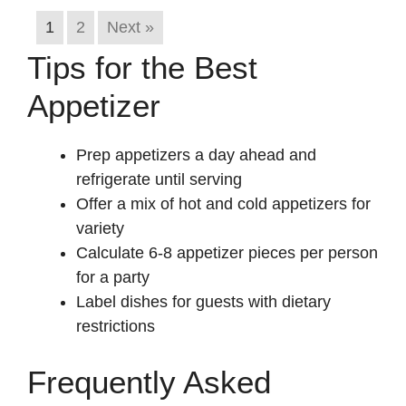
1
2
Next »
Tips for the Best
Appetizer
Prep appetizers a day ahead and
refrigerate until serving
Offer a mix of hot and cold appetizers for
variety
Calculate 6-8 appetizer pieces per person
for a party
Label dishes for guests with dietary
restrictions
Frequently Asked