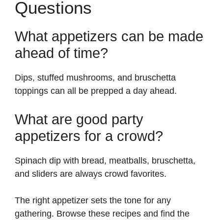
Questions
What appetizers can be made
ahead of time?
Dips, stuffed mushrooms, and bruschetta
toppings can all be prepped a day ahead.
What are good party
appetizers for a crowd?
Spinach dip with bread, meatballs, bruschetta,
and sliders are always crowd favorites.
The right appetizer sets the tone for any
gathering. Browse these recipes and find the