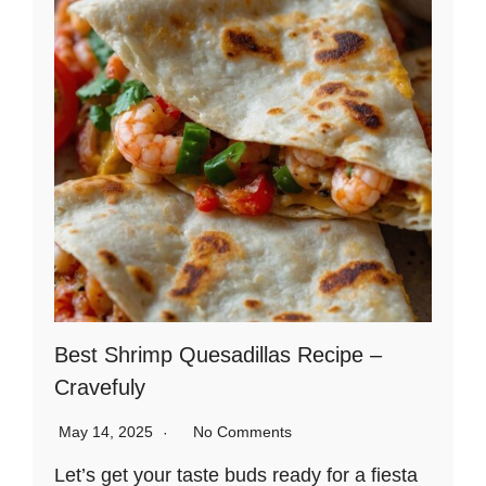
Best Shrimp Quesadillas Recipe –
Cravefuly
May 14, 2025
No Comments
Let’s get your taste buds ready for a fiesta