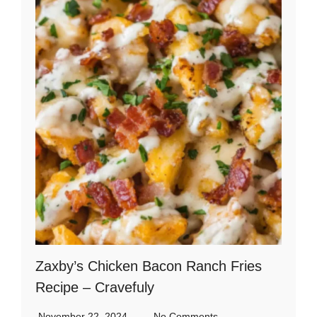
Zaxby’s Chicken Bacon Ranch Fries
Recipe – Cravefuly
November 22, 2024
No Comments