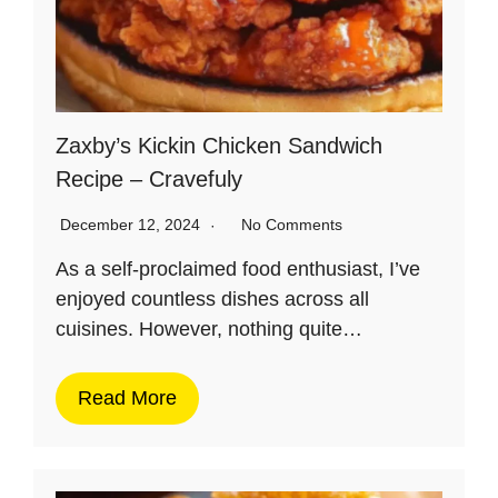
Zaxby’s Kickin Chicken Sandwich
Recipe – Cravefuly
December 12, 2024
No Comments
As a self-proclaimed food enthusiast, I’ve
enjoyed countless dishes across all
cuisines. However, nothing quite…
Read More