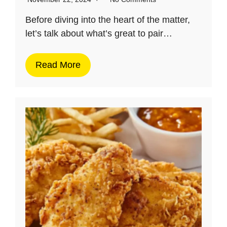
Before diving into the heart of the matter,
let’s talk about what’s great to pair…
Read More