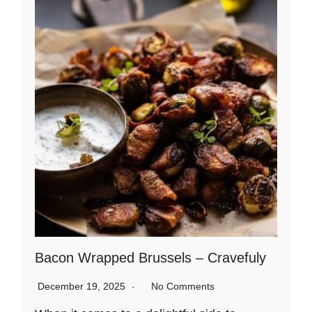
Bacon Wrapped Brussels – Cravefuly
December 19, 2025
No Comments