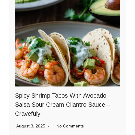
Spicy Shrimp Tacos With Avocado
Salsa Sour Cream Cilantro Sauce –
Cravefuly
August 3, 2025
No Comments