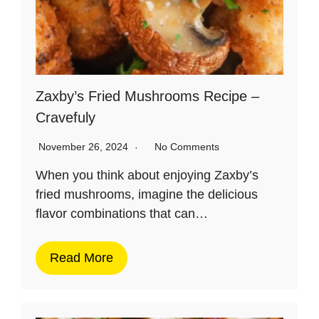
Zaxby’s Fried Mushrooms Recipe –
Cravefuly
November 26, 2024
No Comments
When you think about enjoying Zaxby’s
fried mushrooms, imagine the delicious
flavor combinations that can…
Read More