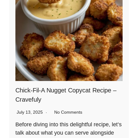
Chick-Fil-A Nugget Copycat Recipe –
Cravefuly
July 13, 2025
No Comments
Before diving into this delightful recipe, let’s
talk about what you can serve alongside