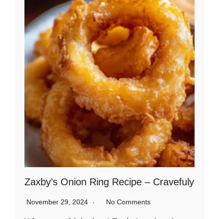
Zaxby’s Onion Ring Recipe – Cravefuly
November 29, 2024
No Comments