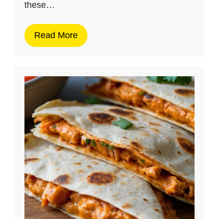
these…
Read More