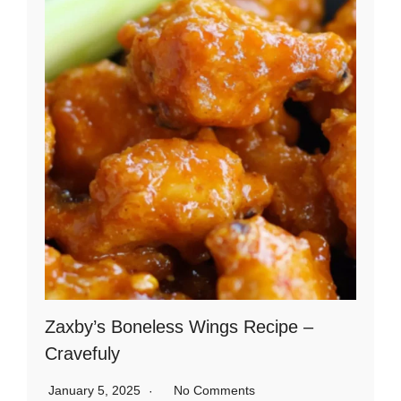
Zaxby’s Boneless Wings Recipe –
Cravefuly
January 5, 2025
No Comments