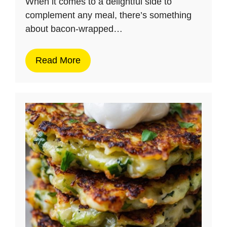
When it comes to a delightful side to
complement any meal, there’s something
about bacon-wrapped…
Read More