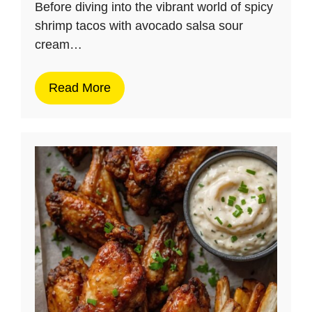
Before diving into the vibrant world of spicy
shrimp tacos with avocado salsa sour
cream…
Read More