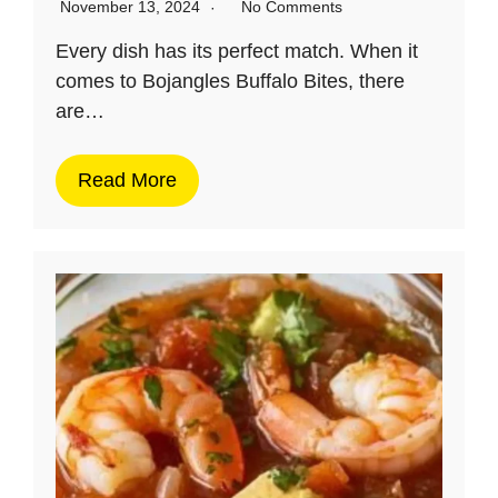
November 13, 2024
No Comments
Every dish has its perfect match. When it
comes to Bojangles Buffalo Bites, there
are…
Read More