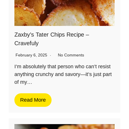
Zaxby’s Tater Chips Recipe –
Cravefuly
February 6, 2025
No Comments
I’m absolutely that person who can’t resist
anything crunchy and savory—it’s just part
of my…
Read More