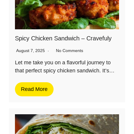
Spicy Chicken Sandwich – Cravefuly
August 7, 2025
No Comments
Let me take you on a flavorful journey to
that perfect spicy chicken sandwich. It’s…
Read More