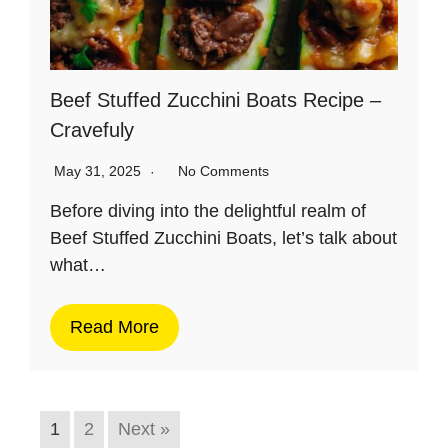
Beef Stuffed Zucchini Boats Recipe –
Cravefuly
May 31, 2025
No Comments
Before diving into the delightful realm of
Beef Stuffed Zucchini Boats, let’s talk about
what…
Read More
1
2
Next »