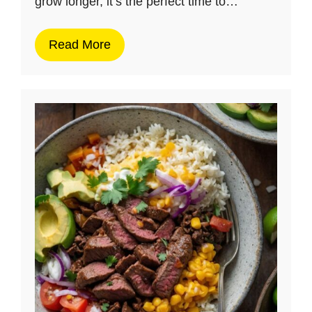
grow longer, it’s the perfect time to…
Read More