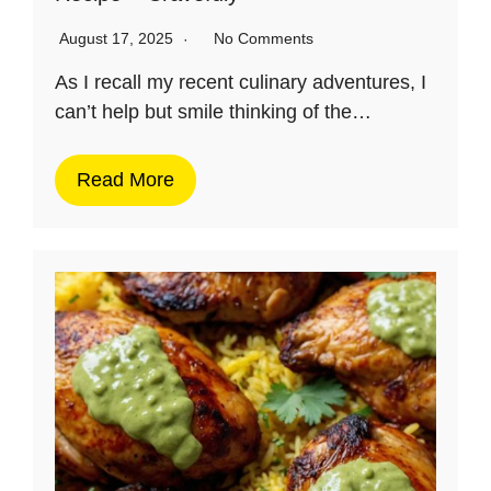
August 17, 2025
No Comments
As I recall my recent culinary adventures, I
can’t help but smile thinking of the…
Read More