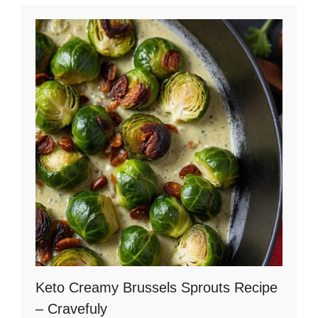
d
e
o
Keto Creamy Brussels Sprouts Recipe
– Cravefuly