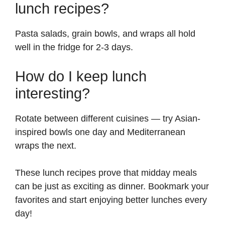
lunch recipes?
Pasta salads, grain bowls, and wraps all hold
well in the fridge for 2-3 days.
How do I keep lunch
interesting?
Rotate between different cuisines — try Asian-
inspired bowls one day and Mediterranean
wraps the next.
These lunch recipes prove that midday meals
can be just as exciting as dinner. Bookmark your
favorites and start enjoying better lunches every
day!