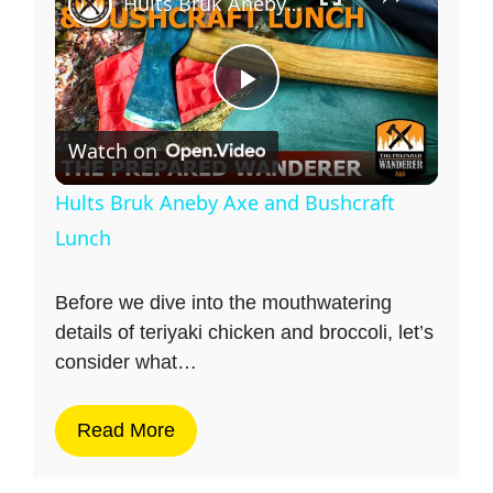
Hults Bruk Aneby Axe and Bushcraft Lunch
P
Watch on
l
Hults Bruk Aneby Axe and Bushcraft
a
Lunch
y
Before we dive into the mouthwatering
details of teriyaki chicken and broccoli, let’s
consider what…
V
Read More
i