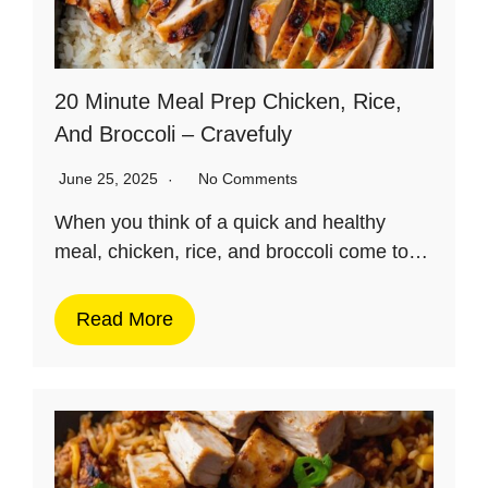
20 Minute Meal Prep Chicken, Rice,
And Broccoli – Cravefuly
June 25, 2025
No Comments
When you think of a quick and healthy
meal, chicken, rice, and broccoli come to…
Read More