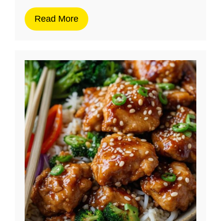
Read More