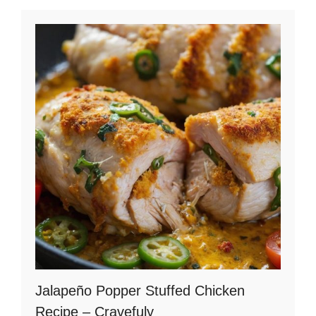
Jalapeño Popper Stuffed Chicken
Recipe – Cravefuly