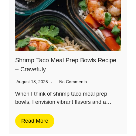
Shrimp Taco Meal Prep Bowls Recipe
– Cravefuly
August 18, 2025
No Comments
When I think of shrimp taco meal prep
bowls, I envision vibrant flavors and a…
Read More