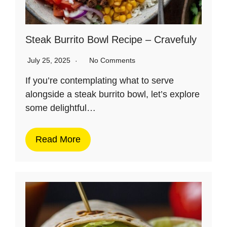
Steak Burrito Bowl Recipe – Cravefuly
July 25, 2025
No Comments
If you’re contemplating what to serve
alongside a steak burrito bowl, let’s explore
some delightful…
Read More