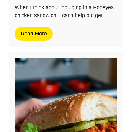
When I think about indulging in a Popeyes
chicken sandwich, I can’t help but get…
Read More