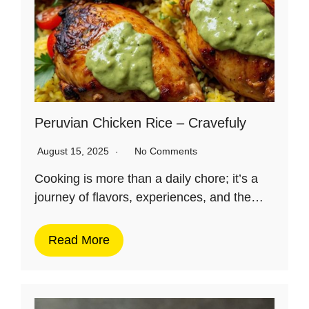
Peruvian Chicken Rice – Cravefuly
August 15, 2025
No Comments
Cooking is more than a daily chore; it’s a
journey of flavors, experiences, and the…
Read More