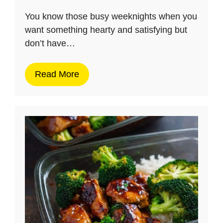
You know those busy weeknights when you
want something hearty and satisfying but
don’t have…
Read More