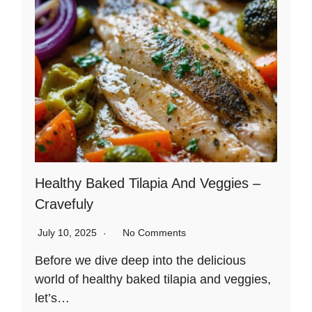
Healthy Baked Tilapia And Veggies –
Cravefuly
July 10, 2025
No Comments
Before we dive deep into the delicious
world of healthy baked tilapia and veggies,
let’s…