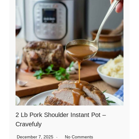
2 Lb Pork Shoulder Instant Pot –
Cravefuly
December 7, 2025
No Comments