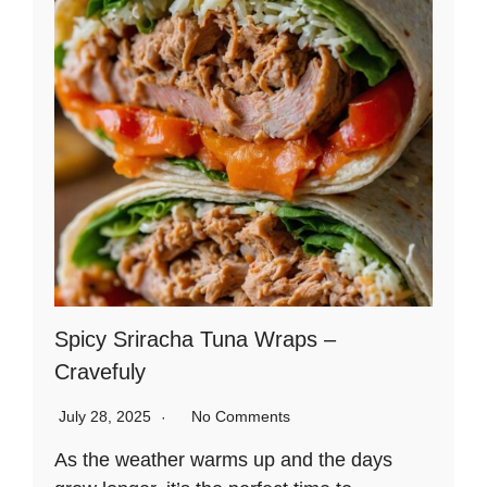
Spicy Sriracha Tuna Wraps –
Cravefuly
July 28, 2025
No Comments
As the weather warms up and the days