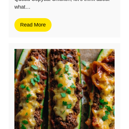
what…
Read More