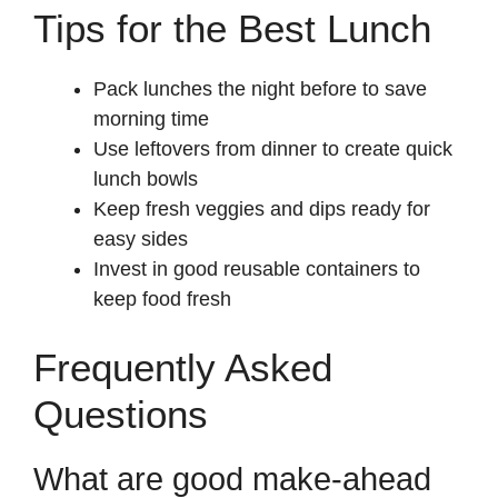
Tips for the Best Lunch
Pack lunches the night before to save
morning time
Use leftovers from dinner to create quick
lunch bowls
Keep fresh veggies and dips ready for
easy sides
Invest in good reusable containers to
keep food fresh
Frequently Asked
Questions
What are good make-ahead