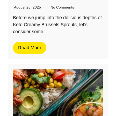
August 26, 2025
No Comments
Before we jump into the delicious depths of
Keto Creamy Brussels Sprouts, let’s
consider some…
Read More