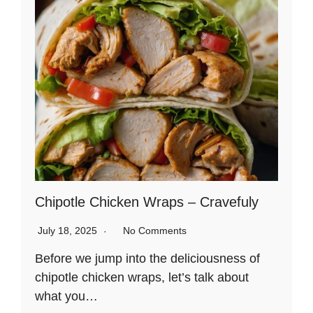
Chipotle Chicken Wraps – Cravefuly
July 18, 2025
No Comments
Before we jump into the deliciousness of
chipotle chicken wraps, let’s talk about
what you…