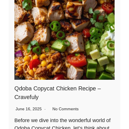
Qdoba Copycat Chicken Recipe –
Cravefuly
June 16, 2025
No Comments
Before we dive into the wonderful world of
Qdoba Copycat Chicken, let’s think about