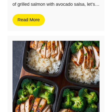
of grilled salmon with avocado salsa, let’s…
Read More