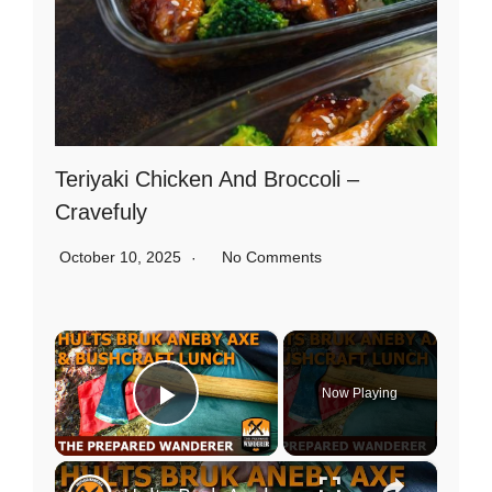
Teriyaki Chicken And Broccoli –
Cravefuly
October 10, 2025
No Comments
×
Now Playing
Play Video
×