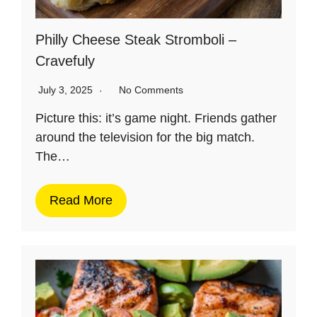
Philly Cheese Steak Stromboli –
Cravefuly
July 3, 2025
No Comments
Picture this: it’s game night. Friends gather
around the television for the big match.
The…
Read More