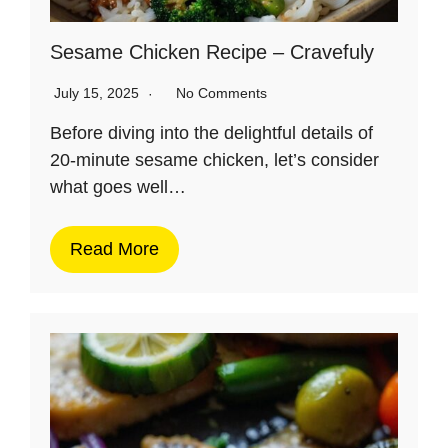
Sesame Chicken Recipe – Cravefuly
July 15, 2025
No Comments
Before diving into the delightful details of
20-minute sesame chicken, let’s consider
what goes well…
Read More