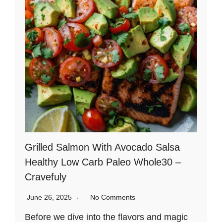
Grilled Salmon With Avocado Salsa
Healthy Low Carb Paleo Whole30 –
Cravefuly
June 26, 2025
No Comments
Before we dive into the flavors and magic