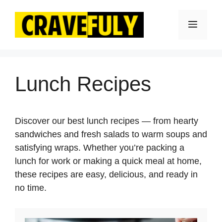
Skip
to
Menu
content
Lunch Recipes
Discover our best lunch recipes — from hearty
sandwiches and fresh salads to warm soups and
satisfying wraps. Whether you’re packing a
lunch for work or making a quick meal at home,
these recipes are easy, delicious, and ready in
no time.