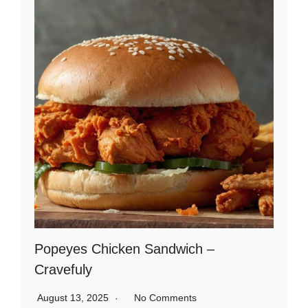
Popeyes Chicken Sandwich –
Cravefuly
August 13, 2025
No Comments