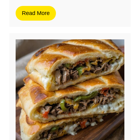
Read More