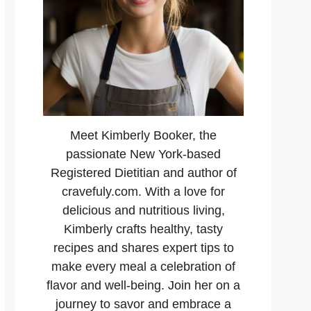
Meet Kimberly Booker, the
passionate New York-based
Registered Dietitian and author of
cravefuly.com. With a love for
delicious and nutritious living,
Kimberly crafts healthy, tasty
recipes and shares expert tips to
make every meal a celebration of
flavor and well-being. Join her on a
journey to savor and embrace a