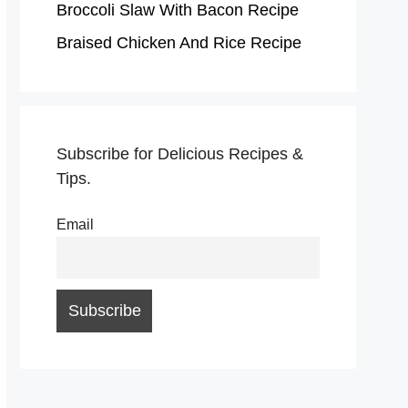
Broccoli Slaw With Bacon Recipe
Braised Chicken And Rice Recipe
Subscribe for Delicious Recipes &
Tips.
Email