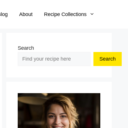
log
About
Recipe Collections
Search
Search