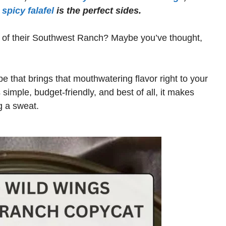
spicy falafel
is the perfect sides.
ng of their Southwest Ranch? Maybe you’ve thought,
e that brings that mouthwatering flavor right to your
s simple, budget-friendly, and best of all, it makes
g a sweat.