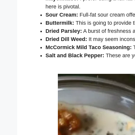
here is pivotal.
Sour Cream:
Full-fat sour cream offe
Buttermilk:
This is going to provide 
Dried Parsley:
A burst of freshness a
Dried Dill Weed:
It may seem inconsp
McCormick Mild Taco Seasoning:
T
Salt and Black Pepper:
These are yo