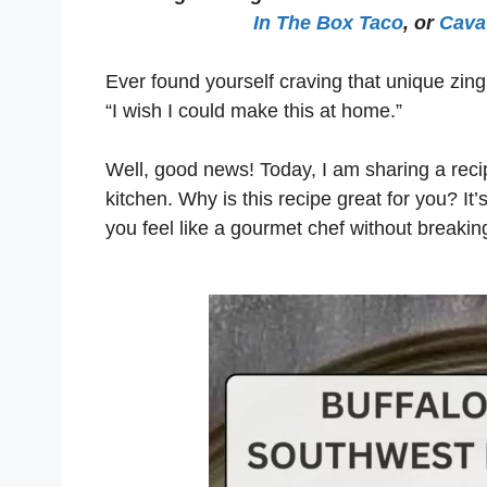
In The Box Taco
, or
Cava 
Ever found yourself craving that unique zi
“I wish I could make this at home.”
Well, good news! Today, I am sharing a recip
kitchen. Why is this recipe great for you? It’
you feel like a gourmet chef without breakin