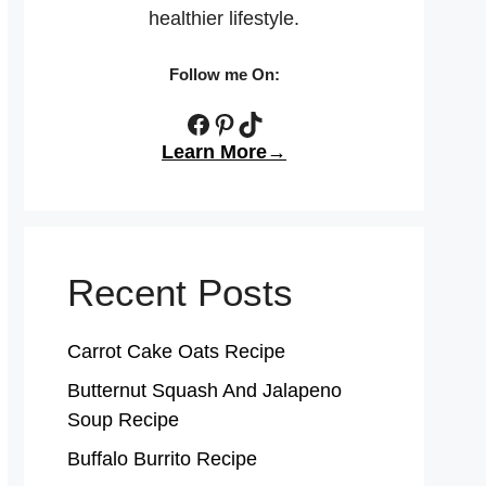
healthier lifestyle.
Follow me On:
Facebook
Pinterest
TikTok
Learn More→
Recent Posts
Carrot Cake Oats Recipe
Butternut Squash And Jalapeno
Soup Recipe
Buffalo Burrito Recipe