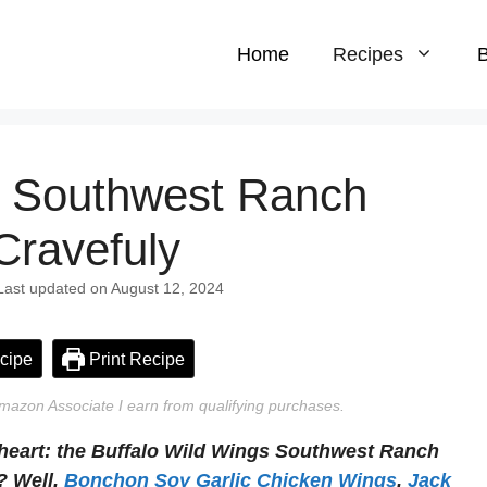
Home
Recipes
B
s Southwest Ranch
Cravefuly
 Last updated on August 12, 2024
cipe
Print Recipe
n Amazon Associate I earn from qualifying purchases.
 heart: the Buffalo Wild Wings Southwest Ranch
? Well,
Bonchon Soy Garlic Chicken Wings
,
Jack