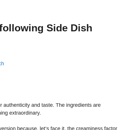
 following Side Dish
ch
r authenticity and taste. The ingredients are
ng extraordinary.
 version because, let’s face it, the creaminess factor