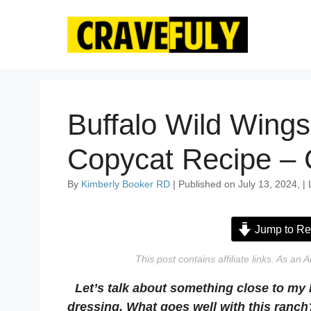
Skip
to
content
Buffalo Wild Wing
Copycat Recipe – 
By
Kimberly Booker RD
| Published on July 13, 2024, |
Jump to Re
This post contains affiliate links. As a
Let’s talk about something close to my
dressing. What goes well with this ranch