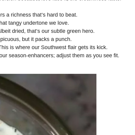
rs a richness that’s hard to beat.
that tangy undertone we love.
lbeit dried, that’s our subtle green hero.
icuous, but it packs a punch.
his is where our Southwest flair gets its kick.
ur season-enhancers; adjust them as you see fit.