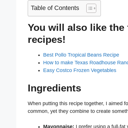
Table of Contents
You will also like the
recipes!
Best Pollo Tropical Beans Recipe
How to make Texas Roadhouse Ran
Easy Costco Frozen Vegetables
Ingredients
When putting this recipe together, I aimed fo
common, yet they combine to create somethi
Mayonnaise:
I prefer using a full-fat