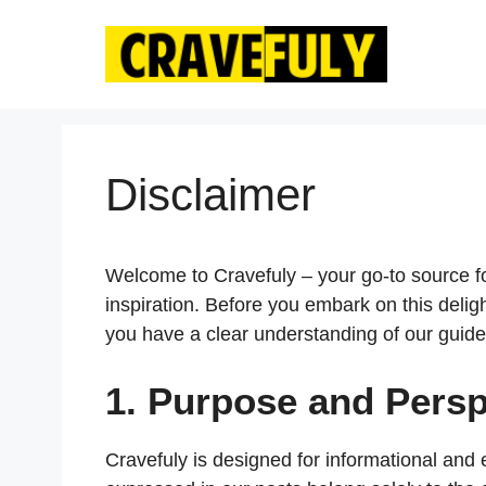
Skip
to
content
Disclaimer
Welcome to Cravefuly – your go-to source for
inspiration. Before you embark on this delig
you have a clear understanding of our guide
1. Purpose and Persp
Cravefuly is designed for informational and