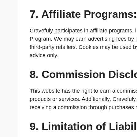
7. Affiliate Programs:
Cravefuly participates in affiliate program
Program. We may earn advertising fees by l
third-party retailers. Cookies may be used by
advice only.
8. Commission Discl
This website has the right to earn a commissi
products or services. Additionally, Cravefuly
receiving a commission through purchases m
9. Limitation of Liabil