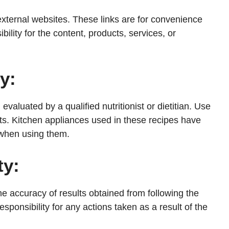
external websites. These links are for convenience
ility for the content, products, services, or
y:
valuated by a qualified nutritionist or dietitian. Use
ts. Kitchen appliances used in these recipes have
 when using them.
ty:
 accuracy of results obtained from following the
esponsibility for any actions taken as a result of the