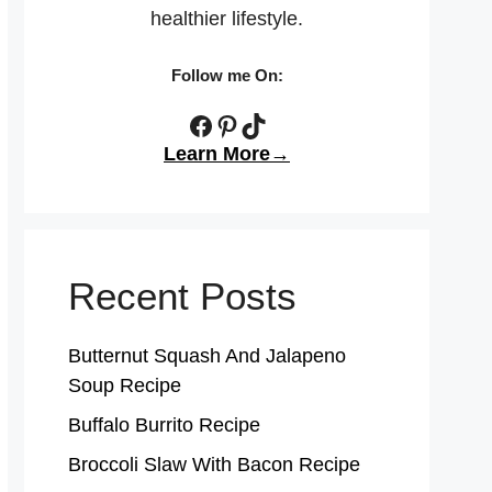
healthier lifestyle.
Follow me On:
Facebook
Pinterest
TikTok
Learn More→
Recent Posts
Butternut Squash And Jalapeno
Soup Recipe
Buffalo Burrito Recipe
Broccoli Slaw With Bacon Recipe