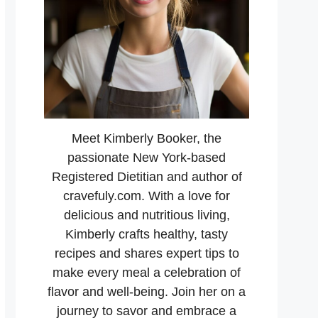
Meet Kimberly Booker, the
passionate New York-based
Registered Dietitian and author of
cravefuly.com. With a love for
delicious and nutritious living,
Kimberly crafts healthy, tasty
recipes and shares expert tips to
make every meal a celebration of
flavor and well-being. Join her on a
journey to savor and embrace a