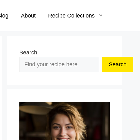
log
About
Recipe Collections
Search
Search