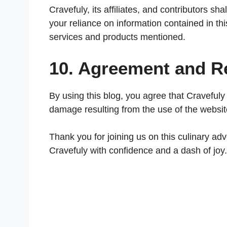
Cravefuly, its affiliates, and contributors sh
your reliance on information contained in this 
services and products mentioned.
10. Agreement and Re
By using this blog, you agree that Cravefuly i
damage resulting from the use of the websit
Thank you for joining us on this culinary ad
Cravefuly with confidence and a dash of joy.