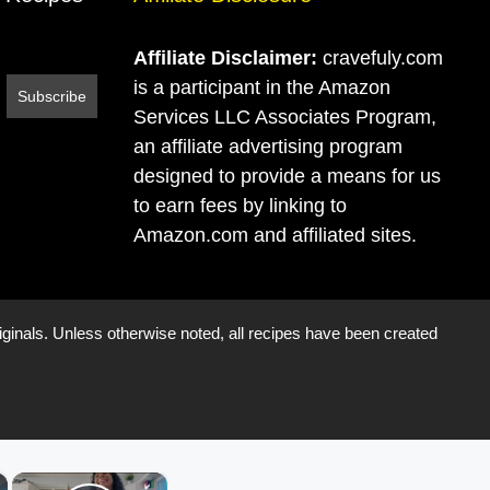
Affiliate Disclaimer:
cravefuly.com
is a participant in the Amazon
Services LLC Associates Program,
an affiliate advertising program
designed to provide a means for us
to earn fees by linking to
Amazon.com and affiliated sites.
iginals. Unless otherwise noted, all recipes have been created
×
×