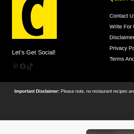
Contact U
Write For
Disclaime
Privacy Po
Let's Get Social!
Terms And
Pinterest
Facebook
TikTok
Important Disclaimer:
Please note, no restaurant recipes are