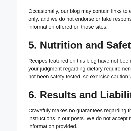
Occasionally, our blog may contain links to 
only, and we do not endorse or take responsib
information offered on those sites.
5. Nutrition and Safet
Recipes featured on this blog have not been e
your judgment regarding dietary requiremen
not been safety tested, so exercise caution
6. Results and Liabili
Cravefuly makes no guarantees regarding the
instructions in our posts. We do not accept r
information provided.