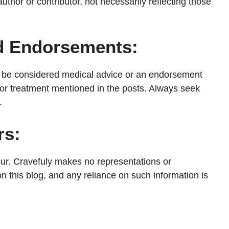
uthor or contributor, not necessarily reflecting those
nd Endorsements:
ot be considered medical advice or an endorsement
, or treatment mentioned in the posts. Always seek
.
rs:
cur. Cravefuly makes no representations or
n this blog, and any reliance on such information is