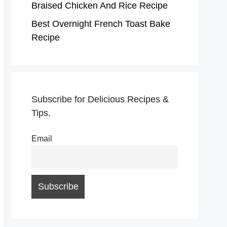
Braised Chicken And Rice Recipe
Best Overnight French Toast Bake
Recipe
Subscribe for Delicious Recipes &
Tips.
Email