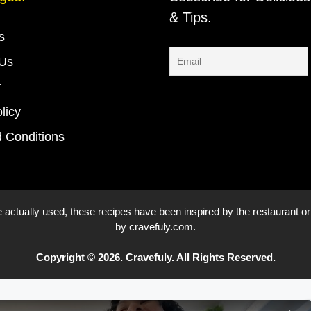
& Tips.
s
 Us
r
licy
 Conditions
 actually used, these recipes have been inspired by the restaurant or
by cravefuly.com.
Copyright © 2026. Cravefuly. All Rights Reserved.