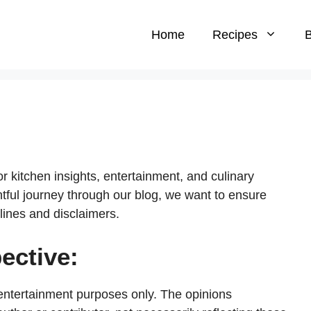
Home
Recipes
B
 kitchen insights, entertainment, and culinary
htful journey through our blog, we want to ensure
lines and disclaimers.
ective:
 entertainment purposes only. The opinions