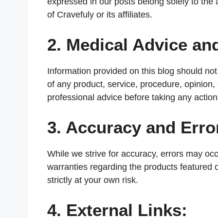
expressed in our posts belong solely to the a
of Cravefuly or its affiliates.
2. Medical Advice a
Information provided on this blog should n
of any product, service, procedure, opinion
professional advice before taking any action
3. Accuracy and Erro
While we strive for accuracy, errors may oc
warranties regarding the products featured o
strictly at your own risk.
4. External Links: