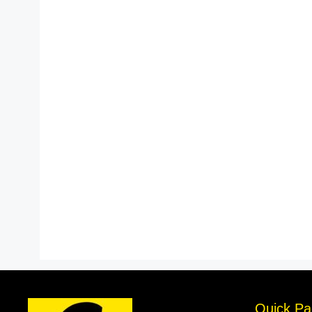
Quick Pa