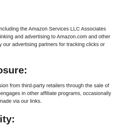
s, including the Amazon Services LLC Associates
inking and advertising to Amazon.com and other
 our advertising partners for tracking clicks or
osure:
on from third-party retailers through the sale of
 engages in other affiliate programs, occasionally
ade via our links.
ity: