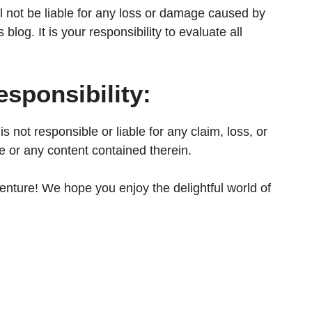
all not be liable for any loss or damage caused by
blog. It is your responsibility to evaluate all
sponsibility:
s not responsible or liable for any claim, loss, or
e or any content contained therein.
venture! We hope you enjoy the delightful world of