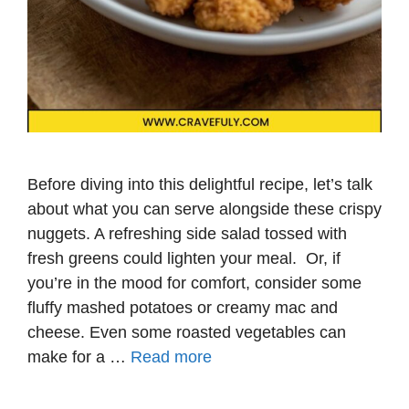
Before diving into this delightful recipe, let’s talk
about what you can serve alongside these crispy
nuggets. A refreshing side salad tossed with
fresh greens could lighten your meal. Or, if
you’re in the mood for comfort, consider some
fluffy mashed potatoes or creamy mac and
cheese. Even some roasted vegetables can
make for a …
Read more