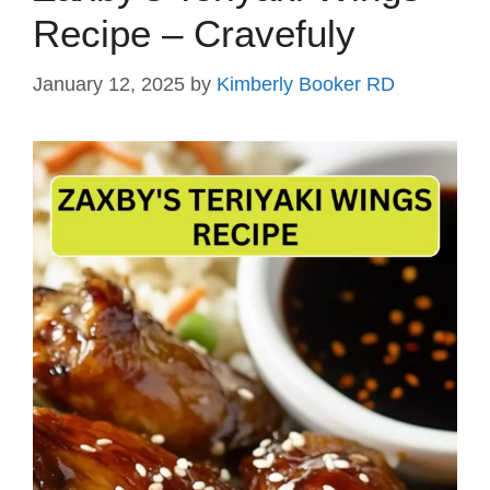
Recipe – Cravefuly
January 12, 2025
by
Kimberly Booker RD