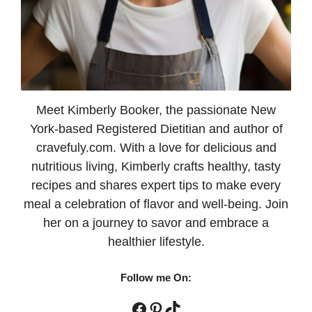
Meet Kimberly Booker, the passionate New
York-based Registered Dietitian and author of
cravefuly.com. With a love for delicious and
nutritious living, Kimberly crafts healthy, tasty
recipes and shares expert tips to make every
meal a celebration of flavor and well-being. Join
her on a journey to savor and embrace a
healthier lifestyle.
Follow me On:
Facebook
Pinterest
TikTok