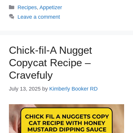
Categories
Recipes
,
Appetizer
Leave a comment
Chick-fil-A Nugget
Copycat Recipe –
Cravefuly
July 13, 2025
by
Kimberly Booker RD