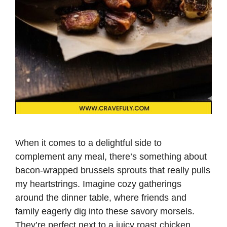
When it comes to a delightful side to
complement any meal, there’s something about
bacon-wrapped brussels sprouts that really pulls
my heartstrings. Imagine cozy gatherings
around the dinner table, where friends and
family eagerly dig into these savory morsels.
They’re perfect next to a juicy roast chicken,