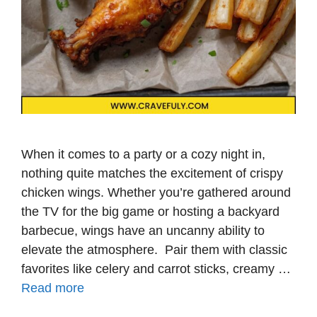
When it comes to a party or a cozy night in,
nothing quite matches the excitement of crispy
chicken wings. Whether you’re gathered around
the TV for the big game or hosting a backyard
barbecue, wings have an uncanny ability to
elevate the atmosphere. Pair them with classic
favorites like celery and carrot sticks, creamy …
Read more