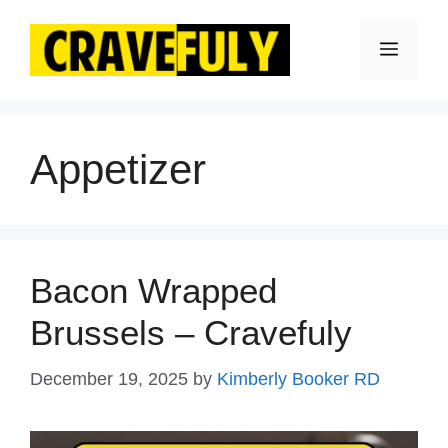
Skip
to
Menu
content
Appetizer
Bacon Wrapped
Brussels – Cravefuly
December 19, 2025
by
Kimberly Booker RD