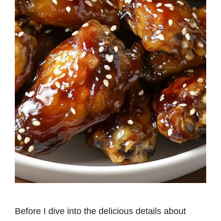
Before I dive into the delicious details about