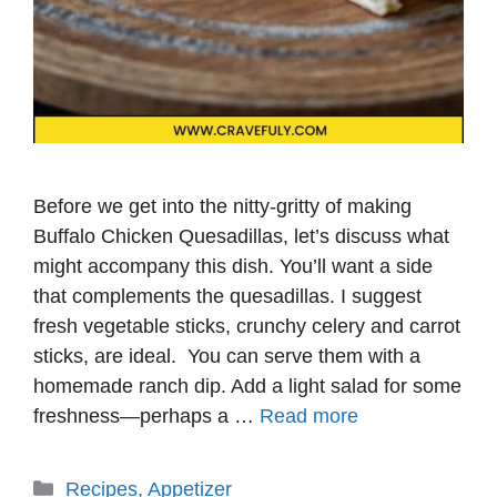
Before we get into the nitty-gritty of making
Buffalo Chicken Quesadillas, let’s discuss what
might accompany this dish. You’ll want a side
that complements the quesadillas. I suggest
fresh vegetable sticks, crunchy celery and carrot
sticks, are ideal. You can serve them with a
homemade ranch dip. Add a light salad for some
freshness—perhaps a …
Read more
Categories
Recipes
,
Appetizer