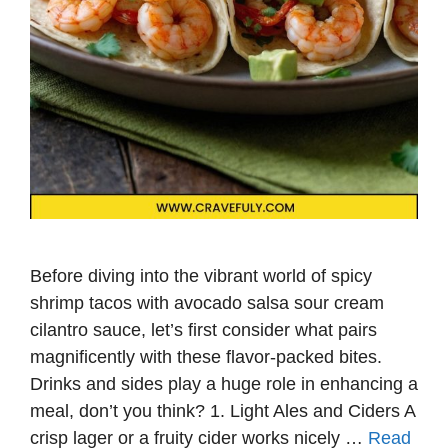
Before diving into the vibrant world of spicy
shrimp tacos with avocado salsa sour cream
cilantro sauce, let’s first consider what pairs
magnificently with these flavor-packed bites.
Drinks and sides play a huge role in enhancing a
meal, don’t you think? 1. Light Ales and Ciders A
crisp lager or a fruity cider works nicely …
Read