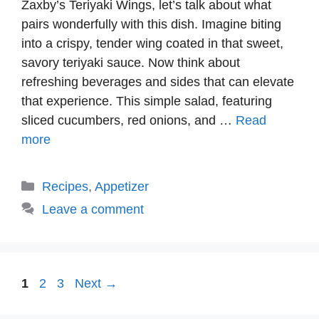
Zaxby’s Teriyaki Wings, let’s talk about what
pairs wonderfully with this dish. Imagine biting
into a crispy, tender wing coated in that sweet,
savory teriyaki sauce. Now think about
refreshing beverages and sides that can elevate
that experience. This simple salad, featuring
sliced cucumbers, red onions, and …
Read
more
Categories
Recipes
,
Appetizer
Leave a comment
Page
Page
Page
1
2
3
Next
→