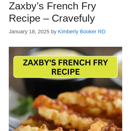
Zaxby’s French Fry
Recipe – Cravefuly
January 18, 2025
by
Kimberly Booker RD