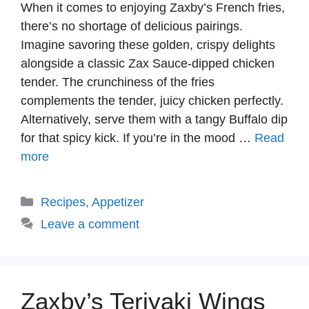
When it comes to enjoying Zaxby’s French fries,
there’s no shortage of delicious pairings.
Imagine savoring these golden, crispy delights
alongside a classic Zax Sauce-dipped chicken
tender. The crunchiness of the fries
complements the tender, juicy chicken perfectly.
Alternatively, serve them with a tangy Buffalo dip
for that spicy kick. If you’re in the mood …
Read
more
Categories
Recipes
,
Appetizer
Leave a comment
Zaxby’s Teriyaki Wings