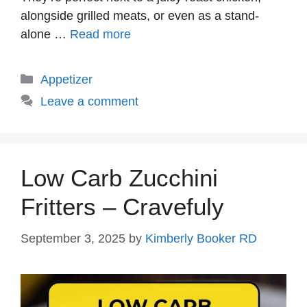
alongside grilled meats, or even as a stand-
alone …
Read more
Categories
Appetizer
Leave a comment
Low Carb Zucchini
Fritters – Cravefuly
September 3, 2025
by
Kimberly Booker RD