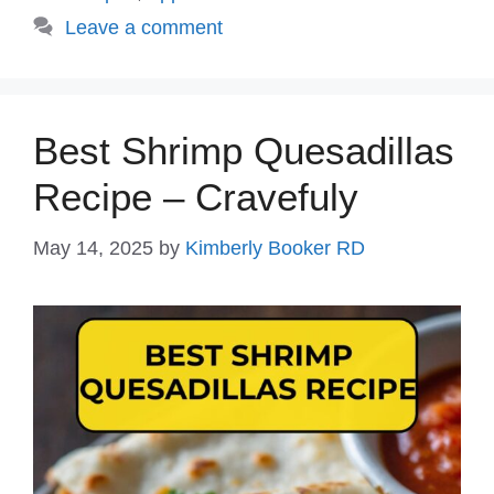
Leave a comment
Best Shrimp Quesadillas
Recipe – Cravefuly
May 14, 2025
by
Kimberly Booker RD