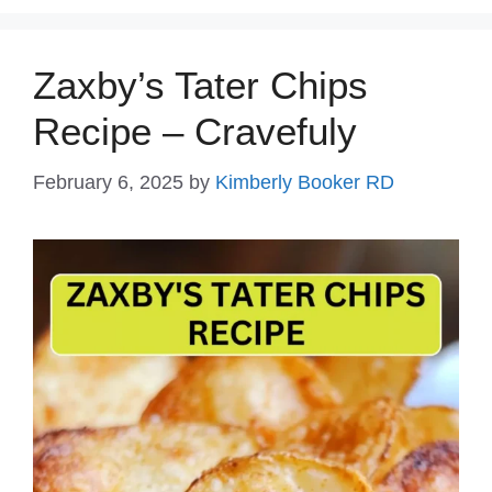
Zaxby’s Tater Chips
Recipe – Cravefuly
February 6, 2025
by
Kimberly Booker RD