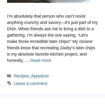
I’m absolutely that person who can’t resist
anything crunchy and savory—it’s just part of my
DNA. When friends ask me to bring a dish to a
gathering, I’m always the one saying, “Let’s
make those incredible tater chips!” My closest
friends know that recreating Zaxby’s tater chips
is my absolute favorite kitchen project, and
honestly, …
Read more
Categories
Recipes
,
Appetizer
Leave a comment