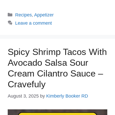
Categories
Recipes
,
Appetizer
Leave a comment
Spicy Shrimp Tacos With
Avocado Salsa Sour
Cream Cilantro Sauce –
Cravefuly
August 3, 2025
by
Kimberly Booker RD