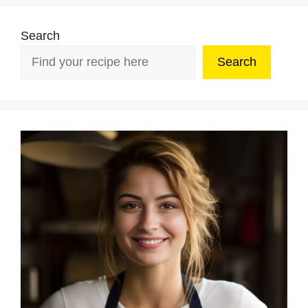
Search
Search