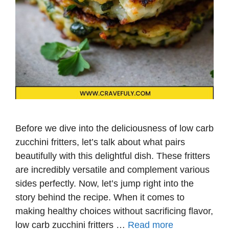
Before we dive into the deliciousness of low carb
zucchini fritters, let’s talk about what pairs
beautifully with this delightful dish. These fritters
are incredibly versatile and complement various
sides perfectly. Now, let’s jump right into the
story behind the recipe. When it comes to
making healthy choices without sacrificing flavor,
low carb zucchini fritters …
Read more