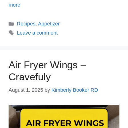
more
Categories
Recipes
,
Appetizer
Leave a comment
Air Fryer Wings –
Cravefuly
August 1, 2025
by
Kimberly Booker RD