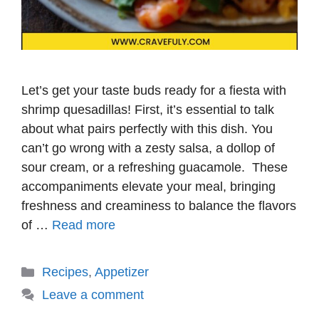
Let’s get your taste buds ready for a fiesta with
shrimp quesadillas! First, it’s essential to talk
about what pairs perfectly with this dish. You
can’t go wrong with a zesty salsa, a dollop of
sour cream, or a refreshing guacamole. These
accompaniments elevate your meal, bringing
freshness and creaminess to balance the flavors
of …
Read more
Categories
Recipes
,
Appetizer
Leave a comment