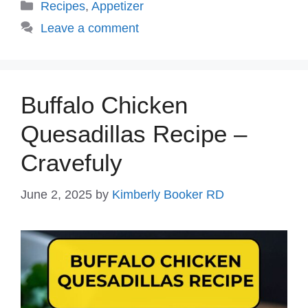
Categories
Recipes
,
Appetizer
Leave a comment
Buffalo Chicken
Quesadillas Recipe –
Cravefuly
June 2, 2025
by
Kimberly Booker RD