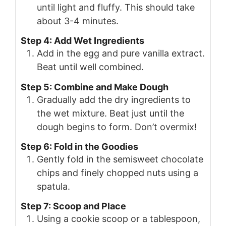
until light and fluffy. This should take
about 3-4 minutes.
Step 4: Add Wet Ingredients
Add in the egg and pure vanilla extract.
Beat until well combined.
Step 5: Combine and Make Dough
Gradually add the dry ingredients to
the wet mixture. Beat just until the
dough begins to form. Don’t overmix!
Step 6: Fold in the Goodies
Gently fold in the semisweet chocolate
chips and finely chopped nuts using a
spatula.
Step 7: Scoop and Place
Using a cookie scoop or a tablespoon,