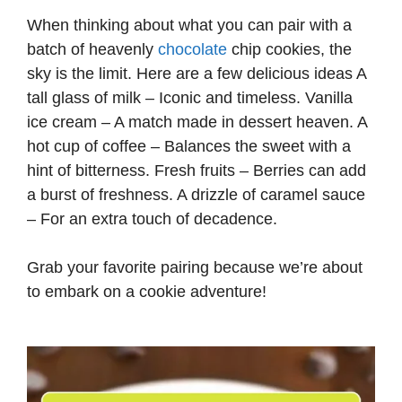
When thinking about what you can pair with a
batch of heavenly
chocolate
chip cookies, the
sky is the limit. Here are a few delicious ideas A
tall glass of milk – Iconic and timeless. Vanilla
ice cream – A match made in dessert heaven. A
hot cup of coffee – Balances the sweet with a
hint of bitterness. Fresh fruits – Berries can add
a burst of freshness. A drizzle of caramel sauce
– For an extra touch of decadence.
Grab your favorite pairing because we’re about
to embark on a cookie adventure!