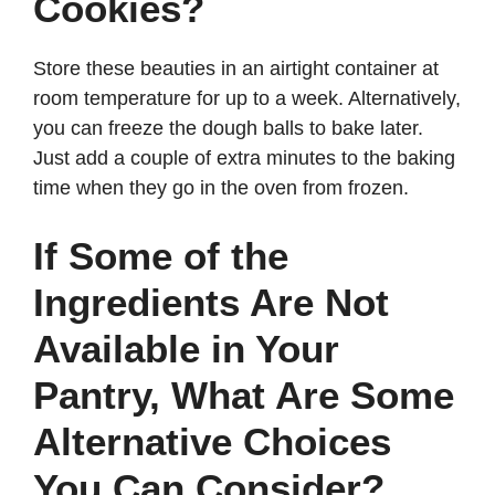
Cookies?
Store these beauties in an airtight container at
room temperature for up to a week. Alternatively,
you can freeze the dough balls to bake later.
Just add a couple of extra minutes to the baking
time when they go in the oven from frozen.
If Some of the
Ingredients Are Not
Available in Your
Pantry, What Are Some
Alternative Choices
You Can Consider?