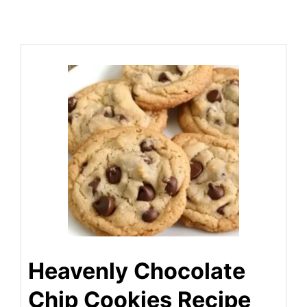
Heavenly Chocolate
Chip Cookies Recipe