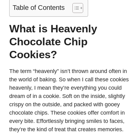
Table of Contents
What is Heavenly
Chocolate Chip
Cookies?
The term “heavenly” isn’t thrown around often in
the world of baking. So when I call these cookies
heavenly, I mean they’re everything you could
dream of in a cookie. Soft on the inside, slightly
crispy on the outside, and packed with gooey
chocolate chips. These cookies offer comfort in
every bite. Effortlessly bringing smiles to faces,
they’re the kind of treat that creates memories.