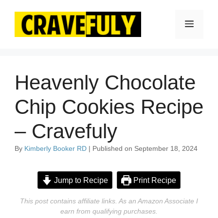
Skip
to
Menu
content
Heavenly Chocolate
Chip Cookies Recipe
– Cravefuly
By
Kimberly Booker RD
| Published on September 18, 2024
Jump to Recipe
Print Recipe
This post contains affiliate links. As an Amazon Associate I
earn from qualifying purchases.