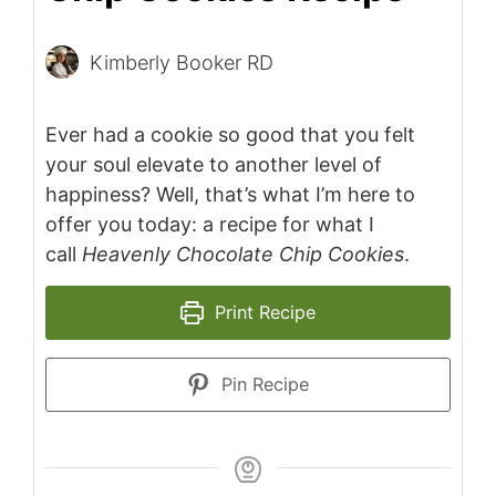
Kimberly Booker RD
Ever had a cookie so good that you felt
your soul elevate to another level of
happiness? Well, that’s what I’m here to
offer you today: a recipe for what I
call
Heavenly Chocolate Chip Cookies
.
Print Recipe
Pin Recipe