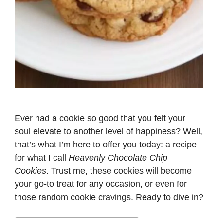
Ever had a cookie so good that you felt your
soul elevate to another level of happiness? Well,
that’s what I’m here to offer you today: a recipe
for what I call
Heavenly Chocolate Chip
Cookies
. Trust me, these cookies will become
your go-to treat for any occasion, or even for
those random cookie cravings. Ready to dive in?