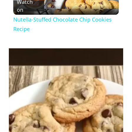
Watch
on
l
Nutella-Stuffed Chocolate Chip Cookies
a
Recipe
y
V
i
d
e