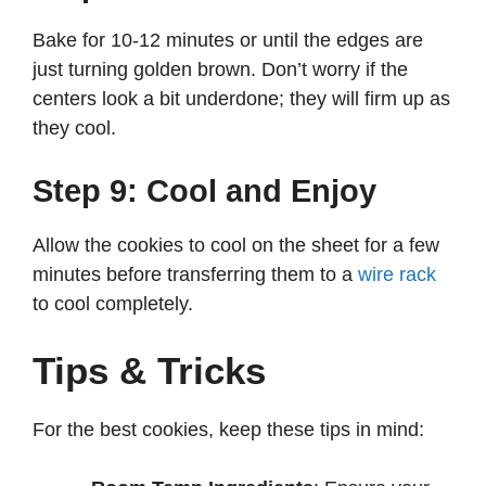
Bake for 10-12 minutes or until the edges are
just turning golden brown. Don’t worry if the
centers look a bit underdone; they will firm up as
they cool.
Step 9: Cool and Enjoy
Allow the cookies to cool on the sheet for a few
minutes before transferring them to a
wire rack
to cool completely.
Tips & Tricks
For the best cookies, keep these tips in mind: