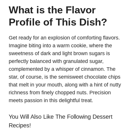
What is the Flavor
Profile of This Dish?
Get ready for an explosion of comforting flavors.
Imagine biting into a warm cookie, where the
sweetness of dark and light brown sugars is
perfectly balanced with granulated sugar,
complemented by a whisper of cinnamon. The
star, of course, is the semisweet chocolate chips
that melt in your mouth, along with a hint of nutty
richness from finely chopped nuts. Precision
meets passion in this delightful treat.
You Will Also Like The Following Dessert
Recipes!