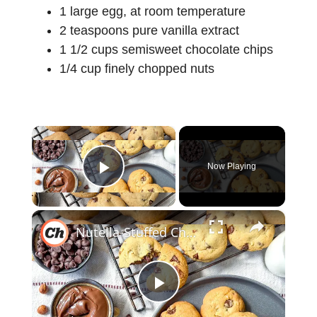
1 large egg, at room temperature
2 teaspoons pure vanilla extract
1 1/2 cups semisweet chocolate chips
1/4 cup finely chopped nuts
×
Now Playing
Play Video
×
Nutella-Stuffed Chocolate Chip Cookies Recipe
P