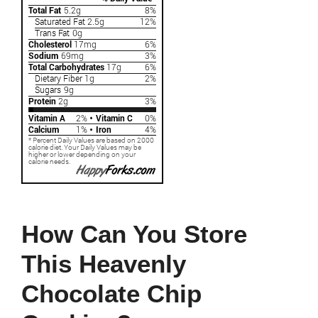
How Can You Store
This Heavenly
Chocolate Chip