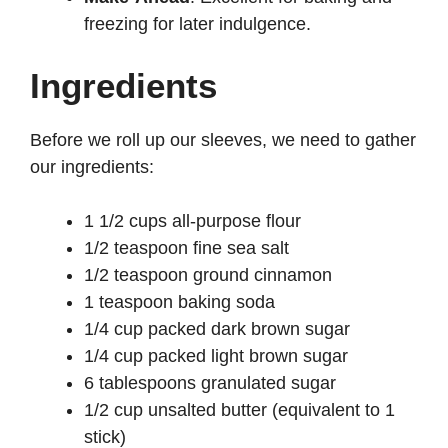
freezing for later indulgence.
Ingredients
Before we roll up our sleeves, we need to gather
our ingredients:
1 1/2 cups all-purpose flour
1/2 teaspoon fine sea salt
1/2 teaspoon ground cinnamon
1 teaspoon baking soda
1/4 cup packed dark brown sugar
1/4 cup packed light brown sugar
6 tablespoons granulated sugar
1/2 cup unsalted butter (equivalent to 1
stick)