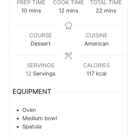
PREP TIME
COOK TIME
TOTAL TIME
minutes
minutes
minutes
10
mins
12
mins
22
mins
COURSE
CUISINE
Dessert
American
SERVINGS
CALORIES
12
Servings
117
kcal
EQUIPMENT
Oven
Medium bowl
Spatula