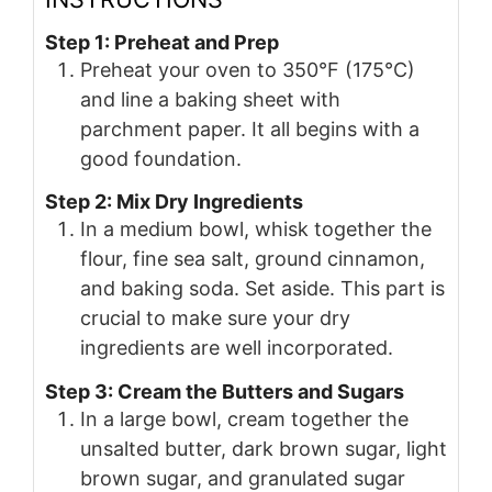
Step 1: Preheat and Prep
Preheat your oven to 350°F (175°C)
and line a baking sheet with
parchment paper. It all begins with a
good foundation.
Step 2: Mix Dry Ingredients
In a medium bowl, whisk together the
flour, fine sea salt, ground cinnamon,
and baking soda. Set aside. This part is
crucial to make sure your dry
ingredients are well incorporated.
Step 3: Cream the Butters and Sugars
In a large bowl, cream together the
unsalted butter, dark brown sugar, light
brown sugar, and granulated sugar