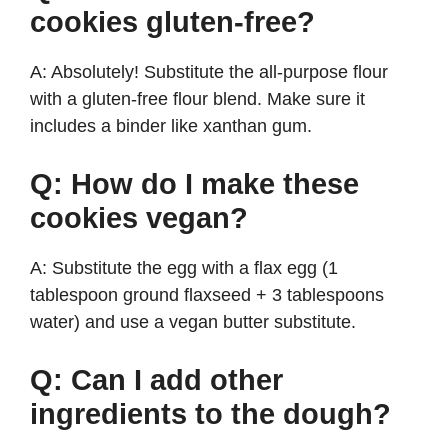
cookies gluten-free?
A: Absolutely! Substitute the all-purpose flour
with a gluten-free flour blend. Make sure it
includes a binder like xanthan gum.
Q: How do I make these
cookies vegan?
A: Substitute the egg with a flax egg (1
tablespoon ground flaxseed + 3 tablespoons
water) and use a vegan butter substitute.
Q: Can I add other
ingredients to the dough?