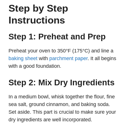
Step by Step
Instructions
Step 1: Preheat and Prep
Preheat your oven to 350°F (175°C) and line a
baking sheet
with
parchment paper
. It all begins
with a good foundation.
Step 2: Mix Dry Ingredients
In a medium bowl, whisk together the flour, fine
sea salt, ground cinnamon, and baking soda.
Set aside. This part is crucial to make sure your
dry ingredients are well incorporated.