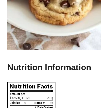
Nutrition Information