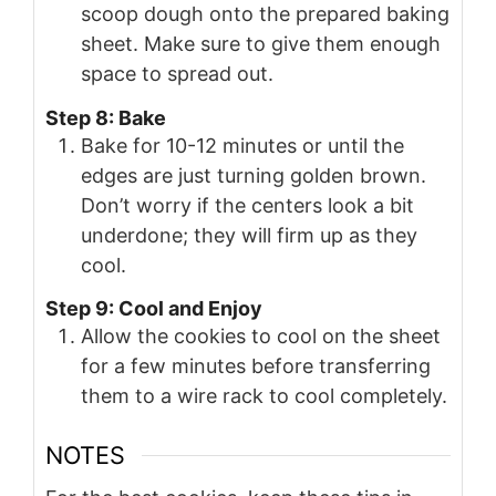
scoop dough onto the prepared baking
sheet. Make sure to give them enough
space to spread out.
Step 8: Bake
Bake for 10-12 minutes or until the
edges are just turning golden brown.
Don’t worry if the centers look a bit
underdone; they will firm up as they
cool.
Step 9: Cool and Enjoy
Allow the cookies to cool on the sheet
for a few minutes before transferring
them to a wire rack to cool completely.
NOTES