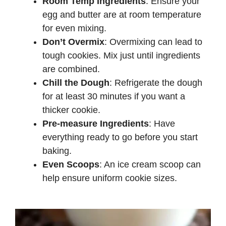
Room Temp Ingredients
: Ensure your
egg and butter are at room temperature
for even mixing.
Don’t Overmix
: Overmixing can lead to
tough cookies. Mix just until ingredients
are combined.
Chill the Dough
: Refrigerate the dough
for at least 30 minutes if you want a
thicker cookie.
Pre-measure Ingredients
: Have
everything ready to go before you start
baking.
Even Scoops
: An ice cream scoop can
help ensure uniform cookie sizes.