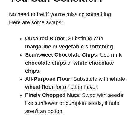
No need to fret if you’re missing something.
Here are some swaps:
Unsalted Butter
: Substitute with
margarine
or
vegetable shortening
.
Semisweet Chocolate Chips
: Use
milk
chocolate chips
or
white chocolate
chips
.
All-Purpose Flour
: Substitute with
whole
wheat flour
for a nuttier flavor.
Finely Chopped Nuts
: Swap with
seeds
like sunflower or pumpkin seeds, if nuts
aren’t an option.