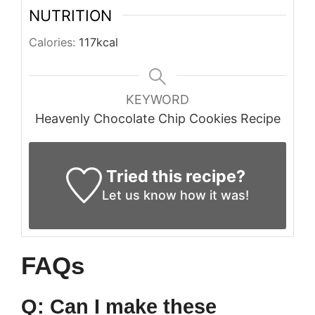
NUTRITION
Calories:
117
kcal
KEYWORD
Heavenly Chocolate Chip Cookies Recipe
Tried this recipe?
Let us know
how it was!
FAQs
Q: Can I make these