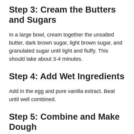
Step 3: Cream the Butters
and Sugars
In a large bowl, cream together the unsalted
butter, dark brown sugar, light brown sugar, and
granulated sugar until light and fluffy. This
should take about 3-4 minutes.
Step 4: Add Wet Ingredients
Add in the egg and pure vanilla extract. Beat
until well combined.
Step 5: Combine and Make
Dough