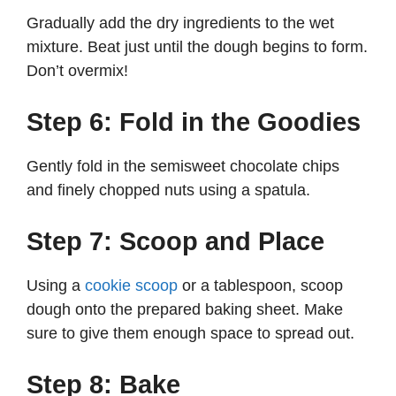
Gradually add the dry ingredients to the wet
mixture. Beat just until the dough begins to form.
Don’t overmix!
Step 6: Fold in the Goodies
Gently fold in the semisweet chocolate chips
and finely chopped nuts using a spatula.
Step 7: Scoop and Place
Using a
cookie scoop
or a tablespoon, scoop
dough onto the prepared baking sheet. Make
sure to give them enough space to spread out.
Step 8: Bake