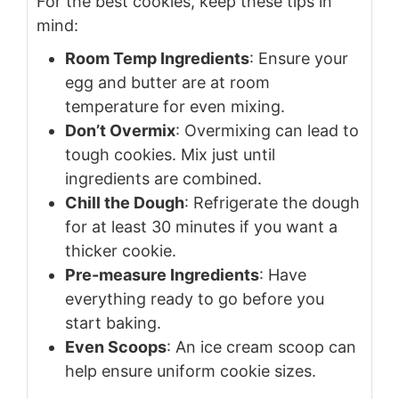
For the best cookies, keep these tips in
mind:
Room Temp Ingredients
: Ensure your
egg and butter are at room
temperature for even mixing.
Don’t Overmix
: Overmixing can lead to
tough cookies. Mix just until
ingredients are combined.
Chill the Dough
: Refrigerate the dough
for at least 30 minutes if you want a
thicker cookie.
Pre-measure Ingredients
: Have
everything ready to go before you
start baking.
Even Scoops
: An ice cream scoop can
help ensure uniform cookie sizes.