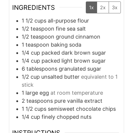
INGREDIENTS
1x
2x
3x
1 1/2
cups
all-purpose flour
1/2
teaspoon
fine sea salt
1/2
teaspoon
ground cinnamon
1
teaspoon
baking soda
1/4
cup
packed dark brown sugar
1/4
cup
packed light brown sugar
6
tablespoons
granulated sugar
1/2
cup
unsalted butter
equivalent to 1
stick
1
large egg
at room temperature
2
teaspoons
pure vanilla extract
1 1/2
cups
semisweet chocolate chips
1/4
cup
finely chopped nuts
INSTRUCTIONS