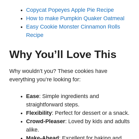
Copycat Popeyes Apple Pie Recipe
How to make Pumpkin Quaker Oatmeal
Easy Cookie Monster Cinnamon Rolls
Recipe
Why You’ll Love This
Why wouldn’t you? These cookies have
everything you’re looking for:
Ease
: Simple ingredients and
straightforward steps.
Flexibility
: Perfect for dessert or a snack.
Crowd-Pleaser
: Loved by kids and adults
alike.
Make-Ahead
: Excellent for baking and