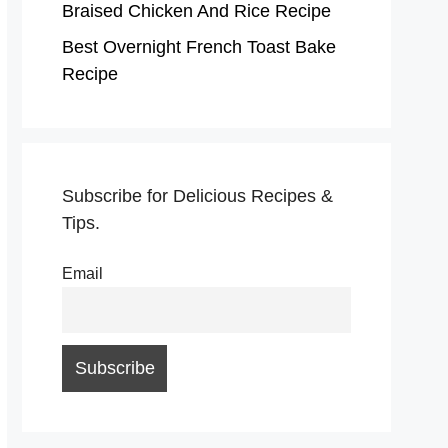
Braised Chicken And Rice Recipe
Best Overnight French Toast Bake
Recipe
Subscribe for Delicious Recipes &
Tips.
Email