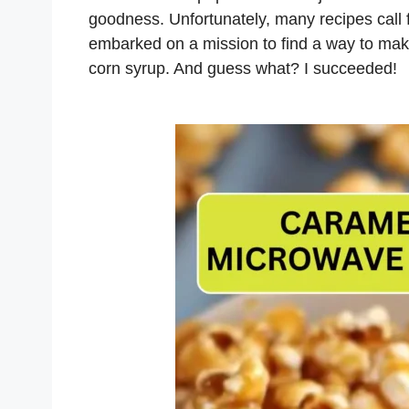
goodness. Unfortunately, many recipes call f
embarked on a mission to find a way to mak
corn syrup. And guess what? I succeeded!