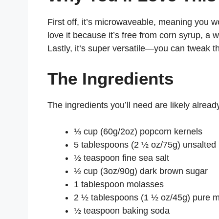
First off, it’s microwaveable, meaning you w
love it because it’s free from corn syrup, a
Lastly, it’s super versatile—you can tweak th
The Ingredients
The ingredients you’ll need are likely alread
⅓ cup (60g/2oz) popcorn kernels
5 tablespoons (2 ½ oz/75g) unsalted 
½ teaspoon fine sea salt
½ cup (3oz/90g) dark brown sugar
1 tablespoon molasses
2 ½ tablespoons (1 ½ oz/45g) pure ma
½ teaspoon baking soda