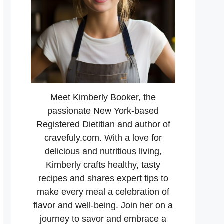
Meet Kimberly Booker, the
passionate New York-based
Registered Dietitian and author of
cravefuly.com. With a love for
delicious and nutritious living,
Kimberly crafts healthy, tasty
recipes and shares expert tips to
make every meal a celebration of
flavor and well-being. Join her on a
journey to savor and embrace a