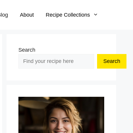
log
About
Recipe Collections
Search
Search