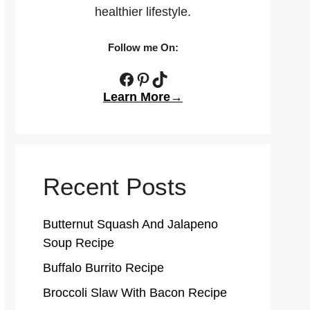
healthier lifestyle.
Follow me On:
Facebook
Pinterest
TikTok
Learn More→
Recent Posts
Butternut Squash And Jalapeno
Soup Recipe
Buffalo Burrito Recipe
Broccoli Slaw With Bacon Recipe