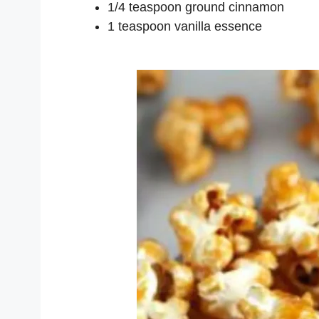
1/4 teaspoon ground cinnamon
1 teaspoon vanilla essence