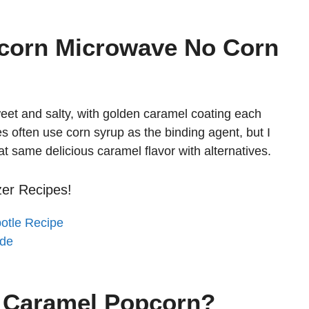
corn Microwave No Corn
eet and salty, with golden caramel coating each
es often use corn syrup as the binding agent, but I
hat same delicious caramel flavor with alternatives.
zer Recipes!
potle Recipe
ade
s Caramel Popcorn?