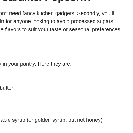
on’t need fancy kitchen gadgets. Secondly, you’ll
 win for anyone looking to avoid processed sugars.
e flavors to suit your taste or seasonal preferences.
y in your pantry. Here they are:
butter
ple syrup (or golden syrup, but not honey)