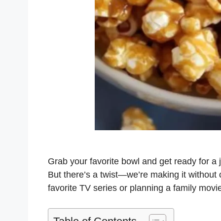
Grab your favorite bowl and get ready for a 
But there’s a twist—we’re making it without
favorite TV series or planning a family movi