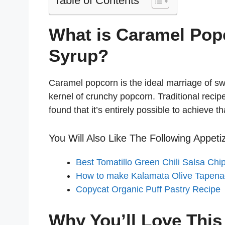
Table of Contents
What is Caramel Pop
Syrup?
Caramel popcorn is the ideal marriage of sw
kernel of crunchy popcorn. Traditional recip
found that it’s entirely possible to achieve t
You Will Also Like The Following Appeti
Best Tomatillo Green Chili Salsa Chi
How to make Kalamata Olive Tapen
Copycat Organic Puff Pastry Recipe
Why You’ll Love Thi