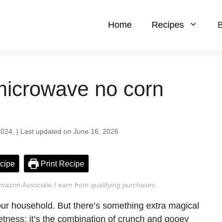
Home
Recipes
B
icrowave no corn
024, | Last updated on June 16, 2026
cipe
Print Recipe
n Amazon Associate I earn from qualifying purchases.
ur household. But there’s something extra magical
etness; it’s the combination of crunch and gooey