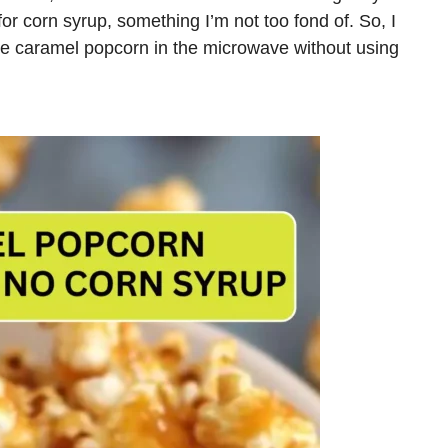
or corn syrup, something I’m not too fond of. So, I
e caramel popcorn in the microwave without using