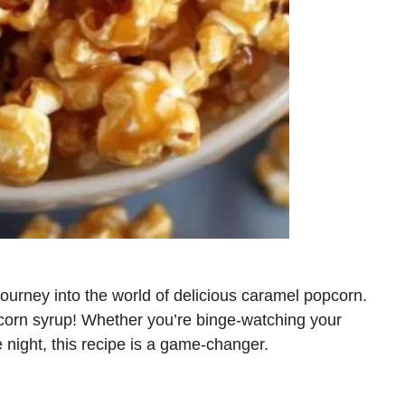
journey into the world of delicious caramel popcorn.
 corn syrup! Whether you’re binge-watching your
e night, this recipe is a game-changer.