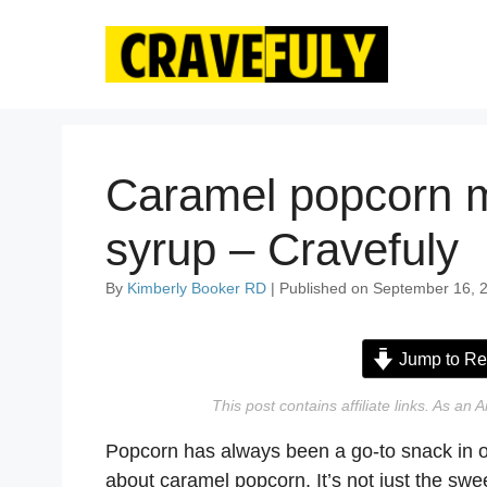
Skip
to
content
Caramel popcorn m
syrup – Cravefuly
By
Kimberly Booker RD
| Published on September 16, 2
Jump to Re
This post contains affiliate links. As a
Popcorn has always been a go-to snack in o
about caramel popcorn. It’s not just the swe