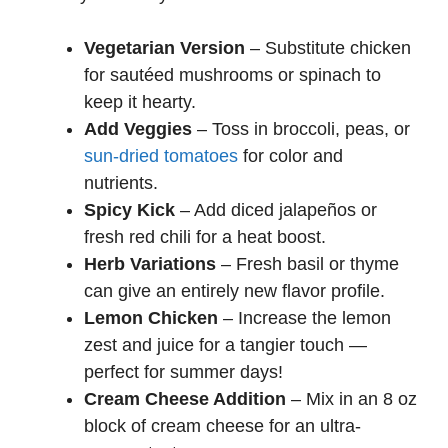
Vegetarian Version
– Substitute chicken
for sautéed mushrooms or spinach to
keep it hearty.
Add Veggies
– Toss in broccoli, peas, or
sun-dried tomatoes
for color and
nutrients.
Spicy Kick
– Add diced jalapeños or
fresh red chili for a heat boost.
Herb Variations
– Fresh basil or thyme
can give an entirely new flavor profile.
Lemon Chicken
– Increase the lemon
zest and juice for a tangier touch —
perfect for summer days!
Cream Cheese Addition
– Mix in an 8 oz
block of cream cheese for an ultra-