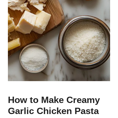
How to Make Creamy
Garlic Chicken Pasta