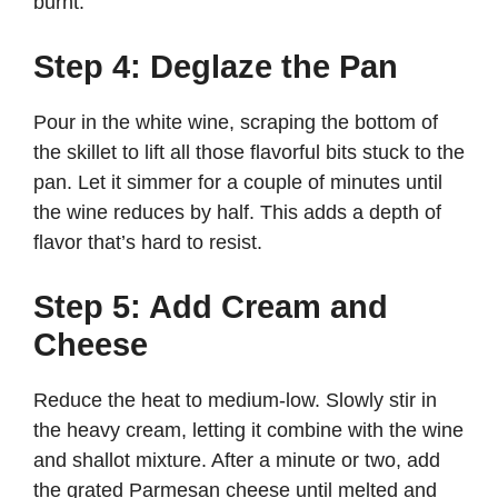
burnt.
Step 4: Deglaze the Pan
Pour in the white wine, scraping the bottom of
the skillet to lift all those flavorful bits stuck to the
pan. Let it simmer for a couple of minutes until
the wine reduces by half. This adds a depth of
flavor that’s hard to resist.
Step 5: Add Cream and
Cheese
Reduce the heat to medium-low. Slowly stir in
the heavy cream, letting it combine with the wine
and shallot mixture. After a minute or two, add
the grated Parmesan cheese until melted and