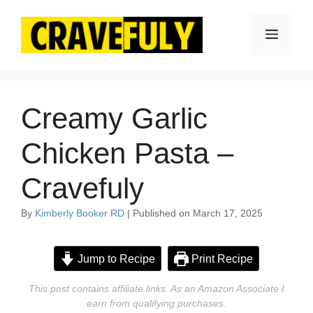
Skip
to
Menu
content
Creamy Garlic
Chicken Pasta –
Cravefuly
By
Kimberly Booker RD
| Published on March 17, 2025
Jump to Recipe
Print Recipe
This post contains affiliate links. As an Amazon Associate I
earn from qualifying purchases.