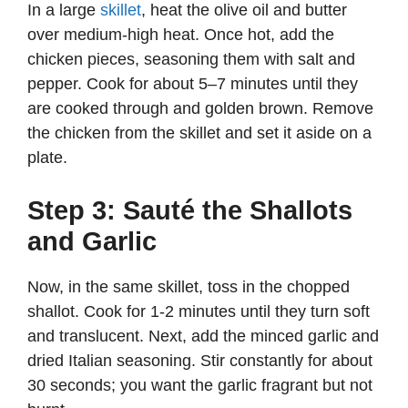
In a large
skillet
, heat the olive oil and butter
over medium-high heat. Once hot, add the
chicken pieces, seasoning them with salt and
pepper. Cook for about 5–7 minutes until they
are cooked through and golden brown. Remove
the chicken from the skillet and set it aside on a
plate.
Step 3: Sauté the Shallots
and Garlic
Now, in the same skillet, toss in the chopped
shallot. Cook for 1-2 minutes until they turn soft
and translucent. Next, add the minced garlic and
dried Italian seasoning. Stir constantly for about
30 seconds; you want the garlic fragrant but not