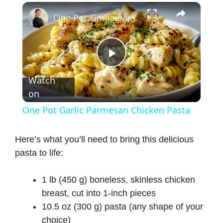
×
One Pot Garlic Parmesan Chicken Pasta
P
Watch
on
l
One Pot Garlic Parmesan Chicken Pasta
a
Here’s what you’ll need to bring this delicious
pasta to life:
y
1 lb (450 g) boneless, skinless chicken
V
breast, cut into 1-inch pieces
10.5 oz (300 g) pasta (any shape of your
i
choice)