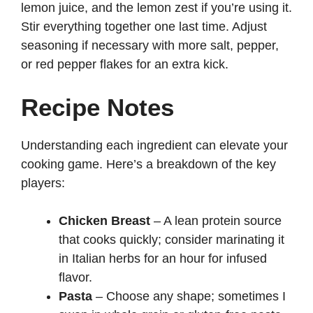
lemon juice, and the lemon zest if you’re using it.
Stir everything together one last time. Adjust
seasoning if necessary with more salt, pepper,
or red pepper flakes for an extra kick.
Recipe Notes
Understanding each ingredient can elevate your
cooking game. Here’s a breakdown of the key
players:
Chicken Breast
– A lean protein source
that cooks quickly; consider marinating it
in Italian herbs for an hour for infused
flavor.
Pasta
– Choose any shape; sometimes I