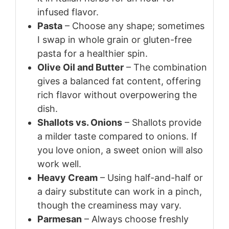
infused flavor.
Pasta
– Choose any shape; sometimes
I swap in whole grain or gluten-free
pasta for a healthier spin.
Olive Oil and Butter
– The combination
gives a balanced fat content, offering
rich flavor without overpowering the
dish.
Shallots vs. Onions
– Shallots provide
a milder taste compared to onions. If
you love onion, a sweet onion will also
work well.
Heavy Cream
– Using half-and-half or
a dairy substitute can work in a pinch,
though the creaminess may vary.
Parmesan
– Always choose freshly