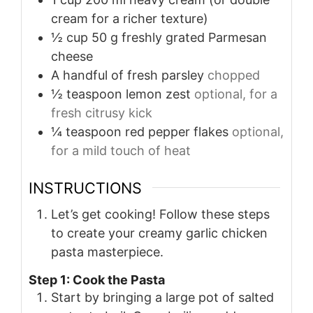
cream for a richer texture)
½
cup
50 g freshly grated Parmesan
cheese
A handful of fresh parsley
chopped
½
teaspoon
lemon zest
optional, for a
fresh citrusy kick
¼
teaspoon
red pepper flakes
optional,
for a mild touch of heat
INSTRUCTIONS
Let’s get cooking! Follow these steps
to create your creamy garlic chicken
pasta masterpiece.
Step 1: Cook the Pasta
Start by bringing a large pot of salted