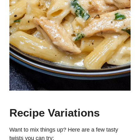
Recipe Variations
Want to mix things up? Here are a few tasty
twists you can try: