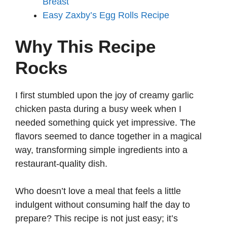
Breast
Easy Zaxby’s Egg Rolls Recipe
Why This Recipe
Rocks
I first stumbled upon the joy of creamy garlic
chicken pasta during a busy week when I
needed something quick yet impressive. The
flavors seemed to dance together in a magical
way, transforming simple ingredients into a
restaurant-quality dish.
Who doesn’t love a meal that feels a little
indulgent without consuming half the day to
prepare? This recipe is not just easy; it’s