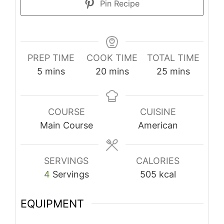
Pin Recipe
PREP TIME
COOK TIME
TOTAL TIME
minutes
minutes
minutes
5
mins
20
mins
25
mins
COURSE
CUISINE
Main Course
American
SERVINGS
CALORIES
4
Servings
505
kcal
EQUIPMENT