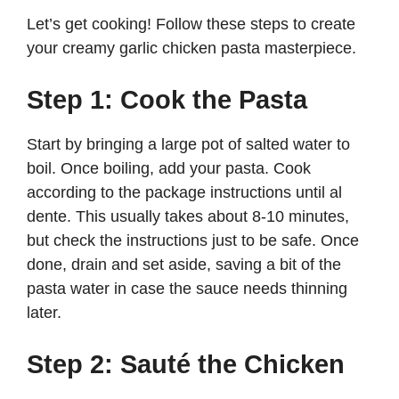
Let’s get cooking! Follow these steps to create
your creamy garlic chicken pasta masterpiece.
Step 1: Cook the Pasta
Start by bringing a large pot of salted water to
boil. Once boiling, add your pasta. Cook
according to the package instructions until al
dente. This usually takes about 8-10 minutes,
but check the instructions just to be safe. Once
done, drain and set aside, saving a bit of the
pasta water in case the sauce needs thinning
later.
Step 2: Sauté the Chicken