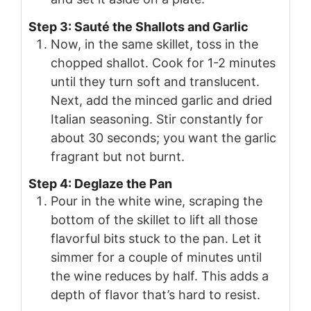
Step 3: Sauté the Shallots and Garlic
Now, in the same skillet, toss in the
chopped shallot. Cook for 1-2 minutes
until they turn soft and translucent.
Next, add the minced garlic and dried
Italian seasoning. Stir constantly for
about 30 seconds; you want the garlic
fragrant but not burnt.
Step 4: Deglaze the Pan
Pour in the white wine, scraping the
bottom of the skillet to lift all those
flavorful bits stuck to the pan. Let it
simmer for a couple of minutes until
the wine reduces by half. This adds a
depth of flavor that’s hard to resist.