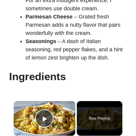
For an extra indulgent experience, I
sometimes use double cream.
Parmesan Cheese
– Grated fresh
Parmesan adds a nutty flavor that pairs
wonderfully with the cream.
Seasonings
– A dash of Italian
seasoning, red pepper flakes, and a hint
of lemon zest brighten up the dish.
Ingredients
×
Now Playing
Play Video