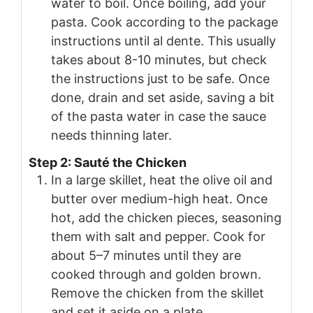
water to boil. Once boiling, add your
pasta. Cook according to the package
instructions until al dente. This usually
takes about 8-10 minutes, but check
the instructions just to be safe. Once
done, drain and set aside, saving a bit
of the pasta water in case the sauce
needs thinning later.
Step 2: Sauté the Chicken
In a large skillet, heat the olive oil and
butter over medium-high heat. Once
hot, add the chicken pieces, seasoning
them with salt and pepper. Cook for
about 5–7 minutes until they are
cooked through and golden brown.
Remove the chicken from the skillet
and set it aside on a plate.