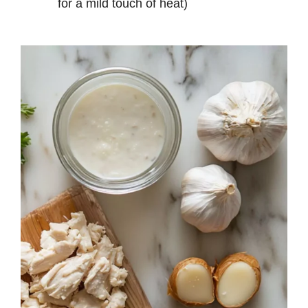
for a mild touch of heat)