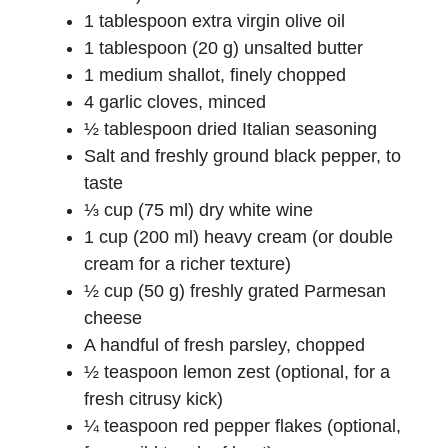
1 tablespoon extra virgin olive oil
d
1 tablespoon (20 g) unsalted butter
1 medium shallot, finely chopped
e
4 garlic cloves, minced
½ tablespoon dried Italian seasoning
Salt and freshly ground black pepper, to
o
taste
⅓ cup (75 ml) dry white wine
1 cup (200 ml) heavy cream (or double
cream for a richer texture)
½ cup (50 g) freshly grated Parmesan
cheese
A handful of fresh parsley, chopped
½ teaspoon lemon zest (optional, for a
fresh citrusy kick)
¼ teaspoon red pepper flakes (optional,