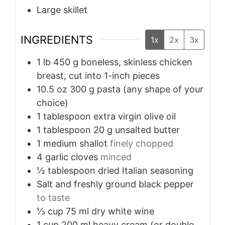
Large skillet
INGREDIENTS
1x
2x
3x
1
lb
450 g boneless, skinless chicken
breast, cut into 1-inch pieces
10.5
oz
300 g pasta (any shape of your
choice)
1
tablespoon
extra virgin olive oil
1
tablespoon
20 g unsalted butter
1
medium shallot
finely chopped
4
garlic cloves
minced
½
tablespoon
dried Italian seasoning
Salt and freshly ground black pepper
to taste
⅓
cup
75 ml dry white wine
1
cup
200 ml heavy cream (or double