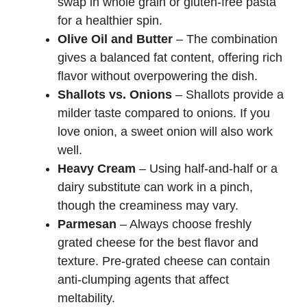
swap in whole grain or gluten-free pasta
for a healthier spin.
Olive Oil and Butter
– The combination
gives a balanced fat content, offering rich
flavor without overpowering the dish.
Shallots vs. Onions
– Shallots provide a
milder taste compared to onions. If you
love onion, a sweet onion will also work
well.
Heavy Cream
– Using half-and-half or a
dairy substitute can work in a pinch,
though the creaminess may vary.
Parmesan
– Always choose freshly
grated cheese for the best flavor and
texture. Pre-grated cheese can contain
anti-clumping agents that affect
meltability.