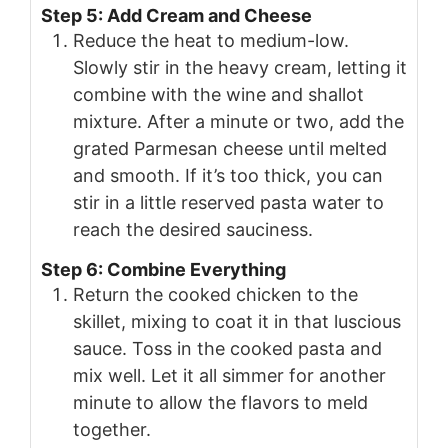
Step 5: Add Cream and Cheese
Reduce the heat to medium-low.
Slowly stir in the heavy cream, letting it
combine with the wine and shallot
mixture. After a minute or two, add the
grated Parmesan cheese until melted
and smooth. If it’s too thick, you can
stir in a little reserved pasta water to
reach the desired sauciness.
Step 6: Combine Everything
Return the cooked chicken to the
skillet, mixing to coat it in that luscious
sauce. Toss in the cooked pasta and
mix well. Let it all simmer for another
minute to allow the flavors to meld
together.