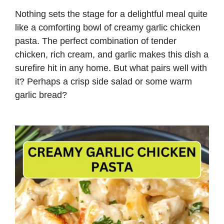
Nothing sets the stage for a delightful meal quite
like a comforting bowl of creamy garlic chicken
pasta. The perfect combination of tender
chicken, rich cream, and garlic makes this dish a
surefire hit in any home. But what pairs well with
it? Perhaps a crisp side salad or some warm
garlic bread?