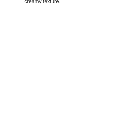
creamy texture.