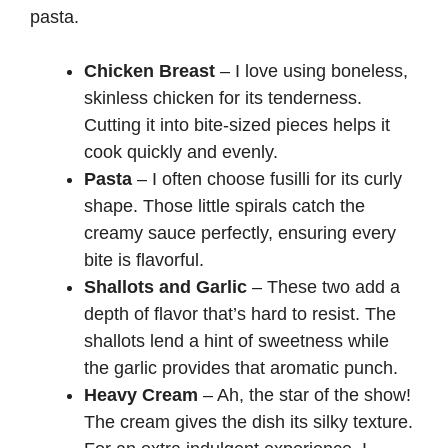
pasta.
Chicken Breast
– I love using boneless,
skinless chicken for its tenderness.
Cutting it into bite-sized pieces helps it
cook quickly and evenly.
Pasta
– I often choose fusilli for its curly
shape. Those little spirals catch the
creamy sauce perfectly, ensuring every
bite is flavorful.
Shallots and Garlic
– These two add a
depth of flavor that’s hard to resist. The
shallots lend a hint of sweetness while
the garlic provides that aromatic punch.
Heavy Cream
– Ah, the star of the show!
The cream gives the dish its silky texture.