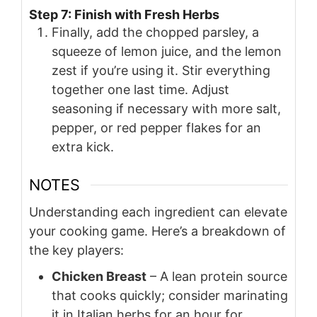
Step 7: Finish with Fresh Herbs
Finally, add the chopped parsley, a
squeeze of lemon juice, and the lemon
zest if you’re using it. Stir everything
together one last time. Adjust
seasoning if necessary with more salt,
pepper, or red pepper flakes for an
extra kick.
NOTES
Understanding each ingredient can elevate
your cooking game. Here’s a breakdown of
the key players:
Chicken Breast
– A lean protein source
that cooks quickly; consider marinating
it in Italian herbs for an hour for