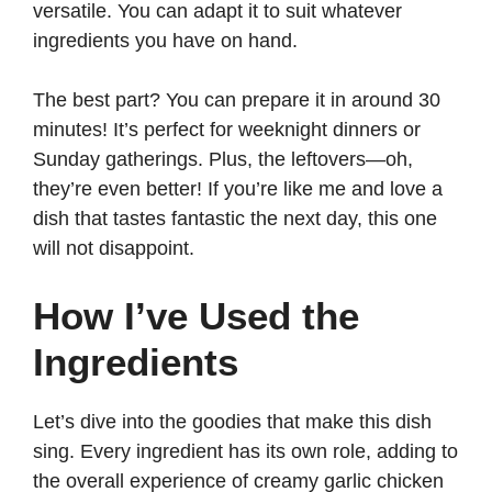
versatile. You can adapt it to suit whatever
ingredients you have on hand.
The best part? You can prepare it in around 30
minutes! It’s perfect for weeknight dinners or
Sunday gatherings. Plus, the leftovers—oh,
they’re even better! If you’re like me and love a
dish that tastes fantastic the next day, this one
will not disappoint.
How I’ve Used the
Ingredients
Let’s dive into the goodies that make this dish
sing. Every ingredient has its own role, adding to
the overall experience of creamy garlic chicken