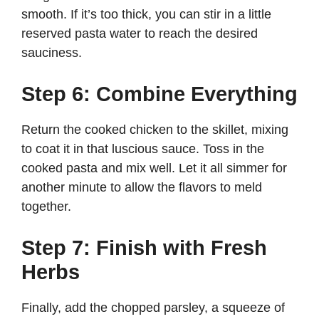
smooth. If it’s too thick, you can stir in a little
reserved pasta water to reach the desired
sauciness.
Step 6: Combine Everything
Return the cooked chicken to the skillet, mixing
to coat it in that luscious sauce. Toss in the
cooked pasta and mix well. Let it all simmer for
another minute to allow the flavors to meld
together.
Step 7: Finish with Fresh
Herbs
Finally, add the chopped parsley, a squeeze of