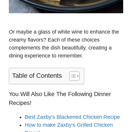
Or maybe a glass of white wine to enhance the
creamy flavors? Each of these choices
complements the dish beautifully, creating a
dining experience to remember.
Table of Contents
You Will Also Like The Following Dinner
Recipes!
Best Zaxby’s Blackened Chicken Recipe
How to make Zaxby’s Grilled Chicken