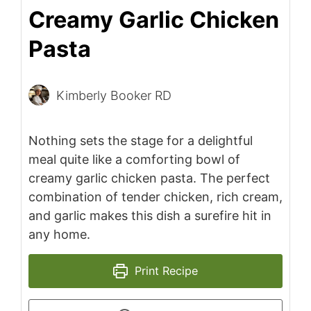
Creamy Garlic Chicken
Pasta
Kimberly Booker RD
Nothing sets the stage for a delightful
meal quite like a comforting bowl of
creamy garlic chicken pasta. The perfect
combination of tender chicken, rich cream,
and garlic makes this dish a surefire hit in
any home.
Print Recipe