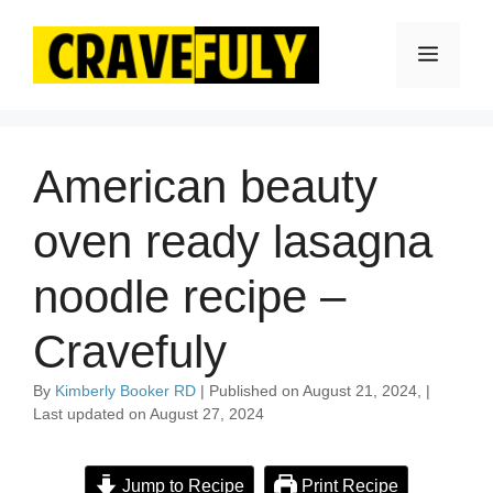
Skip
to
Menu
content
American beauty
oven ready lasagna
noodle recipe –
Cravefuly
By
Kimberly Booker RD
| Published on August 21, 2024, |
Last updated on August 27, 2024
Jump to Recipe
Print Recipe