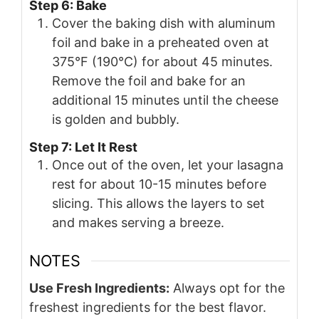
Step 6: Bake
Cover the baking dish with aluminum
foil and bake in a preheated oven at
375°F (190°C) for about 45 minutes.
Remove the foil and bake for an
additional 15 minutes until the cheese
is golden and bubbly.
Step 7: Let It Rest
Once out of the oven, let your lasagna
rest for about 10-15 minutes before
slicing. This allows the layers to set
and makes serving a breeze.
NOTES
Use Fresh Ingredients:
Always opt for the
freshest ingredients for the best flavor.