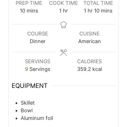
PREP TIME
COOK TIME
TOTAL TIME
minutes
hour
hour
minutes
10
mins
1
hr
1
hr
10
mins
COURSE
CUISINE
Dinner
American
SERVINGS
CALORIES
9
Servings
359.2
kcal
EQUIPMENT
Skillet
Bowl
Aluminum foil