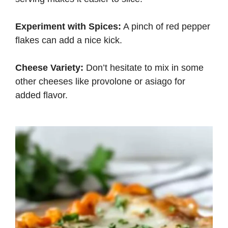
Experiment with Spices:
A pinch of red pepper
flakes can add a nice kick.
Cheese Variety:
Don’t hesitate to mix in some
other cheeses like provolone or asiago for
added flavor.