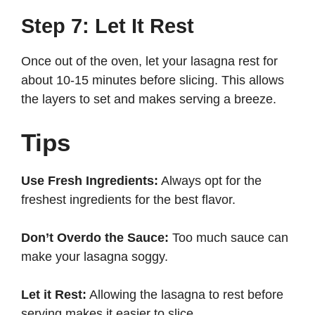
Step 7: Let It Rest
Once out of the oven, let your lasagna rest for
about 10-15 minutes before slicing. This allows
the layers to set and makes serving a breeze.
Tips
Use Fresh Ingredients:
Always opt for the
freshest ingredients for the best flavor.
Don’t Overdo the Sauce:
Too much sauce can
make your lasagna soggy.
Let it Rest:
Allowing the lasagna to rest before
serving makes it easier to slice.