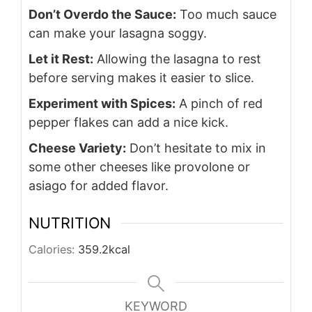
Don’t Overdo the Sauce:
Too much sauce
can make your lasagna soggy.
Let it Rest:
Allowing the lasagna to rest
before serving makes it easier to slice.
Experiment with Spices:
A pinch of red
pepper flakes can add a nice kick.
Cheese Variety:
Don’t hesitate to mix in
some other cheeses like provolone or
asiago for added flavor.
NUTRITION
Calories:
359.2
kcal
KEYWORD