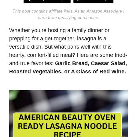
This post contains affiliate links. As an Amazon Associate I
earn from qualifying purchases.
Whether you’re hosting a family dinner or
prepping for a get-together, lasagna is a
versatile dish. But what pairs well with this
hearty, comfort-filled meal? Here are some tried-
and-true favorites:
Garlic Bread,
Caesar Salad,
Roasted Vegetables, or A Glass of Red Wine.