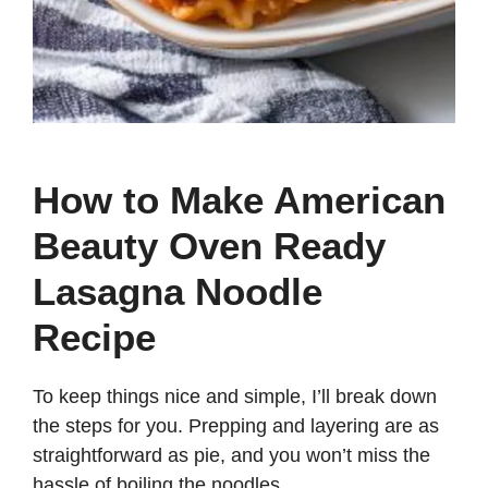
How to Make American
Beauty Oven Ready
Lasagna Noodle
Recipe
To keep things nice and simple, I’ll break down
the steps for you. Prepping and layering are as
straightforward as pie, and you won’t miss the
hassle of boiling the noodles.