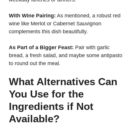
With Wine Pairing:
As mentioned, a robust red
wine like Merlot or Cabernet Sauvignon
complements this dish beautifully.
As Part of a Bigger Feast:
Pair with garlic
bread, a fresh salad, and maybe some antipasto
to round out the meal.
What Alternatives Can
You Use for the
Ingredients if Not
Available?