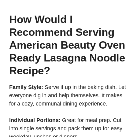
How Would I
Recommend Serving
American Beauty Oven
Ready Lasagna Noodle
Recipe?
Family Style:
Serve it up in the baking dish. Let
everyone dig in and help themselves. It makes
for a cozy, communal dining experience.
Individual Portions:
Great for meal prep. Cut
into single servings and pack them up for easy
weekday lunches or dinners.