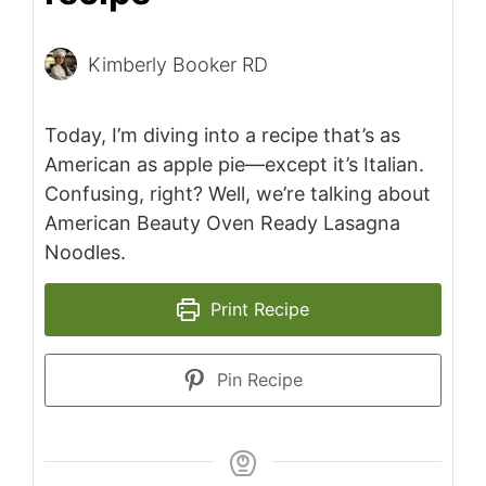
Kimberly Booker RD
Today, I’m diving into a recipe that’s as
American as apple pie—except it’s Italian.
Confusing, right? Well, we’re talking about
American Beauty Oven Ready Lasagna
Noodles.
Print Recipe
Pin Recipe