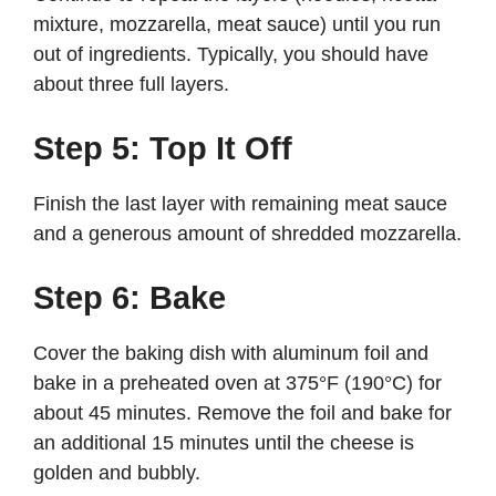
mixture, mozzarella, meat sauce) until you run
out of ingredients. Typically, you should have
about three full layers.
Step 5: Top It Off
Finish the last layer with remaining meat sauce
and a generous amount of shredded mozzarella.
Step 6: Bake
Cover the baking dish with aluminum foil and
bake in a preheated oven at 375°F (190°C) for
about 45 minutes. Remove the foil and bake for
an additional 15 minutes until the cheese is
golden and bubbly.