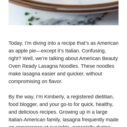
Today, I’m diving into a recipe that’s as American
as apple pie—except it’s Italian. Confusing,
right? Well, we’re talking about American Beauty
Oven Ready Lasagna Noodles. These noodles
make lasagna easier and quicker, without
compromising on flavor.
By the way, I’m Kimberly, a registered dietitian,
food blogger, and your go-to for quick, healthy,
and delicious recipes. Growing up in a large
Italian-American family, lasagna frequently made