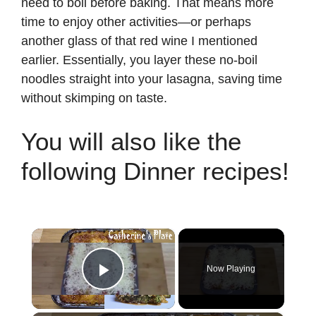
need to boil before baking. That means more
time to enjoy other activities—or perhaps
another glass of that red wine I mentioned
earlier. Essentially, you layer these no-boil
noodles straight into your lasagna, saving time
without skimping on taste.
You will also like the
following Dinner recipes!
×
Now Playing
Play Video