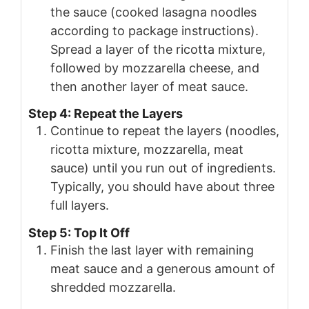
the sauce (cooked lasagna noodles
according to package instructions).
Spread a layer of the ricotta mixture,
followed by mozzarella cheese, and
then another layer of meat sauce.
Step 4: Repeat the Layers
Continue to repeat the layers (noodles,
ricotta mixture, mozzarella, meat
sauce) until you run out of ingredients.
Typically, you should have about three
full layers.
Step 5: Top It Off
Finish the last layer with remaining
meat sauce and a generous amount of
shredded mozzarella.