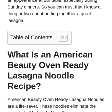
an appearance at our table, especially during
Sunday dinners. So you can trust that I know a
thing or two about putting together a great
lasagna.
Table of Contents
What Is an American
Beauty Oven Ready
Lasagna Noodle
Recipe?
American Beauty Oven Ready Lasagna Noodles
are a life-saver. These noodles eliminate the