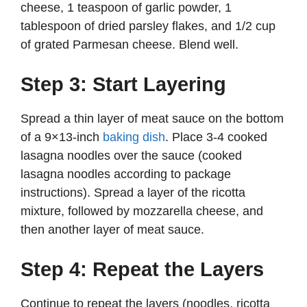
cheese, 1 teaspoon of garlic powder, 1
tablespoon of dried parsley flakes, and 1/2 cup
of grated Parmesan cheese. Blend well.
Step 3: Start Layering
Spread a thin layer of meat sauce on the bottom
of a 9×13-inch
baking dish
. Place 3-4 cooked
lasagna noodles over the sauce (cooked
lasagna noodles according to package
instructions). Spread a layer of the ricotta
mixture, followed by mozzarella cheese, and
then another layer of meat sauce.
Step 4: Repeat the Layers
Continue to repeat the layers (noodles, ricotta