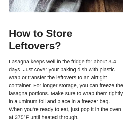
How to Store
Leftovers?
Lasagna keeps well in the fridge for about 3-4
days. Just cover your baking dish with plastic
wrap or transfer the leftovers to an airtight
container. For longer storage, you can freeze the
lasagna portions. Make sure to wrap them tightly
in aluminum foil and place in a freezer bag.
When you’re ready to eat, just pop it in the oven
at 375°F until heated through.