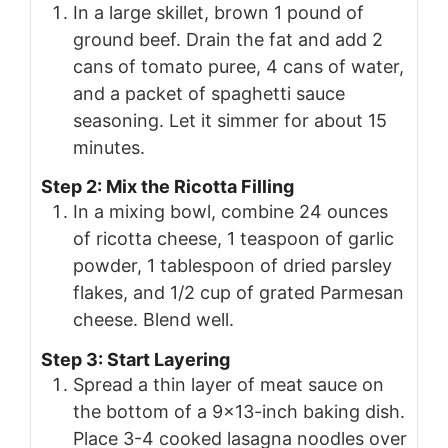
In a large skillet, brown 1 pound of
ground beef. Drain the fat and add 2
cans of tomato puree, 4 cans of water,
and a packet of spaghetti sauce
seasoning. Let it simmer for about 15
minutes.
Step 2: Mix the Ricotta Filling
In a mixing bowl, combine 24 ounces
of ricotta cheese, 1 teaspoon of garlic
powder, 1 tablespoon of dried parsley
flakes, and 1/2 cup of grated Parmesan
cheese. Blend well.
Step 3: Start Layering
Spread a thin layer of meat sauce on
the bottom of a 9×13-inch baking dish.
Place 3-4 cooked lasagna noodles over