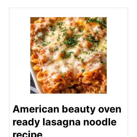
American beauty oven
ready lasagna noodle
recipe