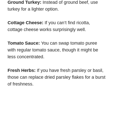
Ground Turkey:
Instead of ground beef, use
turkey for a lighter option.
Cottage Cheese:
If you can’t find ricotta,
cottage cheese works surprisingly well.
Tomato Sauce:
You can swap tomato puree
with regular tomato sauce, though it might be
less concentrated.
Fresh Herbs:
If you have fresh parsley or basil,
those can replace dried parsley flakes for a burst
of freshness.