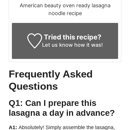
American beauty oven ready lasagna
noodle recipe
Tried this recipe?
Let us know
how it was!
Frequently Asked
Questions
Q1: Can I prepare this
lasagna a day in advance?
A1:
Absolutely! Simply assemble the lasagna,