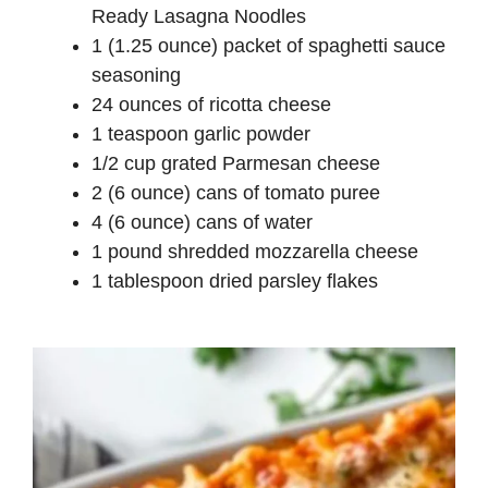
Ready Lasagna Noodles
1 (1.25 ounce) packet of spaghetti sauce
seasoning
24 ounces of ricotta cheese
1 teaspoon garlic powder
1/2 cup grated Parmesan cheese
2 (6 ounce) cans of tomato puree
4 (6 ounce) cans of water
1 pound shredded mozzarella cheese
1 tablespoon dried parsley flakes