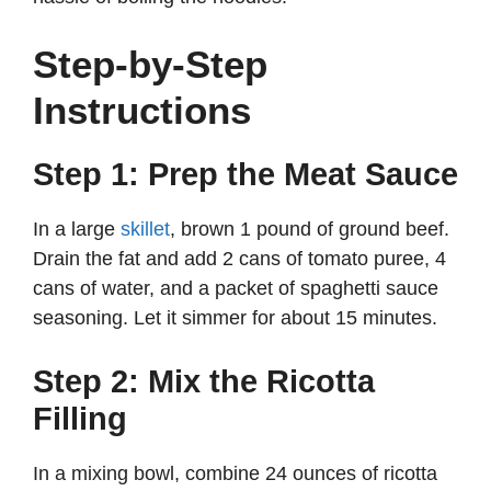
Step-by-Step
Instructions
Step 1: Prep the Meat Sauce
In a large
skillet
, brown 1 pound of ground beef.
Drain the fat and add 2 cans of tomato puree, 4
cans of water, and a packet of spaghetti sauce
seasoning. Let it simmer for about 15 minutes.
Step 2: Mix the Ricotta
Filling
In a mixing bowl, combine 24 ounces of ricotta