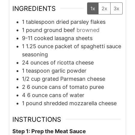
INGREDIENTS
1x
2x
3x
1
tablespoon
dried parsley flakes
1
pound
ground beef
browned
9-11
cooked lasagna sheets
1
1.25 ounce packet of spaghetti sauce
seasoning
24
ounces
of ricotta cheese
1
teaspoon
garlic powder
1/2
cup
grated Parmesan cheese
2
6 ounce cans of tomato puree
4
6 ounce cans of water
1
pound
shredded mozzarella cheese
INSTRUCTIONS
Step 1: Prep the Meat Sauce