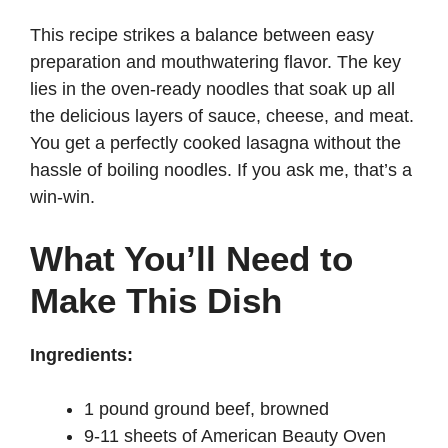
d
This recipe strikes a balance between easy
preparation and mouthwatering flavor. The key
lies in the oven-ready noodles that soak up all
e
the delicious layers of sauce, cheese, and meat.
You get a perfectly cooked lasagna without the
o
hassle of boiling noodles. If you ask me, that’s a
win-win.
What You’ll Need to
Make This Dish
Ingredients:
1 pound ground beef, browned
9-11 sheets of American Beauty Oven