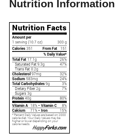
Nutrition Information