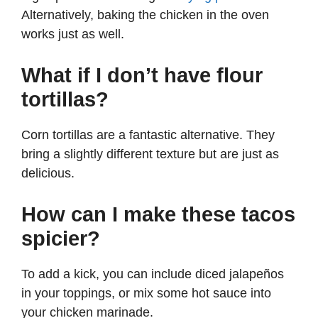
Alternatively, baking the chicken in the oven
works just as well.
What if I don’t have flour
tortillas?
Corn tortillas are a fantastic alternative. They
bring a slightly different texture but are just as
delicious.
How can I make these tacos
spicier?
To add a kick, you can include diced jalapeños
in your toppings, or mix some hot sauce into
your chicken marinade.