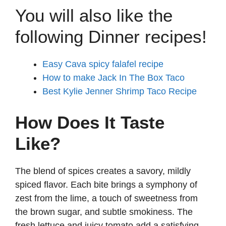
You will also like the
following Dinner recipes!
Easy Cava spicy falafel recipe
How to make Jack In The Box Taco
Best Kylie Jenner Shrimp Taco Recipe
How Does It Taste
Like?
The blend of spices creates a savory, mildly
spiced flavor. Each bite brings a symphony of
zest from the lime, a touch of sweetness from
the brown sugar, and subtle smokiness. The
fresh lettuce and juicy tomato add a satisfying