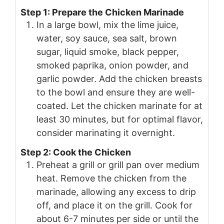
Step 1: Prepare the Chicken Marinade
In a large bowl, mix the lime juice,
water, soy sauce, sea salt, brown
sugar, liquid smoke, black pepper,
smoked paprika, onion powder, and
garlic powder. Add the chicken breasts
to the bowl and ensure they are well-
coated. Let the chicken marinate for at
least 30 minutes, but for optimal flavor,
consider marinating it overnight.
Step 2: Cook the Chicken
Preheat a grill or grill pan over medium
heat. Remove the chicken from the
marinade, allowing any excess to drip
off, and place it on the grill. Cook for
about 6-7 minutes per side or until the