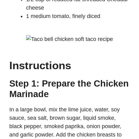
cheese
1 medium tomato, finely diced
Instructions
Step 1: Prepare the Chicken
Marinade
In a large bowl, mix the lime juice, water, soy
sauce, sea salt, brown sugar, liquid smoke,
black pepper, smoked paprika, onion powder,
and garlic powder. Add the chicken breasts to