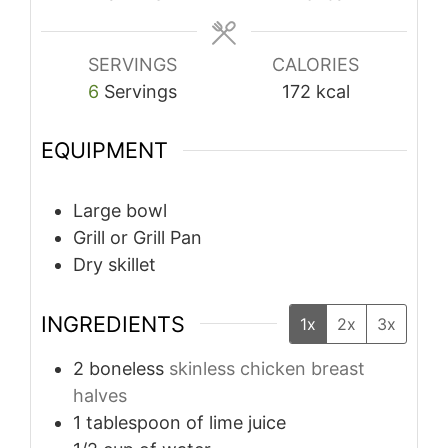
SERVINGS
CALORIES
6
Servings
172
kcal
EQUIPMENT
Large bowl
Grill or Grill Pan
Dry skillet
INGREDIENTS
1x
2x
3x
2
boneless
skinless chicken breast
halves
1
tablespoon
of lime juice