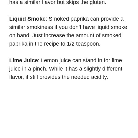
has a similar flavor but skips the gluten.
Liquid Smoke
: Smoked paprika can provide a
similar smokiness if you don’t have liquid smoke
on hand. Just increase the amount of smoked
paprika in the recipe to 1/2 teaspoon.
Lime Juice
: Lemon juice can stand in for lime
juice in a pinch. While it has a slightly different
flavor, it still provides the needed acidity.