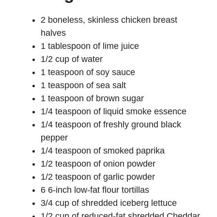
2 boneless, skinless chicken breast
halves
1 tablespoon of lime juice
1/2 cup of water
1 teaspoon of soy sauce
1 teaspoon of sea salt
1 teaspoon of brown sugar
1/4 teaspoon of liquid smoke essence
1/4 teaspoon of freshly ground black
pepper
1/4 teaspoon of smoked paprika
1/2 teaspoon of onion powder
1/2 teaspoon of garlic powder
6 6-inch low-fat flour tortillas
3/4 cup of shredded iceberg lettuce
1/2 cup of reduced-fat shredded Cheddar