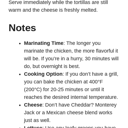
Serve immediately while the tortillas are still
warm and the cheese is freshly melted.
Notes
Marinating Time
: The longer you
marinate the chicken, the more flavorful it
will be. If you’re in a hurry, 30 minutes will
do, but overnight is best.
Cooking Option
: If you don’t have a grill,
you can bake the chicken at 400°F
(200°C) for 20-25 minutes or until it
reaches the desired internal temperature.
Cheese
: Don’t have Cheddar? Monterey
Jack or a Mexican cheese blend works
just as well.