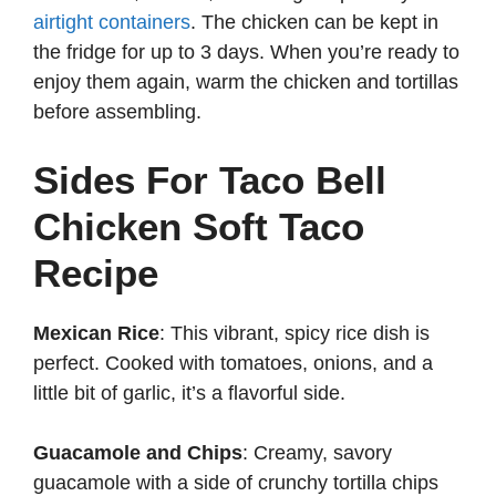
airtight containers
. The chicken can be kept in
the fridge for up to 3 days. When you’re ready to
enjoy them again, warm the chicken and tortillas
before assembling.
Sides For Taco Bell
Chicken Soft Taco
Recipe
Mexican Rice
: This vibrant, spicy rice dish is
perfect. Cooked with tomatoes, onions, and a
little bit of garlic, it’s a flavorful side.
Guacamole and Chips
: Creamy, savory
guacamole with a side of crunchy tortilla chips