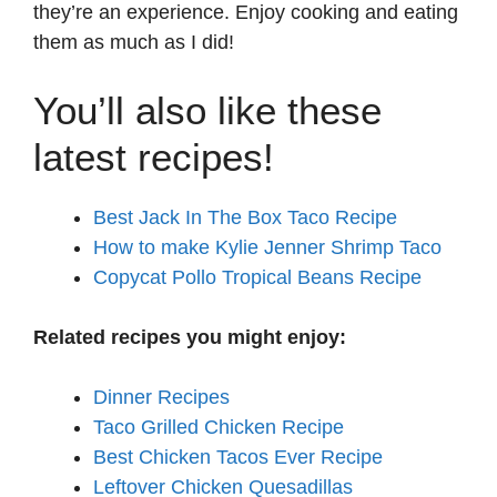
they’re an experience. Enjoy cooking and eating
them as much as I did!
You’ll also like these
latest recipes!
Best Jack In The Box Taco Recipe
How to make Kylie Jenner Shrimp Taco
Copycat Pollo Tropical Beans Recipe
Related recipes you might enjoy:
Dinner Recipes
Taco Grilled Chicken Recipe
Best Chicken Tacos Ever Recipe
Leftover Chicken Quesadillas