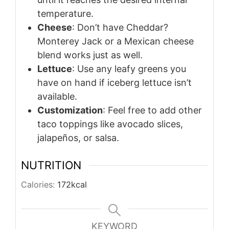
temperature.
Cheese
: Don’t have Cheddar?
Monterey Jack or a Mexican cheese
blend works just as well.
Lettuce
: Use any leafy greens you
have on hand if iceberg lettuce isn’t
available.
Customization
: Feel free to add other
taco toppings like avocado slices,
jalapeños, or salsa.
NUTRITION
Calories:
172
kcal
KEYWORD