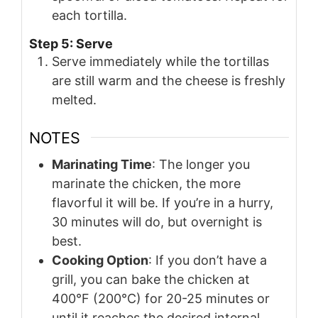
each tortilla.
Step 5: Serve
Serve immediately while the tortillas
are still warm and the cheese is freshly
melted.
NOTES
Marinating Time
: The longer you
marinate the chicken, the more
flavorful it will be. If you’re in a hurry,
30 minutes will do, but overnight is
best.
Cooking Option
: If you don’t have a
grill, you can bake the chicken at
400°F (200°C) for 20-25 minutes or
until it reaches the desired internal