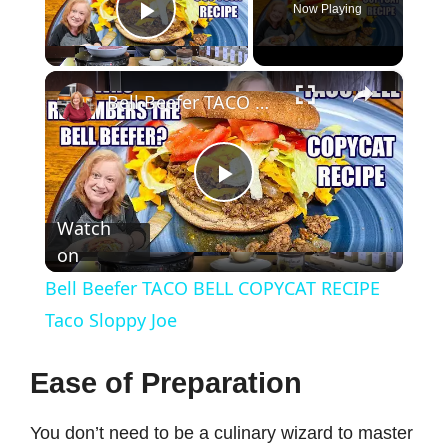
Now Playing
Play Video
×
Bell Beefer TACO BELL COPYCAT RECIPE Taco Sloppy Joe
P
Watch
on
l
Bell Beefer TACO BELL COPYCAT RECIPE
a
Taco Sloppy Joe
y
Ease of Preparation
You don’t need to be a culinary wizard to master
V