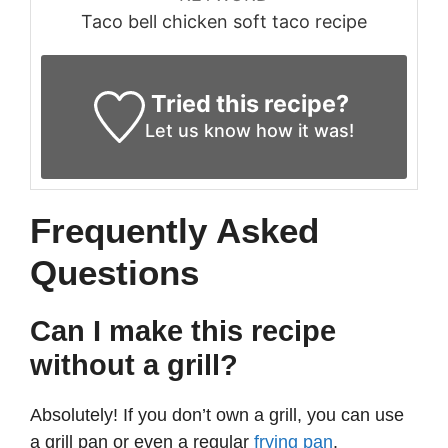
Taco bell chicken soft taco recipe
Tried this recipe?
Let us know
how it was!
Frequently Asked
Questions
Can I make this recipe
without a grill?
Absolutely! If you don’t own a grill, you can use
a grill pan or even a regular
frying pan
.