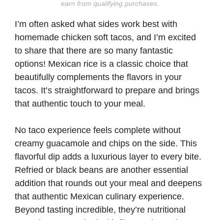
earn from qualifying purchases.
I’m often asked what sides work best with
homemade chicken soft tacos, and I’m excited
to share that there are so many fantastic
options! Mexican rice is a classic choice that
beautifully complements the flavors in your
tacos. It’s straightforward to prepare and brings
that authentic touch to your meal.
No taco experience feels complete without
creamy guacamole and chips on the side. This
flavorful dip adds a luxurious layer to every bite.
Refried or black beans are another essential
addition that rounds out your meal and deepens
that authentic Mexican culinary experience.
Beyond tasting incredible, they’re nutritional