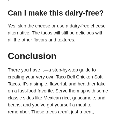
Can I make this dairy-free?
Yes, skip the cheese or use a dairy-free cheese
alternative. The tacos will still be delicious with
all the other flavors and textures.
Conclusion
There you have it—a step-by-step guide to
creating your very own Taco Bell Chicken Soft
Tacos. It’s a simple, flavorful, and healthier take
on a fast-food favorite. Serve them up with some
classic sides like Mexican rice, guacamole, and
beans, and you’ve got yourself a meal to
remember. These tacos aren’t just a treat;