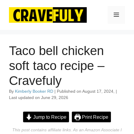
Skip
to
Menu
content
Taco bell chicken
soft taco recipe –
Cravefuly
By
Kimberly Booker RD
| Published on August 17, 2024, |
Last updated on June 29, 2026
Jump to Recipe
Print Recipe
This post contains affiliate links. As an Amazon Associate I