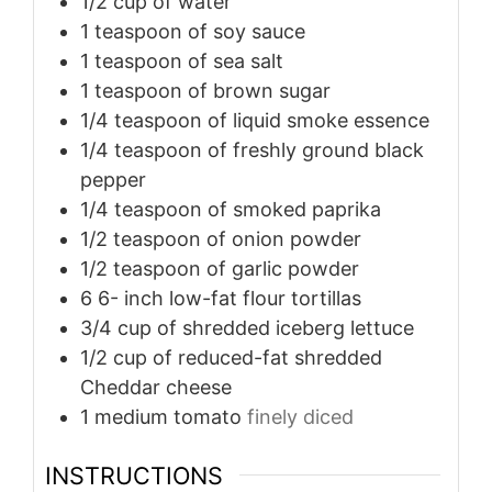
1/2
cup
of water
1
teaspoon
of soy sauce
1
teaspoon
of sea salt
1
teaspoon
of brown sugar
1/4
teaspoon
of liquid smoke essence
1/4
teaspoon
of freshly ground black
pepper
1/4
teaspoon
of smoked paprika
1/2
teaspoon
of onion powder
1/2
teaspoon
of garlic powder
6 6-
inch
low-fat flour tortillas
3/4
cup
of shredded iceberg lettuce
1/2
cup
of reduced-fat shredded
Cheddar cheese
1
medium tomato
finely diced
INSTRUCTIONS