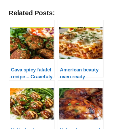
Related Posts:
Cava spicy falafel
American beauty
recipe – Cravefuly
oven ready
lasagna noodle
recipe – Cravefuly