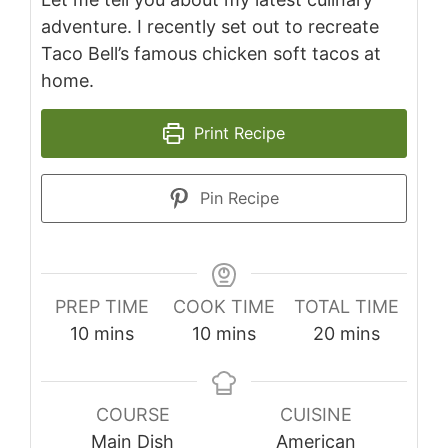
adventure. I recently set out to recreate
Taco Bell’s famous chicken soft tacos at
home.
Print Recipe
Pin Recipe
PREP TIME
COOK TIME
TOTAL TIME
minutes
minutes
minutes
10
mins
10
mins
20
mins
COURSE
CUISINE
Main Dish
American