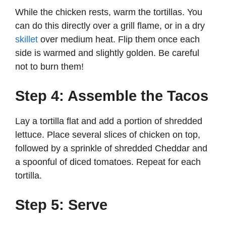
While the chicken rests, warm the tortillas. You
can do this directly over a grill flame, or in a dry
skillet
over medium heat. Flip them once each
side is warmed and slightly golden. Be careful
not to burn them!
Step 4: Assemble the Tacos
Lay a tortilla flat and add a portion of shredded
lettuce. Place several slices of chicken on top,
followed by a sprinkle of shredded Cheddar and
a spoonful of diced tomatoes. Repeat for each
tortilla.
Step 5: Serve