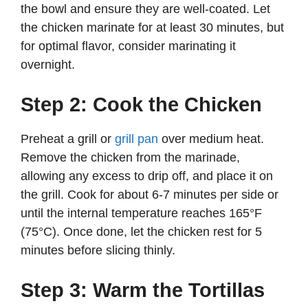
the bowl and ensure they are well-coated. Let
the chicken marinate for at least 30 minutes, but
for optimal flavor, consider marinating it
overnight.
Step 2: Cook the Chicken
Preheat a grill or
grill pan
over medium heat.
Remove the chicken from the marinade,
allowing any excess to drip off, and place it on
the grill. Cook for about 6-7 minutes per side or
until the internal temperature reaches 165°F
(75°C). Once done, let the chicken rest for 5
minutes before slicing thinly.
Step 3: Warm the Tortillas