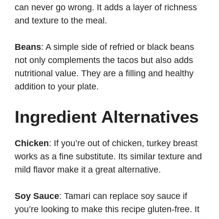
can never go wrong. It adds a layer of richness
and texture to the meal.
Beans
: A simple side of refried or black beans
not only complements the tacos but also adds
nutritional value. They are a filling and healthy
addition to your plate.
Ingredient Alternatives
Chicken
: If you’re out of chicken, turkey breast
works as a fine substitute. Its similar texture and
mild flavor make it a great alternative.
Soy Sauce
: Tamari can replace soy sauce if
you’re looking to make this recipe gluten-free. It