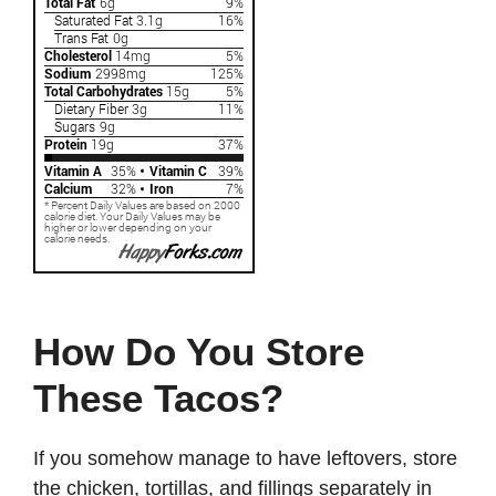
How Do You Store
These Tacos?
If you somehow manage to have leftovers, store
the chicken, tortillas, and fillings separately in