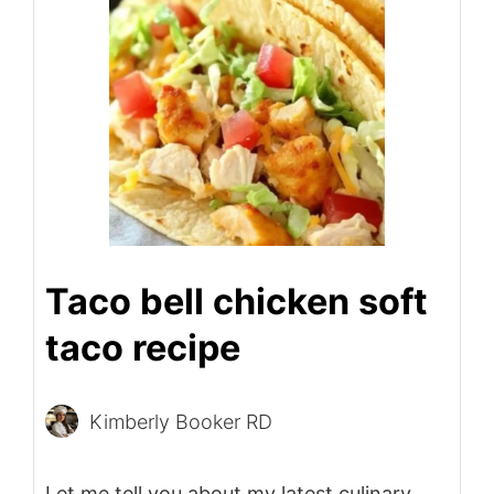
Taco bell chicken soft
taco recipe
Kimberly Booker RD
Let me tell you about my latest culinary