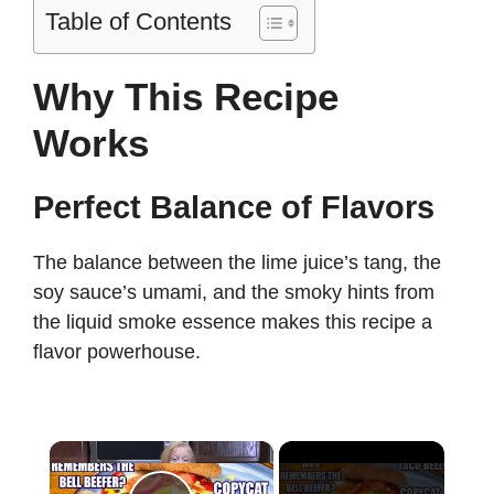
Table of Contents
Why This Recipe
Works
Perfect Balance of Flavors
The balance between the lime juice’s tang, the
soy sauce’s umami, and the smoky hints from
the liquid smoke essence makes this recipe a
flavor powerhouse.
×