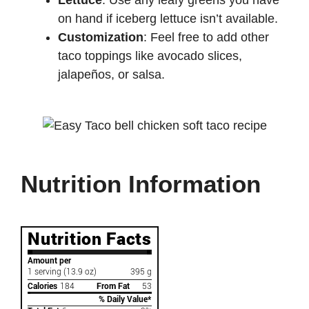
Lettuce
: Use any leafy greens you have
on hand if iceberg lettuce isn’t available.
Customization
: Feel free to add other
taco toppings like avocado slices,
jalapeños, or salsa.
Nutrition Information