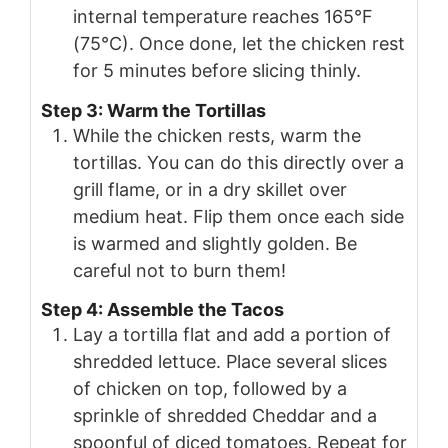
internal temperature reaches 165°F
(75°C). Once done, let the chicken rest
for 5 minutes before slicing thinly.
Step 3: Warm the Tortillas
While the chicken rests, warm the
tortillas. You can do this directly over a
grill flame, or in a dry skillet over
medium heat. Flip them once each side
is warmed and slightly golden. Be
careful not to burn them!
Step 4: Assemble the Tacos
Lay a tortilla flat and add a portion of
shredded lettuce. Place several slices
of chicken on top, followed by a
sprinkle of shredded Cheddar and a
spoonful of diced tomatoes. Repeat for