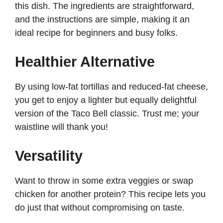
this dish. The ingredients are straightforward,
and the instructions are simple, making it an
i
ideal recipe for beginners and busy folks.
d
Healthier Alternative
e
By using low-fat tortillas and reduced-fat cheese,
you get to enjoy a lighter but equally delightful
o
version of the Taco Bell classic. Trust me; your
waistline will thank you!
Versatility
Want to throw in some extra veggies or swap
chicken for another protein? This recipe lets you
do just that without compromising on taste.