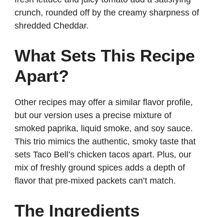
crunch, rounded off by the creamy sharpness of
shredded Cheddar.
What Sets This Recipe
Apart?
Other recipes may offer a similar flavor profile,
but our version uses a precise mixture of
smoked paprika, liquid smoke, and soy sauce.
This trio mimics the authentic, smoky taste that
sets Taco Bell’s chicken tacos apart. Plus, our
mix of freshly ground spices adds a depth of
flavor that pre-mixed packets can’t match.
The Ingredients