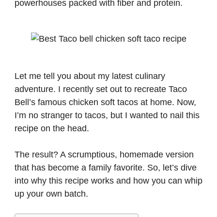
powerhouses packed with fiber and protein.
Let me tell you about my latest culinary
adventure. I recently set out to recreate Taco
Bell’s famous chicken soft tacos at home. Now,
I’m no stranger to tacos, but I wanted to nail this
recipe on the head.
The result? A scrumptious, homemade version
that has become a family favorite. So, let’s dive
into why this recipe works and how you can whip
up your own batch.