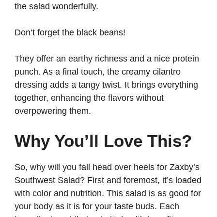
the salad wonderfully.
Don’t forget the black beans!
They offer an earthy richness and a nice protein
punch. As a final touch, the creamy cilantro
dressing adds a tangy twist. It brings everything
together, enhancing the flavors without
overpowering them.
Why You’ll Love This?
So, why will you fall head over heels for Zaxby’s
Southwest Salad? First and foremost, it’s loaded
with color and nutrition. This salad is as good for
your body as it is for your taste buds. Each