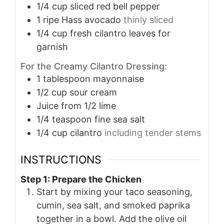
1/4
cup
sliced red bell pepper
1
ripe Hass avocado
thinly sliced
1/4
cup
fresh cilantro leaves for
garnish
For the Creamy Cilantro Dressing:
1
tablespoon
mayonnaise
1/2
cup
sour cream
Juice from 1/2 lime
1/4
teaspoon
fine sea salt
1/4
cup
cilantro
including tender stems
INSTRUCTIONS
Step 1: Prepare the Chicken
Start by mixing your taco seasoning,
cumin, sea salt, and smoked paprika
together in a bowl. Add the olive oil