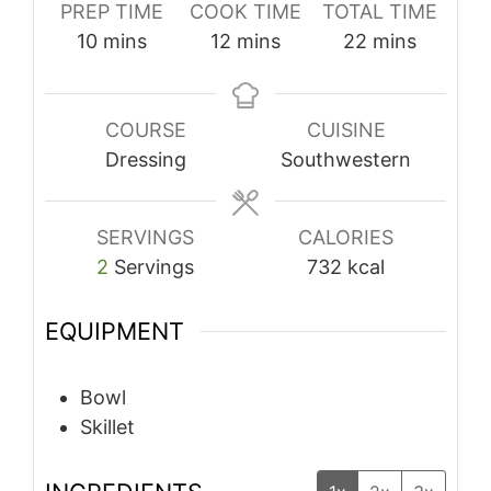
PREP TIME
COOK TIME
TOTAL TIME
minutes
minutes
minutes
10
mins
12
mins
22
mins
COURSE
CUISINE
Dressing
Southwestern
SERVINGS
CALORIES
2
Servings
732
kcal
EQUIPMENT
Bowl
Skillet