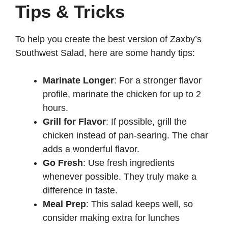
Tips & Tricks
To help you create the best version of Zaxby’s
Southwest Salad, here are some handy tips:
Marinate Longer
: For a stronger flavor
profile, marinate the chicken for up to 2
hours.
Grill for Flavor
: If possible, grill the
chicken instead of pan-searing. The char
adds a wonderful flavor.
Go Fresh
: Use fresh ingredients
whenever possible. They truly make a
difference in taste.
Meal Prep
: This salad keeps well, so
consider making extra for lunches