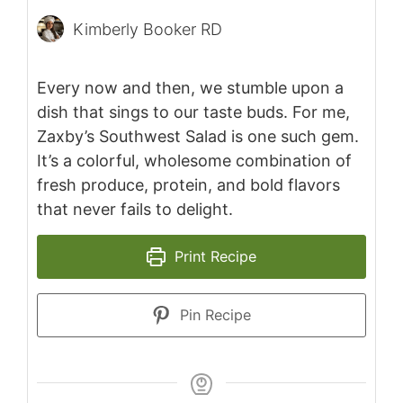
Kimberly Booker RD
Every now and then, we stumble upon a
dish that sings to our taste buds. For me,
Zaxby’s Southwest Salad is one such gem.
It’s a colorful, wholesome combination of
fresh produce, protein, and bold flavors
that never fails to delight.
Print Recipe
Pin Recipe