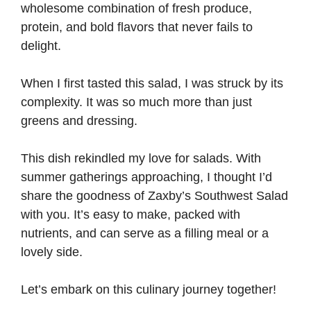
wholesome combination of fresh produce,
V
protein, and bold flavors that never fails to
delight.
i
When I first tasted this salad, I was struck by its
d
complexity. It was so much more than just
greens and dressing.
e
This dish rekindled my love for salads. With
summer gatherings approaching, I thought I’d
o
share the goodness of Zaxby’s Southwest Salad
with you. It’s easy to make, packed with
nutrients, and can serve as a filling meal or a
lovely side.
Let’s embark on this culinary journey together!