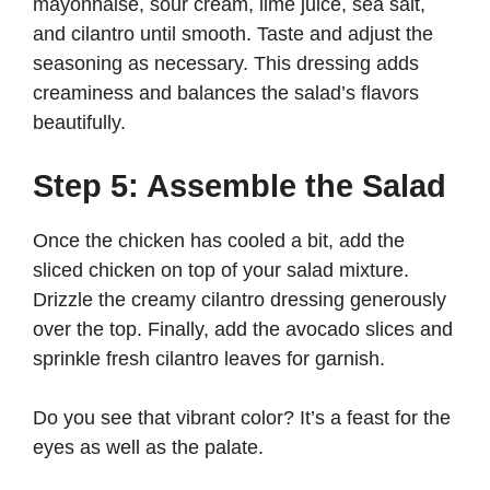
mayonnaise, sour cream, lime juice, sea salt,
and cilantro until smooth. Taste and adjust the
seasoning as necessary. This dressing adds
creaminess and balances the salad’s flavors
beautifully.
Step 5: Assemble the Salad
Once the chicken has cooled a bit, add the
sliced chicken on top of your salad mixture.
Drizzle the creamy cilantro dressing generously
over the top. Finally, add the avocado slices and
sprinkle fresh cilantro leaves for garnish.
Do you see that vibrant color? It’s a feast for the
eyes as well as the palate.