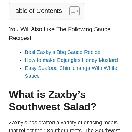
Table of Contents
You Will Also Like The Following Sauce
Recipes!
Best Zaxby’s Bbq Sauce Recipe
How to make Bojangles Honey Mustard
Easy Seafood Chimichanga With White
Sauce
What is Zaxby’s
Southwest Salad?
Zaxby’s has crafted a variety of enticing meals
that reflect their Southern roots. The Southwest