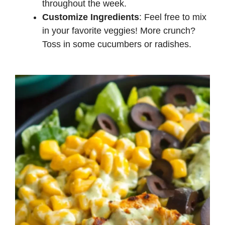
throughout the week.
Customize Ingredients
: Feel free to mix
in your favorite veggies! More crunch?
Toss in some cucumbers or radishes.