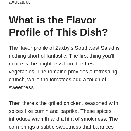
avocado.
What is the Flavor
Profile of This Dish?
The flavor profile of Zaxby’s Southwest Salad is
nothing short of fantastic. The first thing you’ll
notice is the brightness from the fresh
vegetables. The romaine provides a refreshing
crunch, while the tomatoes add a touch of
sweetness.
Then there’s the grilled chicken, seasoned with
spices like cumin and paprika. These spices
introduce warmth and a hint of smokiness. The
corn brings a subtle sweetness that balances