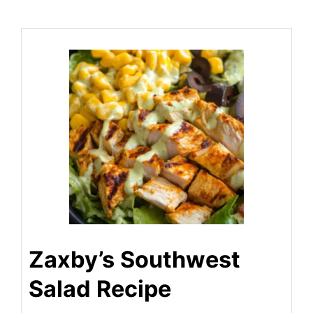
Zaxby’s Southwest
Salad Recipe