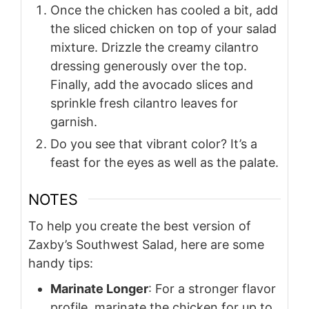
Once the chicken has cooled a bit, add
the sliced chicken on top of your salad
mixture. Drizzle the creamy cilantro
dressing generously over the top.
Finally, add the avocado slices and
sprinkle fresh cilantro leaves for
garnish.
Do you see that vibrant color? It’s a
feast for the eyes as well as the palate.
NOTES
To help you create the best version of
Zaxby’s Southwest Salad, here are some
handy tips:
Marinate Longer
: For a stronger flavor
profile, marinate the chicken for up to