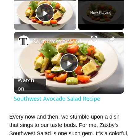
Now Playing
Play Video
×
Southwest Avocado Salad Recipe
P
Watch
on
l
Southwest Avocado Salad Recipe
a
Every now and then, we stumble upon a dish
that sings to our taste buds. For me, Zaxby’s
y
Southwest Salad is one such gem. It’s a colorful,