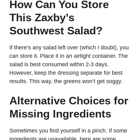
How Can You Store
This Zaxby’s
Southwest Salad?
If there’s any salad left over (which I doubt), you
can store it. Place it in an airtight container. The
salad is best consumed within 2-3 days.
However, keep the dressing separate for best
results. This way, the greens won’t get soggy.
Alternative Choices for
Missing Ingredients
Sometimes you find yourself in a pinch. If some
ingredients are unavailable, here are some