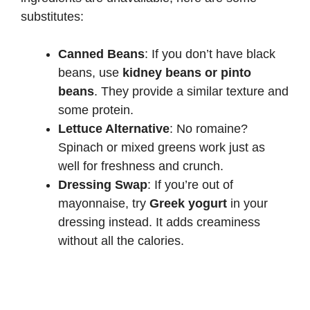
substitutes:
Canned Beans
: If you don’t have black
beans, use
kidney beans or pinto
beans
. They provide a similar texture and
some protein.
Lettuce Alternative
: No romaine?
Spinach or mixed greens work just as
well for freshness and crunch.
Dressing Swap
: If you’re out of
mayonnaise, try
Greek yogurt
in your
dressing instead. It adds creaminess
without all the calories.