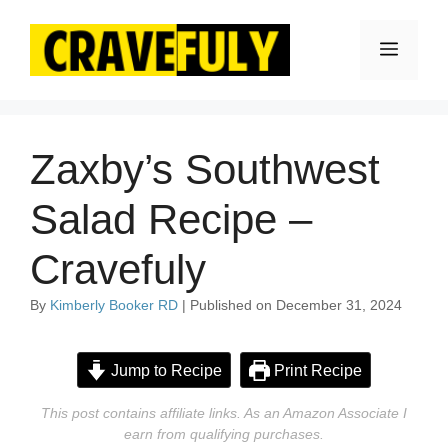
Skip
to
Menu
content
Zaxby’s Southwest
Salad Recipe –
Cravefuly
By
Kimberly Booker RD
| Published on December 31, 2024
Jump to Recipe
Print Recipe
This post contains affiliate links. As an Amazon Associate I
earn from qualifying purchases.