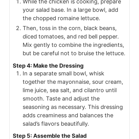
While the chicken is cooking, prepare
your salad base. In a large bowl, add
the chopped romaine lettuce.
Then, toss in the corn, black beans,
diced tomatoes, and red bell pepper.
Mix gently to combine the ingredients,
but be careful not to bruise the lettuce.
Step 4: Make the Dressing
In a separate small bowl, whisk
together the mayonnaise, sour cream,
lime juice, sea salt, and cilantro until
smooth. Taste and adjust the
seasoning as necessary. This dressing
adds creaminess and balances the
salad’s flavors beautifully.
Step 5: Assemble the Salad