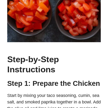
Step-by-Step
Instructions
Step 1: Prepare the Chicken
Start by mixing your taco seasoning, cumin, sea
salt, and smoked paprika together in a bowl. Add