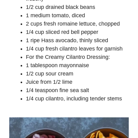
1/2 cup drained black beans
1 medium tomato, diced
2 cups fresh romaine lettuce, chopped
1/4 cup sliced red bell pepper
1 ripe Hass avocado, thinly sliced
1/4 cup fresh cilantro leaves for garnish
For the Creamy Cilantro Dressing:
1 tablespoon mayonnaise
1/2 cup sour cream
Juice from 1/2 lime
1/4 teaspoon fine sea salt
1/4 cup cilantro, including tender stems