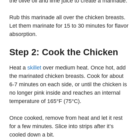
the olive oil and lime juice to create a marinade.
Rub this marinade all over the chicken breasts.
Let them marinate for 15 to 30 minutes for flavor
absorption.
Step 2: Cook the Chicken
Heat a
skillet
over medium heat. Once hot, add
the marinated chicken breasts. Cook for about
6-7 minutes on each side, or until the chicken is
no longer pink inside and reaches an internal
temperature of 165°F (75°C).
Once cooked, remove from heat and let it rest
for a few minutes. Slice into strips after it’s
cooled down a bit.