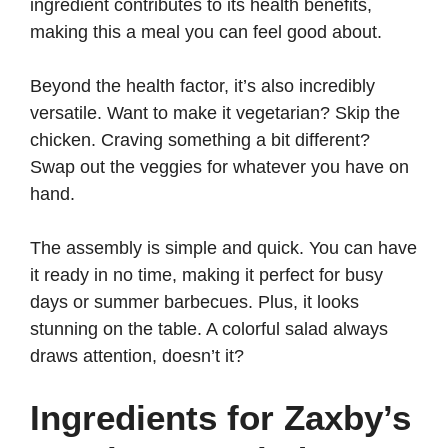
ingredient contributes to its health benefits,
making this a meal you can feel good about.
Beyond the health factor, it’s also incredibly
versatile. Want to make it vegetarian? Skip the
chicken. Craving something a bit different?
Swap out the veggies for whatever you have on
hand.
The assembly is simple and quick. You can have
it ready in no time, making it perfect for busy
days or summer barbecues. Plus, it looks
stunning on the table. A colorful salad always
draws attention, doesn’t it?
Ingredients for Zaxby’s