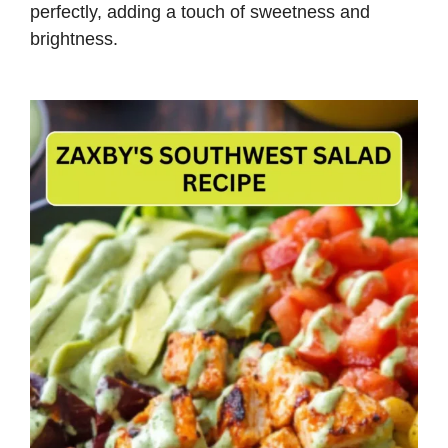
perfectly, adding a touch of sweetness and
brightness.