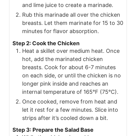
and lime juice to create a marinade.
Rub this marinade all over the chicken
breasts. Let them marinate for 15 to 30
minutes for flavor absorption.
Step 2: Cook the Chicken
Heat a skillet over medium heat. Once
hot, add the marinated chicken
breasts. Cook for about 6-7 minutes
on each side, or until the chicken is no
longer pink inside and reaches an
internal temperature of 165°F (75°C).
Once cooked, remove from heat and
let it rest for a few minutes. Slice into
strips after it’s cooled down a bit.
Step 3: Prepare the Salad Base