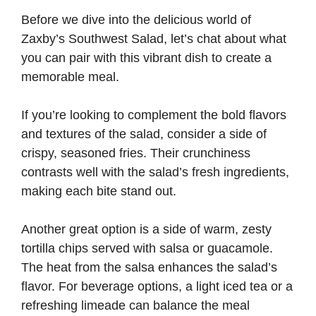
Before we dive into the delicious world of
Zaxby’s Southwest Salad, let’s chat about what
you can pair with this vibrant dish to create a
memorable meal.
If you’re looking to complement the bold flavors
and textures of the salad, consider a side of
crispy, seasoned fries. Their crunchiness
contrasts well with the salad’s fresh ingredients,
making each bite stand out.
Another great option is a side of warm, zesty
tortilla chips served with salsa or guacamole.
The heat from the salsa enhances the salad’s
flavor. For beverage options, a light iced tea or a
refreshing limeade can balance the meal