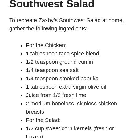
Southwest Salad
To recreate Zaxby’s Southwest Salad at home,
gather the following ingredients:
For the Chicken:
1 tablespoon taco spice blend
1/2 teaspoon ground cumin
1/4 teaspoon sea salt
1/4 teaspoon smoked paprika
1 tablespoon extra virgin olive oil
Juice from 1/2 fresh lime
2 medium boneless, skinless chicken
breasts
For the Salad:
1/2 cup sweet corn kernels (fresh or
frozen)