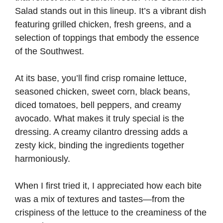
Salad stands out in this lineup. It’s a vibrant dish
featuring grilled chicken, fresh greens, and a
selection of toppings that embody the essence
of the Southwest.
At its base, you’ll find crisp romaine lettuce,
seasoned chicken, sweet corn, black beans,
diced tomatoes, bell peppers, and creamy
avocado. What makes it truly special is the
dressing. A creamy cilantro dressing adds a
zesty kick, binding the ingredients together
harmoniously.
When I first tried it, I appreciated how each bite
was a mix of textures and tastes—from the
crispiness of the lettuce to the creaminess of the