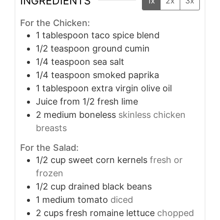
INGREDIENTS
1x
2x
3x
For the Chicken:
1
tablespoon
taco spice blend
1/2
teaspoon
ground cumin
1/4
teaspoon
sea salt
1/4
teaspoon
smoked paprika
1
tablespoon
extra virgin olive oil
Juice from 1/2 fresh lime
2
medium boneless
skinless chicken
breasts
For the Salad:
1/2
cup
sweet corn kernels
fresh or
frozen
1/2
cup
drained black beans
1
medium tomato
diced
2
cups
fresh romaine lettuce
chopped