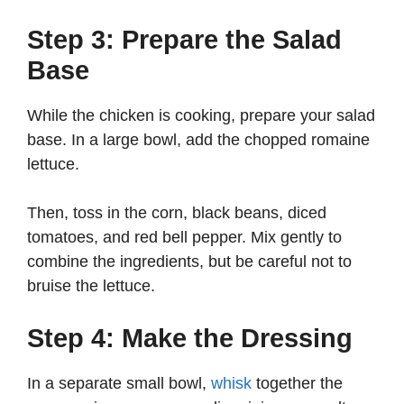
Step 3: Prepare the Salad
Base
While the chicken is cooking, prepare your salad
base. In a large bowl, add the chopped romaine
lettuce.
Then, toss in the corn, black beans, diced
tomatoes, and red bell pepper. Mix gently to
combine the ingredients, but be careful not to
bruise the lettuce.
Step 4: Make the Dressing
In a separate small bowl,
whisk
together the