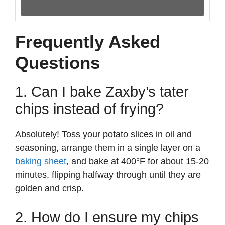
Frequently Asked
Questions
1. Can I bake Zaxby’s tater
chips instead of frying?
Absolutely! Toss your potato slices in oil and
seasoning, arrange them in a single layer on a
baking sheet
, and bake at 400°F for about 15-20
minutes, flipping halfway through until they are
golden and crisp.
2. How do I ensure my chips