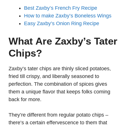
Best Zaxby’s French Fry Recipe
How to make Zaxby’s Boneless Wings
Easy Zaxby’s Onion Ring Recipe
What Are Zaxby’s Tater
Chips?
Zaxby’s tater chips are thinly sliced potatoes,
fried till crispy, and liberally seasoned to
perfection. The combination of spices gives
them a unique flavor that keeps folks coming
back for more.
They’re different from regular potato chips –
there’s a certain effervescence to them that