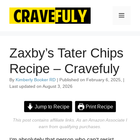
Skip
to
Menu
content
Zaxby’s Tater Chips
Recipe – Cravefuly
By
Kimberly Booker RD
| Published on February 6, 2025, |
Last updated on August 3, 2026
Jump to Recipe
Print Recipe
This post contains affiliate links. As an Amazon Associate I
earn from qualifying purchases.
I’m absolutely that person who can’t resist