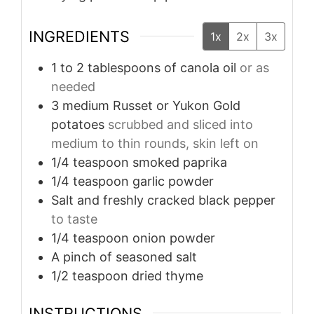
INGREDIENTS
1x
2x
3x
1 to 2
tablespoons
of canola oil
or as
needed
3
medium Russet or Yukon Gold
potatoes
scrubbed and sliced into
medium to thin rounds, skin left on
1/4
teaspoon
smoked paprika
1/4
teaspoon
garlic powder
Salt and freshly cracked black pepper
to taste
1/4
teaspoon
onion powder
A pinch of seasoned salt
1/2
teaspoon
dried thyme
INSTRUCTIONS