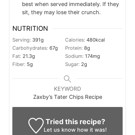
best when served immediately. If they
sit, they may lose their crunch.
NUTRITION
Serving:
391
g
Calories:
480
kcal
Carbohydrates:
67
g
Protein:
8
g
Fat:
21.3
g
Sodium:
174
mg
Fiber:
5
g
Sugar:
2
g
KEYWORD
Zaxby’s Tater Chips Recipe
Tried this recipe?
Let us know
how it was!