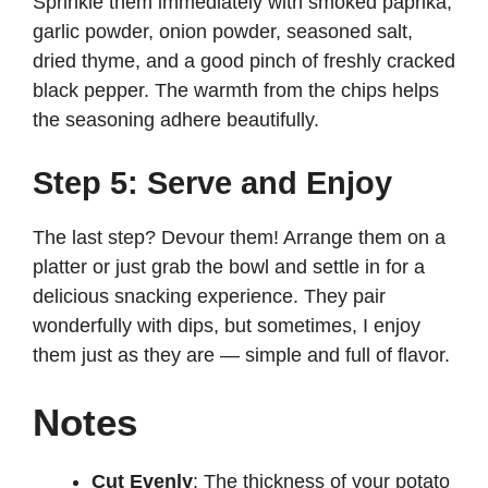
Sprinkle them immediately with smoked paprika,
garlic powder, onion powder, seasoned salt,
dried thyme, and a good pinch of freshly cracked
black pepper. The warmth from the chips helps
the seasoning adhere beautifully.
Step 5: Serve and Enjoy
The last step? Devour them! Arrange them on a
platter or just grab the bowl and settle in for a
delicious snacking experience. They pair
wonderfully with dips, but sometimes, I enjoy
them just as they are — simple and full of flavor.
Notes
Cut Evenly
: The thickness of your potato