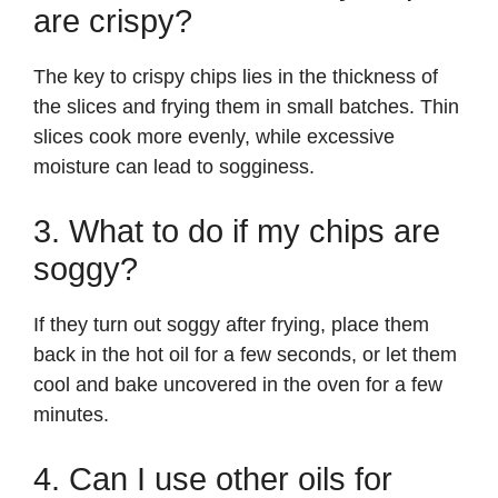
are crispy?
The key to crispy chips lies in the thickness of
the slices and frying them in small batches. Thin
slices cook more evenly, while excessive
moisture can lead to sogginess.
3. What to do if my chips are
soggy?
If they turn out soggy after frying, place them
back in the hot oil for a few seconds, or let them
cool and bake uncovered in the oven for a few
minutes.
4. Can I use other oils for