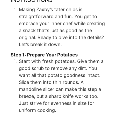
Making Zaxby’s tater chips is
straightforward and fun. You get to
embrace your inner chef while creating
a snack that’s just as good as the
original. Ready to dive into the details?
Let’s break it down.
Step 1: Prepare Your Potatoes
Start with fresh potatoes. Give them a
good scrub to remove any dirt. You
want all that potato goodness intact.
Slice them into thin rounds. A
mandoline slicer can make this step a
breeze, but a sharp knife works too.
Just strive for evenness in size for
uniform cooking.