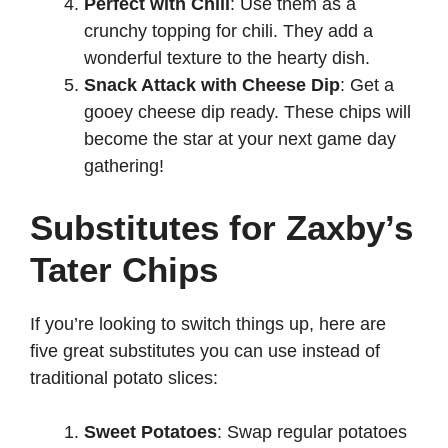
Perfect with Chili
: Use them as a
crunchy topping for chili. They add a
wonderful texture to the hearty dish.
Snack Attack with Cheese Dip
: Get a
gooey cheese dip ready. These chips will
become the star at your next game day
gathering!
Substitutes for Zaxby’s
Tater Chips
If you’re looking to switch things up, here are
five great substitutes you can use instead of
traditional potato slices:
Sweet Potatoes
: Swap regular potatoes