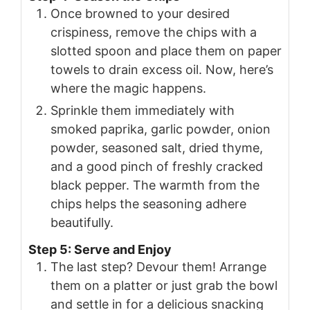
Once browned to your desired
crispiness, remove the chips with a
slotted spoon and place them on paper
towels to drain excess oil. Now, here’s
where the magic happens.
Sprinkle them immediately with
smoked paprika, garlic powder, onion
powder, seasoned salt, dried thyme,
and a good pinch of freshly cracked
black pepper. The warmth from the
chips helps the seasoning adhere
beautifully.
Step 5: Serve and Enjoy
The last step? Devour them! Arrange
them on a platter or just grab the bowl
and settle in for a delicious snacking