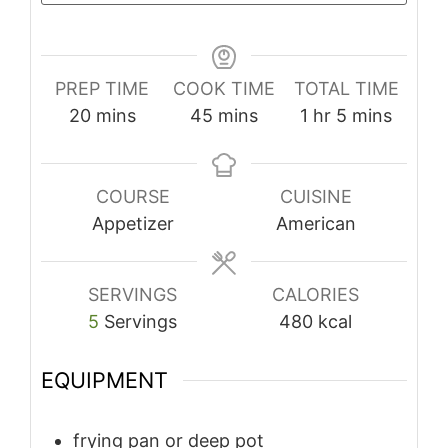
PREP TIME
COOK TIME
TOTAL TIME
minutes
minutes
hour
minutes
20
mins
45
mins
1
hr
5
mins
COURSE
CUISINE
Appetizer
American
SERVINGS
CALORIES
5
Servings
480
kcal
EQUIPMENT
frying pan or deep pot