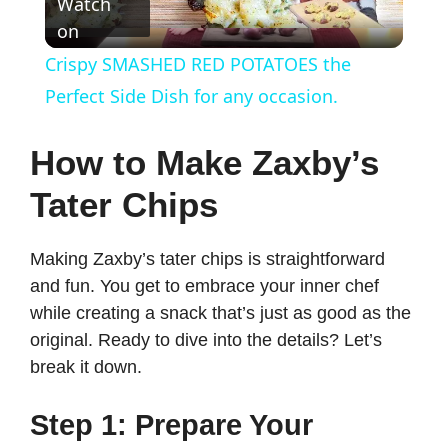
Watch
on
l
Crispy SMASHED RED POTATOES the
a
Perfect Side Dish for any occasion.
y
How to Make Zaxby’s
Tater Chips
V
Making Zaxby’s tater chips is straightforward
i
and fun. You get to embrace your inner chef
while creating a snack that’s just as good as the
d
original. Ready to dive into the details? Let’s
break it down.
e
Step 1: Prepare Your