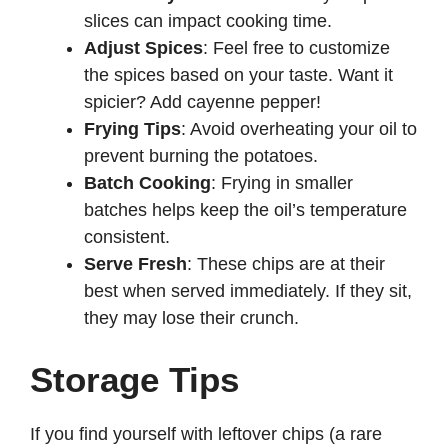
slices can impact cooking time.
Adjust Spices
: Feel free to customize
the spices based on your taste. Want it
spicier? Add cayenne pepper!
Frying Tips
: Avoid overheating your oil to
prevent burning the potatoes.
Batch Cooking
: Frying in smaller
batches helps keep the oil’s temperature
consistent.
Serve Fresh
: These chips are at their
best when served immediately. If they sit,
they may lose their crunch.
Storage Tips
If you find yourself with leftover chips (a rare