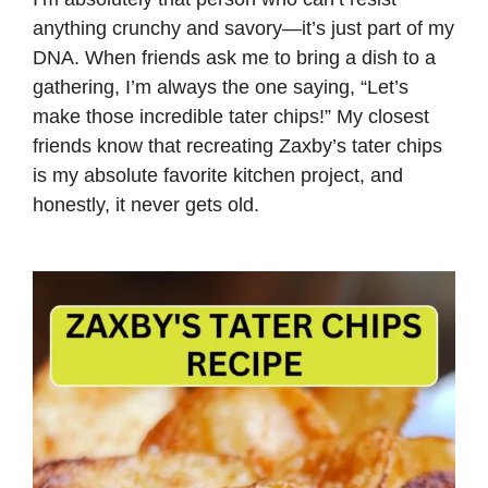
anything crunchy and savory—it’s just part of my
DNA. When friends ask me to bring a dish to a
gathering, I’m always the one saying, “Let’s
make those incredible tater chips!” My closest
friends know that recreating Zaxby’s tater chips
is my absolute favorite kitchen project, and
honestly, it never gets old.