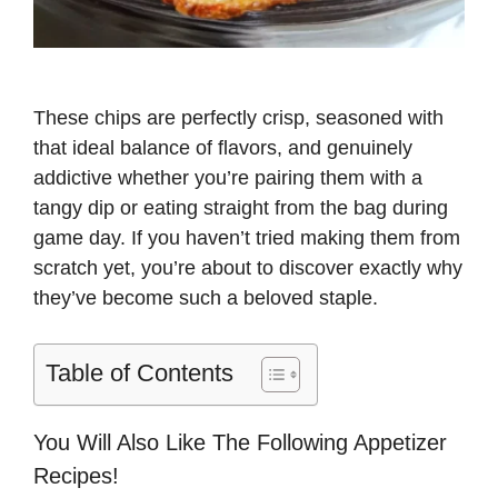
These chips are perfectly crisp, seasoned with
that ideal balance of flavors, and genuinely
addictive whether you’re pairing them with a
tangy dip or eating straight from the bag during
game day. If you haven’t tried making them from
scratch yet, you’re about to discover exactly why
they’ve become such a beloved staple.
Table of Contents
You Will Also Like The Following Appetizer
Recipes!