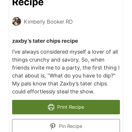
Recipe
Kimberly Booker RD
zaxby’s tater chips recipe
I’ve always considered myself a lover of all
things crunchy and savory. So, when
friends invite me to a party, the first thing I
chat about is, “What do you have to dip?”
My pals know that Zaxby’s tater chips
could effortlessly steal the show.
Print Recipe
Pin Recipe