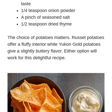
taste
1/4 teaspoon onion powder
A pinch of seasoned salt
1/2 teaspoon dried thyme
The choice of potatoes matters. Russet potatoes
offer a fluffy interior while Yukon Gold potatoes
give a slightly buttery flavor. Either option will
work for this delightful recipe.