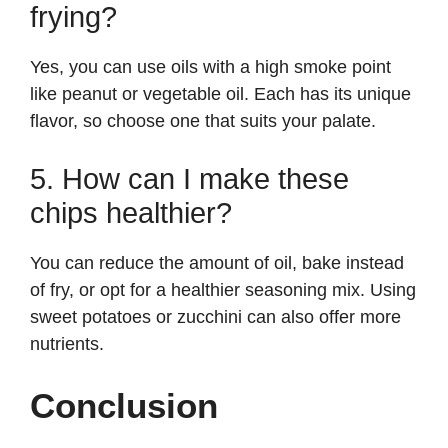
frying?
Yes, you can use oils with a high smoke point
like peanut or vegetable oil. Each has its unique
flavor, so choose one that suits your palate.
5. How can I make these
chips healthier?
You can reduce the amount of oil, bake instead
of fry, or opt for a healthier seasoning mix. Using
sweet potatoes or zucchini can also offer more
nutrients.
Conclusion