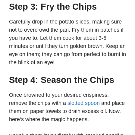
Step 3: Fry the Chips
Carefully drop in the potato slices, making sure
not to overcrowd the pan. Fry them in batches if
you have to. Let them cook for about 3-5
minutes or until they turn golden brown. Keep an
eye on them; they can go from perfect to burnt in
the blink of an eye!
Step 4: Season the Chips
Once browned to your desired crispiness,
remove the chips with a
slotted spoon
and place
them on paper towels to drain excess oil. Now,
here’s where the magic happens.