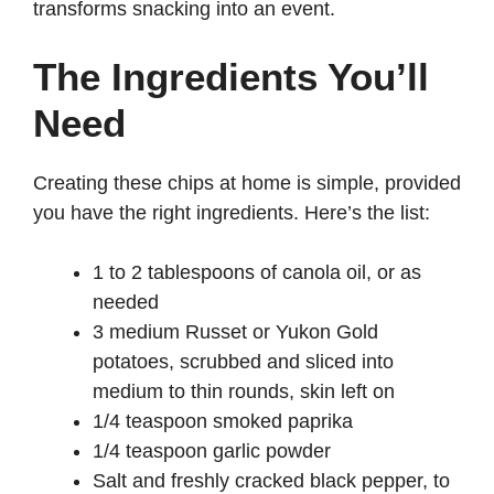
transforms snacking into an event.
The Ingredients You’ll
Need
Creating these chips at home is simple, provided
you have the right ingredients. Here’s the list:
1 to 2 tablespoons of canola oil, or as
needed
3 medium Russet or Yukon Gold
potatoes, scrubbed and sliced into
medium to thin rounds, skin left on
1/4 teaspoon smoked paprika
1/4 teaspoon garlic powder
Salt and freshly cracked black pepper, to