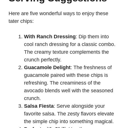
Here are five wonderful ways to enjoy these
tater chips:
With Ranch Dressing
: Dip them into
cool ranch dressing for a classic combo.
The creamy texture complements the
crunch perfectly.
Guacamole Delight
: The freshness of
guacamole paired with these chips is
refreshing. The creaminess of the
avocado blends well with the seasoned
crunch.
Salsa Fiesta
: Serve alongside your
favorite salsa. The zesty flavors elevate
the simple chip into something magical.