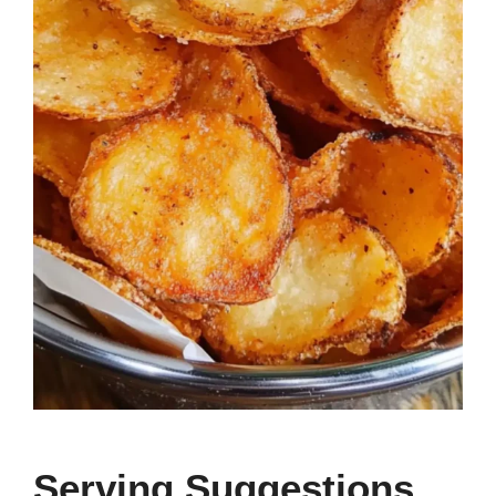
Serving Suggestions