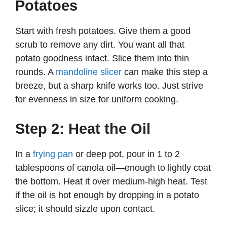
o
Potatoes
Start with fresh potatoes. Give them a good
scrub to remove any dirt. You want all that
potato goodness intact. Slice them into thin
rounds. A
mandoline slicer
can make this step a
breeze, but a sharp knife works too. Just strive
for evenness in size for uniform cooking.
Step 2: Heat the Oil
In a
frying pan
or deep pot, pour in 1 to 2
tablespoons of canola oil—enough to lightly coat
the bottom. Heat it over medium-high heat. Test
if the oil is hot enough by dropping in a potato
slice; it should sizzle upon contact.