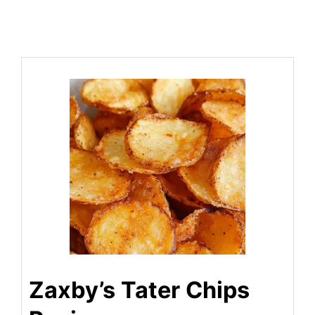
Zaxby’s Tater Chips