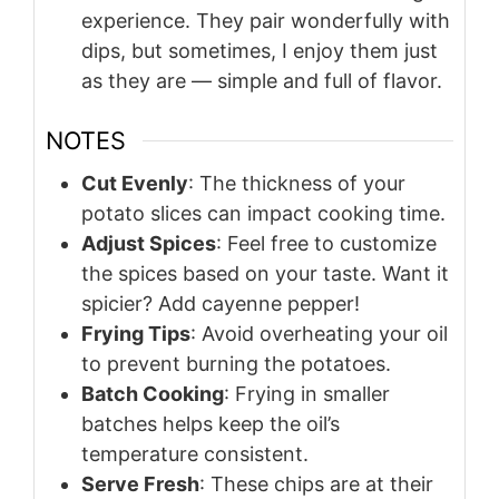
experience. They pair wonderfully with
dips, but sometimes, I enjoy them just
as they are — simple and full of flavor.
NOTES
Cut Evenly
: The thickness of your
potato slices can impact cooking time.
Adjust Spices
: Feel free to customize
the spices based on your taste. Want it
spicier? Add cayenne pepper!
Frying Tips
: Avoid overheating your oil
to prevent burning the potatoes.
Batch Cooking
: Frying in smaller
batches helps keep the oil’s
temperature consistent.
Serve Fresh
: These chips are at their