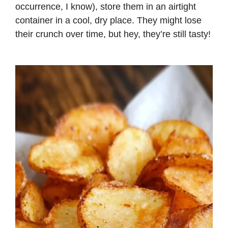
occurrence, I know), store them in an airtight
container in a cool, dry place. They might lose
their crunch over time, but hey, they’re still tasty!