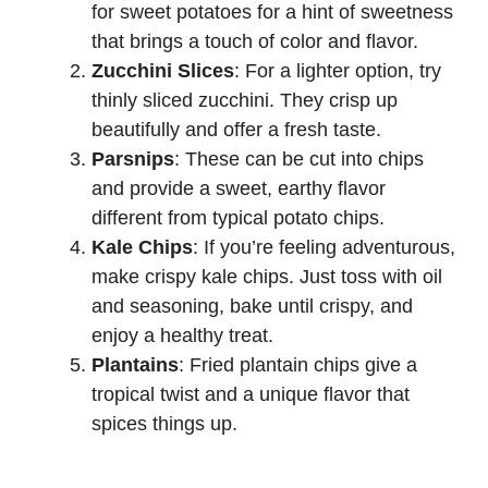
for sweet potatoes for a hint of sweetness
that brings a touch of color and flavor.
Zucchini Slices
: For a lighter option, try
thinly sliced zucchini. They crisp up
beautifully and offer a fresh taste.
Parsnips
: These can be cut into chips
and provide a sweet, earthy flavor
different from typical potato chips.
Kale Chips
: If you’re feeling adventurous,
make crispy kale chips. Just toss with oil
and seasoning, bake until crispy, and
enjoy a healthy treat.
Plantains
: Fried plantain chips give a
tropical twist and a unique flavor that
spices things up.