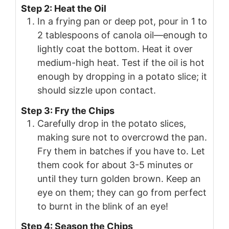
Step 2: Heat the Oil
In a frying pan or deep pot, pour in 1 to
2 tablespoons of canola oil—enough to
lightly coat the bottom. Heat it over
medium-high heat. Test if the oil is hot
enough by dropping in a potato slice; it
should sizzle upon contact.
Step 3: Fry the Chips
Carefully drop in the potato slices,
making sure not to overcrowd the pan.
Fry them in batches if you have to. Let
them cook for about 3-5 minutes or
until they turn golden brown. Keep an
eye on them; they can go from perfect
to burnt in the blink of an eye!
Step 4: Season the Chips