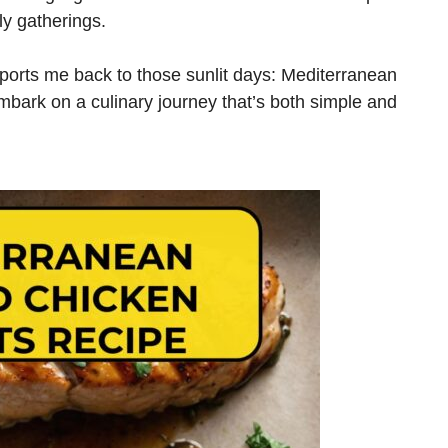
ily gatherings.
nsports me back to those sunlit days: Mediterranean
embark on a culinary journey that’s both simple and