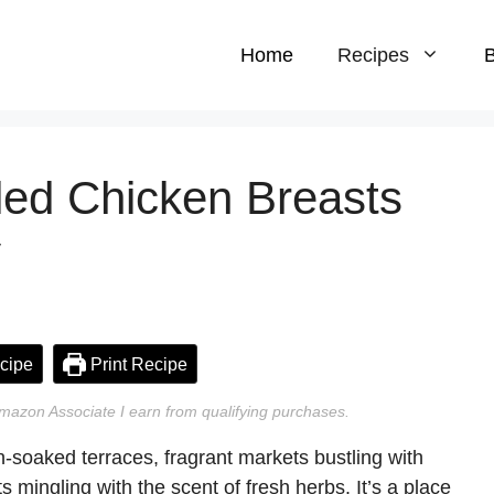
Home
Recipes
B
led Chicken Breasts
y
cipe
Print Recipe
n Amazon Associate I earn from qualifying purchases.
n-soaked terraces, fragrant markets bustling with
ts mingling with the scent of fresh herbs. It’s a place