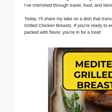
I’ve cherished through travel, food, and fam
Today, I’ll share my take on a dish that tra
Grilled Chicken Breasts. If you’re ready to 
packed with flavor, you’re in for a treat!