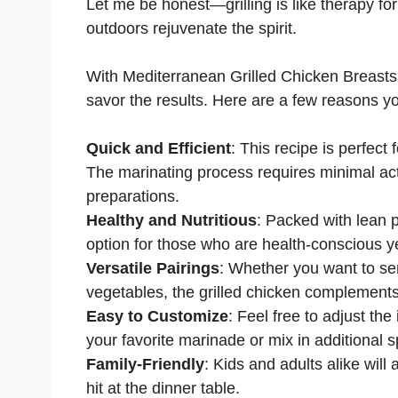
Let me be honest—grilling is like therapy fo
outdoors rejuvenate the spirit.
With Mediterranean Grilled Chicken Breasts, 
savor the results. Here are a few reasons you’
Quick and Efficient
: This recipe is perfec
The marinating process requires minimal act
preparations.
Healthy and Nutritious
: Packed with lean p
option for those who are health-conscious y
Versatile Pairings
: Whether you want to ser
vegetables, the grilled chicken complements
Easy to Customize
: Feel free to adjust the
your favorite marinade or mix in additional s
Family-Friendly
: Kids and adults alike will a
hit at the dinner table.