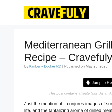
Skip
to
content
Mediterranean Gril
Recipe – Craveful
By
Kimberly Booker RD
| Published on May 23, 2025
Jump to Re
This post contains affiliate links. As a
Just the mention of it conjures images of su
life, and the tantalizing aroma of grilled mea