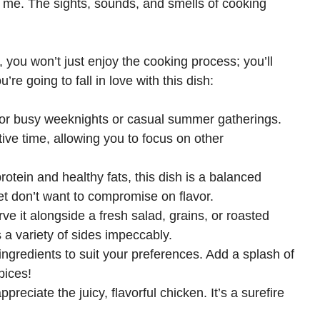
r me. The sights, sounds, and smells of cooking
you won’t just enjoy the cooking process; you’ll
re going to fall in love with this dish:
t for busy weeknights or casual summer gatherings.
ive time, allowing you to focus on other
rotein and healthy fats, this dish is a balanced
et don’t want to compromise on flavor.
ve it alongside a fresh salad, grains, or roasted
 a variety of sides impeccably.
 ingredients to suit your preferences. Add a splash of
pices!
ppreciate the juicy, flavorful chicken. It’s a surefire