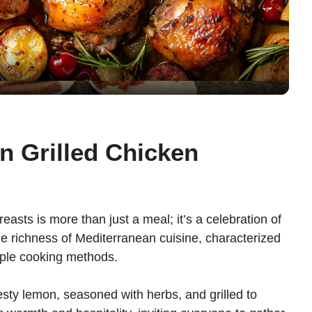
l
a
y
V
n Grilled Chicken
i
d
easts is more than just a meal; it’s a celebration of
he richness of Mediterranean cuisine, characterized
e
imple cooking methods.
esty lemon, seasoned with herbs, and grilled to
o