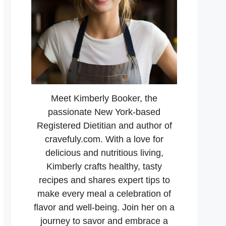
Meet Kimberly Booker, the
passionate New York-based
Registered Dietitian and author of
cravefuly.com. With a love for
delicious and nutritious living,
Kimberly crafts healthy, tasty
recipes and shares expert tips to
make every meal a celebration of
flavor and well-being. Join her on a
journey to savor and embrace a