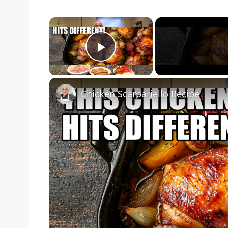
×
Play Video
Chicken Scarpariello Recipe