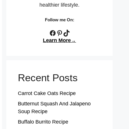
healthier lifestyle.
Follow me On:
Facebook
Pinterest
TikTok
Learn More→
Recent Posts
Carrot Cake Oats Recipe
Butternut Squash And Jalapeno
Soup Recipe
Buffalo Burrito Recipe