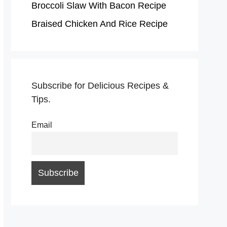
Broccoli Slaw With Bacon Recipe
Braised Chicken And Rice Recipe
Subscribe for Delicious Recipes &
Tips.
Email