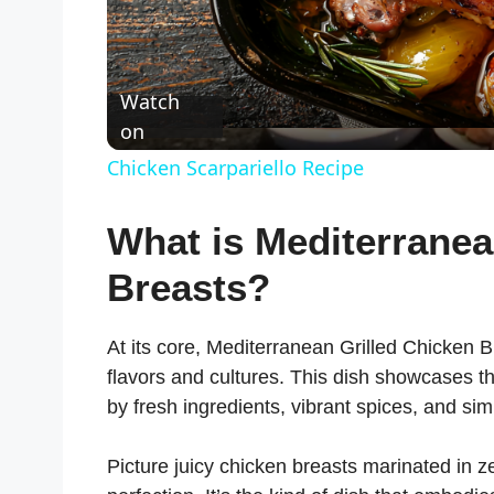
Watch
on
Chicken Scarpariello Recipe
What is Mediterranea
Breasts?
At its core, Mediterranean Grilled Chicken Br
flavors and cultures. This dish showcases t
by fresh ingredients, vibrant spices, and s
Picture juicy chicken breasts marinated in z