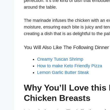
perfection. It’s the kind of dish that embodi
around the table.
The marinade infuses the chicken with an expl
moisture, ensuring each bite is juicy and ten
creating a dish that is as delightful to the pa
You Will Also Like The Following Dinner
Creamy Tuscan Shrimp
How to make Keto Friendly Pizza
Lemon Garlic Butter Steak
Why You’ll Love this
Chicken Breasts