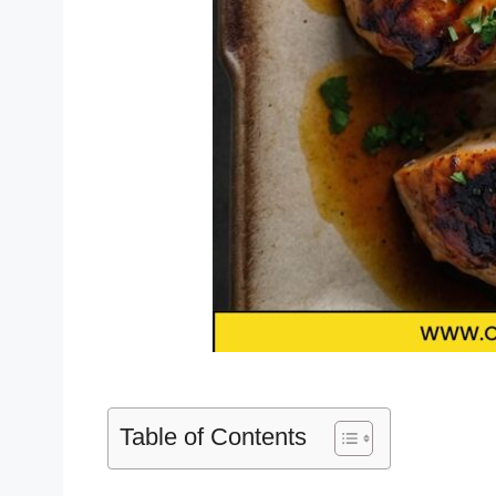
Table of Contents