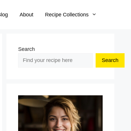
log
About
Recipe Collections
Search
Search