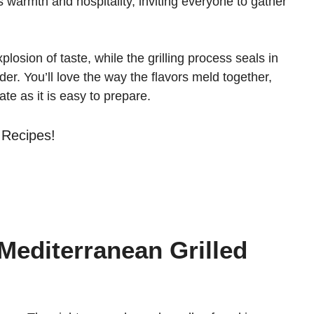
es warmth and hospitality, inviting everyone to gather
osion of taste, while the grilling process seals in
der. You’ll love the way the flavors meld together,
late as it is easy to prepare.
 Recipes!
 Mediterranean Grilled