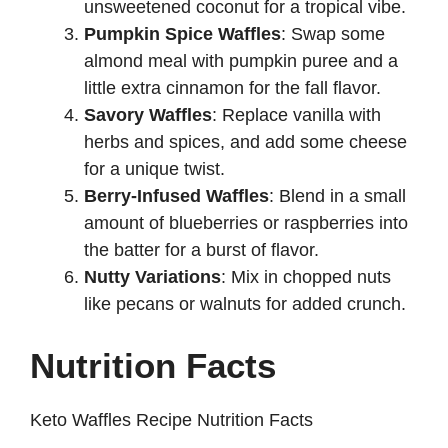
unsweetened coconut for a tropical vibe.
Pumpkin Spice Waffles
: Swap some
almond meal with pumpkin puree and a
little extra cinnamon for the fall flavor.
Savory Waffles
: Replace vanilla with
herbs and spices, and add some cheese
for a unique twist.
Berry-Infused Waffles
: Blend in a small
amount of blueberries or raspberries into
the batter for a burst of flavor.
Nutty Variations
: Mix in chopped nuts
like pecans or walnuts for added crunch.
Nutrition Facts
Keto Waffles Recipe Nutrition Facts