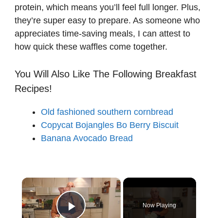
protein, which means you’ll feel full longer. Plus,
they’re super easy to prepare. As someone who
appreciates time-saving meals, I can attest to
how quick these waffles come together.
You Will Also Like The Following Breakfast
Recipes!
Old fashioned southern cornbread
Copycat Bojangles Bo Berry Biscuit
Banana Avocado Bread
×
Now Playing