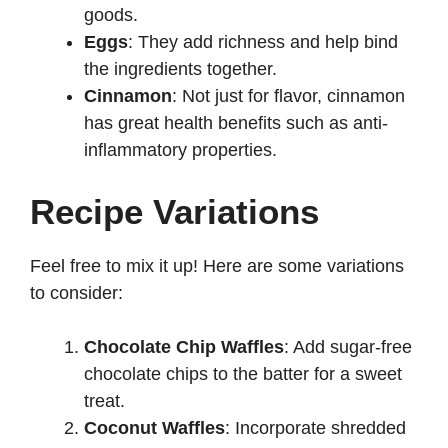
goods.
Eggs
: They add richness and help bind
the ingredients together.
Cinnamon
: Not just for flavor, cinnamon
has great health benefits such as anti-
inflammatory properties.
Recipe Variations
Feel free to mix it up! Here are some variations
to consider:
Chocolate Chip Waffles
: Add sugar-free
chocolate chips to the batter for a sweet
treat.
Coconut Waffles
: Incorporate shredded