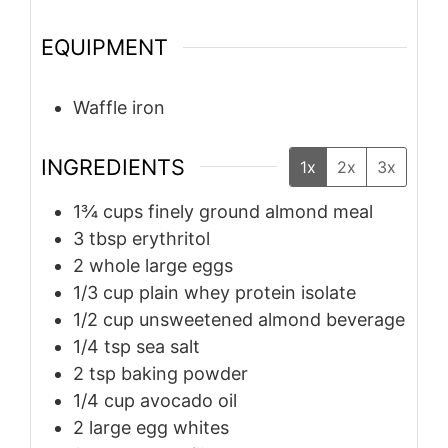
EQUIPMENT
Waffle iron
INGREDIENTS
1x
2x
3x
1¾
cups
finely ground almond meal
3
tbsp
erythritol
2
whole large eggs
1/3
cup
plain whey protein isolate
1/2
cup
unsweetened almond beverage
1/4
tsp
sea salt
2
tsp
baking powder
1/4
cup
avocado oil
2
large egg whites