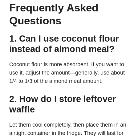
Frequently Asked
Questions
1. Can I use coconut flour
instead of almond meal?
Coconut flour is more absorbent. If you want to
use it, adjust the amount—generally, use about
1/4 to 1/3 of the almond meal amount.
2. How do I store leftover
waffle
Let them cool completely, then place them in an
airtight container in the fridge. They will last for