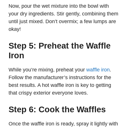
Now, pour the wet mixture into the bowl with
your dry ingredients. Stir gently, combining them
until just mixed. Don’t overmix; a few lumps are
okay!
Step 5: Preheat the Waffle
Iron
While you’re mixing, preheat your
waffle iron
.
Follow the manufacturer’s instructions for the
best results. A hot waffle iron is key to getting
that crispy exterior everyone loves.
Step 6: Cook the Waffles
Once the waffle iron is ready, spray it lightly with