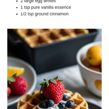
2 large egg whites
1 tsp pure vanilla essence
1/2 tsp ground cinnamon