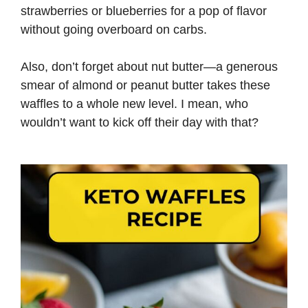
strawberries or blueberries for a pop of flavor
without going overboard on carbs.
Also, don’t forget about nut butter—a generous
smear of almond or peanut butter takes these
waffles to a whole new level. I mean, who
wouldn’t want to kick off their day with that?