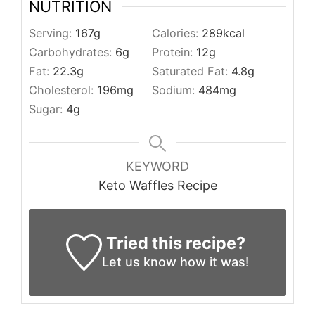
NUTRITION
Serving:
167
g
Calories:
289
kcal
Carbohydrates:
6
g
Protein:
12
g
Fat:
22.3
g
Saturated Fat:
4.8
g
Cholesterol:
196
mg
Sodium:
484
mg
Sugar:
4
g
KEYWORD
Keto Waffles Recipe
Tried this recipe?
Let us know
how it was!