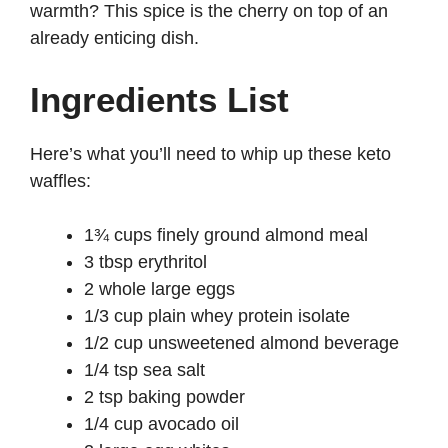
warmth? This spice is the cherry on top of an
already enticing dish.
Ingredients List
Here’s what you’ll need to whip up these keto
waffles:
1¾ cups finely ground almond meal
3 tbsp erythritol
2 whole large eggs
1/3 cup plain whey protein isolate
1/2 cup unsweetened almond beverage
1/4 tsp sea salt
2 tsp baking powder
1/4 cup avocado oil