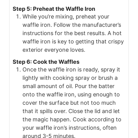
Step 5: Preheat the Waffle Iron
While you’re mixing, preheat your
waffle iron. Follow the manufacturer’s
instructions for the best results. A hot
waffle iron is key to getting that crispy
exterior everyone loves.
Step 6: Cook the Waffles
Once the waffle iron is ready, spray it
lightly with cooking spray or brush a
small amount of oil. Pour the batter
onto the waffle iron, using enough to
cover the surface but not too much
that it spills over. Close the lid and let
the magic happen. Cook according to
your waffle iron’s instructions, often
around 3-5 minutes.