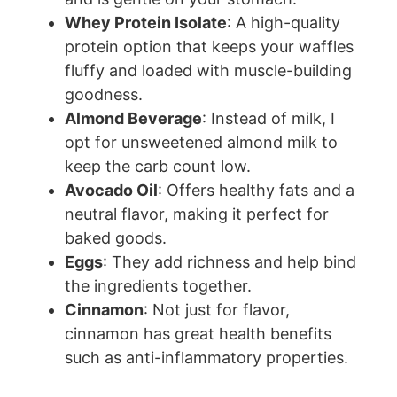
Whey Protein Isolate
: A high-quality
protein option that keeps your waffles
fluffy and loaded with muscle-building
goodness.
Almond Beverage
: Instead of milk, I
opt for unsweetened almond milk to
keep the carb count low.
Avocado Oil
: Offers healthy fats and a
neutral flavor, making it perfect for
baked goods.
Eggs
: They add richness and help bind
the ingredients together.
Cinnamon
: Not just for flavor,
cinnamon has great health benefits
such as anti-inflammatory properties.