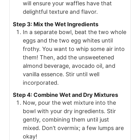
will ensure your waffles have that
delightful texture and flavor.
Step 3: Mix the Wet Ingredients
In a separate bowl, beat the two whole
eggs and the two egg whites until
frothy. You want to whip some air into
them! Then, add the unsweetened
almond beverage, avocado oil, and
vanilla essence. Stir until well
incorporated.
Step 4: Combine Wet and Dry Mixtures
Now, pour the wet mixture into the
bowl with your dry ingredients. Stir
gently, combining them until just
mixed. Don’t overmix; a few lumps are
okay!