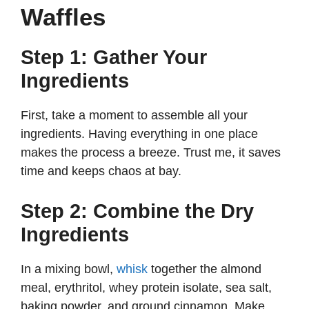
Waffles
Step 1: Gather Your
Ingredients
First, take a moment to assemble all your
ingredients. Having everything in one place
makes the process a breeze. Trust me, it saves
time and keeps chaos at bay.
Step 2: Combine the Dry
Ingredients
In a mixing bowl,
whisk
together the almond
meal, erythritol, whey protein isolate, sea salt,
baking powder, and ground cinnamon. Make