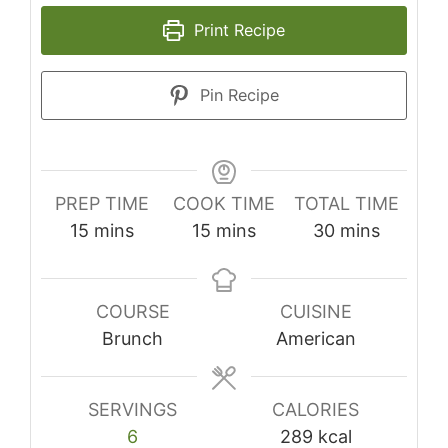
Print Recipe
Pin Recipe
PREP TIME
COOK TIME
TOTAL TIME
minutes
minutes
minutes
15
mins
15
mins
30
mins
COURSE
CUISINE
Brunch
American
SERVINGS
CALORIES
6
289
kcal