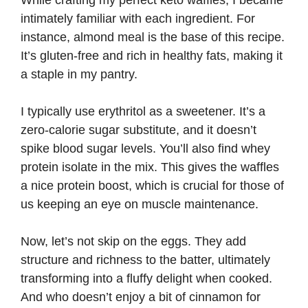
While crafting my perfect keto waffles, I became
i
intimately familiar with each ingredient. For
instance, almond meal is the base of this recipe.
d
It’s gluten-free and rich in healthy fats, making it
a staple in my pantry.
e
I typically use erythritol as a sweetener. It’s a
zero-calorie sugar substitute, and it doesn’t
o
spike blood sugar levels. You’ll also find whey
protein isolate in the mix. This gives the waffles
a nice protein boost, which is crucial for those of
us keeping an eye on muscle maintenance.
Now, let’s not skip on the eggs. They add
structure and richness to the batter, ultimately
transforming into a fluffy delight when cooked.
And who doesn’t enjoy a bit of cinnamon for