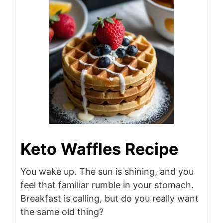
Keto Waffles Recipe
You wake up. The sun is shining, and you
feel that familiar rumble in your stomach.
Breakfast is calling, but do you really want
the same old thing?