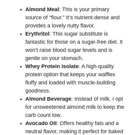
Almond Meal
: This is your primary
source of “flour.” It’s nutrient-dense and
provides a lovely nutty flavor.
Erythritol
: This sugar substitute is
fantastic for those on a sugar-free diet. It
won’t raise blood sugar levels and is
gentle on your stomach.
Whey Protein Isolate
: A high-quality
protein option that keeps your waffles
fluffy and loaded with muscle-building
goodness.
Almond Beverage
: Instead of milk, I opt
for unsweetened almond milk to keep the
carb count low.
Avocado Oil
: Offers healthy fats and a
neutral flavor, making it perfect for baked