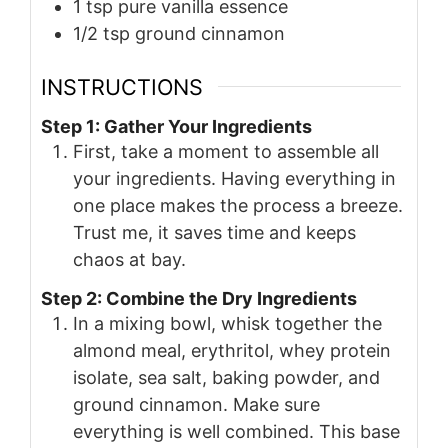
1
tsp
pure vanilla essence
1/2
tsp
ground cinnamon
INSTRUCTIONS
Step 1: Gather Your Ingredients
First, take a moment to assemble all
your ingredients. Having everything in
one place makes the process a breeze.
Trust me, it saves time and keeps
chaos at bay.
Step 2: Combine the Dry Ingredients
In a mixing bowl, whisk together the
almond meal, erythritol, whey protein
isolate, sea salt, baking powder, and
ground cinnamon. Make sure
everything is well combined. This base