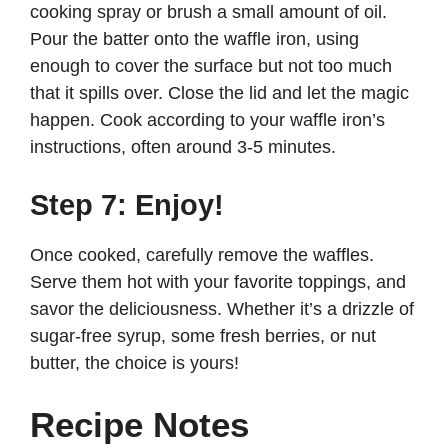
cooking spray or brush a small amount of oil.
Pour the batter onto the waffle iron, using
enough to cover the surface but not too much
that it spills over. Close the lid and let the magic
happen. Cook according to your waffle iron’s
instructions, often around 3-5 minutes.
Step 7: Enjoy!
Once cooked, carefully remove the waffles.
Serve them hot with your favorite toppings, and
savor the deliciousness. Whether it’s a drizzle of
sugar-free syrup, some fresh berries, or nut
butter, the choice is yours!
Recipe Notes