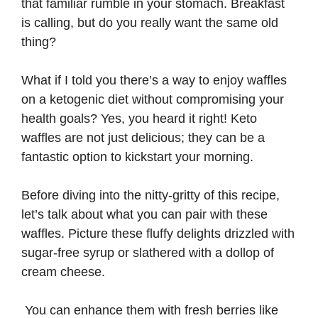
that familiar rumble in your stomach. Breakfast
is calling, but do you really want the same old
thing?
What if I told you there’s a way to enjoy waffles
on a ketogenic diet without compromising your
health goals? Yes, you heard it right! Keto
waffles are not just delicious; they can be a
fantastic option to kickstart your morning.
Before diving into the nitty-gritty of this recipe,
let’s talk about what you can pair with these
waffles. Picture these fluffy delights drizzled with
sugar-free syrup or slathered with a dollop of
cream cheese.
You can enhance them with fresh berries like