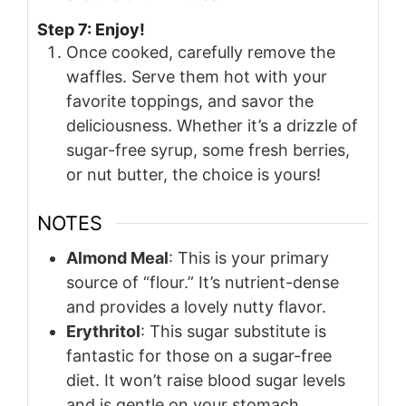
Step 7: Enjoy!
Once cooked, carefully remove the
waffles. Serve them hot with your
favorite toppings, and savor the
deliciousness. Whether it’s a drizzle of
sugar-free syrup, some fresh berries,
or nut butter, the choice is yours!
NOTES
Almond Meal
: This is your primary
source of “flour.” It’s nutrient-dense
and provides a lovely nutty flavor.
Erythritol
: This sugar substitute is
fantastic for those on a sugar-free
diet. It won’t raise blood sugar levels
and is gentle on your stomach.