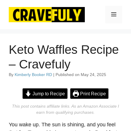
Skip
to
Menu
content
Keto Waffles Recipe
– Cravefuly
By
Kimberly Booker RD
| Published on May 24, 2025
Jump to Recipe
Print Recipe
This post contains affiliate links. As an Amazon Associate I
earn from qualifying purchases.
You wake up. The sun is shining, and you feel