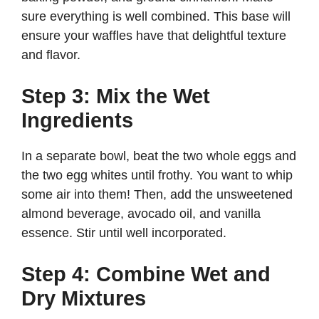
sure everything is well combined. This base will
ensure your waffles have that delightful texture
and flavor.
Step 3: Mix the Wet
Ingredients
In a separate bowl, beat the two whole eggs and
the two egg whites until frothy. You want to whip
some air into them! Then, add the unsweetened
almond beverage, avocado oil, and vanilla
essence. Stir until well incorporated.
Step 4: Combine Wet and
Dry Mixtures