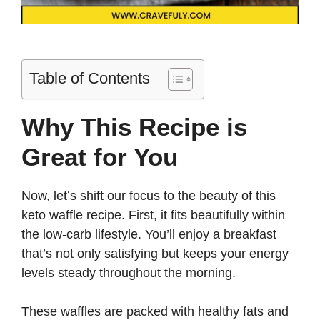
Table of Contents
Why This Recipe is
Great for You
Now, let’s shift our focus to the beauty of this
keto waffle recipe. First, it fits beautifully within
the low-carb lifestyle. You’ll enjoy a breakfast
that’s not only satisfying but keeps your energy
levels steady throughout the morning.
These waffles are packed with healthy fats and