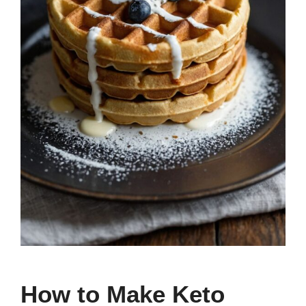
How to Make Keto