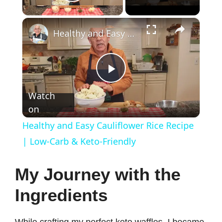
Play Video
×
Healthy and Easy Cauliflower Rice Recipe | Low-Carb & Keto-Friendly
P
Watch
on
l
Healthy and Easy Cauliflower Rice Recipe
a
| Low-Carb & Keto-Friendly
y
My Journey with the
Ingredients
V