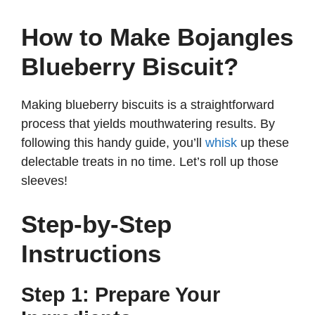
How to Make Bojangles
Blueberry Biscuit?
Making blueberry biscuits is a straightforward
process that yields mouthwatering results. By
following this handy guide, you’ll
whisk
up these
delectable treats in no time. Let’s roll up those
sleeves!
Step-by-Step
Instructions
Step 1: Prepare Your