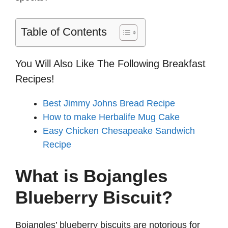
Table of Contents
You Will Also Like The Following Breakfast
Recipes!
Best Jimmy Johns Bread Recipe
How to make Herbalife Mug Cake
Easy Chicken Chesapeake Sandwich
Recipe
What is Bojangles
Blueberry Biscuit?
Bojangles’ blueberry biscuits are notorious for