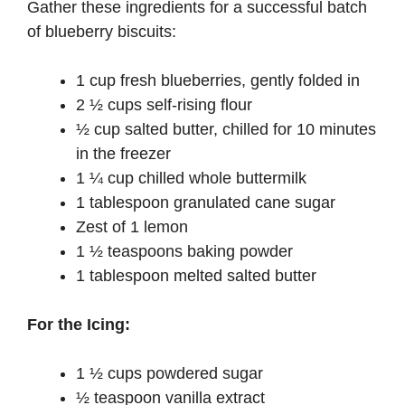
Gather these ingredients for a successful batch
of blueberry biscuits:
1 cup fresh blueberries, gently folded in
2 ½ cups self-rising flour
½ cup salted butter, chilled for 10 minutes
in the freezer
1 ¼ cup chilled whole buttermilk
1 tablespoon granulated cane sugar
Zest of 1 lemon
1 ½ teaspoons baking powder
1 tablespoon melted salted butter
For the Icing:
1 ½ cups powdered sugar
½ teaspoon vanilla extract