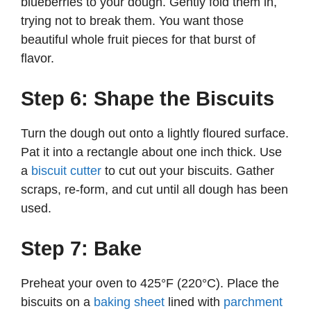
blueberries to your dough. Gently fold them in,
trying not to break them. You want those
beautiful whole fruit pieces for that burst of
flavor.
Step 6: Shape the Biscuits
Turn the dough out onto a lightly floured surface.
Pat it into a rectangle about one inch thick. Use
a
biscuit cutter
to cut out your biscuits. Gather
scraps, re-form, and cut until all dough has been
used.
Step 7: Bake
Preheat your oven to 425°F (220°C). Place the
biscuits on a
baking sheet
lined with
parchment