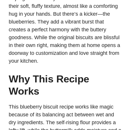
their soft, fluffy texture, almost like a comforting
hug in your hands. But there’s a kicker—the
blueberries. They add a vibrant burst that
creates a perfect harmony with the buttery
goodness. While the original biscuits are blissful
in their own right, making them at home opens a
doorway to customization and love straight from
your kitchen.
Why This Recipe
Works
This blueberry biscuit recipe works like magic
because of its balancing act between wet and
dry ingredients. The self-rising flour provides a