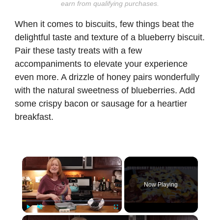
earn from qualifying purchases.
When it comes to biscuits, few things beat the
delightful taste and texture of a blueberry biscuit.
Pair these tasty treats with a few
accompaniments to elevate your experience
even more. A drizzle of honey pairs wonderfully
with the natural sweetness of blueberries. Add
some crispy bacon or sausage for a heartier
breakfast.
×
Now Playing
×
Play
Unmute
Fullscreen