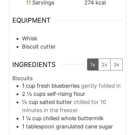
11
Servings
274
kcal
EQUIPMENT
Whisk
Biscuit cutter
INGREDIENTS
1x
2x
3x
Biscuits
1
cup
fresh blueberries
gently folded in
2 ½
cups
self-rising flour
½
cup
salted butter
chilled for 10
minutes in the freezer
1 ¼
cup
chilled whole buttermilk
1
tablespoon
granulated cane sugar