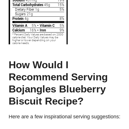
How Would I
Recommend Serving
Bojangles Blueberry
Biscuit Recipe?
Here are a few inspirational serving suggestions: