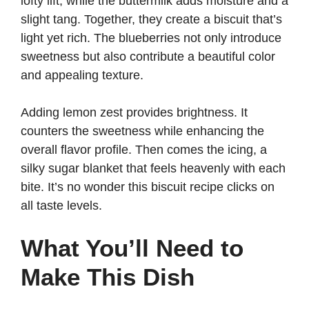
lofty lift, while the buttermilk adds moisture and a
slight tang. Together, they create a biscuit that’s
light yet rich. The blueberries not only introduce
sweetness but also contribute a beautiful color
and appealing texture.
Adding lemon zest provides brightness. It
counters the sweetness while enhancing the
overall flavor profile. Then comes the icing, a
silky sugar blanket that feels heavenly with each
bite. It’s no wonder this biscuit recipe clicks on
all taste levels.
What You’ll Need to
Make This Dish