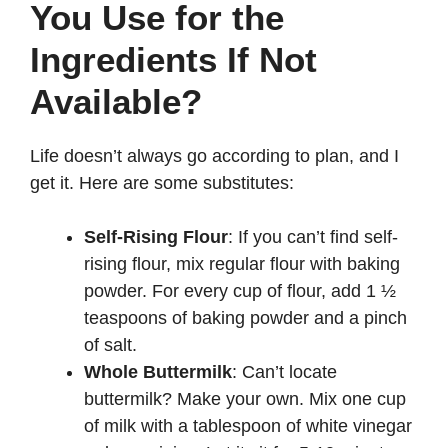
You Use for the
Ingredients If Not
Available?
Life doesn’t always go according to plan, and I
get it. Here are some substitutes:
Self-Rising Flour
: If you can’t find self-
rising flour, mix regular flour with baking
powder. For every cup of flour, add 1 ½
teaspoons of baking powder and a pinch
of salt.
Whole Buttermilk
: Can’t locate
buttermilk? Make your own. Mix one cup
of milk with a tablespoon of white vinegar