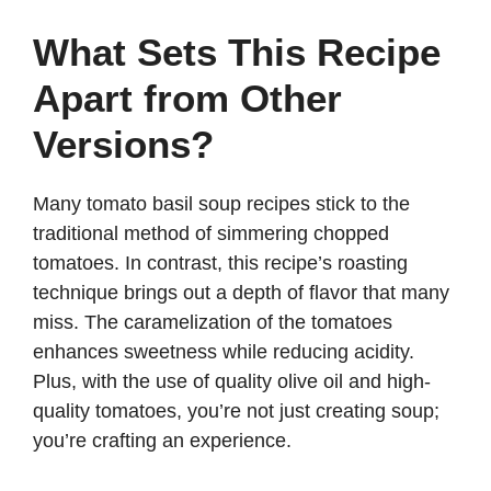
i
What Sets This Recipe
d
Apart from Other
e
Versions?
o
Many tomato basil soup recipes stick to the
traditional method of simmering chopped
tomatoes. In contrast, this recipe’s roasting
technique brings out a depth of flavor that many
miss. The caramelization of the tomatoes
enhances sweetness while reducing acidity.
Plus, with the use of quality olive oil and high-
quality tomatoes, you’re not just creating soup;
you’re crafting an experience.