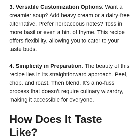
3. Versatile Customization Options
: Want a
creamier soup? Add heavy cream or a dairy-free
alternative. Prefer herbaceous notes? Toss in
more basil or even a hint of thyme. This recipe
offers flexibility, allowing you to cater to your
taste buds.
4. Simplicity in Preparation
: The beauty of this
recipe lies in its straightforward approach. Peel,
chop, and roast. Then blend. It’s a no-fuss
process that doesn’t require culinary wizardry,
making it accessible for everyone.
How Does It Taste
Like?