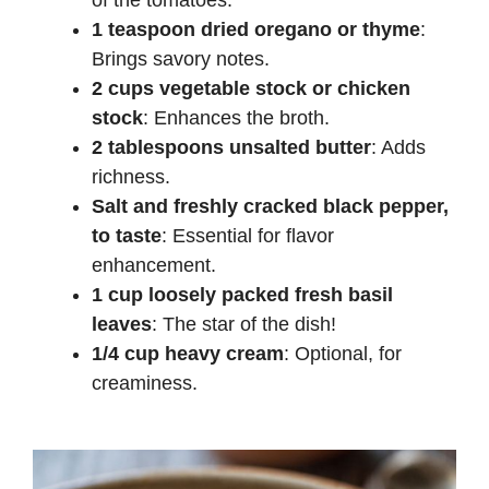
of the tomatoes.
1 teaspoon dried oregano or thyme
:
Brings savory notes.
2 cups vegetable stock or chicken
stock
: Enhances the broth.
2 tablespoons unsalted butter
: Adds
richness.
Salt and freshly cracked black pepper,
to taste
: Essential for flavor
enhancement.
1 cup loosely packed fresh basil
leaves
: The star of the dish!
1/4 cup heavy cream
: Optional, for
creaminess.