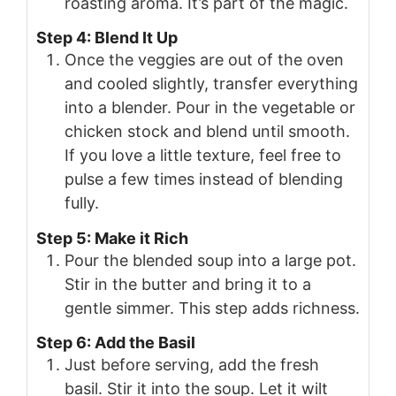
roasting aroma. It’s part of the magic.
Step 4: Blend It Up
Once the veggies are out of the oven
and cooled slightly, transfer everything
into a blender. Pour in the vegetable or
chicken stock and blend until smooth.
If you love a little texture, feel free to
pulse a few times instead of blending
fully.
Step 5: Make it Rich
Pour the blended soup into a large pot.
Stir in the butter and bring it to a
gentle simmer. This step adds richness.
Step 6: Add the Basil
Just before serving, add the fresh
basil. Stir it into the soup. Let it wilt