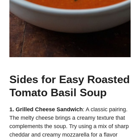
Sides for Easy Roasted
Tomato Basil Soup
1. Grilled Cheese Sandwich
: A classic pairing.
The melty cheese brings a creamy texture that
complements the soup. Try using a mix of sharp
cheddar and creamy mozzarella for a flavor