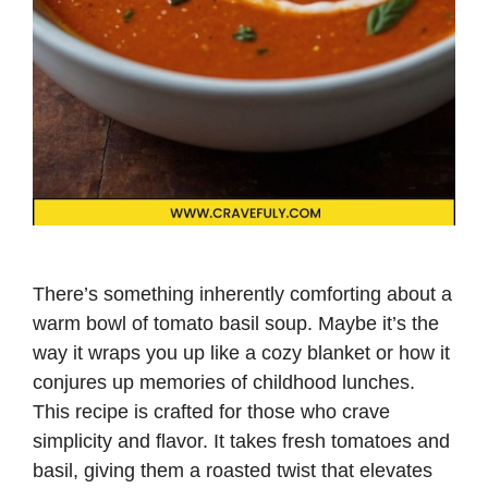
There’s something inherently comforting about a
warm bowl of tomato basil soup. Maybe it’s the
way it wraps you up like a cozy blanket or how it
conjures up memories of childhood lunches.
This recipe is crafted for those who crave
simplicity and flavor. It takes fresh tomatoes and
basil, giving them a roasted twist that elevates