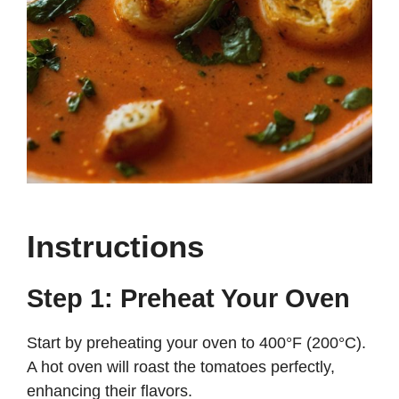
Instructions
Step 1: Preheat Your Oven
Start by preheating your oven to 400°F (200°C).
A hot oven will roast the tomatoes perfectly,
enhancing their flavors.