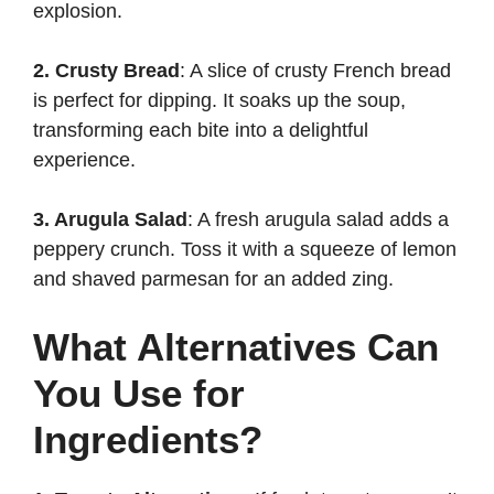
explosion.
2. Crusty Bread
: A slice of crusty French bread
is perfect for dipping. It soaks up the soup,
transforming each bite into a delightful
experience.
3. Arugula Salad
: A fresh arugula salad adds a
peppery crunch. Toss it with a squeeze of lemon
and shaved parmesan for an added zing.
What Alternatives Can
You Use for
Ingredients?