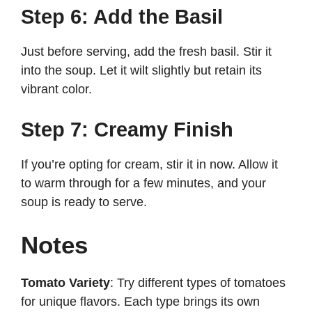
Step 6: Add the Basil
Just before serving, add the fresh basil. Stir it
into the soup. Let it wilt slightly but retain its
vibrant color.
Step 7: Creamy Finish
If you’re opting for cream, stir it in now. Allow it
to warm through for a few minutes, and your
soup is ready to serve.
Notes
Tomato Variety
: Try different types of tomatoes
for unique flavors. Each type brings its own