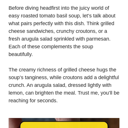
Before diving headfirst into the juicy world of
easy roasted tomato basil soup, let’s talk about
what pairs perfectly with this dish. Think grilled
cheese sandwiches, crunchy croutons, or a
fresh arugula salad sprinkled with parmesan.
Each of these complements the soup
beautifully.
The creamy richness of grilled cheese hugs the
soup’s tanginess, while croutons add a delightful
crunch. An arugula salad, dressed lightly with
lemon, can brighten the meal. Trust me, you’ll be
reaching for seconds.