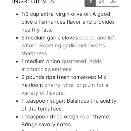
INGREDIENTS
1x
2x
3x
1/3
cup
extra-virgin olive oil: A good
olive oil enhances flavor and provides
healthy fats.
6
medium garlic cloves
peeled and left
whole: Roasting garlic mellows its
sharpness.
1
medium onion
quartered: Adds
aromatic sweetness.
3
pounds
ripe fresh tomatoes: Mix
heirloom
cherry, vine, or plum for a
variety of flavors.
1
teaspoon
sugar: Balances the acidity
of the tomatoes.
1
teaspoon
dried oregano or thyme:
Brings savory notes.