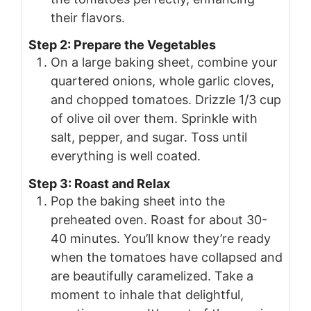
their flavors.
Step 2: Prepare the Vegetables
On a large baking sheet, combine your
quartered onions, whole garlic cloves,
and chopped tomatoes. Drizzle 1/3 cup
of olive oil over them. Sprinkle with
salt, pepper, and sugar. Toss until
everything is well coated.
Step 3: Roast and Relax
Pop the baking sheet into the
preheated oven. Roast for about 30-
40 minutes. You’ll know they’re ready
when the tomatoes have collapsed and
are beautifully caramelized. Take a
moment to inhale that delightful,