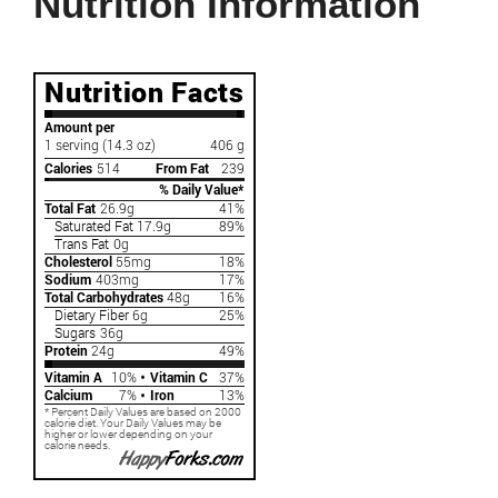
Nutrition Information