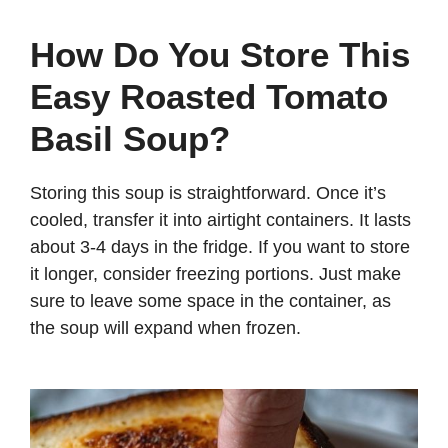
How Do You Store This
Easy Roasted Tomato
Basil Soup?
Storing this soup is straightforward. Once it’s
cooled, transfer it into airtight containers. It lasts
about 3-4 days in the fridge. If you want to store
it longer, consider freezing portions. Just make
sure to leave some space in the container, as
the soup will expand when frozen.