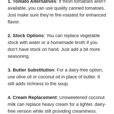
1. Tomato Alternatives
: If fresh tomatoes aren’t
available, you can use quality canned tomatoes.
Just make sure they’re fire-roasted for enhanced
flavor.
2. Stock Options
: You can replace vegetable
stock with water or a homemade broth if you
don’t have stock on hand. Just add a bit more
seasoning.
3. Butter Substitution
: For a dairy-free option,
use olive oil or coconut oil in place of butter. It
still adds richness to the soup.
4. Cream Replacement
: Unsweetened coconut
milk can replace heavy cream for a lighter, dairy-
free version while still providing creaminess.