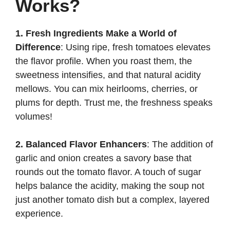
Works?
1. Fresh Ingredients Make a World of
Difference
: Using ripe, fresh tomatoes elevates
the flavor profile. When you roast them, the
sweetness intensifies, and that natural acidity
mellows. You can mix heirlooms, cherries, or
plums for depth. Trust me, the freshness speaks
volumes!
2. Balanced Flavor Enhancers
: The addition of
garlic and onion creates a savory base that
rounds out the tomato flavor. A touch of sugar
helps balance the acidity, making the soup not
just another tomato dish but a complex, layered
experience.