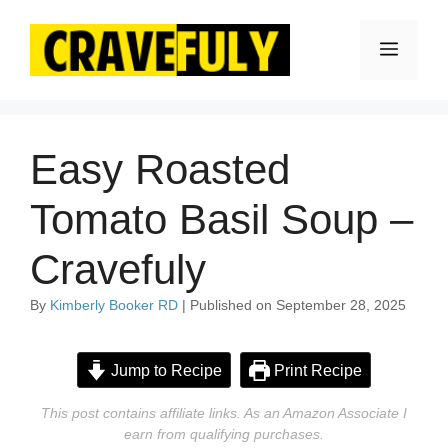
Skip
to
Menu
content
Easy Roasted
Tomato Basil Soup –
Cravefuly
By
Kimberly Booker RD
| Published on September 28, 2025
Jump to Recipe
Print Recipe
This post contains affiliate links. As an Amazon Associate I
earn from qualifying purchases.