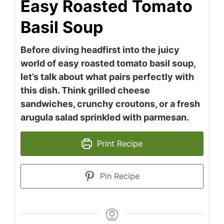
Easy Roasted Tomato
Basil Soup
Before diving headfirst into the juicy
world of easy roasted tomato basil soup,
let’s talk about what pairs perfectly with
this dish. Think grilled cheese
sandwiches, crunchy croutons, or a fresh
arugula salad sprinkled with parmesan.
Print Recipe
Pin Recipe