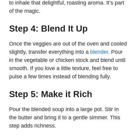
to inhale that delightful, roasting aroma. It’s part
of the magic.
Step 4: Blend It Up
Once the veggies are out of the oven and cooled
slightly, transfer everything into a
blender
. Pour
in the vegetable or chicken stock and blend until
smooth. If you love a little texture, feel free to
pulse a few times instead of blending fully.
Step 5: Make it Rich
Pour the blended soup into a large pot. Stir in
the butter and bring it to a gentle simmer. This
step adds richness.