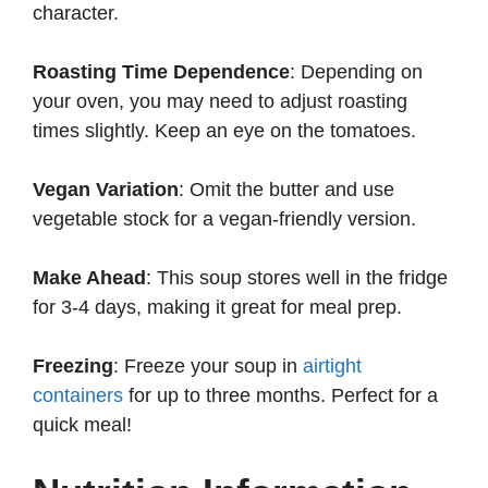
character.
Roasting Time Dependence
: Depending on
your oven, you may need to adjust roasting
times slightly. Keep an eye on the tomatoes.
Vegan Variation
: Omit the butter and use
vegetable stock for a vegan-friendly version.
Make Ahead
: This soup stores well in the fridge
for 3-4 days, making it great for meal prep.
Freezing
: Freeze your soup in
airtight
containers
for up to three months. Perfect for a
quick meal!