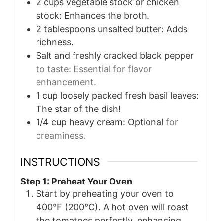
2
cups
vegetable stock or chicken
stock: Enhances the broth.
2
tablespoons
unsalted butter: Adds
richness.
Salt and freshly cracked black pepper
to taste: Essential for flavor
enhancement.
1
cup
loosely packed fresh basil leaves:
The star of the dish!
1/4
cup
heavy cream: Optional
for
creaminess.
INSTRUCTIONS
Step 1: Preheat Your Oven
Start by preheating your oven to
400°F (200°C). A hot oven will roast
the tomatoes perfectly, enhancing