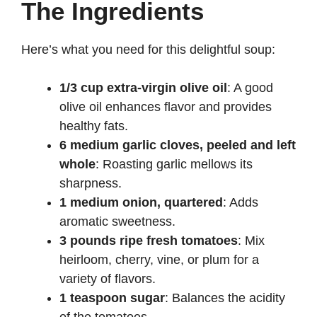
The Ingredients
Here’s what you need for this delightful soup:
1/3 cup extra-virgin olive oil
: A good
olive oil enhances flavor and provides
healthy fats.
6 medium garlic cloves, peeled and left
whole
: Roasting garlic mellows its
sharpness.
1 medium onion, quartered
: Adds
aromatic sweetness.
3 pounds ripe fresh tomatoes
: Mix
heirloom, cherry, vine, or plum for a
variety of flavors.
1 teaspoon sugar
: Balances the acidity