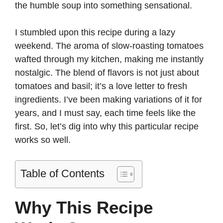
the humble soup into something sensational.
I stumbled upon this recipe during a lazy
weekend. The aroma of slow-roasting tomatoes
wafted through my kitchen, making me instantly
nostalgic. The blend of flavors is not just about
tomatoes and basil; it’s a love letter to fresh
ingredients. I’ve been making variations of it for
years, and I must say, each time feels like the
first. So, let’s dig into why this particular recipe
works so well.
Table of Contents
Why This Recipe