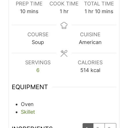
PREP TIME
COOK TIME
TOTAL TIME
minutes
hour
hour
minutes
10
mins
1
hr
1
hr
10
mins
COURSE
CUISINE
Soup
American
SERVINGS
CALORIES
6
514
kcal
EQUIPMENT
Oven
Skillet