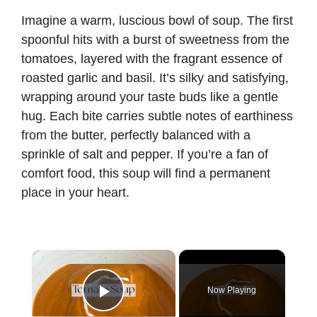
Imagine a warm, luscious bowl of soup. The first
spoonful hits with a burst of sweetness from the
tomatoes, layered with the fragrant essence of
roasted garlic and basil. It’s silky and satisfying,
wrapping around your taste buds like a gentle
hug. Each bite carries subtle notes of earthiness
from the butter, perfectly balanced with a
sprinkle of salt and pepper. If you’re a fan of
comfort food, this soup will find a permanent
place in your heart.
×
Now Playing
Play Video