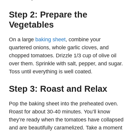
Step 2: Prepare the
Vegetables
On a large
baking sheet
, combine your
quartered onions, whole garlic cloves, and
chopped tomatoes. Drizzle 1/3 cup of olive oil
over them. Sprinkle with salt, pepper, and sugar.
Toss until everything is well coated.
Step 3: Roast and Relax
Pop the baking sheet into the preheated oven.
Roast for about 30-40 minutes. You’ll know
they’re ready when the tomatoes have collapsed
and are beautifully caramelized. Take a moment