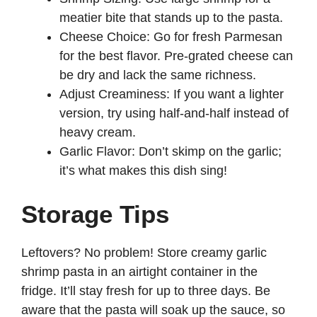
meatier bite that stands up to the pasta.
Cheese Choice: Go for fresh Parmesan
for the best flavor. Pre-grated cheese can
be dry and lack the same richness.
Adjust Creaminess: If you want a lighter
version, try using half-and-half instead of
heavy cream.
Garlic Flavor: Don’t skimp on the garlic;
it’s what makes this dish sing!
Storage Tips
Leftovers? No problem! Store creamy garlic
shrimp pasta in an airtight container in the
fridge. It’ll stay fresh for up to three days. Be
aware that the pasta will soak up the sauce, so