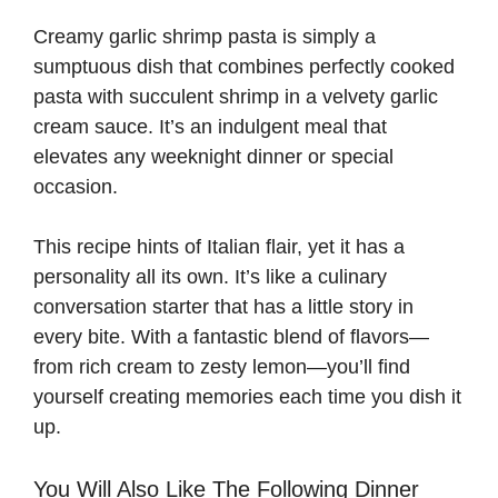
Creamy garlic shrimp pasta is simply a
i
sumptuous dish that combines perfectly cooked
pasta with succulent shrimp in a velvety garlic
d
cream sauce. It’s an indulgent meal that
elevates any weeknight dinner or special
e
occasion.
This recipe hints of Italian flair, yet it has a
o
personality all its own. It’s like a culinary
conversation starter that has a little story in
every bite. With a fantastic blend of flavors—
from rich cream to zesty lemon—you’ll find
yourself creating memories each time you dish it
up.
You Will Also Like The Following Dinner