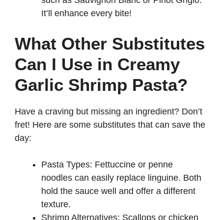
such as Sauvignon Blanc or Pinot Grigio.
It’ll enhance every bite!
What Other Substitutes
Can I Use in Creamy
Garlic Shrimp Pasta?
Have a craving but missing an ingredient? Don’t
fret! Here are some substitutes that can save the
day:
Pasta Types: Fettuccine or penne
noodles can easily replace linguine. Both
hold the sauce well and offer a different
texture.
Shrimp Alternatives: Scallops or chicken