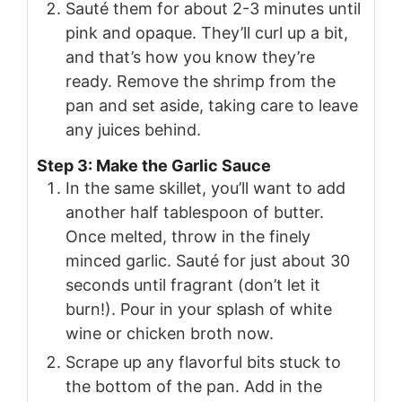
Sauté them for about 2-3 minutes until
pink and opaque. They’ll curl up a bit,
and that’s how you know they’re
ready. Remove the shrimp from the
pan and set aside, taking care to leave
any juices behind.
Step 3: Make the Garlic Sauce
In the same skillet, you’ll want to add
another half tablespoon of butter.
Once melted, throw in the finely
minced garlic. Sauté for just about 30
seconds until fragrant (don’t let it
burn!). Pour in your splash of white
wine or chicken broth now.
Scrape up any flavorful bits stuck to
the bottom of the pan. Add in the