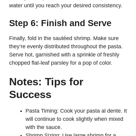
water until you reach your desired consistency.
Step 6: Finish and Serve
Finally, fold in the sautéed shrimp. Make sure
they’re evenly distributed throughout the pasta.
Serve hot, garnished with a sprinkle of freshly
chopped flat-leaf parsley for a pop of color.
Notes: Tips for
Success
Pasta Timing: Cook your pasta al dente. It
will continue to cook slightly when mixed
with the sauce.
Shrimp Sizing: Use large shrimp for a