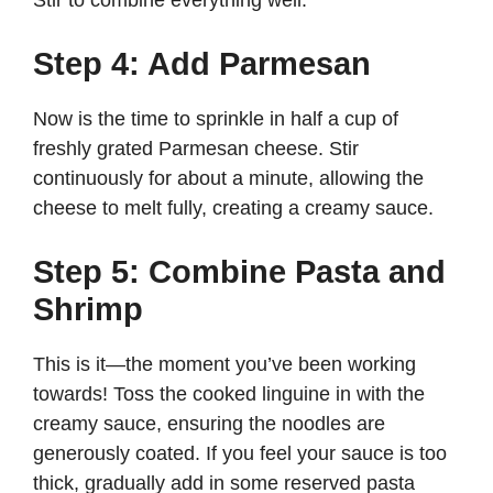
Stir to combine everything well.
Step 4: Add Parmesan
Now is the time to sprinkle in half a cup of
freshly grated Parmesan cheese. Stir
continuously for about a minute, allowing the
cheese to melt fully, creating a creamy sauce.
Step 5: Combine Pasta and
Shrimp
This is it—the moment you’ve been working
towards! Toss the cooked linguine in with the
creamy sauce, ensuring the noodles are
generously coated. If you feel your sauce is too
thick, gradually add in some reserved pasta