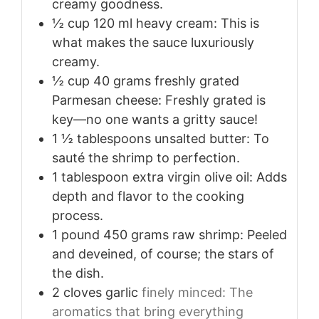
creamy goodness.
½
cup
120 ml heavy cream: This is
what makes the sauce luxuriously
creamy.
½
cup
40 grams freshly grated
Parmesan cheese: Freshly grated is
key—no one wants a gritty sauce!
1 ½
tablespoons
unsalted butter: To
sauté the shrimp to perfection.
1
tablespoon
extra virgin olive oil: Adds
depth and flavor to the cooking
process.
1
pound
450 grams raw shrimp: Peeled
and deveined, of course; the stars of
the dish.
2
cloves
garlic
finely minced: The
aromatics that bring everything