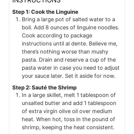
Step 1: Cook the Linguine
Bring a large pot of salted water to a
boil. Add 8 ounces of linguine noodles.
Cook according to package
instructions until al dente. Believe me,
there’s nothing worse than mushy
pasta. Drain and reserve a cup of the
pasta water in case you need to adjust
your sauce later. Set it aside for now.
Step 2: Sauté the Shrimp
In a large skillet, melt 1 tablespoon of
unsalted butter and add 1 tablespoon
of extra virgin olive oil over medium
heat. When hot, toss in the pound of
shrimp, keeping the heat consistent.