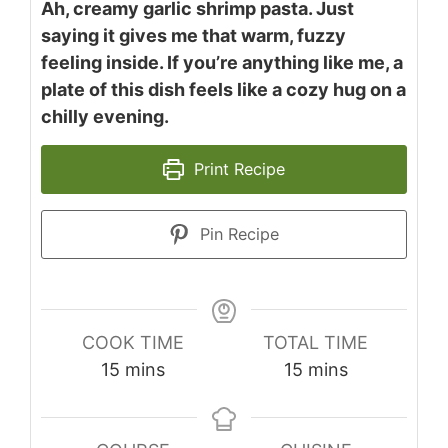
Ah, creamy garlic shrimp pasta. Just
saying it gives me that warm, fuzzy
feeling inside. If you’re anything like me, a
plate of this dish feels like a cozy hug on a
chilly evening.
Print Recipe
Pin Recipe
COOK TIME
TOTAL TIME
minutes
minutes
15
mins
15
mins