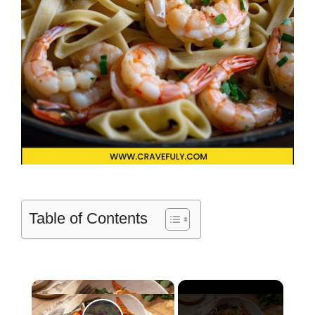
Table of Contents
×