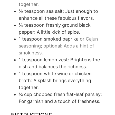
together.
½
teaspoon
sea salt: Just enough to
enhance all these fabulous flavors.
¼
teaspoon
freshly ground black
pepper: A little kick of spice.
1
teaspoon
smoked paprika
or Cajun
seasoning; optional: Adds a hint of
smokiness.
1
teaspoon
lemon zest: Brightens the
dish and balances the richness.
1
teaspoon
white wine or chicken
broth: A splash brings everything
together.
¼
cup
chopped fresh flat-leaf parsley:
For garnish and a touch of freshness.
INSTRUCTIONS