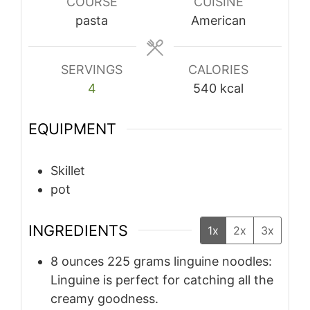
COURSE
CUISINE
pasta
American
SERVINGS
CALORIES
4
540
kcal
EQUIPMENT
Skillet
pot
INGREDIENTS
1x
2x
3x
8
ounces
225 grams linguine noodles:
Linguine is perfect for catching all the
creamy goodness.