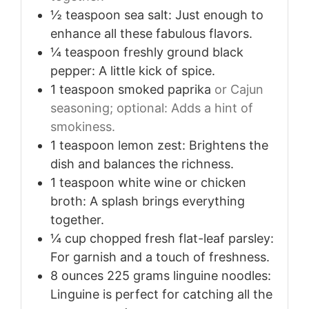
½
teaspoon
sea salt: Just enough to
enhance all these fabulous flavors.
¼
teaspoon
freshly ground black
pepper: A little kick of spice.
1
teaspoon
smoked paprika
or Cajun
seasoning; optional: Adds a hint of
smokiness.
1
teaspoon
lemon zest: Brightens the
dish and balances the richness.
1
teaspoon
white wine or chicken
broth: A splash brings everything
together.
¼
cup
chopped fresh flat-leaf parsley:
For garnish and a touch of freshness.
8
ounces
225 grams linguine noodles:
Linguine is perfect for catching all the