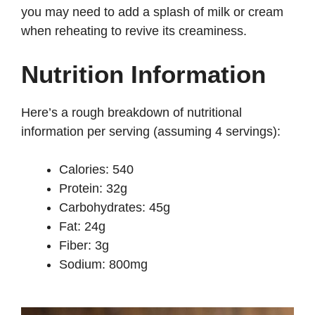
you may need to add a splash of milk or cream
when reheating to revive its creaminess.
Nutrition Information
Here’s a rough breakdown of nutritional
information per serving (assuming 4 servings):
Calories: 540
Protein: 32g
Carbohydrates: 45g
Fat: 24g
Fiber: 3g
Sodium: 800mg