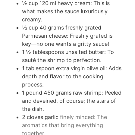
½
cup
120 ml heavy cream: This is
what makes the sauce luxuriously
creamy.
½
cup
40 grams freshly grated
Parmesan cheese: Freshly grated is
key—no one wants a gritty sauce!
1 ½
tablespoons
unsalted butter: To
sauté the shrimp to perfection.
1
tablespoon
extra virgin olive oil: Adds
depth and flavor to the cooking
process.
1
pound
450 grams raw shrimp: Peeled
and deveined, of course; the stars of
the dish.
2
cloves
garlic
finely minced: The
aromatics that bring everything
together.