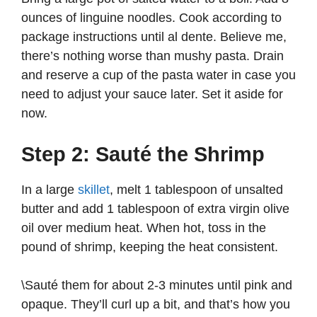
ounces of linguine noodles. Cook according to
package instructions until al dente. Believe me,
there’s nothing worse than mushy pasta. Drain
and reserve a cup of the pasta water in case you
need to adjust your sauce later. Set it aside for
now.
Step 2: Sauté the Shrimp
In a large
skillet
, melt 1 tablespoon of unsalted
butter and add 1 tablespoon of extra virgin olive
oil over medium heat. When hot, toss in the
pound of shrimp, keeping the heat consistent.
\Sauté them for about 2-3 minutes until pink and
opaque. They’ll curl up a bit, and that’s how you