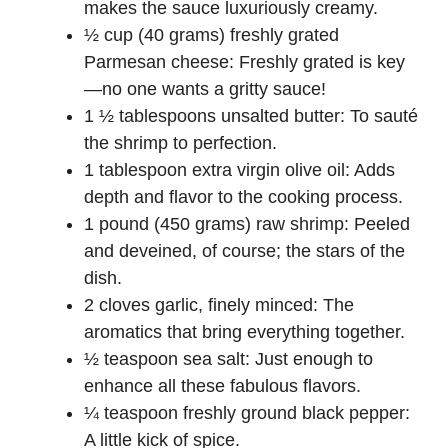
makes the sauce luxuriously creamy.
½ cup (40 grams) freshly grated
Parmesan cheese: Freshly grated is key
—no one wants a gritty sauce!
1 ½ tablespoons unsalted butter: To sauté
the shrimp to perfection.
1 tablespoon extra virgin olive oil: Adds
depth and flavor to the cooking process.
1 pound (450 grams) raw shrimp: Peeled
and deveined, of course; the stars of the
dish.
2 cloves garlic, finely minced: The
aromatics that bring everything together.
½ teaspoon sea salt: Just enough to
enhance all these fabulous flavors.
¼ teaspoon freshly ground black pepper:
A little kick of spice.