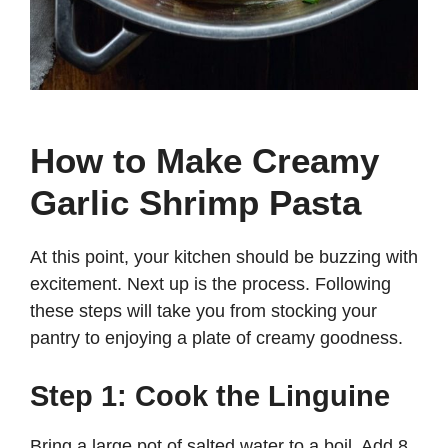
How to Make Creamy
Garlic Shrimp Pasta
At this point, your kitchen should be buzzing with
excitement. Next up is the process. Following
these steps will take you from stocking your
pantry to enjoying a plate of creamy goodness.
Step 1: Cook the Linguine
Bring a large pot of salted water to a boil. Add 8