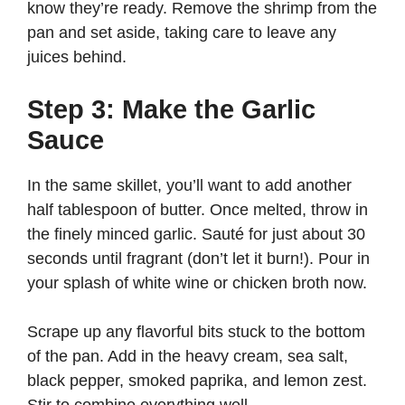
know they’re ready. Remove the shrimp from the
pan and set aside, taking care to leave any
juices behind.
Step 3: Make the Garlic
Sauce
In the same skillet, you’ll want to add another
half tablespoon of butter. Once melted, throw in
the finely minced garlic. Sauté for just about 30
seconds until fragrant (don’t let it burn!). Pour in
your splash of white wine or chicken broth now.
Scrape up any flavorful bits stuck to the bottom
of the pan. Add in the heavy cream, sea salt,
black pepper, smoked paprika, and lemon zest.