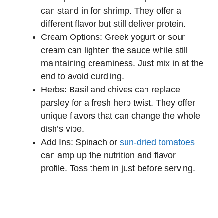
can stand in for shrimp. They offer a
different flavor but still deliver protein.
Cream Options: Greek yogurt or sour
cream can lighten the sauce while still
maintaining creaminess. Just mix in at the
end to avoid curdling.
Herbs: Basil and chives can replace
parsley for a fresh herb twist. They offer
unique flavors that can change the whole
dish’s vibe.
Add Ins: Spinach or
sun-dried tomatoes
can amp up the nutrition and flavor
profile. Toss them in just before serving.