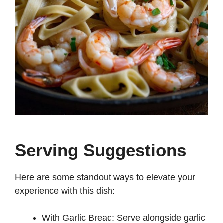
Serving Suggestions
Here are some standout ways to elevate your
experience with this dish:
With Garlic Bread: Serve alongside garlic