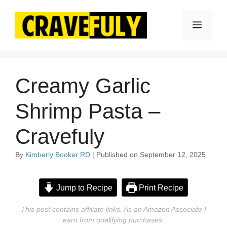
Skip
to
Menu
content
Creamy Garlic
Shrimp Pasta –
Cravefuly
By
Kimberly Booker RD
| Published on September 12, 2025
Jump to Recipe
Print Recipe
This post contains affiliate links. As an Amazon Associate I
earn from qualifying purchases.