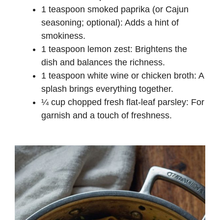
1 teaspoon smoked paprika (or Cajun
seasoning; optional): Adds a hint of
smokiness.
1 teaspoon lemon zest: Brightens the
dish and balances the richness.
1 teaspoon white wine or chicken broth: A
splash brings everything together.
¼ cup chopped fresh flat-leaf parsley: For
garnish and a touch of freshness.