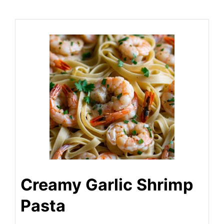
Creamy Garlic Shrimp
Pasta