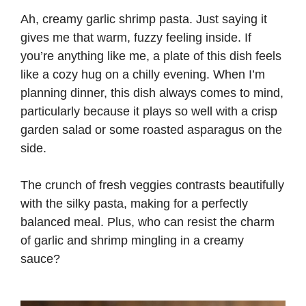
Ah, creamy garlic shrimp pasta. Just saying it
gives me that warm, fuzzy feeling inside. If
you’re anything like me, a plate of this dish feels
like a cozy hug on a chilly evening. When I’m
planning dinner, this dish always comes to mind,
particularly because it plays so well with a crisp
garden salad or some roasted asparagus on the
side.
The crunch of fresh veggies contrasts beautifully
with the silky pasta, making for a perfectly
balanced meal. Plus, who can resist the charm
of garlic and shrimp mingling in a creamy
sauce?