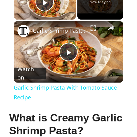
Now Playing
Play Video
×
Garlic Shrimp Pasta With Tomato Sauce Recipe
P
Watch
on
l
Garlic Shrimp Pasta With Tomato Sauce
a
Recipe
y
What is Creamy Garlic
Shrimp Pasta?
V