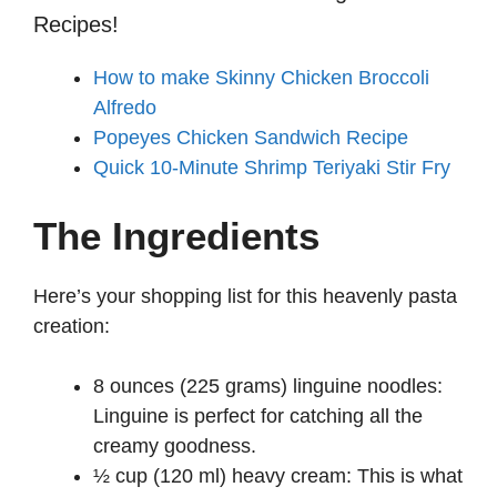
Recipes!
How to make Skinny Chicken Broccoli
Alfredo
Popeyes Chicken Sandwich Recipe
Quick 10-Minute Shrimp Teriyaki Stir Fry
The Ingredients
Here’s your shopping list for this heavenly pasta
creation:
8 ounces (225 grams) linguine noodles:
Linguine is perfect for catching all the
creamy goodness.
½ cup (120 ml) heavy cream: This is what