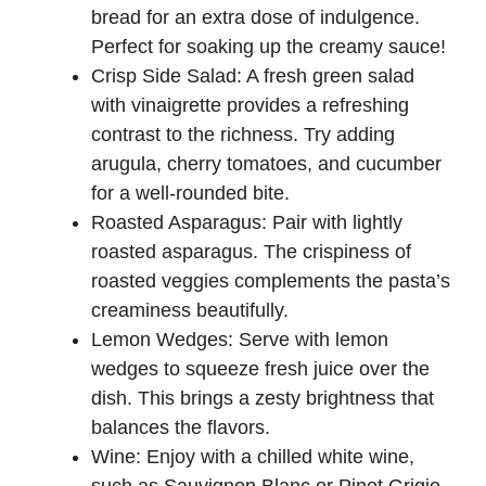
bread for an extra dose of indulgence.
Perfect for soaking up the creamy sauce!
Crisp Side Salad: A fresh green salad
with vinaigrette provides a refreshing
contrast to the richness. Try adding
arugula, cherry tomatoes, and cucumber
for a well-rounded bite.
Roasted Asparagus: Pair with lightly
roasted asparagus. The crispiness of
roasted veggies complements the pasta’s
creaminess beautifully.
Lemon Wedges: Serve with lemon
wedges to squeeze fresh juice over the
dish. This brings a zesty brightness that
balances the flavors.
Wine: Enjoy with a chilled white wine,