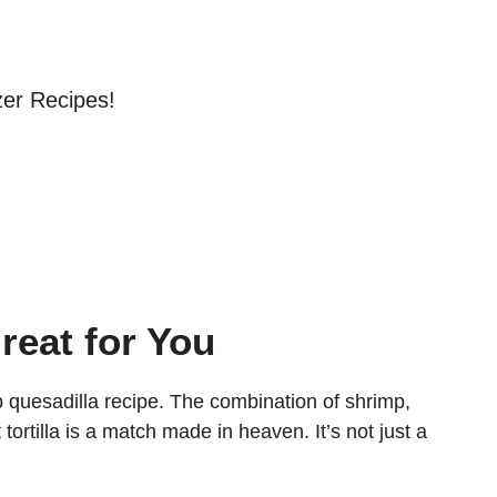
zer Recipes!
reat for You
 quesadilla recipe. The combination of shrimp,
ortilla is a match made in heaven. It’s not just a