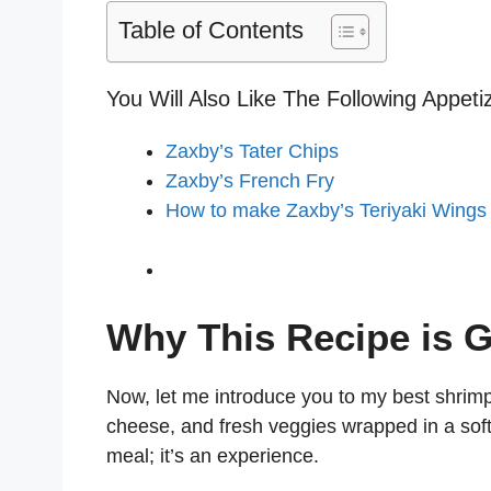
Table of Contents
You Will Also Like The Following Appeti
Zaxby’s Tater Chips
Zaxby’s French Fry
How to make Zaxby’s Teriyaki Wings
Why This Recipe is G
Now, let me introduce you to my best shrimp
cheese, and fresh veggies wrapped in a soft t
meal; it’s an experience.