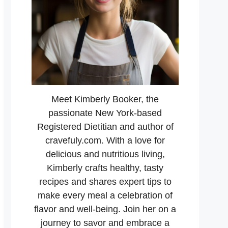
Meet Kimberly Booker, the
passionate New York-based
Registered Dietitian and author of
cravefuly.com. With a love for
delicious and nutritious living,
Kimberly crafts healthy, tasty
recipes and shares expert tips to
make every meal a celebration of
flavor and well-being. Join her on a
journey to savor and embrace a