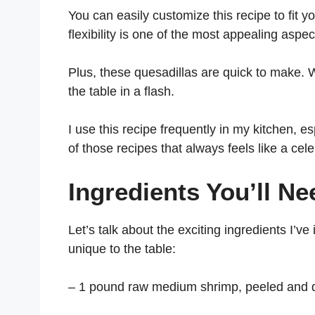
You can easily customize this recipe to fit 
flexibility is one of the most appealing aspect
Plus, these quesadillas are quick to make. 
the table in a flash.
I use this recipe frequently in my kitchen, e
of those recipes that always feels like a cel
Ingredients You’ll Ne
Let’s talk about the exciting ingredients I’v
unique to the table:
– 1 pound raw medium shrimp, peeled and 