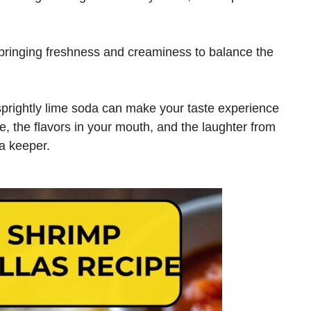
ringing freshness and creaminess to balance the
a sprightly lime soda can make your taste experience
e, the flavors in your mouth, and the laughter from
 a keeper.