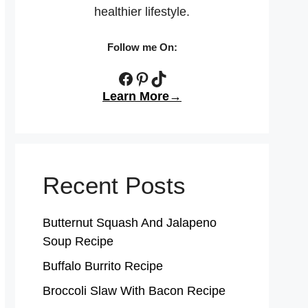
healthier lifestyle.
Follow me On:
Facebook
Pinterest
TikTok
Learn More→
Recent Posts
Butternut Squash And Jalapeno
Soup Recipe
Buffalo Burrito Recipe
Broccoli Slaw With Bacon Recipe