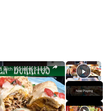
×
×
s with a Creamy Sauce
Play Vi
Now Playing