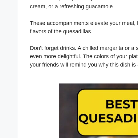
cream, or a refreshing guacamole.
These accompaniments elevate your meal, b
flavors of the quesadillas.
Don’t forget drinks. A chilled margarita or 
even more delightful. The colors of your plat
your friends will remind you why this dish is