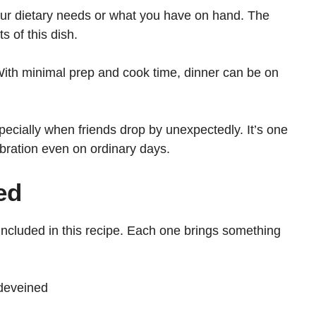
your dietary needs or what you have on hand. The
s of this dish.
With minimal prep and cook time, dinner can be on
specially when friends drop by unexpectedly. It’s one
ebration even on ordinary days.
ed
e included in this recipe. Each one brings something
deveined