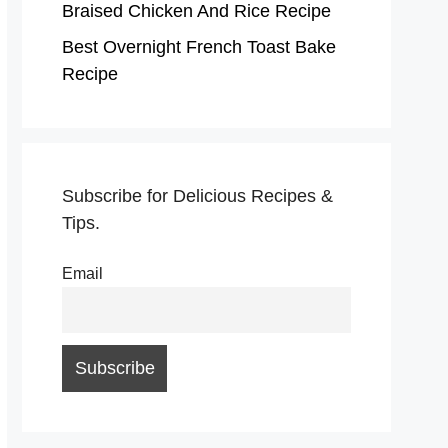
Braised Chicken And Rice Recipe
Best Overnight French Toast Bake
Recipe
Subscribe for Delicious Recipes &
Tips.
Email