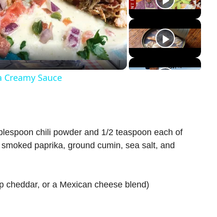
a Creamy Sauce
ablespoon chili powder and 1/2 teaspoon each of
, smoked paprika, ground cumin, sea salt, and
p cheddar, or a Mexican cheese blend)