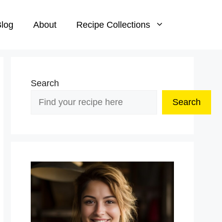
log
About
Recipe Collections
Search
Search