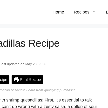
Home
Recipes
B
dillas Recipe –
 Last updated on May 23, 2025
cipe
Print Recipe
n Amazon Associate I earn from qualifying purchases.
th shrimp quesadillas! First, it’s essential to talk
u can’t go wrong with a zesty salsa, a dollop of sour