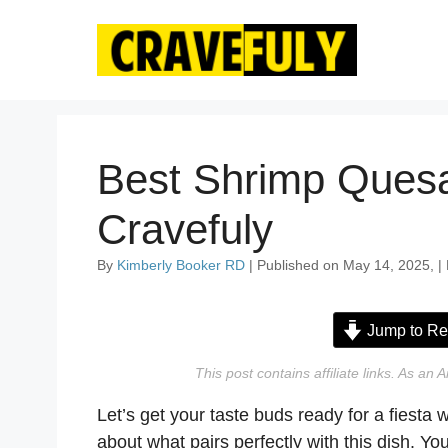
Skip
to
content
Best Shrimp Quesa
Cravefuly
By
Kimberly Booker RD
| Published on May 14, 2025, |
Jump to Re
This post contains affiliate links. As a
Let’s get your taste buds ready for a fiesta wi
about what pairs perfectly with this dish. Yo