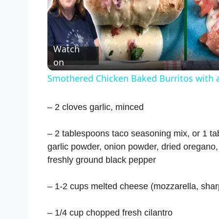
P
l
Watch
a
on
Smothered Chicken Baked Burritos with 
y
– 2 cloves garlic, minced
V
– 2 tablespoons taco seasoning mix, or 1 t
i
garlic powder, onion powder, dried oregano
freshly ground black pepper
d
– 1-2 cups melted cheese (mozzarella, shar
e
– 1/4 cup chopped fresh cilantro