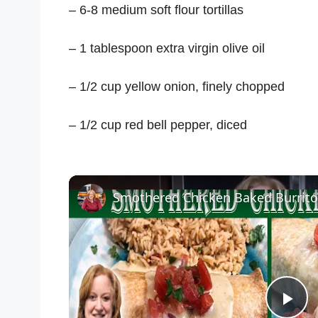
– 6-8 medium soft flour tortillas
– 1 tablespoon extra virgin olive oil
– 1/2 cup yellow onion, finely chopped
– 1/2 cup red bell pepper, diced
Smothered Chicken Baked Burrito