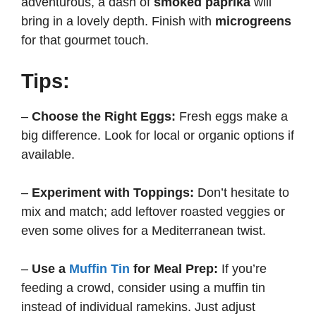
adventurous, a dash of
smoked paprika
will
bring in a lovely depth. Finish with
microgreens
for that gourmet touch.
Tips:
–
Choose the Right Eggs:
Fresh eggs make a
big difference. Look for local or organic options if
available.
–
Experiment with Toppings:
Don’t hesitate to
mix and match; add leftover roasted veggies or
even some olives for a Mediterranean twist.
–
Use a
Muffin Tin
for Meal Prep:
If you’re
feeding a crowd, consider using a muffin tin
instead of individual ramekins. Just adjust