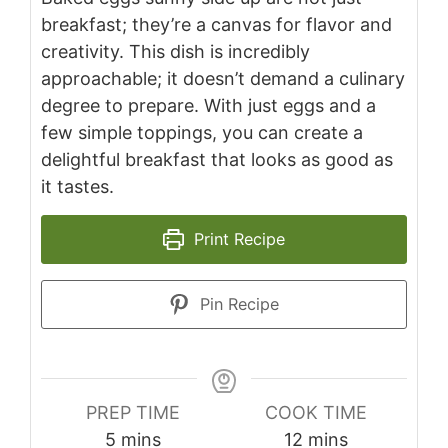
breakfast; they’re a canvas for flavor and
creativity. This dish is incredibly
approachable; it doesn’t demand a culinary
degree to prepare. With just eggs and a
few simple toppings, you can create a
delightful breakfast that looks as good as
it tastes.
Print Recipe
Pin Recipe
PREP TIME
COOK TIME
minutes
minutes
5
mins
12
mins