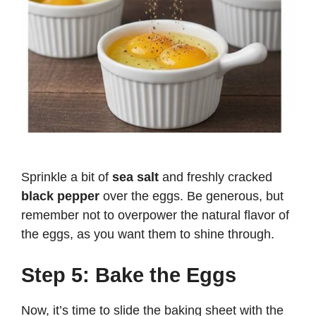
Sprinkle a bit of
sea salt
and freshly cracked
black pepper
over the eggs. Be generous, but
remember not to overpower the natural flavor of
the eggs, as you want them to shine through.
Step 5: Bake the Eggs
Now, it’s time to slide the baking sheet with the