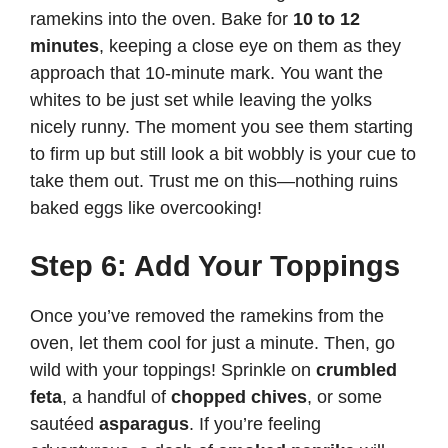
ramekins into the oven. Bake for
10 to 12
minutes
, keeping a close eye on them as they
approach that 10-minute mark. You want the
whites to be just set while leaving the yolks
nicely runny. The moment you see them starting
to firm up but still look a bit wobbly is your cue to
take them out. Trust me on this—nothing ruins
baked eggs like overcooking!
Step 6: Add Your Toppings
Once you’ve removed the ramekins from the
oven, let them cool for just a minute. Then, go
wild with your toppings! Sprinkle on
crumbled
feta
, a handful of
chopped chives
, or some
sautéed
asparagus
. If you’re feeling