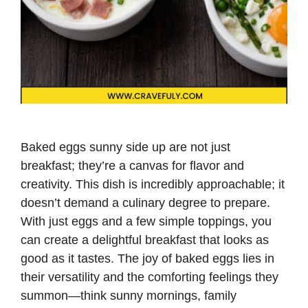
Baked eggs sunny side up are not just
breakfast; they’re a canvas for flavor and
creativity. This dish is incredibly approachable; it
doesn’t demand a culinary degree to prepare.
With just eggs and a few simple toppings, you
can create a delightful breakfast that looks as
good as it tastes. The joy of baked eggs lies in
their versatility and the comforting feelings they
summon—think sunny mornings, family