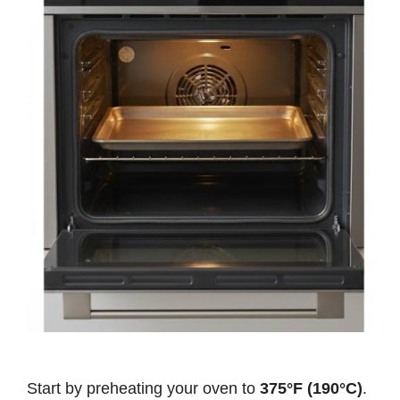
Start by preheating your oven to
375°F (190°C)
.