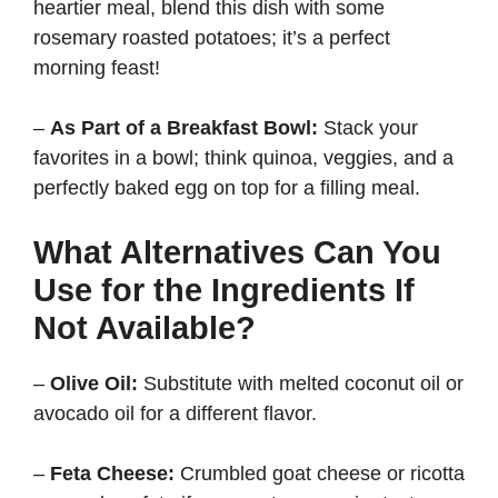
heartier meal, blend this dish with some
rosemary roasted potatoes; it’s a perfect
morning feast!
–
As Part of a Breakfast Bowl:
Stack your
favorites in a bowl; think quinoa, veggies, and a
perfectly baked egg on top for a filling meal.
What Alternatives Can You
Use for the Ingredients If
Not Available?
–
Olive Oil:
Substitute with melted coconut oil or
avocado oil for a different flavor.
–
Feta Cheese:
Crumbled goat cheese or ricotta