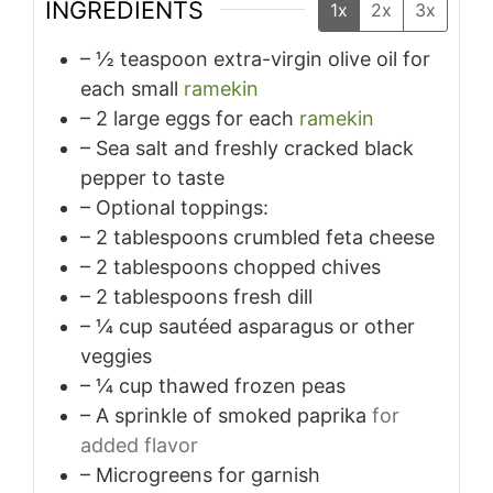
INGREDIENTS
1x
2x
3x
– ½ teaspoon extra-virgin olive oil for
each small
ramekin
– 2 large eggs for each
ramekin
– Sea salt and freshly cracked black
pepper to taste
– Optional toppings:
– 2 tablespoons crumbled feta cheese
– 2 tablespoons chopped chives
– 2 tablespoons fresh dill
– ¼ cup sautéed asparagus or other
veggies
– ¼ cup thawed frozen peas
– A sprinkle of smoked paprika
for
added flavor
– Microgreens for garnish