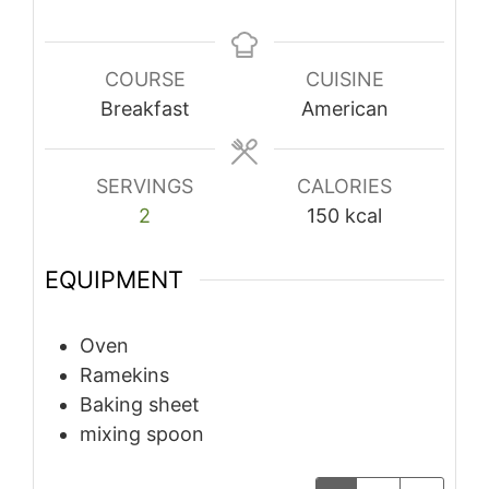
COURSE
CUISINE
Breakfast
American
SERVINGS
CALORIES
2
150
kcal
EQUIPMENT
Oven
Ramekins
Baking sheet
mixing spoon