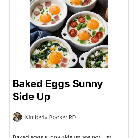
Baked Eggs Sunny
Side Up
Kimberly Booker RD
Baked eggs sunny side up are not just