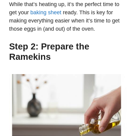
While that’s heating up, it’s the perfect time to
get your
baking sheet
ready. This is key for
making everything easier when it’s time to get
those eggs in (and out) of the oven.
Step 2: Prepare the
Ramekins