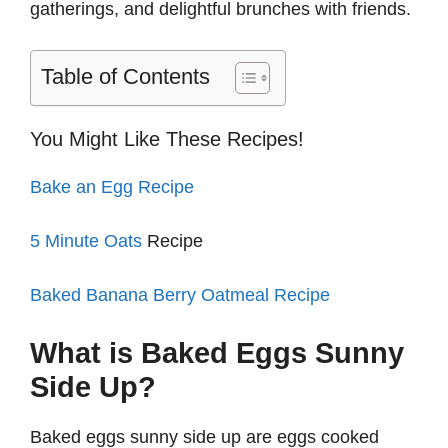
gatherings, and delightful brunches with friends.
Table of Contents
You Might Like These Recipes!
Bake an Egg Recipe
5 Minute Oats
Recipe
Baked Banana Berry Oatmeal Recipe
What is Baked Eggs Sunny
Side Up?
Baked eggs sunny side up are eggs cooked