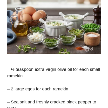
– ½ teaspoon extra-virgin olive oil for each small
ramekin
– 2 large eggs for each ramekin
– Sea salt and freshly cracked black pepper to