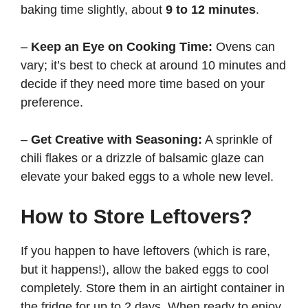
baking time slightly, about
9 to 12 minutes
.
–
Keep an Eye on Cooking Time:
Ovens can
vary; it’s best to check at around 10 minutes and
decide if they need more time based on your
preference.
–
Get Creative with Seasoning:
A sprinkle of
chili flakes or a drizzle of balsamic glaze can
elevate your baked eggs to a whole new level.
How to Store Leftovers?
If you happen to have leftovers (which is rare,
but it happens!), allow the baked eggs to cool
completely. Store them in an airtight container in
the fridge for up to 2 days. When ready to enjoy