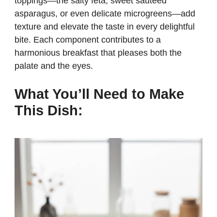
toppings—the salty feta, sweet sautéed
asparagus, or even delicate microgreens—add
e
texture and elevate the taste in every delightful
bite. Each component contributes to a
harmonious breakfast that pleases both the
o
palate and the eyes.
What You’ll Need to Make
This Dish: