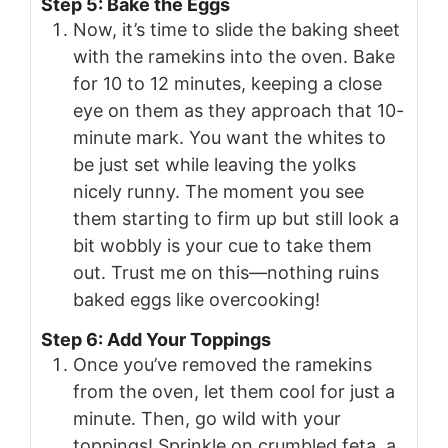
Step 5: Bake the Eggs
Now, it’s time to slide the baking sheet
with the ramekins into the oven. Bake
for 10 to 12 minutes, keeping a close
eye on them as they approach that 10-
minute mark. You want the whites to
be just set while leaving the yolks
nicely runny. The moment you see
them starting to firm up but still look a
bit wobbly is your cue to take them
out. Trust me on this—nothing ruins
baked eggs like overcooking!
Step 6: Add Your Toppings
Once you’ve removed the ramekins
from the oven, let them cool for just a
minute. Then, go wild with your
toppings! Sprinkle on crumbled feta, a