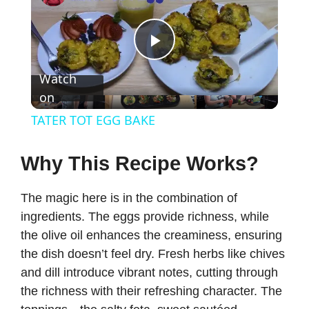
P
Watch
on
l
TATER TOT EGG BAKE
a
Why This Recipe Works?
y
The magic here is in the combination of
ingredients. The eggs provide richness, while
V
the olive oil enhances the creaminess, ensuring
the dish doesn’t feel dry. Fresh herbs like chives
i
and dill introduce vibrant notes, cutting through
the richness with their refreshing character. The
d