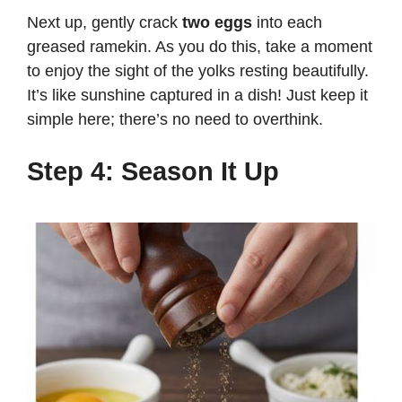
Next up, gently crack
two eggs
into each
greased ramekin. As you do this, take a moment
to enjoy the sight of the yolks resting beautifully.
It’s like sunshine captured in a dish! Just keep it
simple here; there’s no need to overthink.
Step 4: Season It Up