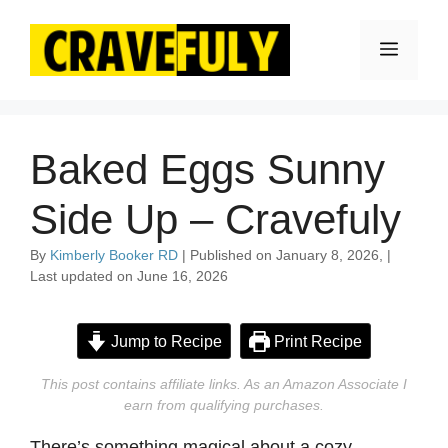
Skip
to
Menu
content
Baked Eggs Sunny
Side Up – Cravefuly
By
Kimberly Booker RD
| Published on January 8, 2026, |
Last updated on June 16, 2026
Jump to Recipe
Print Recipe
This post contains affiliate links. As an Amazon Associate I
earn from qualifying purchases.
There’s something magical about a cozy