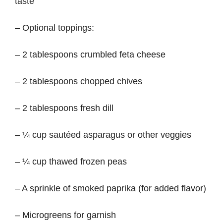
taste
– Optional toppings:
– 2 tablespoons crumbled feta cheese
– 2 tablespoons chopped chives
– 2 tablespoons fresh dill
– ¼ cup sautéed asparagus or other veggies
– ¼ cup thawed frozen peas
– A sprinkle of smoked paprika (for added flavor)
– Microgreens for garnish