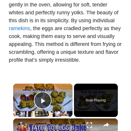
gently in the oven, allowing for soft, tender
whites and perfectly runny yolks. The beauty of
this dish is in its simplicity. By using individual
ramekins
, the eggs are cradled perfectly as they
cook, making them easy to serve and visually
appealing. This method is different from frying or
scrambling, offering a unique texture and flavor
profile that’s simply irresistible.
×
Now Playing
Play Video
×
TATER TOT EGG BAKE