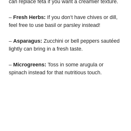
can replace feta if you want a creamier texture.
–
Fresh Herbs:
If you don’t have chives or dill,
feel free to use basil or parsley instead!
–
Asparagus:
Zucchini or bell peppers sautéed
lightly can bring in a fresh taste.
–
Microgreens:
Toss in some arugula or
spinach instead for that nutritious touch.