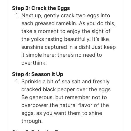
Step 3: Crack the Eggs
Next up, gently crack two eggs into
each greased ramekin. As you do this,
take a moment to enjoy the sight of
the yolks resting beautifully. It’s like
sunshine captured in a dish! Just keep
it simple here; there’s no need to
overthink.
Step 4: Season It Up
Sprinkle a bit of sea salt and freshly
cracked black pepper over the eggs.
Be generous, but remember not to
overpower the natural flavor of the
eggs, as you want them to shine
through.