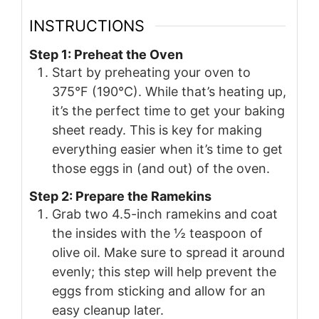
INSTRUCTIONS
Step 1: Preheat the Oven
Start by preheating your oven to
375°F (190°C). While that’s heating up,
it’s the perfect time to get your baking
sheet ready. This is key for making
everything easier when it’s time to get
those eggs in (and out) of the oven.
Step 2: Prepare the Ramekins
Grab two 4.5-inch ramekins and coat
the insides with the ½ teaspoon of
olive oil. Make sure to spread it around
evenly; this step will help prevent the
eggs from sticking and allow for an
easy cleanup later.