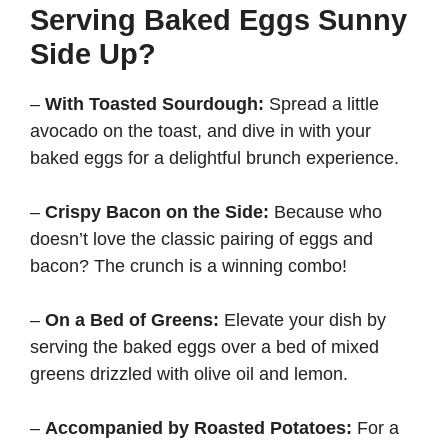
Serving Baked Eggs Sunny
Side Up?
–
With Toasted Sourdough:
Spread a little
avocado on the toast, and dive in with your
baked eggs for a delightful brunch experience.
–
Crispy Bacon on the Side:
Because who
doesn’t love the classic pairing of eggs and
bacon? The crunch is a winning combo!
–
On a Bed of Greens:
Elevate your dish by
serving the baked eggs over a bed of mixed
greens drizzled with olive oil and lemon.
–
Accompanied by Roasted Potatoes:
For a