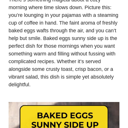
morning where time slows down. Picture this:
you’re lounging in your pajamas with a steaming
cup of coffee in hand. The faint aroma of freshly
baked eggs wafts through the air, and you can’t
help but smile. Baked eggs sunny side up is the
perfect dish for those mornings when you want
something warm and filling without fussing with
complicated recipes. Whether it’s served
alongside some crusty toast, crisp bacon, or a
vibrant salad, this dish is simple yet absolutely
delightful.