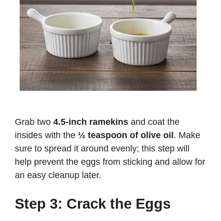
Grab two
4.5-inch ramekins
and coat the
insides with the
½ teaspoon of olive oil
. Make
sure to spread it around evenly; this step will
help prevent the eggs from sticking and allow for
an easy cleanup later.
Step 3: Crack the Eggs