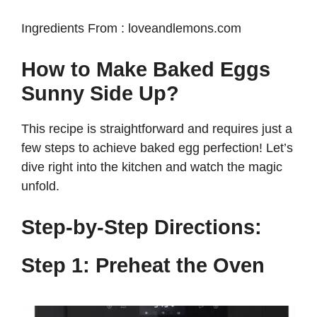
Ingredients From : loveandlemons.com
How to Make Baked Eggs
Sunny Side Up?
This recipe is straightforward and requires just a
few steps to achieve baked egg perfection! Let’s
dive right into the kitchen and watch the magic
unfold.
Step-by-Step Directions:
Step 1: Preheat the Oven