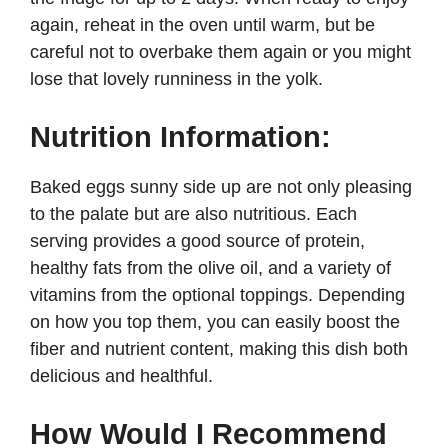
again, reheat in the oven until warm, but be
careful not to overbake them again or you might
lose that lovely runniness in the yolk.
Nutrition Information:
Baked eggs sunny side up are not only pleasing
to the palate but are also nutritious. Each
serving provides a good source of protein,
healthy fats from the olive oil, and a variety of
vitamins from the optional toppings. Depending
on how you top them, you can easily boost the
fiber and nutrient content, making this dish both
delicious and healthful.
How Would I Recommend