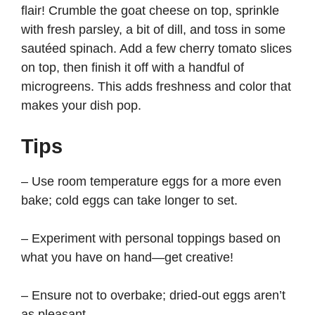
flair! Crumble the goat cheese on top, sprinkle
with fresh parsley, a bit of dill, and toss in some
sautéed spinach. Add a few cherry tomato slices
on top, then finish it off with a handful of
microgreens. This adds freshness and color that
makes your dish pop.
Tips
– Use room temperature eggs for a more even
bake; cold eggs can take longer to set.
– Experiment with personal toppings based on
what you have on hand—get creative!
– Ensure not to overbake; dried-out eggs aren’t
as pleasant.