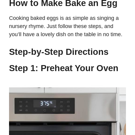
How to Make Bake an Egg
Cooking baked eggs is as simple as singing a
nursery rhyme. Just follow these steps, and
you’ll have a lovely dish on the table in no time.
Step-by-Step Directions
Step 1: Preheat Your Oven