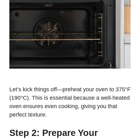
Let’s kick things off—preheat your oven to 375°F
(190°C). This is essential because a well-heated
oven ensures even cooking, giving you that
perfect texture.
Step 2: Prepare Your