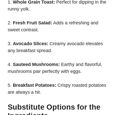
1.
Whole Grain Toast:
Perfect for dipping in the
runny yolk.
2.
Fresh Fruit Salad:
Adds a refreshing and
sweet contrast.
3.
Avocado Slices:
Creamy avocado elevates
any breakfast spread.
4.
Sauteed Mushrooms:
Earthy and flavorful,
mushrooms pair perfectly with eggs.
5.
Breakfast Potatoes:
Crispy roasted potatoes
are always a hit.
Substitute Options for the