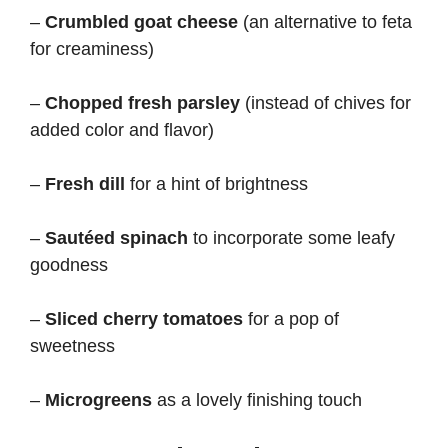
i
–
Crumbled goat cheese
(an alternative to feta
for creaminess)
d
–
Chopped fresh parsley
(instead of chives for
e
added color and flavor)
–
Fresh dill
for a hint of brightness
o
–
Sautéed spinach
to incorporate some leafy
goodness
–
Sliced cherry tomatoes
for a pop of
sweetness
–
Microgreens
as a lovely finishing touch