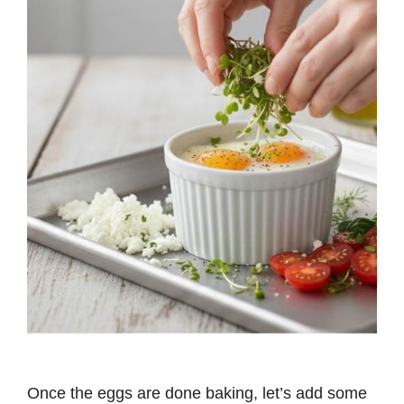
Once the eggs are done baking, let’s add some