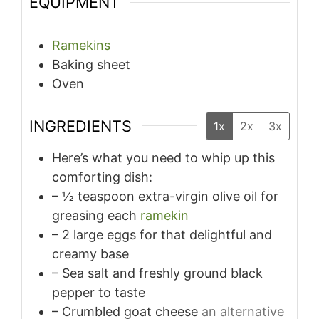
EQUIPMENT
Ramekins
Baking sheet
Oven
INGREDIENTS
1x
2x
3x
Here’s what you need to whip up this
comforting dish:
– ½ teaspoon extra-virgin olive oil for
greasing each
ramekin
– 2 large eggs for that delightful and
creamy base
– Sea salt and freshly ground black
pepper to taste
– Crumbled goat cheese
an alternative