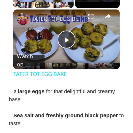
×
TATER TOT EGG BAKE
P
Watch
on
l
TATER TOT EGG BAKE
a
–
2 large eggs
for that delightful and creamy
base
y
–
Sea salt and freshly ground black pepper
to
V
taste