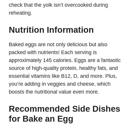
check that the yolk isn’t overcooked during
reheating.
Nutrition Information
Baked eggs are not only delicious but also
packed with nutrients! Each serving is
approximately 145 calories. Eggs are a fantastic
source of high-quality protein, healthy fats, and
essential vitamins like B12, D, and more. Plus,
you’re adding in veggies and cheese, which
boosts the nutritional value even more.
Recommended Side Dishes
for Bake an Egg