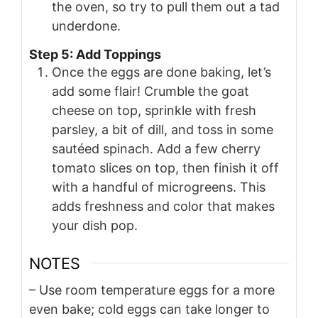
the oven, so try to pull them out a tad
underdone.
Step 5: Add Toppings
Once the eggs are done baking, let’s
add some flair! Crumble the goat
cheese on top, sprinkle with fresh
parsley, a bit of dill, and toss in some
sautéed spinach. Add a few cherry
tomato slices on top, then finish it off
with a handful of microgreens. This
adds freshness and color that makes
your dish pop.
NOTES
– Use room temperature eggs for a more
even bake; cold eggs can take longer to