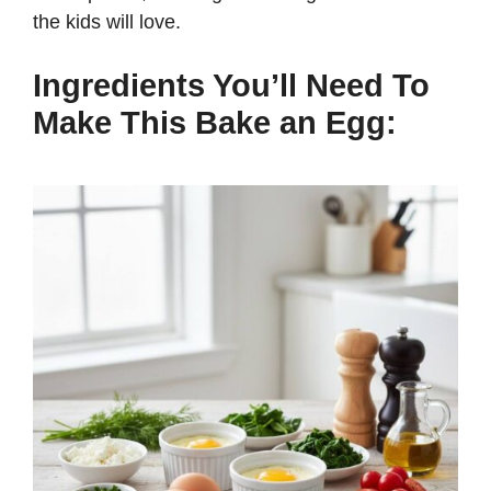
the kids will love.
Ingredients You’ll Need To
Make This Bake an Egg: