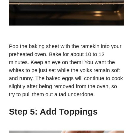
Pop the baking sheet with the ramekin into your
preheated oven. Bake for about 10 to 12
minutes. Keep an eye on them! You want the
whites to be just set while the yolks remain soft
and runny. The baked eggs will continue to cook
slightly after being removed from the oven, so
try to pull them out a tad underdone.
Step 5: Add Toppings