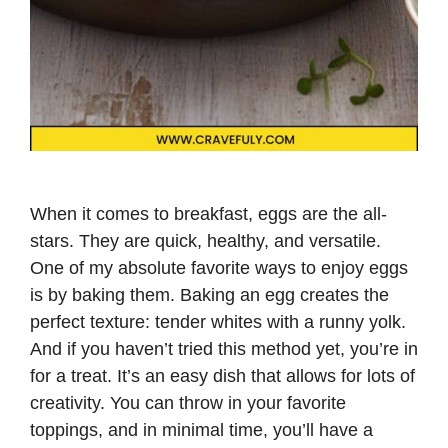
When it comes to breakfast, eggs are the all-
stars. They are quick, healthy, and versatile.
One of my absolute favorite ways to enjoy eggs
is by baking them. Baking an egg creates the
perfect texture: tender whites with a runny yolk.
And if you haven’t tried this method yet, you’re in
for a treat. It’s an easy dish that allows for lots of
creativity. You can throw in your favorite
toppings, and in minimal time, you’ll have a