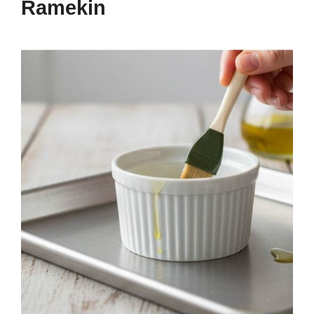
Ramekin