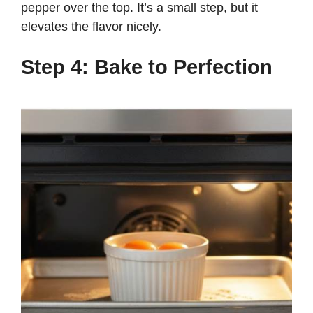
pepper over the top. It’s a small step, but it
elevates the flavor nicely.
Step 4: Bake to Perfection