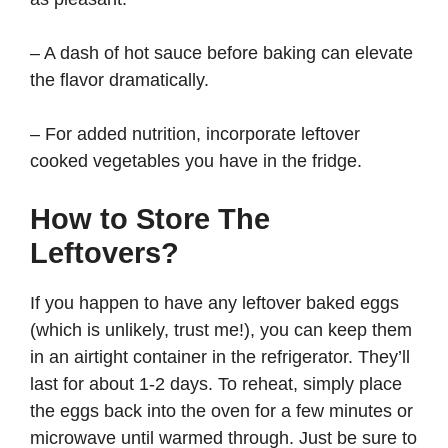
– A dash of hot sauce before baking can elevate
the flavor dramatically.
– For added nutrition, incorporate leftover
cooked vegetables you have in the fridge.
How to Store The
Leftovers?
If you happen to have any leftover baked eggs
(which is unlikely, trust me!), you can keep them
in an airtight container in the refrigerator. They’ll
last for about 1-2 days. To reheat, simply place
the eggs back into the oven for a few minutes or
microwave until warmed through. Just be sure to