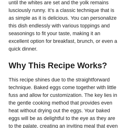
until the whites are set and the yolk remains
lusciously runny. It’s a classic technique that is
as simple as it is delicious. You can personalize
this dish endlessly with various toppings and
seasonings to fit your taste, making it an
excellent option for breakfast, brunch, or even a
quick dinner.
Why This Recipe Works?
This recipe shines due to the straightforward
technique. Baked eggs come together with little
fuss and allow for customization. The key lies in
the gentle cooking method that provides even
heat without drying out the eggs. Your baked
eggs will be as delightful to the eye as they are
to the palate, creating an inviting meal that even