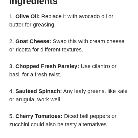
Ingredients
1.
Olive Oil:
Replace it with avocado oil or
butter for greasing.
2.
Goat Cheese:
Swap this with cream cheese
or ricotta for different textures.
3.
Chopped Fresh Parsley:
Use cilantro or
basil for a fresh twist.
4.
Sautéed Spinach:
Any leafy greens, like kale
or arugula, work well.
5.
Cherry Tomatoes:
Diced bell peppers or
zucchini could also be tasty alternatives.