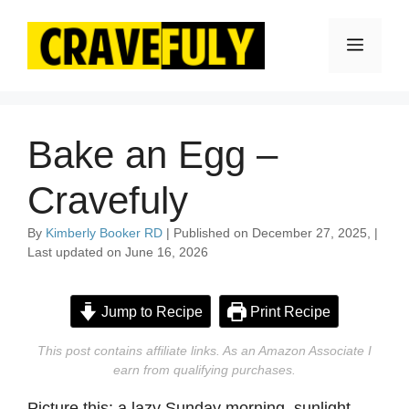
Skip
to
Menu
content
Bake an Egg –
Cravefuly
By
Kimberly Booker RD
| Published on December 27, 2025, |
Last updated on June 16, 2026
Jump to Recipe
Print Recipe
This post contains affiliate links. As an Amazon Associate I
earn from qualifying purchases.
Picture this: a lazy Sunday morning, sunlight