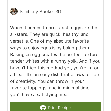
Kimberly Booker RD
When it comes to breakfast, eggs are the
all-stars. They are quick, healthy, and
versatile. One of my absolute favorite
ways to enjoy eggs is by baking them.
Baking an egg creates the perfect texture:
tender whites with a runny yolk. And if you
haven’t tried this method yet, you're in for
a treat. It’s an easy dish that allows for lots
of creativity. You can throw in your
favorite toppings, and in minimal time,
you’ll have a satisfying meal.
Print Recipe