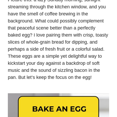
streaming through the kitchen window, and you
have the smell of coffee brewing in the
background. What could possibly complement
that peaceful scene better than a perfectly
baked egg? I love pairing them with crisp, toasty
slices of whole-grain bread for dipping, and
perhaps a side of fresh fruit or a colorful salad.
These eggs are a simple yet delightful way to
kickstart your day against a backdrop of soft
music and the sound of sizzling bacon in the
pan. But let’s keep the focus on the egg!