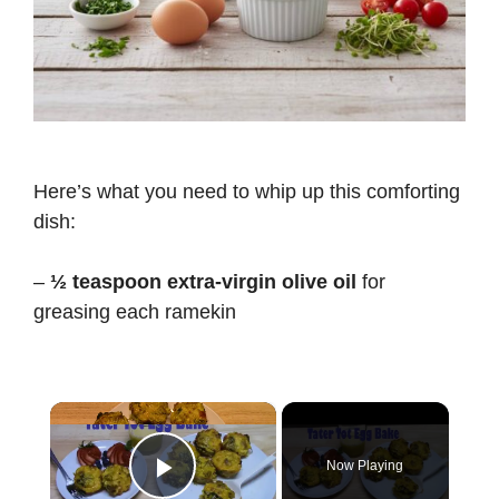
Here’s what you need to whip up this comforting
dish:
–
½ teaspoon extra-virgin olive oil
for
greasing each ramekin
×
Now Playing
Play Video