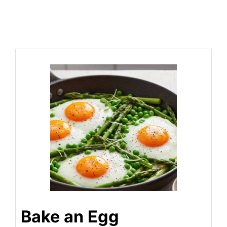
Bake an Egg