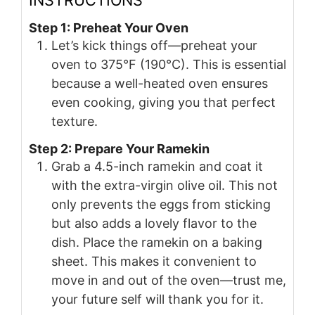
Step 1: Preheat Your Oven
Let’s kick things off—preheat your
oven to 375°F (190°C). This is essential
because a well-heated oven ensures
even cooking, giving you that perfect
texture.
Step 2: Prepare Your Ramekin
Grab a 4.5-inch ramekin and coat it
with the extra-virgin olive oil. This not
only prevents the eggs from sticking
but also adds a lovely flavor to the
dish. Place the ramekin on a baking
sheet. This makes it convenient to
move in and out of the oven—trust me,
your future self will thank you for it.