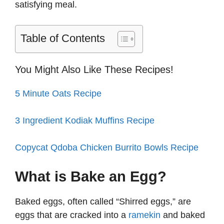
satisfying meal.
Table of Contents
You Might Also Like These Recipes!
5 Minute Oats Recipe
3 Ingredient Kodiak Muffins Recipe
Copycat Qdoba Chicken Burrito Bowls Recipe
What is Bake an Egg?
Baked eggs, often called “Shirred eggs,” are
eggs that are cracked into a
ramekin
and baked