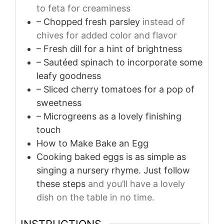
to feta for creaminess
– Chopped fresh parsley
instead of
chives for added color and flavor
– Fresh dill for a hint of brightness
– Sautéed spinach to incorporate some
leafy goodness
– Sliced cherry tomatoes for a pop of
sweetness
– Microgreens as a lovely finishing
touch
How to Make Bake an Egg
Cooking baked eggs is as simple as
singing a nursery rhyme. Just follow
these steps
and you’ll have a lovely
dish on the table in no time.
INSTRUCTIONS