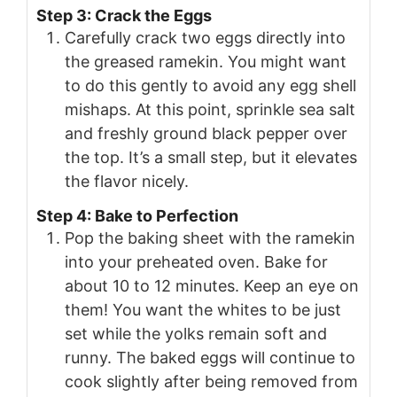
Step 3: Crack the Eggs
Carefully crack two eggs directly into
the greased ramekin. You might want
to do this gently to avoid any egg shell
mishaps. At this point, sprinkle sea salt
and freshly ground black pepper over
the top. It’s a small step, but it elevates
the flavor nicely.
Step 4: Bake to Perfection
Pop the baking sheet with the ramekin
into your preheated oven. Bake for
about 10 to 12 minutes. Keep an eye on
them! You want the whites to be just
set while the yolks remain soft and
runny. The baked eggs will continue to
cook slightly after being removed from