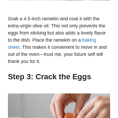
Grab a 4.5-inch ramekin and coat it with the
extra-virgin olive oil. This not only prevents the
eggs from sticking but also adds a lovely flavor
to the dish. Place the ramekin on a
baking
sheet
. This makes it convenient to move in and
out of the oven—trust me, your future self will
thank you for it.
Step 3: Crack the Eggs