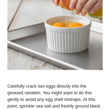
Carefully crack two eggs directly into the
greased ramekin. You might want to do this
gently to avoid any egg shell mishaps. At this
point, sprinkle sea salt and freshly ground black