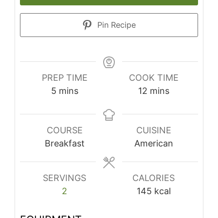
Pin Recipe
PREP TIME
COOK TIME
minutes
minutes
5
mins
12
mins
COURSE
CUISINE
Breakfast
American
SERVINGS
CALORIES
2
145
kcal