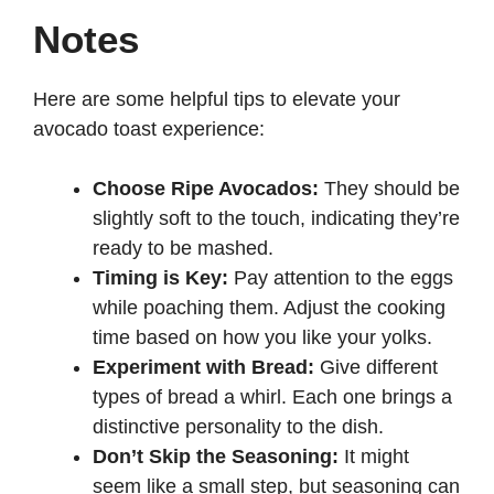
Notes
Here are some helpful tips to elevate your
avocado toast experience:
Choose Ripe Avocados:
They should be
slightly soft to the touch, indicating they’re
ready to be mashed.
Timing is Key:
Pay attention to the eggs
while poaching them. Adjust the cooking
time based on how you like your yolks.
Experiment with Bread:
Give different
types of bread a whirl. Each one brings a
distinctive personality to the dish.
Don’t Skip the Seasoning:
It might
seem like a small step, but seasoning can