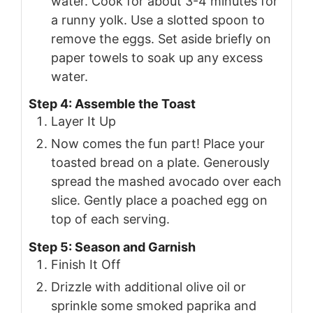
water. Cook for about 3-4 minutes for
a runny yolk. Use a slotted spoon to
remove the eggs. Set aside briefly on
paper towels to soak up any excess
water.
Step 4: Assemble the Toast
Layer It Up
Now comes the fun part! Place your
toasted bread on a plate. Generously
spread the mashed avocado over each
slice. Gently place a poached egg on
top of each serving.
Step 5: Season and Garnish
Finish It Off
Drizzle with additional olive oil or
sprinkle some smoked paprika and