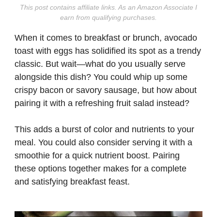
This post contains affiliate links. As an Amazon Associate I
earn from qualifying purchases.
When it comes to breakfast or brunch, avocado
toast with eggs has solidified its spot as a trendy
classic. But wait—what do you usually serve
alongside this dish? You could whip up some
crispy bacon or savory sausage, but how about
pairing it with a refreshing fruit salad instead?
This adds a burst of color and nutrients to your
meal. You could also consider serving it with a
smoothie for a quick nutrient boost. Pairing
these options together makes for a complete
and satisfying breakfast feast.