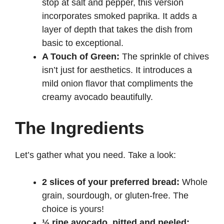
stop at salt and pepper, this version
incorporates smoked paprika. It adds a
layer of depth that takes the dish from
basic to exceptional.
A Touch of Green:
The sprinkle of chives
isn’t just for aesthetics. It introduces a
mild onion flavor that compliments the
creamy avocado beautifully.
The Ingredients
Let’s gather what you need. Take a look:
2 slices of your preferred bread:
Whole
grain, sourdough, or gluten-free. The
choice is yours!
½ ripe avocado, pitted and peeled: