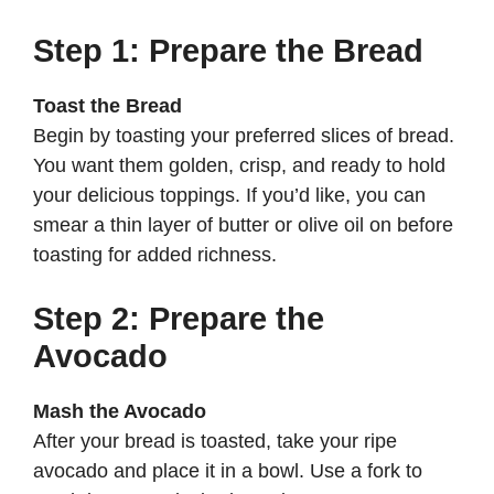
Step 1: Prepare the Bread
Toast the Bread
Begin by toasting your preferred slices of bread.
You want them golden, crisp, and ready to hold
your delicious toppings. If you’d like, you can
smear a thin layer of butter or olive oil on before
toasting for added richness.
Step 2: Prepare the
Avocado
Mash the Avocado
After your bread is toasted, take your ripe
avocado and place it in a bowl. Use a fork to