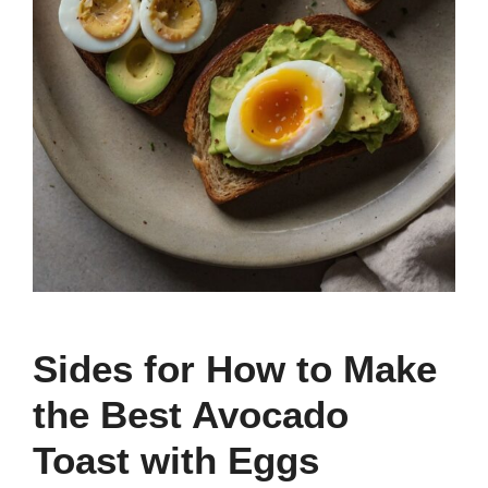
Sides for How to Make
the Best Avocado
Toast with Eggs