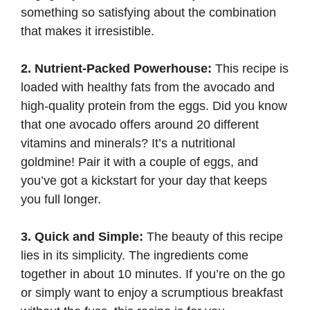
something so satisfying about the combination
that makes it irresistible.
2. Nutrient-Packed Powerhouse:
This recipe is
loaded with healthy fats from the avocado and
high-quality protein from the eggs. Did you know
that one avocado offers around 20 different
vitamins and minerals? It’s a nutritional
goldmine! Pair it with a couple of eggs, and
you’ve got a kickstart for your day that keeps
you full longer.
3. Quick and Simple:
The beauty of this recipe
lies in its simplicity. The ingredients come
together in about 10 minutes. If you’re on the go
or simply want to enjoy a scrumptious breakfast