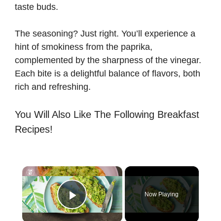
taste buds.
The seasoning? Just right. You’ll experience a
hint of smokiness from the paprika,
complemented by the sharpness of the vinegar.
Each bite is a delightful balance of flavors, both
rich and refreshing.
You Will Also Like The Following Breakfast
Recipes!
×
Now Playing
Play Video