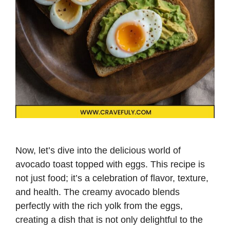
Now, let’s dive into the delicious world of
avocado toast topped with eggs. This recipe is
not just food; it’s a celebration of flavor, texture,
and health. The creamy avocado blends
perfectly with the rich yolk from the eggs,
creating a dish that is not only delightful to the