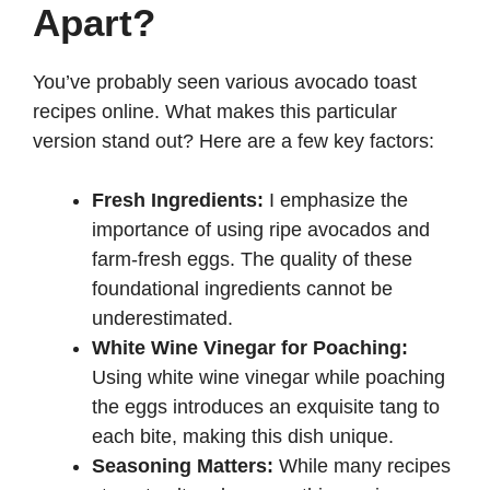
Apart?
d
You’ve probably seen various avocado toast
recipes online. What makes this particular
e
version stand out? Here are a few key factors:
o
Fresh Ingredients:
I emphasize the
importance of using ripe avocados and
farm-fresh eggs. The quality of these
foundational ingredients cannot be
underestimated.
White Wine Vinegar for Poaching:
Using white wine vinegar while poaching
the eggs introduces an exquisite tang to
each bite, making this dish unique.
Seasoning Matters:
While many recipes