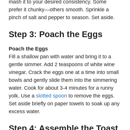
mash it to your desired consistency. Some
prefer it chunky—others smooth. Sprinkle a
pinch of salt and pepper to season. Set aside.
Step 3: Poach the Eggs
Poach the Eggs
Fill a shallow pan with water and bring it to a
gentle simmer. Add 2 teaspoons of white wine
vinegar. Crack the eggs one at a time into small
bowls and gently slide them into the simmering
water. Cook for about 3-4 minutes for a runny
yolk. Use a
slotted spoon
to remove the eggs.
Set aside briefly on paper towels to soak up any
excess water.
Step 4: Assemble the Toast