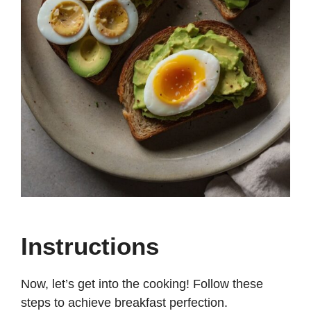
Instructions
Now, let’s get into the cooking! Follow these
steps to achieve breakfast perfection.