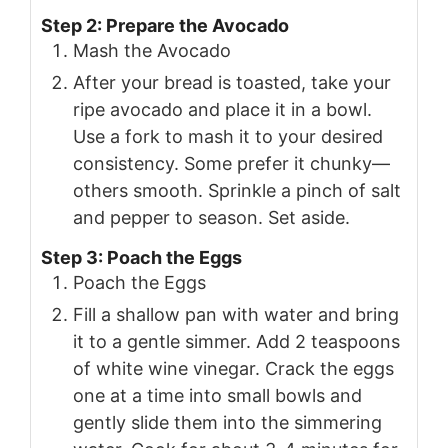
Step 2: Prepare the Avocado
Mash the Avocado
After your bread is toasted, take your
ripe avocado and place it in a bowl.
Use a fork to mash it to your desired
consistency. Some prefer it chunky—
others smooth. Sprinkle a pinch of salt
and pepper to season. Set aside.
Step 3: Poach the Eggs
Poach the Eggs
Fill a shallow pan with water and bring
it to a gentle simmer. Add 2 teaspoons
of white wine vinegar. Crack the eggs
one at a time into small bowls and
gently slide them into the simmering