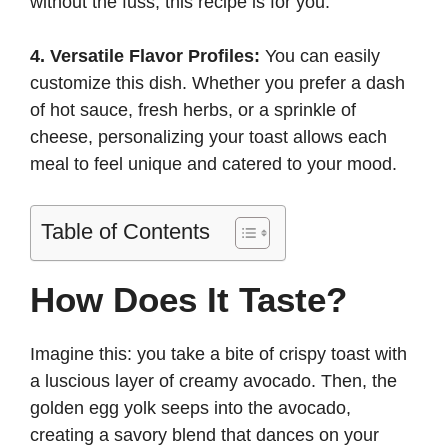
without the fuss, this recipe is for you.
4. Versatile Flavor Profiles:
You can easily
customize this dish. Whether you prefer a dash
of hot sauce, fresh herbs, or a sprinkle of
cheese, personalizing your toast allows each
meal to feel unique and catered to your mood.
Table of Contents
How Does It Taste?
Imagine this: you take a bite of crispy toast with
a luscious layer of creamy avocado. Then, the
golden egg yolk seeps into the avocado,
creating a savory blend that dances on your