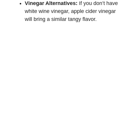
Vinegar Alternatives:
If you don’t have
white wine vinegar, apple cider vinegar
will bring a similar tangy flavor.