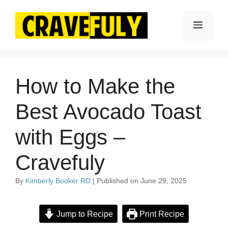
Skip
to
Menu
content
How to Make the
Best Avocado Toast
with Eggs –
Cravefuly
By
Kimberly Booker RD
| Published on June 29, 2025
Jump to Recipe
Print Recipe