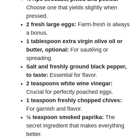
Choose one that yields slightly when
pressed.
2 fresh large eggs:
Farm-fresh is always
a bonus.
1 tablespoon extra virgin olive oil or
butter, optional:
For sautéing or
spreading.
Salt and freshly ground black pepper,
to taste:
Essential for flavor.
2 teaspoons white wine vinegar:
Crucial for perfectly poached eggs.
1 teaspoon freshly chopped chives:
For garnish and flavor.
½ teaspoon smoked paprika:
The
secret ingredient that makes everything
better.