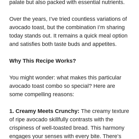
palate but also packed with essential nutrients.
Over the years, I’ve tried countless variations of
avocado toast, but the combination I’m sharing
today stands out. It remains a quick meal option
and satisfies both taste buds and appetites.
Why This Recipe Works?
You might wonder: what makes this particular
avocado toast combo so special? Here are
some compelling reasons:
1. Creamy Meets Crunchy:
The creamy texture
of ripe avocado skillfully contrasts with the
crispiness of well-toasted bread. This harmony
engages your senses with every bite. There’s