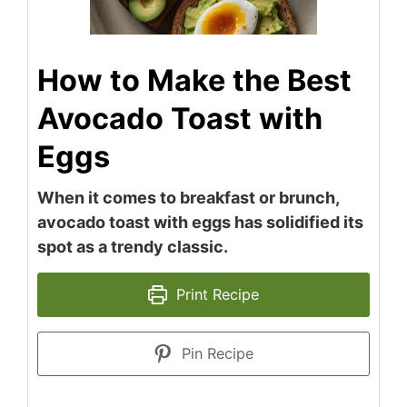
How to Make the Best
Avocado Toast with
Eggs
When it comes to breakfast or brunch,
avocado toast with eggs has solidified its
spot as a trendy classic.
Print Recipe
Pin Recipe