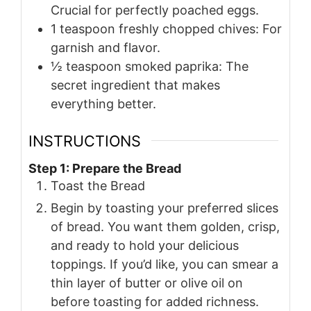
Crucial for perfectly poached eggs.
1
teaspoon
freshly chopped chives: For
garnish and flavor.
½
teaspoon
smoked paprika: The
secret ingredient that makes
everything better.
INSTRUCTIONS
Step 1: Prepare the Bread
Toast the Bread
Begin by toasting your preferred slices
of bread. You want them golden, crisp,
and ready to hold your delicious
toppings. If you’d like, you can smear a
thin layer of butter or olive oil on
before toasting for added richness.