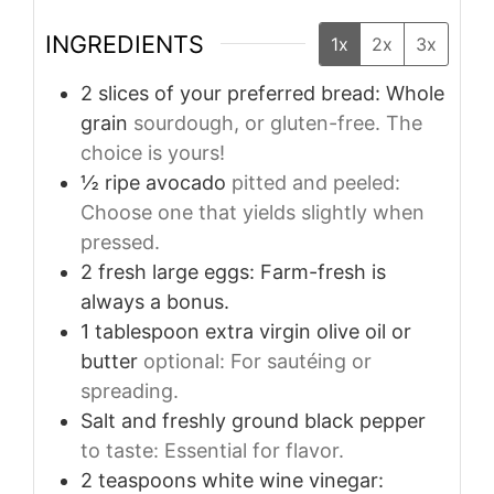
INGREDIENTS
1x
2x
3x
2
slices
of your preferred bread: Whole
grain
sourdough, or gluten-free. The
choice is yours!
½
ripe avocado
pitted and peeled:
Choose one that yields slightly when
pressed.
2
fresh large eggs: Farm-fresh is
always a bonus.
1
tablespoon
extra virgin olive oil or
butter
optional: For sautéing or
spreading.
Salt and freshly ground black pepper
to taste: Essential for flavor.
2
teaspoons
white wine vinegar: