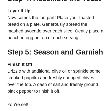
Layer It Up
Now comes the fun part! Place your toasted
bread on a plate. Generously spread the
mashed avocado over each slice. Gently place a
poached egg on top of each serving.
Step 5: Season and Garnish
Finish It Off
Drizzle with additional olive oil or sprinkle some
smoked paprika and freshly chopped chives
over the top. A dash of salt and freshly ground
black pepper to finish it off.
You’re set!