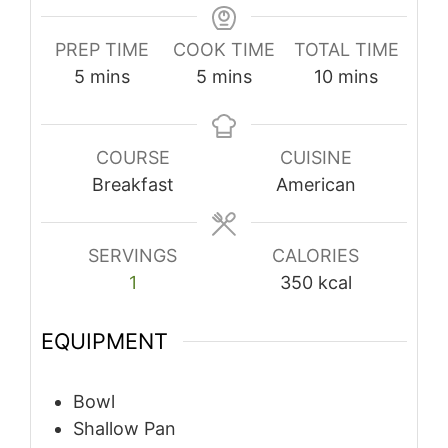
PREP TIME
COOK TIME
TOTAL TIME
minutes
minutes
minutes
5
mins
5
mins
10
mins
COURSE
CUISINE
Breakfast
American
SERVINGS
CALORIES
1
350
kcal
EQUIPMENT
Bowl
Shallow Pan