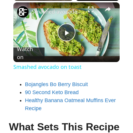
×
Smashed avocado on toast
P
Watch
on
l
Smashed avocado on toast
a
Bojangles Bo Berry Biscuit
90 Second Keto Bread
y
Healthy Banana Oatmeal Muffins Ever
Recipe
V
What Sets This Recipe
i