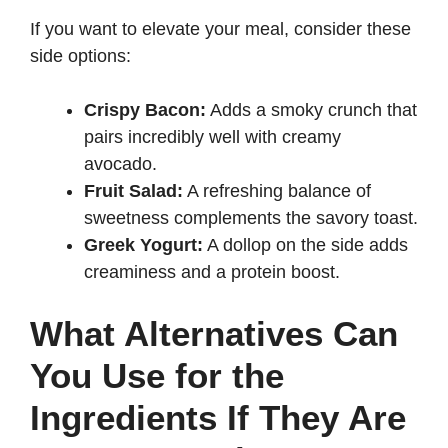
If you want to elevate your meal, consider these
side options:
Crispy Bacon:
Adds a smoky crunch that
pairs incredibly well with creamy
avocado.
Fruit Salad:
A refreshing balance of
sweetness complements the savory toast.
Greek Yogurt:
A dollop on the side adds
creaminess and a protein boost.
What Alternatives Can
You Use for the
Ingredients If They Are