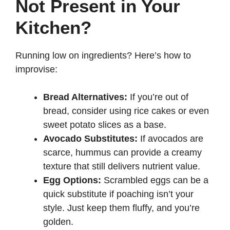
Not Present in Your
Kitchen?
Running low on ingredients? Here’s how to
improvise:
Bread Alternatives:
If you’re out of
bread, consider using rice cakes or even
sweet potato slices as a base.
Avocado Substitutes:
If avocados are
scarce, hummus can provide a creamy
texture that still delivers nutrient value.
Egg Options:
Scrambled eggs can be a
quick substitute if poaching isn’t your
style. Just keep them fluffy, and you’re
golden.