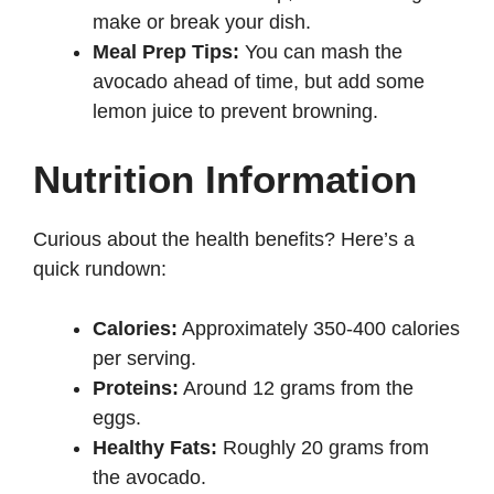
make or break your dish.
Meal Prep Tips:
You can mash the
avocado ahead of time, but add some
lemon juice to prevent browning.
Nutrition Information
Curious about the health benefits? Here’s a
quick rundown:
Calories:
Approximately 350-400 calories
per serving.
Proteins:
Around 12 grams from the
eggs.
Healthy Fats:
Roughly 20 grams from
the avocado.