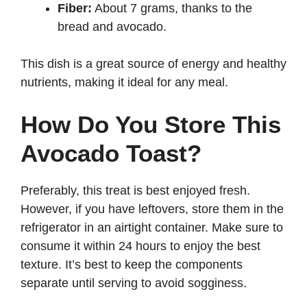
Fiber:
About 7 grams, thanks to the
bread and avocado.
This dish is a great source of energy and healthy
nutrients, making it ideal for any meal.
How Do You Store This
Avocado Toast?
Preferably, this treat is best enjoyed fresh.
However, if you have leftovers, store them in the
refrigerator in an airtight container. Make sure to
consume it within 24 hours to enjoy the best
texture. It’s best to keep the components
separate until serving to avoid sogginess.