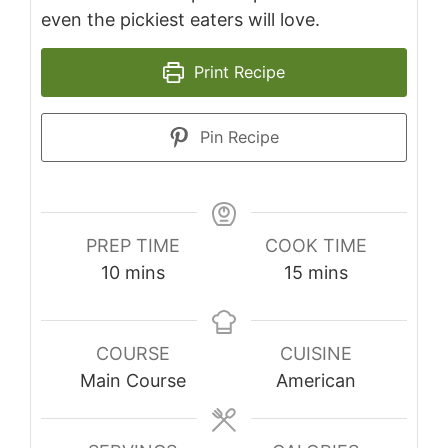
even the pickiest eaters will love.
Print Recipe
Pin Recipe
PREP TIME
COOK TIME
minutes
minutes
10
mins
15
mins
COURSE
CUISINE
Main Course
American