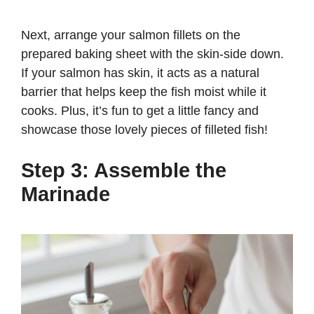
Next, arrange your salmon fillets on the
prepared baking sheet with the skin-side down.
If your salmon has skin, it acts as a natural
barrier that helps keep the fish moist while it
cooks. Plus, it’s fun to get a little fancy and
showcase those lovely pieces of filleted fish!
Step 3: Assemble the
Marinade