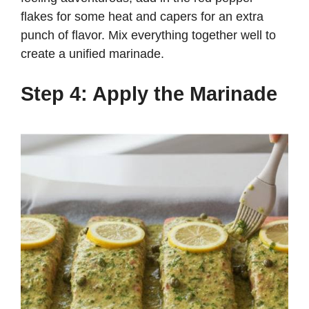
flakes for some heat and capers for an extra
punch of flavor. Mix everything together well to
create a unified marinade.
Step 4: Apply the Marinade