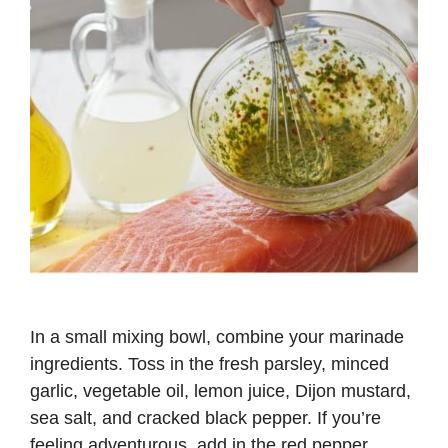
In a small mixing bowl, combine your marinade
ingredients. Toss in the fresh parsley, minced
garlic, vegetable oil, lemon juice, Dijon mustard,
sea salt, and cracked black pepper. If you’re
feeling adventurous, add in the red pepper