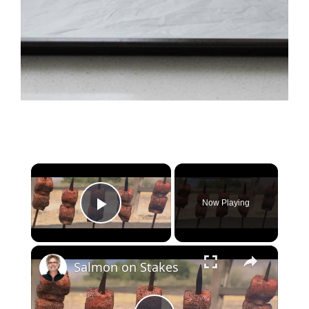
×
Now Playing
Play Video
×
Salmon on Stakes