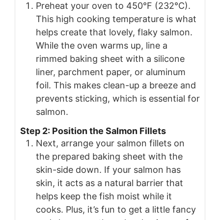
Preheat your oven to 450°F (232°C).
This high cooking temperature is what
helps create that lovely, flaky salmon.
While the oven warms up, line a
rimmed baking sheet with a silicone
liner, parchment paper, or aluminum
foil. This makes clean-up a breeze and
prevents sticking, which is essential for
salmon.
Step 2: Position the Salmon Fillets
Next, arrange your salmon fillets on
the prepared baking sheet with the
skin-side down. If your salmon has
skin, it acts as a natural barrier that
helps keep the fish moist while it
cooks. Plus, it’s fun to get a little fancy