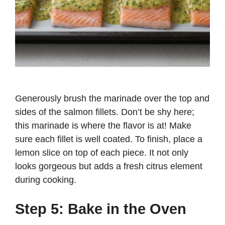
Generously brush the marinade over the top and
sides of the salmon fillets. Don’t be shy here;
this marinade is where the flavor is at! Make
sure each fillet is well coated. To finish, place a
lemon slice on top of each piece. It not only
looks gorgeous but adds a fresh citrus element
during cooking.
Step 5: Bake in the Oven