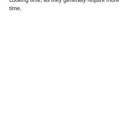
cooking time, as they generally require more
time.