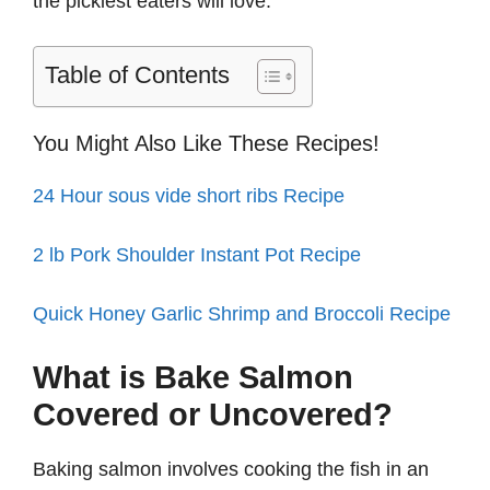
the pickiest eaters will love.
Table of Contents
You Might Also Like These Recipes!
24 Hour sous vide short ribs Recipe
2 lb Pork Shoulder Instant Pot Recipe
Quick Honey Garlic Shrimp and Broccoli Recipe
What is Bake Salmon
Covered or Uncovered?
Baking salmon involves cooking the fish in an