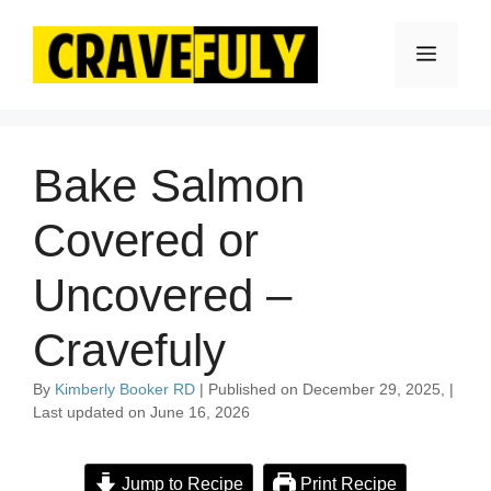
Skip
to
Menu
content
Bake Salmon
Covered or
Uncovered –
Cravefuly
By
Kimberly Booker RD
| Published on December 29, 2025, |
Last updated on June 16, 2026
Jump to Recipe
Print Recipe