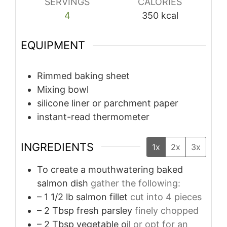
SERVINGS
CALORIES
4
350
kcal
EQUIPMENT
Rimmed baking sheet
Mixing bowl
silicone liner or parchment paper
instant-read thermometer
INGREDIENTS
1x
2x
3x
To create a mouthwatering baked
salmon dish
gather the following:
– 1 1/2 lb salmon fillet
cut into 4 pieces
– 2 Tbsp fresh parsley
finely chopped
– 2 Tbsp vegetable oil
or opt for an