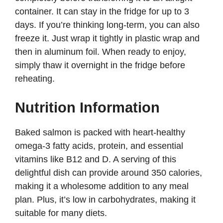
container. It can stay in the fridge for up to 3
days. If you’re thinking long-term, you can also
freeze it. Just wrap it tightly in plastic wrap and
then in aluminum foil. When ready to enjoy,
simply thaw it overnight in the fridge before
reheating.
Nutrition Information
Baked salmon is packed with heart-healthy
omega-3 fatty acids, protein, and essential
vitamins like B12 and D. A serving of this
delightful dish can provide around 350 calories,
making it a wholesome addition to any meal
plan. Plus, it’s low in carbohydrates, making it
suitable for many diets.