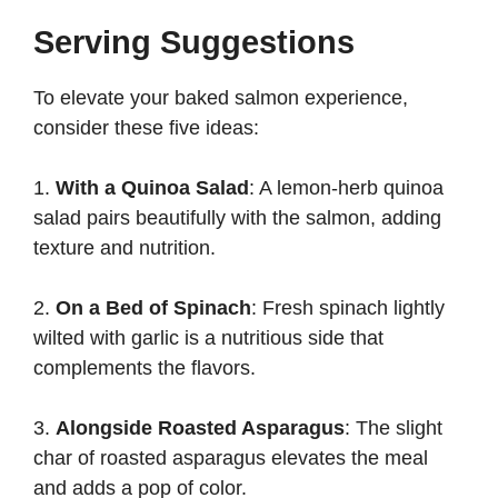
Serving Suggestions
To elevate your baked salmon experience,
consider these five ideas:
1.
With a Quinoa Salad
: A lemon-herb quinoa
salad pairs beautifully with the salmon, adding
texture and nutrition.
2.
On a Bed of Spinach
: Fresh spinach lightly
wilted with garlic is a nutritious side that
complements the flavors.
3.
Alongside Roasted Asparagus
: The slight
char of roasted asparagus elevates the meal
and adds a pop of color.