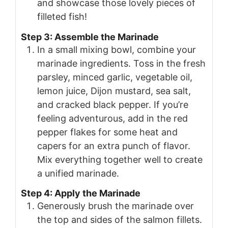
and showcase those lovely pieces of
filleted fish!
Step 3: Assemble the Marinade
In a small mixing bowl, combine your
marinade ingredients. Toss in the fresh
parsley, minced garlic, vegetable oil,
lemon juice, Dijon mustard, sea salt,
and cracked black pepper. If you’re
feeling adventurous, add in the red
pepper flakes for some heat and
capers for an extra punch of flavor.
Mix everything together well to create
a unified marinade.
Step 4: Apply the Marinade
Generously brush the marinade over
the top and sides of the salmon fillets.