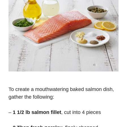
To create a mouthwatering baked salmon dish,
gather the following:
–
1 1/2 lb salmon fillet
, cut into 4 pieces