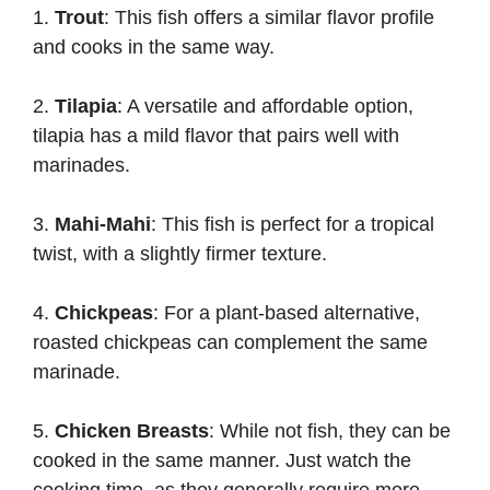
1.
Trout
: This fish offers a similar flavor profile
and cooks in the same way.
2.
Tilapia
: A versatile and affordable option,
tilapia has a mild flavor that pairs well with
marinades.
3.
Mahi-Mahi
: This fish is perfect for a tropical
twist, with a slightly firmer texture.
4.
Chickpeas
: For a plant-based alternative,
roasted chickpeas can complement the same
marinade.
5.
Chicken Breasts
: While not fish, they can be
cooked in the same manner. Just watch the