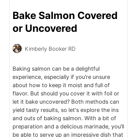
Bake Salmon Covered
or Uncovered
Kimberly Booker RD
Baking salmon can be a delightful
experience, especially if you’re unsure
about how to keep it moist and full of
flavor. But should you cover it with foil or
let it bake uncovered? Both methods can
yield tasty results, so let's explore the ins
and outs of baking salmon. With a bit of
preparation and a delicious marinade, you’ll
be able to serve up an impressive dish that