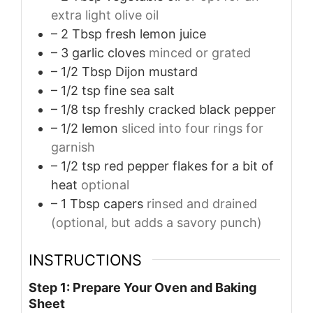
extra light olive oil
– 2 Tbsp fresh lemon juice
– 3 garlic cloves
minced or grated
– 1/2 Tbsp Dijon mustard
– 1/2 tsp fine sea salt
– 1/8 tsp freshly cracked black pepper
– 1/2 lemon
sliced into four rings for
garnish
– 1/2 tsp red pepper flakes for a bit of
heat
optional
– 1 Tbsp capers
rinsed and drained
(optional, but adds a savory punch)
INSTRUCTIONS
Step 1: Prepare Your Oven and Baking
Sheet