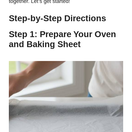
together. Let’s get started!
Step-by-Step Directions
Step 1: Prepare Your Oven
and Baking Sheet