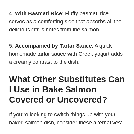
4.
With Basmati Rice
: Fluffy basmati rice
serves as a comforting side that absorbs all the
delicious citrus notes from the salmon.
5.
Accompanied by Tartar Sauce
: A quick
homemade tartar sauce with Greek yogurt adds
a creamy contrast to the dish.
What Other Substitutes Can
I Use in Bake Salmon
Covered or Uncovered?
If you’re looking to switch things up with your
baked salmon dish, consider these alternatives: