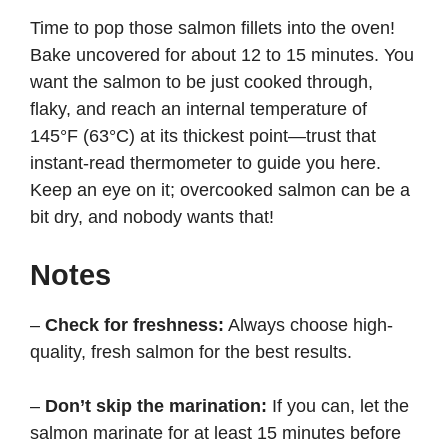
Time to pop those salmon fillets into the oven!
Bake uncovered for about 12 to 15 minutes. You
want the salmon to be just cooked through,
flaky, and reach an internal temperature of
145°F (63°C) at its thickest point—trust that
instant-read thermometer to guide you here.
Keep an eye on it; overcooked salmon can be a
bit dry, and nobody wants that!
Notes
–
Check for freshness:
Always choose high-
quality, fresh salmon for the best results.
–
Don’t skip the marination:
If you can, let the
salmon marinate for at least 15 minutes before