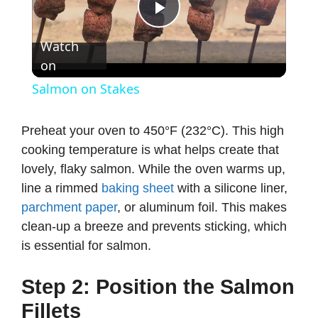
P
Watch
on
l
Salmon on Stakes
a
Preheat your oven to 450°F (232°C). This high
cooking temperature is what helps create that
y
lovely, flaky salmon. While the oven warms up,
line a rimmed
baking sheet
with a silicone liner,
V
parchment paper
, or aluminum foil. This makes
clean-up a breeze and prevents sticking, which
i
is essential for salmon.
d
Step 2: Position the Salmon
Fillets