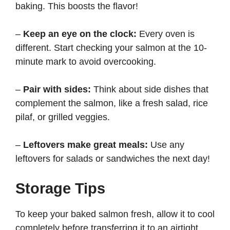
baking. This boosts the flavor!
–
Keep an eye on the clock:
Every oven is
different. Start checking your salmon at the 10-
minute mark to avoid overcooking.
–
Pair with sides:
Think about side dishes that
complement the salmon, like a fresh salad, rice
pilaf, or grilled veggies.
–
Leftovers make great meals:
Use any
leftovers for salads or sandwiches the next day!
Storage Tips
To keep your baked salmon fresh, allow it to cool
completely before transferring it to an airtight