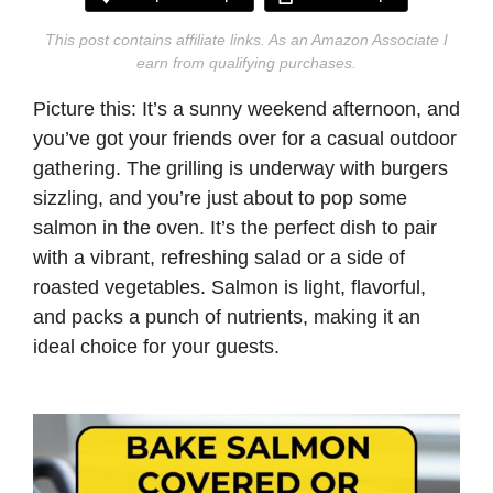
This post contains affiliate links. As an Amazon Associate I
earn from qualifying purchases.
Picture this: It’s a sunny weekend afternoon, and
you’ve got your friends over for a casual outdoor
gathering. The grilling is underway with burgers
sizzling, and you’re just about to pop some
salmon in the oven. It’s the perfect dish to pair
with a vibrant, refreshing salad or a side of
roasted vegetables. Salmon is light, flavorful,
and packs a punch of nutrients, making it an
ideal choice for your guests.