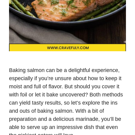
Baking salmon can be a delightful experience,
especially if you’re unsure about how to keep it
moist and full of flavor. But should you cover it
with foil or let it bake uncovered? Both methods
can yield tasty results, so let’s explore the ins
and outs of baking salmon. With a bit of
preparation and a delicious marinade, you’ll be
able to serve up an impressive dish that even