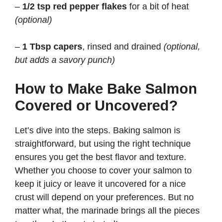
–
1/2 tsp red pepper flakes
for a bit of heat
(optional)
–
1 Tbsp capers
, rinsed and drained
(optional,
but adds a savory punch)
How to Make Bake Salmon
Covered or Uncovered?
Let’s dive into the steps. Baking salmon is
straightforward, but using the right technique
ensures you get the best flavor and texture.
Whether you choose to cover your salmon to
keep it juicy or leave it uncovered for a nice
crust will depend on your preferences. But no
matter what, the marinade brings all the pieces