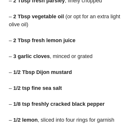
–
2 Tbsp fresh parsley
, finely chopped
–
2 Tbsp vegetable oil
(or opt for an extra light
olive oil)
–
2 Tbsp fresh lemon juice
–
3 garlic cloves
, minced or grated
–
1/2 Tbsp Dijon mustard
–
1/2 tsp fine sea salt
–
1/8 tsp freshly cracked black pepper
–
1/2 lemon
, sliced into four rings for garnish