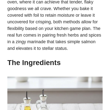
oven, where it can achieve that tender, flaky
goodness we all crave. Whether you bake it
covered with foil to retain moisture or leave it
uncovered for crisping, both methods allow for
flexibility based on your kitchen game plan. The
real fun comes in pairing fresh herbs and spices
in a zingy marinade that takes simple salmon
and elevates it to stellar status.
The Ingredients