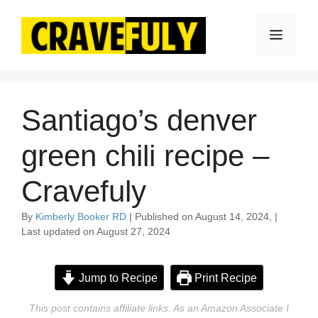
Skip
to
Menu
content
Santiago’s denver
green chili recipe –
Cravefuly
By
Kimberly Booker RD
| Published on August 14, 2024, |
Last updated on August 27, 2024
Jump to Recipe
Print Recipe
This post contains affiliate links. As an Amazon Associate I