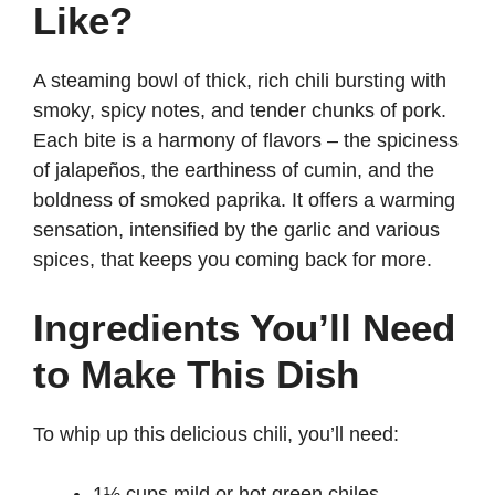
Like?
A steaming bowl of thick, rich chili bursting with
smoky, spicy notes, and tender chunks of pork.
Each bite is a harmony of flavors – the spiciness
of jalapeños, the earthiness of cumin, and the
boldness of smoked paprika. It offers a warming
sensation, intensified by the garlic and various
spices, that keeps you coming back for more.
Ingredients You’ll Need
to Make This Dish
To whip up this delicious chili, you’ll need:
1½ cups mild or hot green chiles