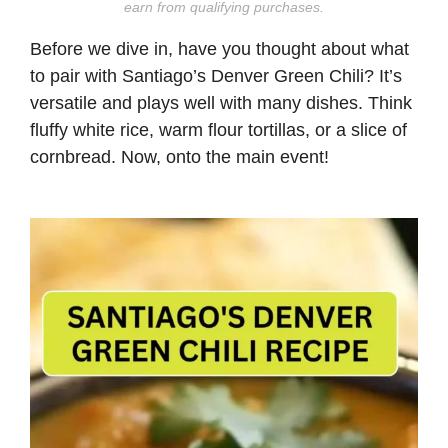
earn from qualifying purchases.
Before we dive in, have you thought about what
to pair with Santiago’s Denver Green Chili? It’s
versatile and plays well with many dishes. Think
fluffy white rice, warm flour tortillas, or a slice of
cornbread. Now, onto the main event!