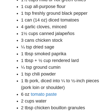
1 cup all-purpose flour
1 tsp freshly ground black pepper
1 can (14 oz) diced tomatoes
4 garlic cloves, minced
1½ cups canned jalapeños
3 cans chicken stock
¼ tsp dried sage
1 tbsp smoked paprika
1 tbsp + ½ cup rendered lard
¼ tsp ground cumin
1 tsp chili powder
1 lb pork, diced into ¼ to ½-inch pieces
(pork loin or shoulder)
6 oz
tomato paste
2 cups water
2 tbsp chicken bouillon granules