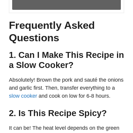
Frequently Asked
Questions
1. Can I Make This Recipe in
a Slow Cooker?
Absolutely! Brown the pork and sauté the onions
and garlic first. Then, transfer everything to a
slow cooker
and cook on low for 6-8 hours.
2. Is This Recipe Spicy?
It can be! The heat level depends on the green