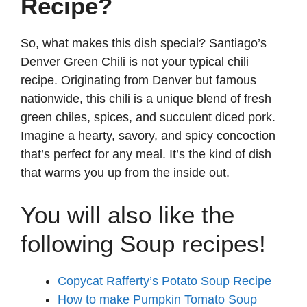
Recipe?
So, what makes this dish special? Santiago’s
Denver Green Chili is not your typical chili
recipe. Originating from Denver but famous
nationwide, this chili is a unique blend of fresh
green chiles, spices, and succulent diced pork.
Imagine a hearty, savory, and spicy concoction
that’s perfect for any meal. It’s the kind of dish
that warms you up from the inside out.
You will also like the
following Soup recipes!
Copycat Rafferty’s Potato Soup Recipe
How to make Pumpkin Tomato Soup