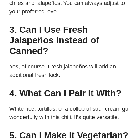
chiles and jalapeños. You can always adjust to
your preferred level.
3. Can I Use Fresh
Jalapeños Instead of
Canned?
Yes, of course. Fresh jalapeños will add an
additional fresh kick.
4. What Can I Pair It With?
White rice, tortillas, or a dollop of sour cream go
wonderfully with this chili. It’s quite versatile.
5. Can I Make It Vegetarian?