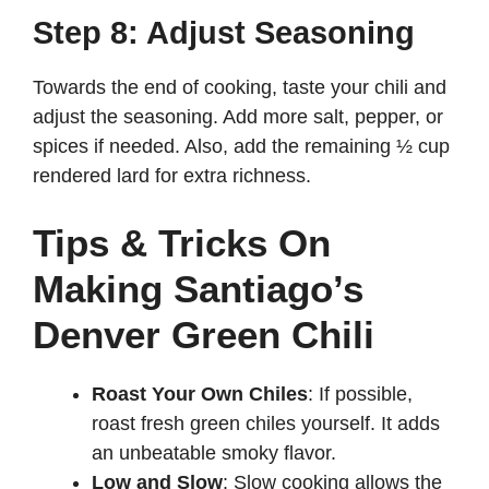
Step 8: Adjust Seasoning
Towards the end of cooking, taste your chili and
adjust the seasoning. Add more salt, pepper, or
spices if needed. Also, add the remaining ½ cup
rendered lard for extra richness.
Tips & Tricks On
Making Santiago’s
Denver Green Chili
Roast Your Own Chiles
: If possible,
roast fresh green chiles yourself. It adds
an unbeatable smoky flavor.
Low and Slow
: Slow cooking allows the