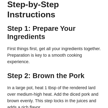
Step-by-Step
Instructions
Step 1: Prepare Your
Ingredients
First things first, get all your ingredients together.
Preparation is key to a smooth cooking
experience.
Step 2: Brown the Pork
In a large pot, heat 1 tbsp of the rendered lard
over medium-high heat. Add the diced pork and
brown evenly. This step locks in the juices and
adds a rich flavor.