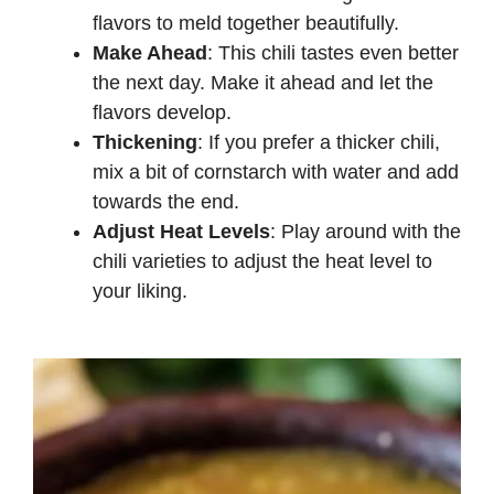
flavors to meld together beautifully.
Make Ahead
: This chili tastes even better
the next day. Make it ahead and let the
flavors develop.
Thickening
: If you prefer a thicker chili,
mix a bit of cornstarch with water and add
towards the end.
Adjust Heat Levels
: Play around with the
chili varieties to adjust the heat level to
your liking.