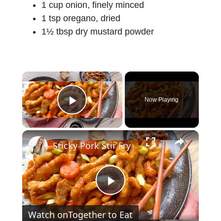
1 cup onion, finely minced
1 tsp oregano, dried
1½ tbsp dry mustard powder
×
Now Playing
Play Video
×
Sticky Pork Stir Fry
P
Watch on
Together to Eat