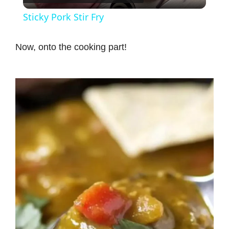
l
Sticky Pork Stir Fry
a
Now, onto the cooking part!
y
V
i
d
e
o