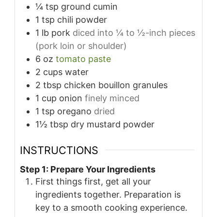
¼
tsp
ground cumin
1
tsp
chili powder
1
lb
pork
diced into ¼ to ½-inch pieces
(pork loin or shoulder)
6
oz
tomato paste
2
cups
water
2
tbsp
chicken bouillon granules
1
cup
onion
finely minced
1
tsp
oregano
dried
1½
tbsp
dry mustard powder
INSTRUCTIONS
Step 1: Prepare Your Ingredients
First things first, get all your
ingredients together. Preparation is
key to a smooth cooking experience.