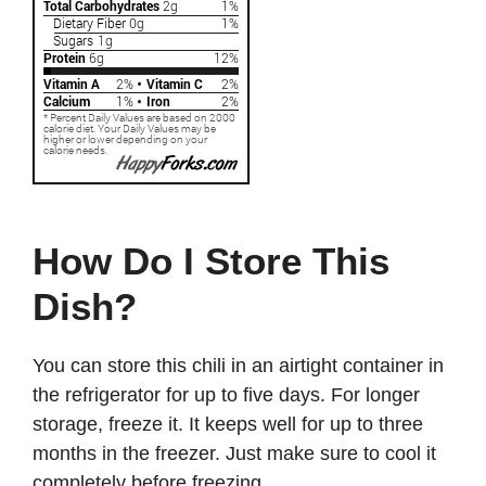
How Do I Store This
Dish?
You can store this chili in an airtight container in
the refrigerator for up to five days. For longer
storage, freeze it. It keeps well for up to three
months in the freezer. Just make sure to cool it
completely before freezing.