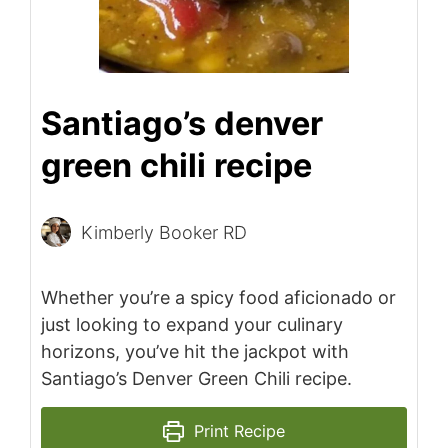
Santiago’s denver
green chili recipe
Kimberly Booker RD
Whether you’re a spicy food aficionado or
just looking to expand your culinary
horizons, you’ve hit the jackpot with
Santiago’s Denver Green Chili recipe.
Print Recipe