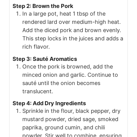
Step 2: Brown the Pork
In a large pot, heat 1 tbsp of the
rendered lard over medium-high heat.
Add the diced pork and brown evenly.
This step locks in the juices and adds a
rich flavor.
Step 3: Sauté Aromatics
Once the pork is browned, add the
minced onion and garlic. Continue to
sauté until the onion becomes
translucent.
Step 4: Add Dry Ingredients
Sprinkle in the flour, black pepper, dry
mustard powder, dried sage, smoked
paprika, ground cumin, and chili
powder. Stir well to combine, ensuring