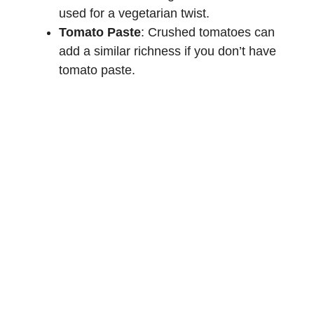
used for a vegetarian twist.
Tomato Paste
: Crushed tomatoes can
add a similar richness if you don’t have
tomato paste.