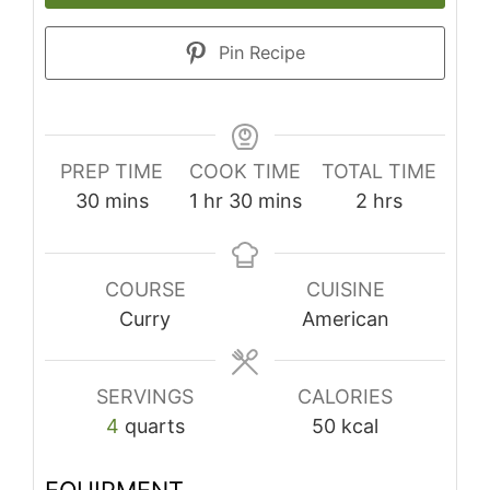
Pin Recipe
PREP TIME
COOK TIME
TOTAL TIME
minutes
hour
minutes
hours
30
mins
1
hr
30
mins
2
hrs
COURSE
CUISINE
Curry
American
SERVINGS
CALORIES
4
quarts
50
kcal