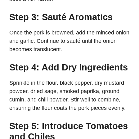
Step 3: Sauté Aromatics
Once the pork is browned, add the minced onion
and garlic. Continue to sauté until the onion
becomes translucent.
Step 4: Add Dry Ingredients
Sprinkle in the flour, black pepper, dry mustard
powder, dried sage, smoked paprika, ground
cumin, and chili powder. Stir well to combine,
ensuring the flour coats the pork pieces evenly.
Step 5: Introduce Tomatoes
and Chiles