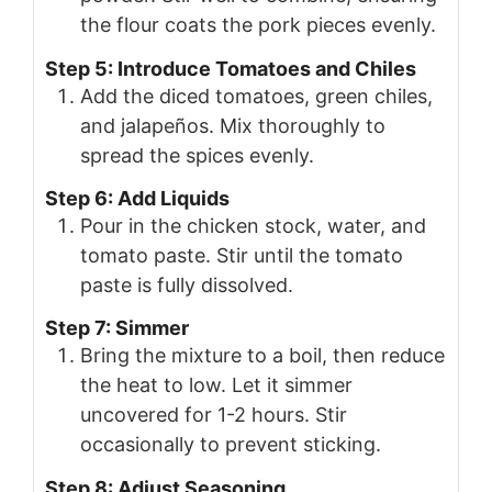
the flour coats the pork pieces evenly.
Step 5: Introduce Tomatoes and Chiles
Add the diced tomatoes, green chiles,
and jalapeños. Mix thoroughly to
spread the spices evenly.
Step 6: Add Liquids
Pour in the chicken stock, water, and
tomato paste. Stir until the tomato
paste is fully dissolved.
Step 7: Simmer
Bring the mixture to a boil, then reduce
the heat to low. Let it simmer
uncovered for 1-2 hours. Stir
occasionally to prevent sticking.
Step 8: Adjust Seasoning