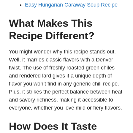
Easy Hungarian Caraway Soup Recipe
What Makes This
Recipe Different?
You might wonder why this recipe stands out.
Well, it marries classic flavors with a Denver
twist. The use of freshly roasted green chiles
and rendered lard gives it a unique depth of
flavor you won’t find in any generic chili recipe.
Plus, it strikes the perfect balance between heat
and savory richness, making it accessible to
everyone, whether you love mild or fiery flavors.
How Does It Taste