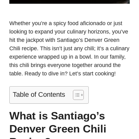
Whether you’re a spicy food aficionado or just
looking to expand your culinary horizons, you’ve
hit the jackpot with Santiago’s Denver Green
Chili recipe. This isn’t just any chili; it’s a culinary
experience wrapped up in a bowl. In our family,
this chili brings everyone together around the
table. Ready to dive in? Let’s start cooking!
Table of Contents
What is Santiago’s
Denver Green Chili