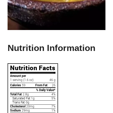
Nutrition Information