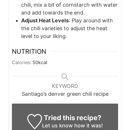
chili, mix a bit of cornstarch with water
and add towards the end.
Adjust Heat Levels
: Play around with
the chili varieties to adjust the heat
level to your liking.
NUTRITION
Calories:
50
kcal
KEYWORD
Santiago’s denver green chili recipe
Tried this recipe?
Let us know
how it was!