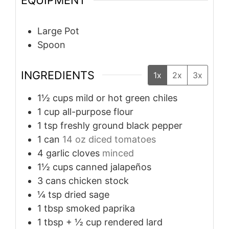
EQUIPMENT
Large Pot
Spoon
INGREDIENTS
1x
2x
3x
1½
cups
mild or hot green chiles
1
cup
all-purpose flour
1
tsp
freshly ground black pepper
1
can
14 oz diced tomatoes
4
garlic cloves
minced
1½
cups
canned jalapeños
3
cans chicken stock
¼
tsp
dried sage
1
tbsp
smoked paprika
1
tbsp
+ ½ cup rendered lard