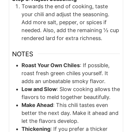
Towards the end of cooking, taste
your chili and adjust the seasoning.
Add more salt, pepper, or spices if
needed. Also, add the remaining ½ cup
rendered lard for extra richness.
NOTES
Roast Your Own Chiles
: If possible,
roast fresh green chiles yourself. It
adds an unbeatable smoky flavor.
Low and Slow
: Slow cooking allows the
flavors to meld together beautifully.
Make Ahead
: This chili tastes even
better the next day. Make it ahead and
let the flavors develop.
Thickening
: If you prefer a thicker