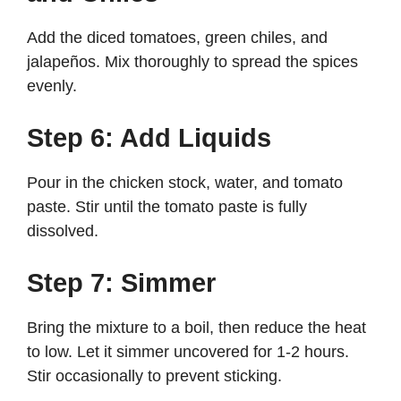
Add the diced tomatoes, green chiles, and
jalapeños. Mix thoroughly to spread the spices
evenly.
Step 6: Add Liquids
Pour in the chicken stock, water, and tomato
paste. Stir until the tomato paste is fully
dissolved.
Step 7: Simmer
Bring the mixture to a boil, then reduce the heat
to low. Let it simmer uncovered for 1-2 hours.
Stir occasionally to prevent sticking.