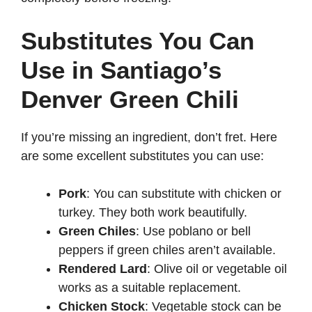
Substitutes You Can
Use in Santiago’s
Denver Green Chili
If you’re missing an ingredient, don’t fret. Here
are some excellent substitutes you can use:
Pork
: You can substitute with chicken or
turkey. They both work beautifully.
Green Chiles
: Use poblano or bell
peppers if green chiles aren’t available.
Rendered Lard
: Olive oil or vegetable oil
works as a suitable replacement.
Chicken Stock
: Vegetable stock can be