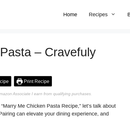
Home
Recipes
B
Pasta – Cravefuly
cipe
Print Recipe
n Amazon Associate I earn from qualifying purchases.
e “Marry Me Chicken Pasta Recipe,” let’s talk about
. Pairing can elevate your dining experience, and