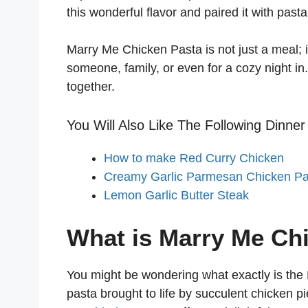
this wonderful flavor and paired it with pas
Marry Me Chicken Pasta is not just a meal; i
someone, family, or even for a cozy night in
together.
You Will Also Like The Following Dinner
How to make Red Curry Chicken
Creamy Garlic Parmesan Chicken Pa
Lemon Garlic Butter Steak
What is Marry Me Ch
You might be wondering what exactly is the
pasta brought to life by succulent chicken p