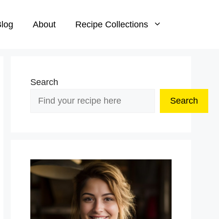
log
About
Recipe Collections
Search
Search