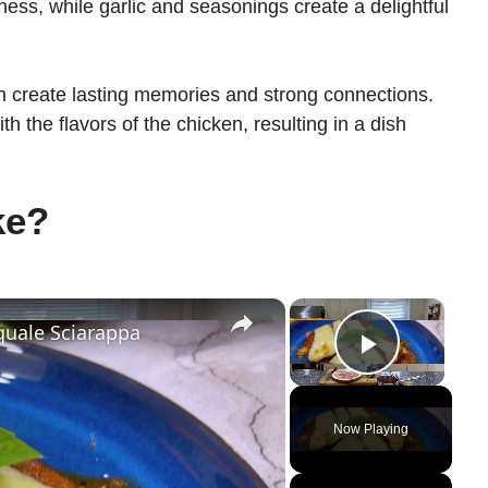
ness, while garlic and seasonings create a delightful
n create lasting memories and strong connections.
th the flavors of the chicken, resulting in a dish
ke?
×
×
quale Sciarappa
Play Vi
Now Playing