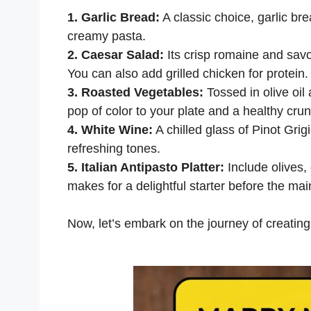
1. Garlic Bread:
A classic choice, garlic br
creamy pasta.
2. Caesar Salad:
Its crisp romaine and savor
You can also add grilled chicken for protein.
3. Roasted Vegetables:
Tossed in olive oil
pop of color to your plate and a healthy cru
4. White Wine:
A chilled glass of Pinot Gri
refreshing tones.
5. Italian Antipasto Platter:
Include olives
makes for a delightful starter before the mai
Now, let’s embark on the journey of creating