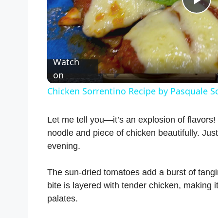
P
l
Watch
a
on
Chicken Sorrentino Recipe by Pasquale S
y
Let me tell you—it’s an explosion of flavor
V
noodle and piece of chicken beautifully. Just
evening.
i
The sun-dried tomatoes add a burst of tangine
bite is layered with tender chicken, making i
d
palates.
e