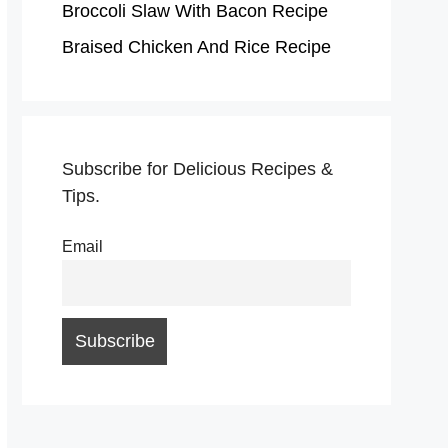
Broccoli Slaw With Bacon Recipe
Braised Chicken And Rice Recipe
Subscribe for Delicious Recipes &
Tips.
Email