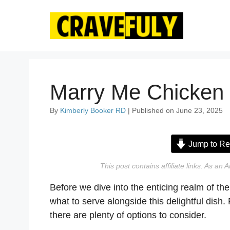
Skip
to
content
Marry Me Chicken 
By
Kimberly Booker RD
| Published on June 23, 2025
Jump to Re
This post contains affiliate links. As a
Before we dive into the enticing realm of th
what to serve alongside this delightful dish
there are plenty of options to consider.