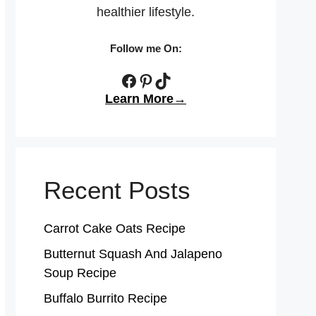
healthier lifestyle.
Follow me On:
Facebook
Pinterest
TikTok
Learn More→
Recent Posts
Carrot Cake Oats Recipe
Butternut Squash And Jalapeno
Soup Recipe
Buffalo Burrito Recipe