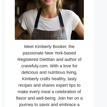
Meet Kimberly Booker, the
passionate New York-based
Registered Dietitian and author of
cravefuly.com. With a love for
delicious and nutritious living,
Kimberly crafts healthy, tasty
recipes and shares expert tips to
make every meal a celebration of
flavor and well-being. Join her on a
journey to savor and embrace a