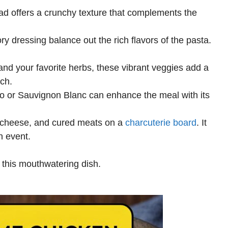
ead offers a crunchy texture that complements the
y dressing balance out the rich flavors of the pasta.
 and your favorite herbs, these vibrant veggies add a
nch.
gio or Sauvignon Blanc can enhance the meal with its
, cheese, and cured meats on a
charcuterie board
. It
n event.
 this mouthwatering dish.