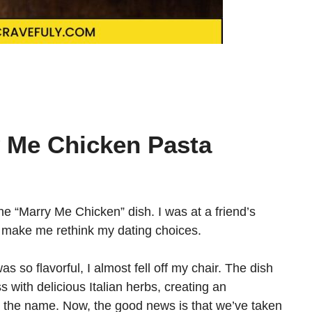
y Me Chicken Pasta
 the “Marry Me Chicken” dish. I was at a friend’s
d make me rethink my dating choices.
 so flavorful, I almost fell off my chair. The dish
 with delicious Italian herbs, creating an
 the name. Now, the good news is that we’ve taken