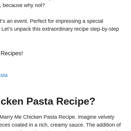
ta, because why not?
t’s an event. Perfect for impressing a special
. Let’s unpack this extraordinary recipe step-by-step
 Recipes!
sta
icken Pasta Recipe?
 Marry Me Chicken Pasta Recipe. Imagine velvety
ieces coated in a rich, creamy sauce. The addition of