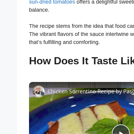
sun-dried tomatoes
offers a delightful sweet
balance.
The recipe stems from the idea that food ca
The vibrant flavors of the sauce intertwine wi
that’s fulfilling and comforting.
How Does It Taste Li
Chicken Sorrentino Recipe by Pas