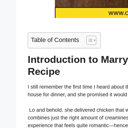
Table of Contents
Introduction to Marr
Recipe
I still remember the first time I heard about
house for dinner, and she promised it woul
Lo and behold, she delivered chicken that was
combines just the right amount of creaminess
experience that feels quite romantic—hence