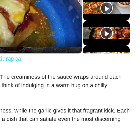
ciarappa
s! The creaminess of the sauce wraps around each
 think of indulging in a warm hug on a chilly
ss, while the garlic gives it that fragrant kick. Each
t a dish that can satiate even the most discerning