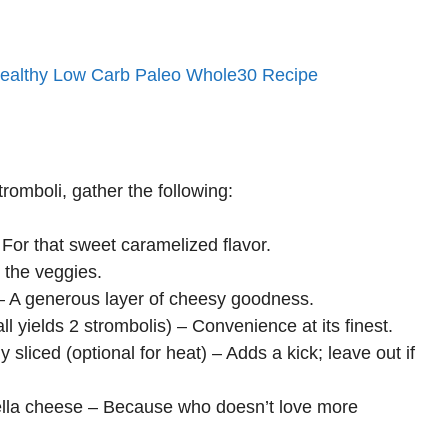
Healthy Low Carb Paleo Whole30 Recipe
romboli, gather the following:
 For that sweet caramelized flavor.
 the veggies.
 – A generous layer of cheesy goodness.
yields 2 strombolis) – Convenience at its finest.
 sliced (optional for heat) – Adds a kick; leave out if
ella cheese – Because who doesn’t love more