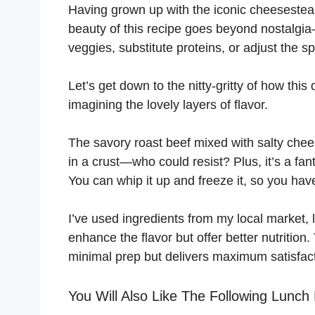
Having grown up with the iconic cheesesteak, 
beauty of this recipe goes beyond nostalgia
veggies, substitute proteins, or adjust the s
Let’s get down to the nitty-gritty of how this 
imagining the lovely layers of flavor.
The savory roast beef mixed with salty chee
in a crust—who could resist? Plus, it’s a f
You can whip it up and freeze it, so you ha
I’ve used ingredients from my local market, 
enhance the flavor but offer better nutrition.
minimal prep but delivers maximum satisfact
You Will Also Like The Following Lunch