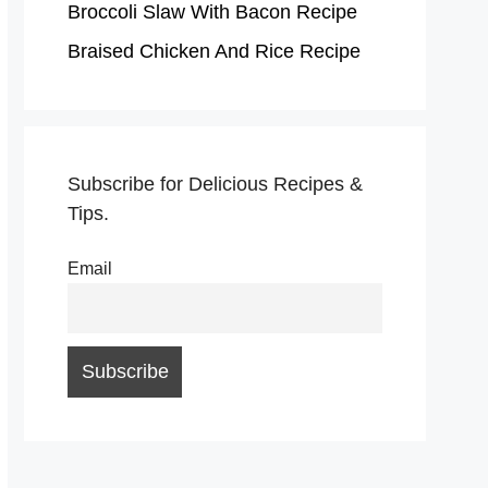
Broccoli Slaw With Bacon Recipe
Braised Chicken And Rice Recipe
Subscribe for Delicious Recipes &
Tips.
Email