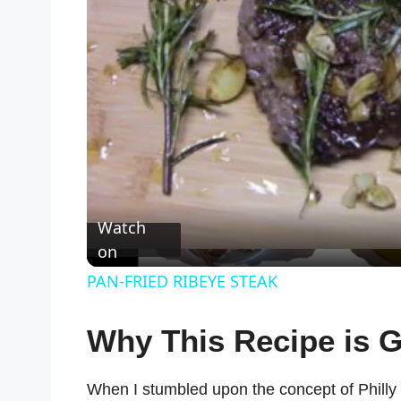
Watch
on
PAN-FRIED RIBEYE STEAK
Why This Recipe is G
When I stumbled upon the concept of Philly ch