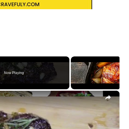
Now Playing
×