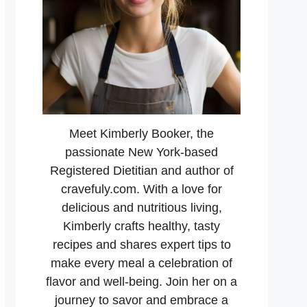
Meet Kimberly Booker, the
passionate New York-based
Registered Dietitian and author of
cravefuly.com. With a love for
delicious and nutritious living,
Kimberly crafts healthy, tasty
recipes and shares expert tips to
make every meal a celebration of
flavor and well-being. Join her on a
journey to savor and embrace a