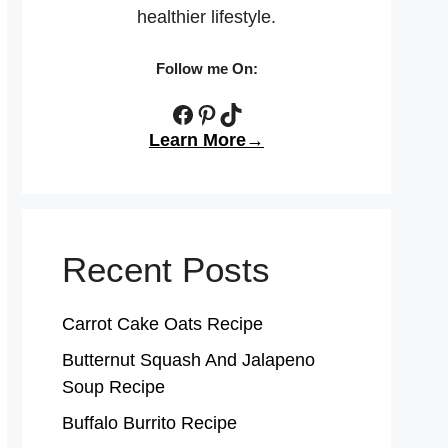
healthier lifestyle.
Follow me On:
Facebook
Pinterest
TikTok
Learn More→
Recent Posts
Carrot Cake Oats Recipe
Butternut Squash And Jalapeno
Soup Recipe
Buffalo Burrito Recipe