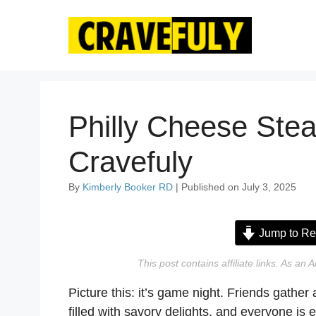
Skip
to
content
Philly Cheese Stea
Cravefuly
By
Kimberly Booker RD
| Published on July 3, 2025
Jump to Re
This post contains affiliate links. As a
Picture this: it’s game night. Friends gather 
filled with savory delights, and everyone i