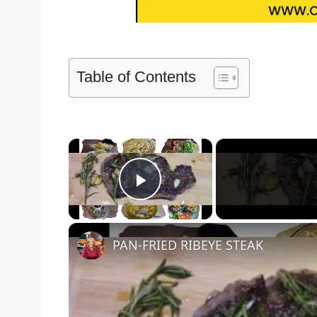
Table of Contents
×
Play Video
PAN-FRIED RIBEYE STEAK