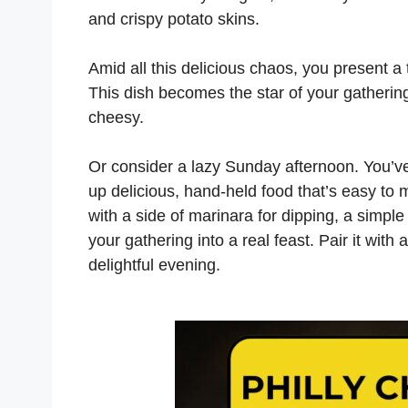
and crispy potato skins.
Amid all this delicious chaos, you present a
This dish becomes the star of your gathering 
cheesy.
Or consider a lazy Sunday afternoon. You’ve 
up delicious, hand-held food that’s easy to 
with a side of marinara for dipping, a simpl
your gathering into a real feast. Pair it with 
delightful evening.