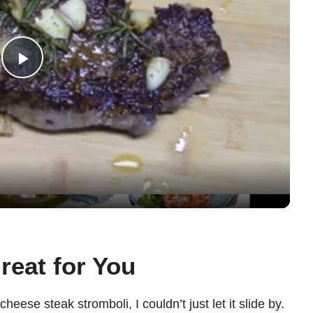
P
l
a
y
V
reat for You
i
eese steak stromboli, I couldn’t just let it slide by.