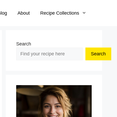
log
About
Recipe Collections
Search
Search