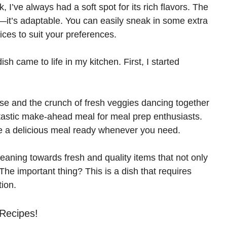
I’ve always had a soft spot for its rich flavors. The
d
—it’s adaptable. You can easily sneak in some extra
pices to suit your preferences.
e
dish came to life in my kitchen. First, I started
o
se and the crunch of fresh veggies dancing together
antastic make-ahead meal for meal prep enthusiasts.
ve a delicious meal ready whenever you need.
leaning towards fresh and quality items that not only
 The important thing? This is a dish that requires
ion.
 Recipes!