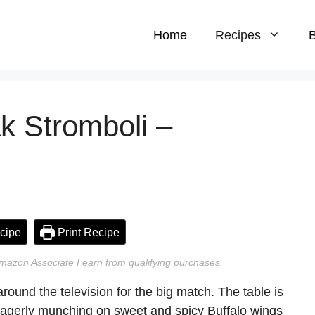
Home
Recipes
B
k Stromboli –
cipe
Print Recipe
n Amazon Associate I earn from qualifying purchases.
around the television for the big match. The table is
s eagerly munching on sweet and spicy Buffalo wings