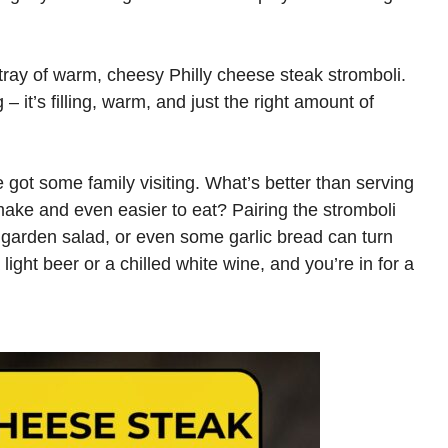
 tray of warm, cheesy Philly cheese steak stromboli.
– it’s filling, warm, and just the right amount of
got some family visiting. What’s better than serving
make and even easier to eat? Pairing the stromboli
e garden salad, or even some garlic bread can turn
a light beer or a chilled white wine, and you’re in for a