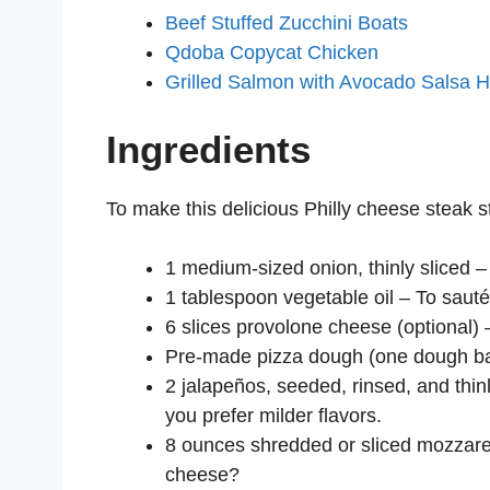
Beef Stuffed Zucchini Boats
Qdoba Copycat Chicken
Grilled Salmon with Avocado Salsa 
Ingredients
To make this delicious Philly cheese steak st
1 medium-sized onion, thinly sliced –
1 tablespoon vegetable oil – To sauté
6 slices provolone cheese (optional)
Pre-made pizza dough (one dough ball 
2 jalapeños, seeded, rinsed, and thinly
you prefer milder flavors.
8 ounces shredded or sliced mozzar
cheese?