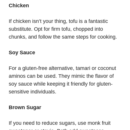
Chicken
If chicken isn’t your thing, tofu is a fantastic
substitute. Opt for firm tofu, chopped into
chunks, and follow the same steps for cooking.
Soy Sauce
For a gluten-free alternative, tamari or coconut
aminos can be used. They mimic the flavor of
soy sauce while keeping it friendly for gluten-
sensitive individuals.
Brown Sugar
If you need to reduce sugars, use monk fruit