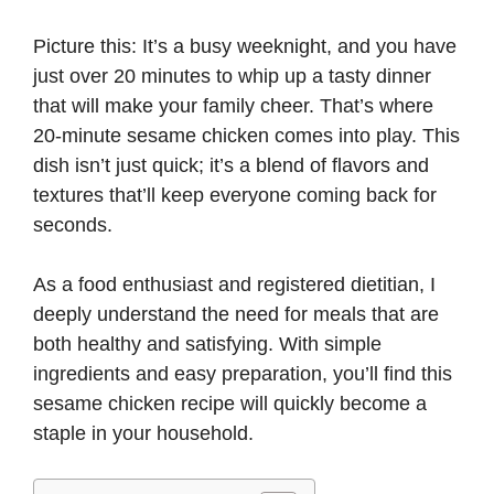
Picture this: It’s a busy weeknight, and you have
just over 20 minutes to whip up a tasty dinner
that will make your family cheer. That’s where
20-minute sesame chicken comes into play. This
dish isn’t just quick; it’s a blend of flavors and
textures that’ll keep everyone coming back for
seconds.
As a food enthusiast and registered dietitian, I
deeply understand the need for meals that are
both healthy and satisfying. With simple
ingredients and easy preparation, you’ll find this
sesame chicken recipe will quickly become a
staple in your household.