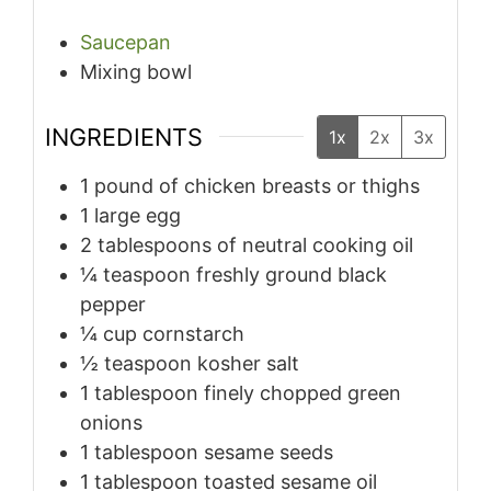
Saucepan
Mixing bowl
INGREDIENTS
1x
2x
3x
1
pound
of chicken breasts or thighs
1
large egg
2
tablespoons
of neutral cooking oil
¼
teaspoon
freshly ground black
pepper
¼
cup
cornstarch
½
teaspoon
kosher salt
1
tablespoon
finely chopped green
onions
1
tablespoon
sesame seeds
1
tablespoon
toasted sesame oil