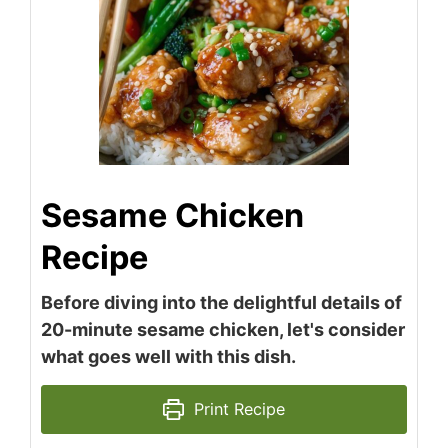
Sesame Chicken
Recipe
Before diving into the delightful details of
20-minute sesame chicken, let's consider
what goes well with this dish.
Print Recipe