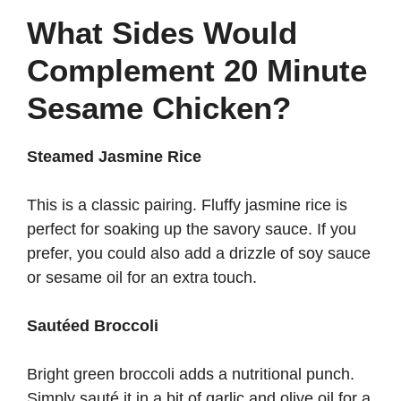
What Sides Would
Complement 20 Minute
Sesame Chicken?
Steamed Jasmine Rice
This is a classic pairing. Fluffy jasmine rice is
perfect for soaking up the savory sauce. If you
prefer, you could also add a drizzle of soy sauce
or sesame oil for an extra touch.
Sautéed Broccoli
Bright green broccoli adds a nutritional punch.
Simply sauté it in a bit of garlic and olive oil for a