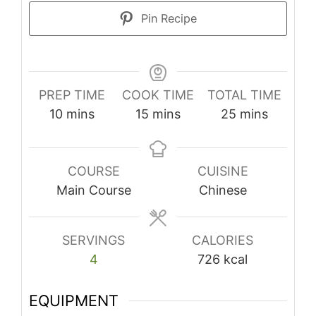
Pin Recipe
PREP TIME
COOK TIME
TOTAL TIME
minutes
minutes
minutes
10
mins
15
mins
25
mins
COURSE
CUISINE
Main Course
Chinese
SERVINGS
CALORIES
4
726
kcal
EQUIPMENT