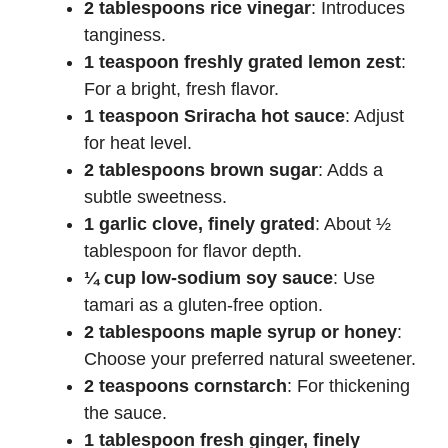
d
2 tablespoons rice vinegar
: Introduces
tanginess.
e
1 teaspoon freshly grated lemon zest
:
For a bright, fresh flavor.
1 teaspoon Sriracha hot sauce
: Adjust
o
for heat level.
2 tablespoons brown sugar
: Adds a
subtle sweetness.
1 garlic clove, finely grated
: About ½
tablespoon for flavor depth.
¼ cup low-sodium soy sauce
: Use
tamari as a gluten-free option.
2 tablespoons maple syrup or honey
:
Choose your preferred natural sweetener.
2 teaspoons cornstarch
: For thickening
the sauce.
1 tablespoon fresh ginger, finely