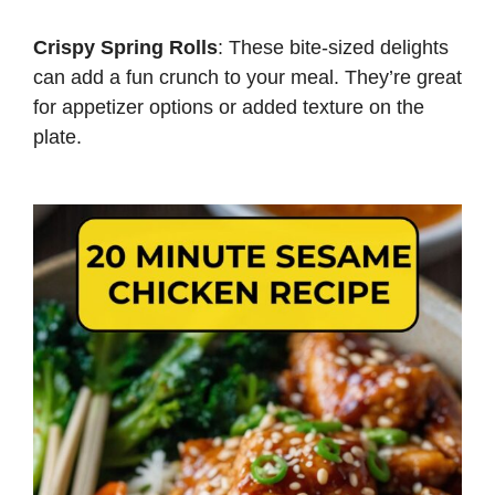
Crispy Spring Rolls
: These bite-sized delights
can add a fun crunch to your meal. They’re great
for appetizer options or added texture on the
plate.