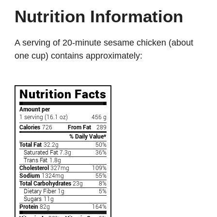
Nutrition Information
A serving of 20-minute sesame chicken (about
one cup) contains approximately: