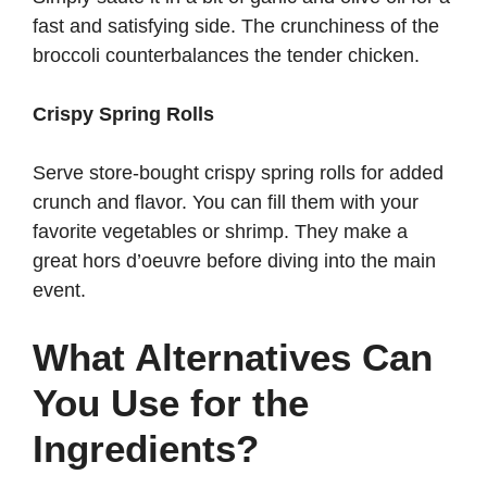
fast and satisfying side. The crunchiness of the
broccoli counterbalances the tender chicken.
Crispy Spring Rolls
Serve store-bought crispy spring rolls for added
crunch and flavor. You can fill them with your
favorite vegetables or shrimp. They make a
great hors d’oeuvre before diving into the main
event.
What Alternatives Can
You Use for the
Ingredients?