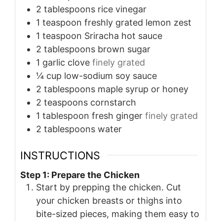
2
tablespoons
rice vinegar
1
teaspoon
freshly grated lemon zest
1
teaspoon
Sriracha hot sauce
2
tablespoons
brown sugar
1
garlic clove
finely grated
¼
cup
low-sodium soy sauce
2
tablespoons
maple syrup or honey
2
teaspoons
cornstarch
1
tablespoon
fresh ginger
finely grated
2
tablespoons
water
INSTRUCTIONS
Step 1: Prepare the Chicken
Start by prepping the chicken. Cut
your chicken breasts or thighs into
bite-sized pieces, making them easy to