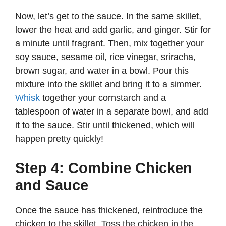
Now, let’s get to the sauce. In the same skillet,
lower the heat and add garlic, and ginger. Stir for
a minute until fragrant. Then, mix together your
soy sauce, sesame oil, rice vinegar, sriracha,
brown sugar, and water in a bowl. Pour this
mixture into the skillet and bring it to a simmer.
Whisk
together your cornstarch and a
tablespoon of water in a separate bowl, and add
it to the sauce. Stir until thickened, which will
happen pretty quickly!
Step 4: Combine Chicken
and Sauce
Once the sauce has thickened, reintroduce the
chicken to the skillet. Toss the chicken in the