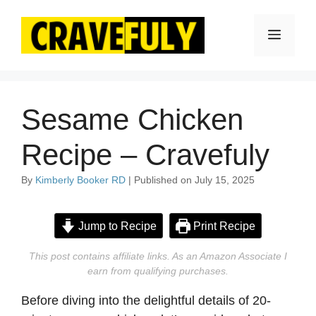
Skip
to
Menu
content
Sesame Chicken
Recipe – Cravefuly
By
Kimberly Booker RD
| Published on July 15, 2025
Jump to Recipe
Print Recipe
This post contains affiliate links. As an Amazon Associate I
earn from qualifying purchases.
Before diving into the delightful details of 20-