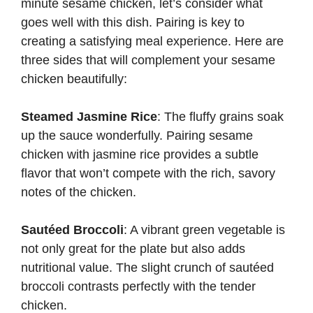
minute sesame chicken, let’s consider what
goes well with this dish. Pairing is key to
creating a satisfying meal experience. Here are
three sides that will complement your sesame
chicken beautifully:
Steamed Jasmine Rice
: The fluffy grains soak
up the sauce wonderfully. Pairing sesame
chicken with jasmine rice provides a subtle
flavor that won’t compete with the rich, savory
notes of the chicken.
Sautéed Broccoli
: A vibrant green vegetable is
not only great for the plate but also adds
nutritional value. The slight crunch of sautéed
broccoli contrasts perfectly with the tender
chicken.