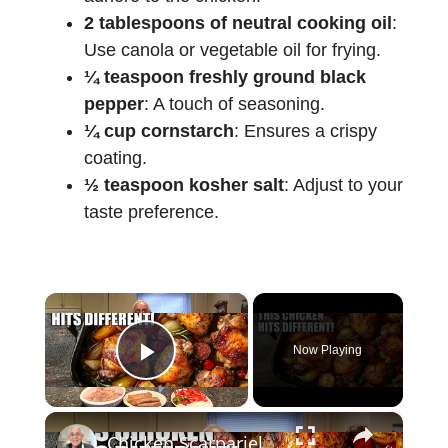
2 tablespoons of neutral cooking oil
:
Use canola or vegetable oil for frying.
¼ teaspoon freshly ground black
pepper
: A touch of seasoning.
¼ cup cornstarch
: Ensures a crispy
coating.
½ teaspoon kosher salt
: Adjust to your
taste preference.
×
Now Playing
Play Video
×
Chicken Scarpariello Recipe