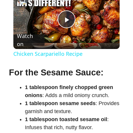
P
Watch
on
l
Chicken Scarpariello Recipe
a
For the Sesame Sauce:
y
1 tablespoon finely chopped green
onions
: Adds a mild oniony crunch.
V
1 tablespoon sesame seeds
: Provides
garnish and texture.
i
1 tablespoon toasted sesame oil
:
Infuses that rich, nutty flavor.