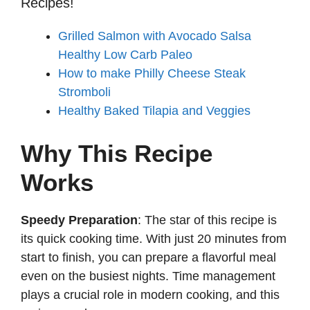
Recipes!
Grilled Salmon with Avocado Salsa
Healthy Low Carb Paleo
How to make Philly Cheese Steak
Stromboli
Healthy Baked Tilapia and Veggies
Why This Recipe
Works
Speedy Preparation
: The star of this recipe is
its quick cooking time. With just 20 minutes from
start to finish, you can prepare a flavorful meal
even on the busiest nights. Time management
plays a crucial role in modern cooking, and this