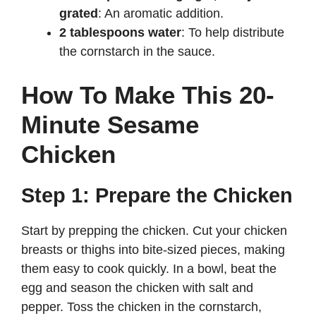
grated
: An aromatic addition.
2 tablespoons water
: To help distribute
the cornstarch in the sauce.
How To Make This 20-
Minute Sesame
Chicken
Step 1: Prepare the Chicken
Start by prepping the chicken. Cut your chicken
breasts or thighs into bite-sized pieces, making
them easy to cook quickly. In a bowl, beat the
egg and season the chicken with salt and
pepper. Toss the chicken in the cornstarch,