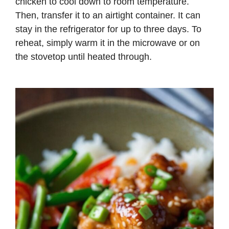
chicken to cool down to room temperature.
Then, transfer it to an airtight container. It can
stay in the refrigerator for up to three days. To
reheat, simply warm it in the microwave or on
the stovetop until heated through.