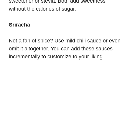
sweetener or stevia. Both add sweetness
without the calories of sugar.
Sriracha
Not a fan of spice? Use mild chili sauce or even
omit it altogether. You can add these sauces
incrementally to customize to your liking.