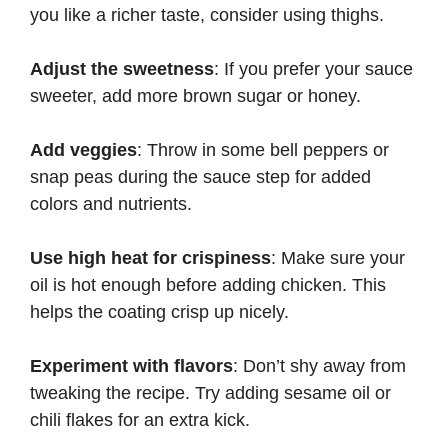
you like a richer taste, consider using thighs.
Adjust the sweetness
: If you prefer your sauce
sweeter, add more brown sugar or honey.
Add veggies
: Throw in some bell peppers or
snap peas during the sauce step for added
colors and nutrients.
Use high heat for crispiness
: Make sure your
oil is hot enough before adding chicken. This
helps the coating crisp up nicely.
Experiment with flavors
: Don’t shy away from
tweaking the recipe. Try adding sesame oil or
chili flakes for an extra kick.