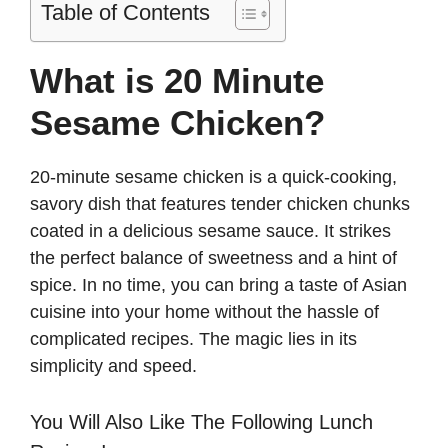
Table of Contents
What is 20 Minute
Sesame Chicken?
20-minute sesame chicken is a quick-cooking,
savory dish that features tender chicken chunks
coated in a delicious sesame sauce. It strikes
the perfect balance of sweetness and a hint of
spice. In no time, you can bring a taste of Asian
cuisine into your home without the hassle of
complicated recipes. The magic lies in its
simplicity and speed.
You Will Also Like The Following Lunch