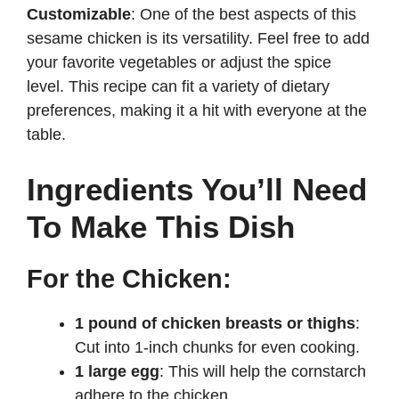
Customizable
: One of the best aspects of this
sesame chicken is its versatility. Feel free to add
your favorite vegetables or adjust the spice
level. This recipe can fit a variety of dietary
preferences, making it a hit with everyone at the
table.
Ingredients You’ll Need
To Make This Dish
For the Chicken:
1 pound of chicken breasts or thighs
:
Cut into 1-inch chunks for even cooking.
1 large egg
: This will help the cornstarch
adhere to the chicken.