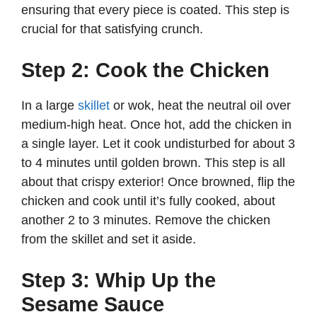
ensuring that every piece is coated. This step is
crucial for that satisfying crunch.
Step 2: Cook the Chicken
In a large
skillet
or wok, heat the neutral oil over
medium-high heat. Once hot, add the chicken in
a single layer. Let it cook undisturbed for about 3
to 4 minutes until golden brown. This step is all
about that crispy exterior! Once browned, flip the
chicken and cook until it’s fully cooked, about
another 2 to 3 minutes. Remove the chicken
from the skillet and set it aside.
Step 3: Whip Up the
Sesame Sauce