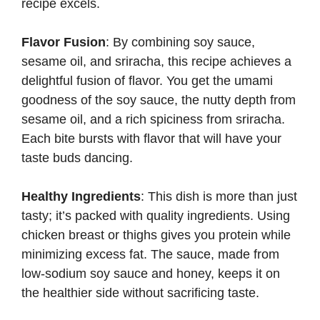
recipe excels.
Flavor Fusion
: By combining soy sauce,
sesame oil, and sriracha, this recipe achieves a
delightful fusion of flavor. You get the umami
goodness of the soy sauce, the nutty depth from
sesame oil, and a rich spiciness from sriracha.
Each bite bursts with flavor that will have your
taste buds dancing.
Healthy Ingredients
: This dish is more than just
tasty; it’s packed with quality ingredients. Using
chicken breast or thighs gives you protein while
minimizing excess fat. The sauce, made from
low-sodium soy sauce and honey, keeps it on
the healthier side without sacrificing taste.