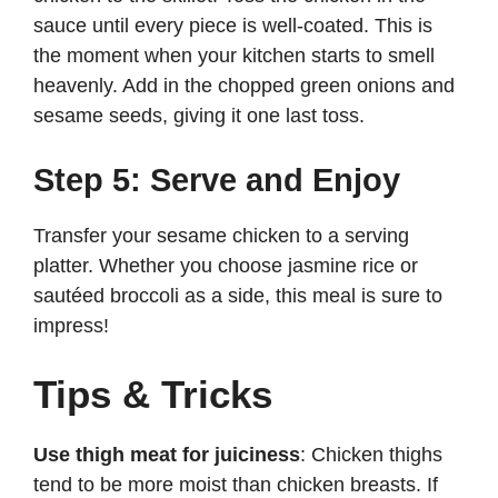
sauce until every piece is well-coated. This is
the moment when your kitchen starts to smell
heavenly. Add in the chopped green onions and
sesame seeds, giving it one last toss.
Step 5: Serve and Enjoy
Transfer your sesame chicken to a serving
platter. Whether you choose jasmine rice or
sautéed broccoli as a side, this meal is sure to
impress!
Tips & Tricks
Use thigh meat for juiciness
: Chicken thighs
tend to be more moist than chicken breasts. If