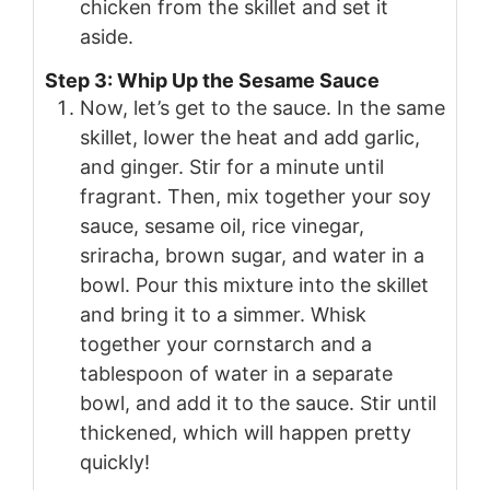
chicken from the skillet and set it
aside.
Step 3: Whip Up the Sesame Sauce
Now, let’s get to the sauce. In the same
skillet, lower the heat and add garlic,
and ginger. Stir for a minute until
fragrant. Then, mix together your soy
sauce, sesame oil, rice vinegar,
sriracha, brown sugar, and water in a
bowl. Pour this mixture into the skillet
and bring it to a simmer. Whisk
together your cornstarch and a
tablespoon of water in a separate
bowl, and add it to the sauce. Stir until
thickened, which will happen pretty
quickly!