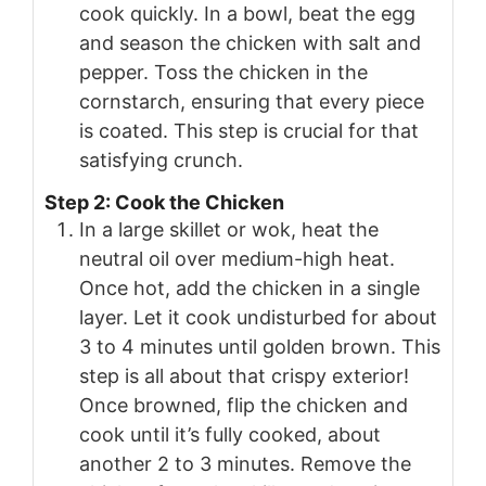
cook quickly. In a bowl, beat the egg
and season the chicken with salt and
pepper. Toss the chicken in the
cornstarch, ensuring that every piece
is coated. This step is crucial for that
satisfying crunch.
Step 2: Cook the Chicken
In a large skillet or wok, heat the
neutral oil over medium-high heat.
Once hot, add the chicken in a single
layer. Let it cook undisturbed for about
3 to 4 minutes until golden brown. This
step is all about that crispy exterior!
Once browned, flip the chicken and
cook until it’s fully cooked, about
another 2 to 3 minutes. Remove the