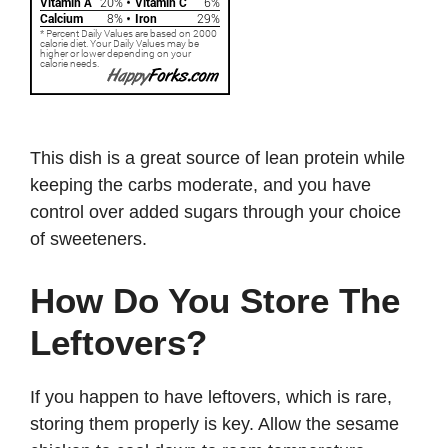
This dish is a great source of lean protein while
keeping the carbs moderate, and you have
control over added sugars through your choice
of sweeteners.
How Do You Store The
Leftovers?
If you happen to have leftovers, which is rare,
storing them properly is key. Allow the sesame