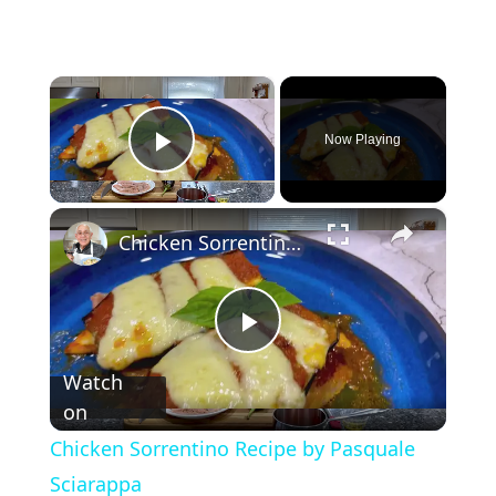
×
Now Playing
Play Video
×
Chicken Sorrentino Recipe by Pasquale Sciarappa
P
Watch
on
l
Chicken Sorrentino Recipe by Pasquale
a
Sciarappa