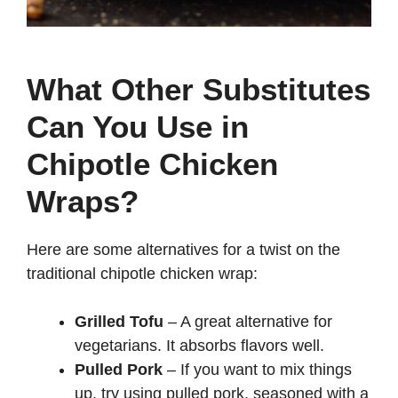
What Other Substitutes
Can You Use in
Chipotle Chicken
Wraps?
Here are some alternatives for a twist on the
traditional chipotle chicken wrap:
Grilled Tofu
– A great alternative for
vegetarians. It absorbs flavors well.
Pulled Pork
– If you want to mix things
up, try using pulled pork, seasoned with a