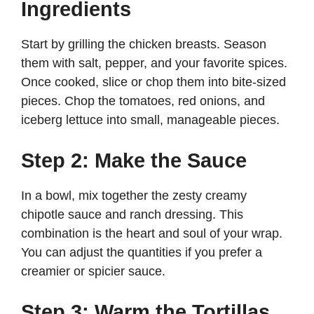
Ingredients
Start by grilling the chicken breasts. Season
them with salt, pepper, and your favorite spices.
Once cooked, slice or chop them into bite-sized
pieces. Chop the tomatoes, red onions, and
iceberg lettuce into small, manageable pieces.
Step 2: Make the Sauce
In a bowl, mix together the zesty creamy
chipotle sauce and ranch dressing. This
combination is the heart and soul of your wrap.
You can adjust the quantities if you prefer a
creamier or spicier sauce.
Step 3: Warm the Tortillas