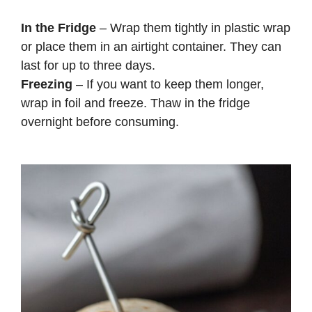
In the Fridge
– Wrap them tightly in plastic wrap
or place them in an airtight container. They can
last for up to three days.
Freezing
– If you want to keep them longer,
wrap in foil and freeze. Thaw in the fridge
overnight before consuming.