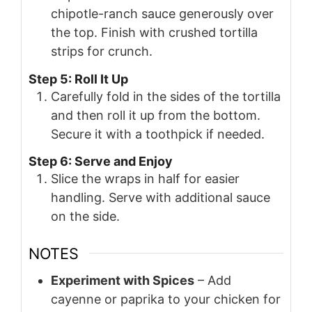
chipotle-ranch sauce generously over
the top. Finish with crushed tortilla
strips for crunch.
Step 5: Roll It Up
Carefully fold in the sides of the tortilla
and then roll it up from the bottom.
Secure it with a toothpick if needed.
Step 6: Serve and Enjoy
Slice the wraps in half for easier
handling. Serve with additional sauce
on the side.
NOTES
Experiment with Spices
– Add
cayenne or paprika to your chicken for