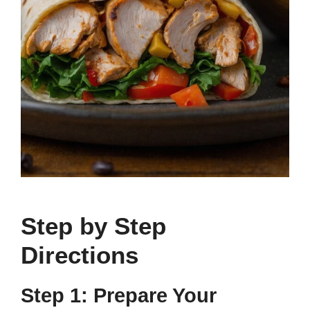
Step by Step
Directions
Step 1: Prepare Your