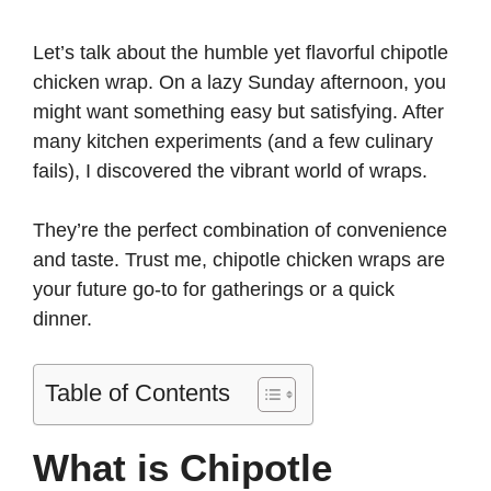
y
Let’s talk about the humble yet flavorful chipotle
chicken wrap. On a lazy Sunday afternoon, you
might want something easy but satisfying. After
V
many kitchen experiments (and a few culinary
fails), I discovered the vibrant world of wraps.
i
They’re the perfect combination of convenience
d
and taste. Trust me, chipotle chicken wraps are
your future go-to for gatherings or a quick
e
dinner.
o
Table of Contents
What is Chipotle