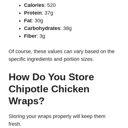
Calories
: 520
Protein
: 37g
Fat
: 30g
Carbohydrates
: 38g
Fiber
: 3g
Of course, these values can vary based on the
specific ingredients and portion sizes.
How Do You Store
Chipotle Chicken
Wraps?
Storing your wraps properly will keep them
fresh.