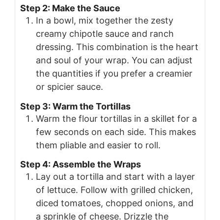
Step 2: Make the Sauce
In a bowl, mix together the zesty
creamy chipotle sauce and ranch
dressing. This combination is the heart
and soul of your wrap. You can adjust
the quantities if you prefer a creamier
or spicier sauce.
Step 3: Warm the Tortillas
Warm the flour tortillas in a skillet for a
few seconds on each side. This makes
them pliable and easier to roll.
Step 4: Assemble the Wraps
Lay out a tortilla and start with a layer
of lettuce. Follow with grilled chicken,
diced tomatoes, chopped onions, and
a sprinkle of cheese. Drizzle the