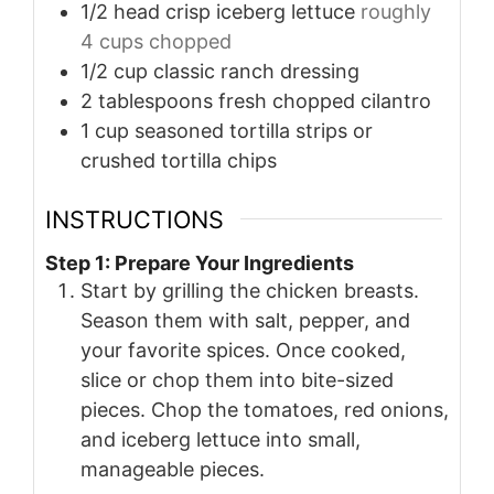
1/2
head crisp iceberg lettuce
roughly
4 cups chopped
1/2
cup
classic ranch dressing
2
tablespoons
fresh chopped cilantro
1
cup
seasoned tortilla strips or
crushed tortilla chips
INSTRUCTIONS
Step 1: Prepare Your Ingredients
Start by grilling the chicken breasts.
Season them with salt, pepper, and
your favorite spices. Once cooked,
slice or chop them into bite-sized
pieces. Chop the tomatoes, red onions,
and iceberg lettuce into small,
manageable pieces.