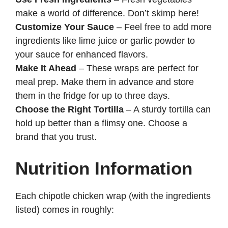
make a world of difference. Don’t skimp here!
Customize Your Sauce
– Feel free to add more
ingredients like lime juice or garlic powder to
your sauce for enhanced flavors.
Make It Ahead
– These wraps are perfect for
meal prep. Make them in advance and store
them in the fridge for up to three days.
Choose the Right Tortilla
– A sturdy tortilla can
hold up better than a flimsy one. Choose a
brand that you trust.
Nutrition Information
Each chipotle chicken wrap (with the ingredients
listed) comes in roughly: