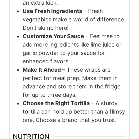
an extra kick.
Use Fresh Ingredients
– Fresh
vegetables make a world of difference.
Don’t skimp here!
Customize Your Sauce
– Feel free to
add more ingredients like lime juice or
garlic powder to your sauce for
enhanced flavors.
Make It Ahead
– These wraps are
perfect for meal prep. Make them in
advance and store them in the fridge
for up to three days.
Choose the Right Tortilla
– A sturdy
tortilla can hold up better than a flimsy
one. Choose a brand that you trust.
NUTRITION