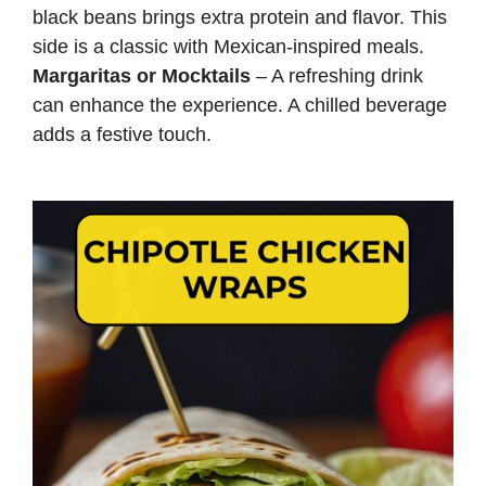
black beans brings extra protein and flavor. This
side is a classic with Mexican-inspired meals.
Margaritas or Mocktails
– A refreshing drink
can enhance the experience. A chilled beverage
adds a festive touch.