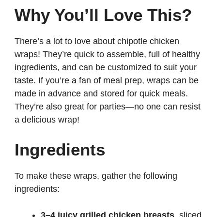
Why You’ll Love This?
There’s a lot to love about chipotle chicken
wraps! They’re quick to assemble, full of healthy
ingredients, and can be customized to suit your
taste. If you’re a fan of meal prep, wraps can be
made in advance and stored for quick meals.
They’re also great for parties—no one can resist
a delicious wrap!
Ingredients
To make these wraps, gather the following
ingredients:
3–4 juicy grilled chicken breasts
, sliced