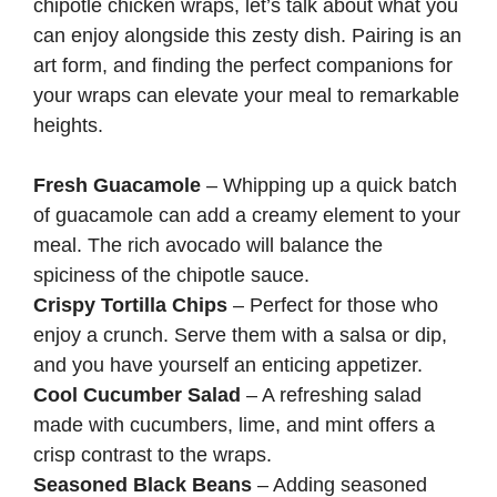
chipotle chicken wraps, let’s talk about what you
can enjoy alongside this zesty dish. Pairing is an
art form, and finding the perfect companions for
your wraps can elevate your meal to remarkable
heights.
Fresh Guacamole
– Whipping up a quick batch
of guacamole can add a creamy element to your
meal. The rich avocado will balance the
spiciness of the chipotle sauce.
Crispy Tortilla Chips
– Perfect for those who
enjoy a crunch. Serve them with a salsa or dip,
and you have yourself an enticing appetizer.
Cool Cucumber Salad
– A refreshing salad
made with cucumbers, lime, and mint offers a
crisp contrast to the wraps.
Seasoned Black Beans
– Adding seasoned