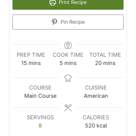
Print Recipe
Pin Recipe
PREP TIME
COOK TIME
TOTAL TIME
minutes
minutes
minutes
15
mins
5
mins
20
mins
COURSE
CUISINE
Main Course
American
SERVINGS
CALORIES
8
520
kcal