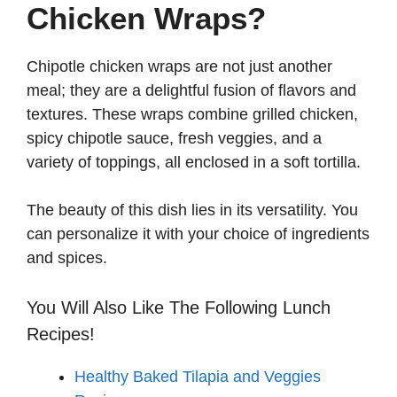
Chicken Wraps?
Chipotle chicken wraps are not just another
meal; they are a delightful fusion of flavors and
textures. These wraps combine grilled chicken,
spicy chipotle sauce, fresh veggies, and a
variety of toppings, all enclosed in a soft tortilla.
The beauty of this dish lies in its versatility. You
can personalize it with your choice of ingredients
and spices.
You Will Also Like The Following Lunch
Recipes!
Healthy Baked Tilapia and Veggies