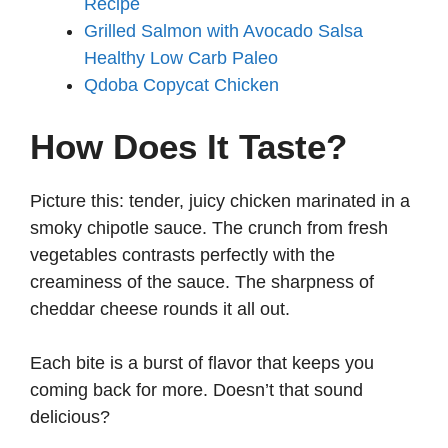
Recipe
Grilled Salmon with Avocado Salsa
Healthy Low Carb Paleo
Qdoba Copycat Chicken
How Does It Taste?
Picture this: tender, juicy chicken marinated in a
smoky chipotle sauce. The crunch from fresh
vegetables contrasts perfectly with the
creaminess of the sauce. The sharpness of
cheddar cheese rounds it all out.
Each bite is a burst of flavor that keeps you
coming back for more. Doesn’t that sound
delicious?