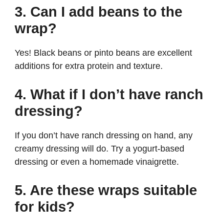
3. Can I add beans to the
wrap?
Yes! Black beans or pinto beans are excellent
additions for extra protein and texture.
4. What if I don’t have ranch
dressing?
If you don’t have ranch dressing on hand, any
creamy dressing will do. Try a yogurt-based
dressing or even a homemade vinaigrette.
5. Are these wraps suitable
for kids?