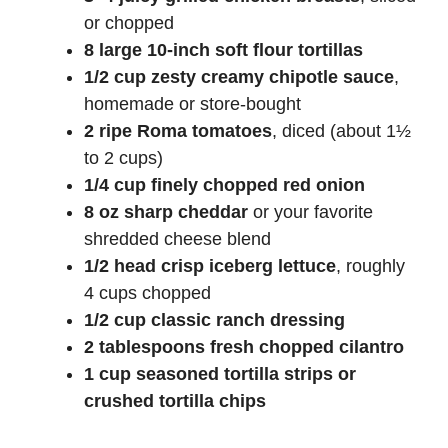
or chopped
8 large 10-inch soft flour tortillas
1/2 cup zesty creamy chipotle sauce
,
homemade or store-bought
2 ripe Roma tomatoes
, diced (about 1½
to 2 cups)
1/4 cup finely chopped red onion
8 oz sharp cheddar
or your favorite
shredded cheese blend
1/2 head crisp iceberg lettuce
, roughly
4 cups chopped
1/2 cup classic ranch dressing
2 tablespoons fresh chopped cilantro
1 cup seasoned tortilla strips or
crushed tortilla chips