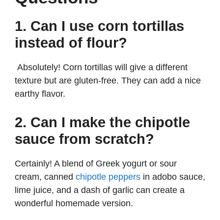
1. Can I use corn tortillas
instead of flour?
Absolutely! Corn tortillas will give a different
texture but are gluten-free. They can add a nice
earthy flavor.
2. Can I make the chipotle
sauce from scratch?
Certainly! A blend of Greek yogurt or sour
cream, canned
chipotle peppers
in adobo sauce,
lime juice, and a dash of garlic can create a
wonderful homemade version.