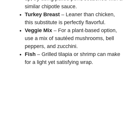
similar chipotle sauce.
Turkey Breast
– Leaner than chicken,
this substitute is perfectly flavorful.
Veggie Mix
– For a plant-based option,
use a mix of sautéed mushrooms, bell
peppers, and zucchini.
Fish
– Grilled tilapia or shrimp can make
for a light yet satisfying wrap.