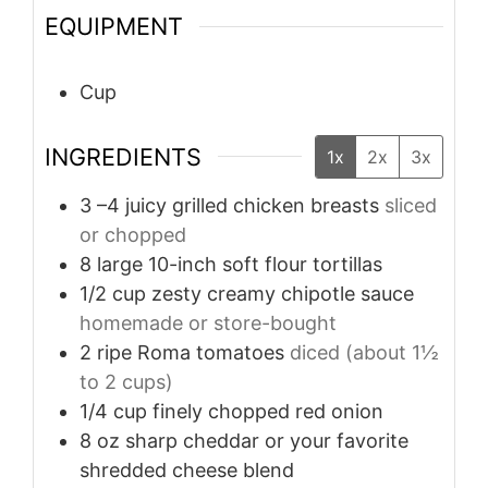
EQUIPMENT
Cup
INGREDIENTS
1x
2x
3x
3
–4 juicy grilled chicken breasts
sliced
or chopped
8
large 10-inch soft flour tortillas
1/2
cup
zesty creamy chipotle sauce
homemade or store-bought
2
ripe Roma tomatoes
diced (about 1½
to 2 cups)
1/4
cup
finely chopped red onion
8
oz
sharp cheddar or your favorite
shredded cheese blend