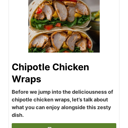
Chipotle Chicken
Wraps
Before we jump into the deliciousness of
chipotle chicken wraps, let’s talk about
what you can enjoy alongside this zesty
dish.