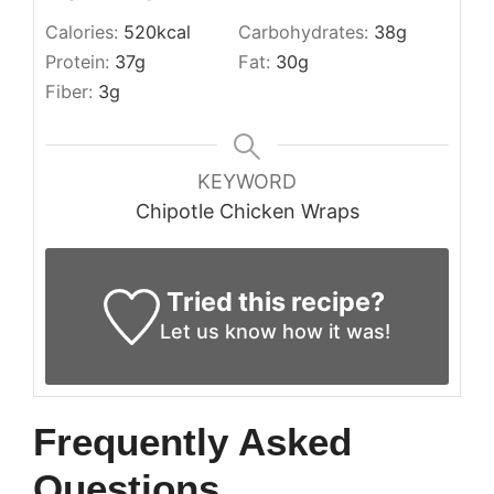
Calories:
520
kcal
Carbohydrates:
38
g
Protein:
37
g
Fat:
30
g
Fiber:
3
g
KEYWORD
Chipotle Chicken Wraps
Tried this recipe?
Let us know
how it was!
Frequently Asked
Questions