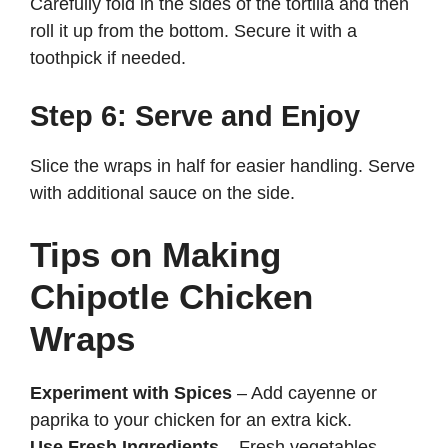
Carefully fold in the sides of the tortilla and then
roll it up from the bottom. Secure it with a
toothpick if needed.
Step 6: Serve and Enjoy
Slice the wraps in half for easier handling. Serve
with additional sauce on the side.
Tips on Making
Chipotle Chicken
Wraps
Experiment with Spices
– Add cayenne or
paprika to your chicken for an extra kick.
Use Fresh Ingredients
– Fresh vegetables