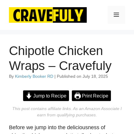
Skip
to
Menu
content
Chipotle Chicken
Wraps – Cravefuly
By
Kimberly Booker RD
| Published on July 18, 2025
Jump to Recipe
Print Recipe
This post contains affiliate links. As an Amazon Associate I
earn from qualifying purchases.
Before we jump into the deliciousness of