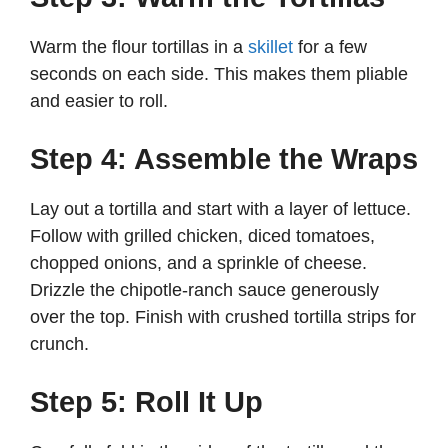
Warm the flour tortillas in a
skillet
for a few
seconds on each side. This makes them pliable
and easier to roll.
Step 4: Assemble the Wraps
Lay out a tortilla and start with a layer of lettuce.
Follow with grilled chicken, diced tomatoes,
chopped onions, and a sprinkle of cheese.
Drizzle the chipotle-ranch sauce generously
over the top. Finish with crushed tortilla strips for
crunch.
Step 5: Roll It Up