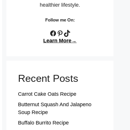
healthier lifestyle.
Follow me On:
Facebook
Pinterest
TikTok
Learn More→
Recent Posts
Carrot Cake Oats Recipe
Butternut Squash And Jalapeno
Soup Recipe
Buffalo Burrito Recipe