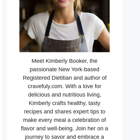
Meet Kimberly Booker, the
passionate New York-based
Registered Dietitian and author of
cravefuly.com. With a love for
delicious and nutritious living,
Kimberly crafts healthy, tasty
recipes and shares expert tips to
make every meal a celebration of
flavor and well-being. Join her on a
journey to savor and embrace a