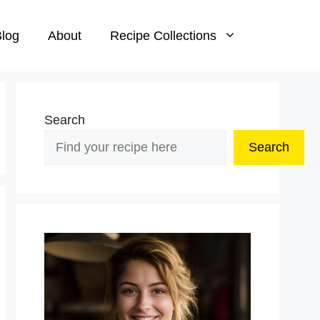
log
About
Recipe Collections
Search
Search