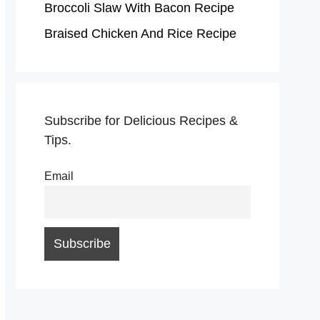
Broccoli Slaw With Bacon Recipe
Braised Chicken And Rice Recipe
Subscribe for Delicious Recipes &
Tips.
Email