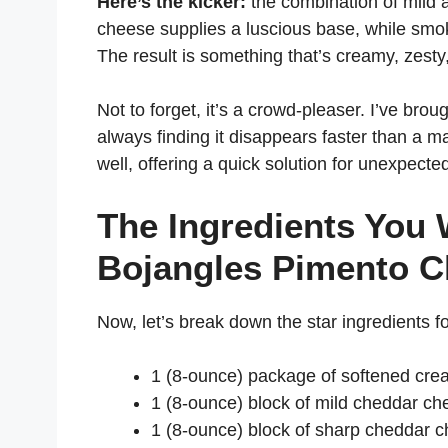
Here’s the kicker:
the combination of mild
cheese supplies a luscious base, while smok
The result is something that’s creamy, zesty
Not to forget, it’s a crowd-pleaser. I’ve bro
always finding it disappears faster than a ma
well, offering a quick solution for unexpecte
The Ingredients You 
Bojangles Pimento 
Now, let’s break down the star ingredients for
1 (8-ounce) package of softened cr
1 (8-ounce) block of mild cheddar ch
1 (8-ounce) block of sharp cheddar c