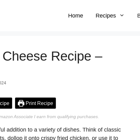
Home
Recipes
B
 Cheese Recipe –
024
cipe
Print Recipe
n Amazon Associate I earn from qualifying purchases.
addition to a variety of dishes. Think of classic
 dollop it onto crispy fried chicken, or use it to