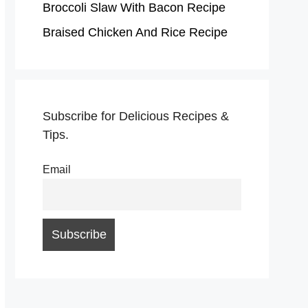
Broccoli Slaw With Bacon Recipe
Braised Chicken And Rice Recipe
Subscribe for Delicious Recipes &
Tips.
Email