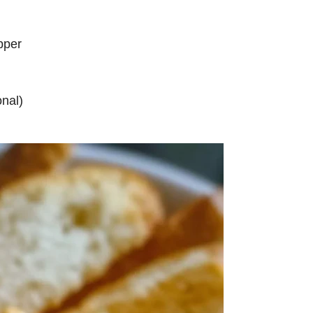
pper
nal)