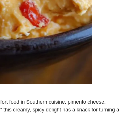
fort food in Southern cuisine: pimento cheese.
,” this creamy, spicy delight has a knack for turning a