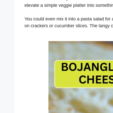
elevate a simple veggie platter into somethi
You could even mix it into a pasta salad for 
on crackers or cucumber slices. The tangy 