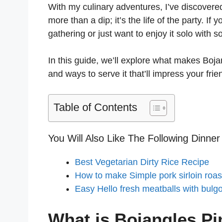
With my culinary adventures, I’ve discovere
more than a dip; it’s the life of the party. If
gathering or just want to enjoy it solo with s
In this guide, we’ll explore what makes Boj
and ways to serve it that’ll impress your frie
Table of Contents
You Will Also Like The Following Dinner
Best Vegetarian Dirty Rice Recipe
How to make Simple pork sirloin roas
Easy Hello fresh meatballs with bulg
What is Bojangles P