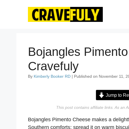
Skip
to
content
Bojangles Pimento
Cravefuly
By
Kimberly Booker RD
| Published on November 11, 2
Jump to Re
This post contains affiliate links. As a
Bojangles Pimento Cheese makes a delightful 
Southern comforts: spread it on warm biscuits,