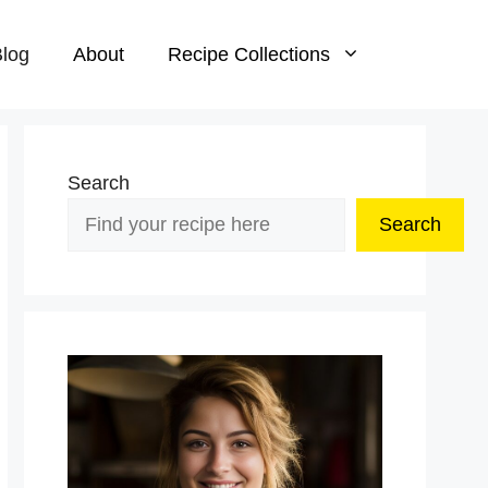
log
About
Recipe Collections
Search
Search