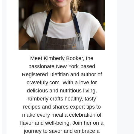
Meet Kimberly Booker, the
passionate New York-based
Registered Dietitian and author of
cravefuly.com. With a love for
delicious and nutritious living,
Kimberly crafts healthy, tasty
recipes and shares expert tips to
make every meal a celebration of
flavor and well-being. Join her on a
journey to savor and embrace a