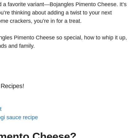
d a favorite variant—Bojangles Pimento Cheese. It’s
 you’re thinking about adding a twist to your next
ome crackers, you’re in for a treat.
angles Pimento Cheese so special, how to whip it up,
nds and family.
 Recipes!
t
ogi sauce recipe
imento Cheese?