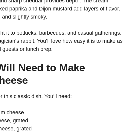
 and sharp cheddar provides depth. The cream
ed paprika and Dijon mustard add layers of flavor.
, and slightly smoky.
ught it to potlucks, barbecues, and casual gatherings,
gician’s rabbit. You’ll love how easy it is to make as
d guests or lunch prep.
Will Need to Make
Cheese
 this classic dish. You’ll need:
eam cheese
eese, grated
heese, grated