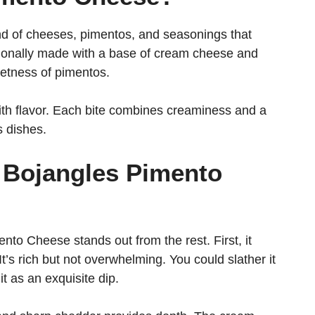
d of cheeses, pimentos, and seasonings that
aditionally made with a base of cream cheese and
etness of pimentos.
with flavor. Each bite combines creaminess and a
s dishes.
s Bojangles Pimento
o Cheese stands out from the rest. First, it
t’s rich but not overwhelming. You could slather it
it as an exquisite dip.