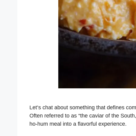
Let’s chat about something that defines com
Often referred to as “the caviar of the South
ho-hum meal into a flavorful experience.