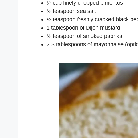
¼ cup finely chopped pimentos
½ teaspoon sea salt
¼ teaspoon freshly cracked black pe
1 tablespoon of Dijon mustard
½ teaspoon of smoked paprika
2-3 tablespoons of mayonnaise (optio