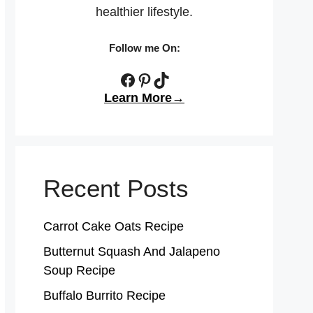
healthier lifestyle.
Follow me On:
Facebook
Pinterest
TikTok
Learn More→
Recent Posts
Carrot Cake Oats Recipe
Butternut Squash And Jalapeno
Soup Recipe
Buffalo Burrito Recipe