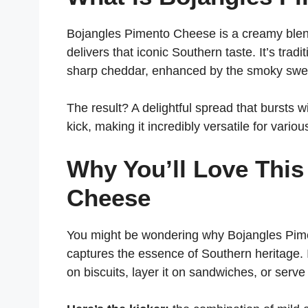
Bojangles Pimento Cheese is a creamy blen
delivers that iconic Southern taste. It’s tr
sharp cheddar, enhanced by the smoky swe
The result? A delightful spread that bursts 
kick, making it incredibly versatile for variou
Why You’ll Love Thi
Cheese
You might be wondering why Bojangles Piment
captures the essence of Southern heritage. I
on biscuits, layer it on sandwiches, or serve 