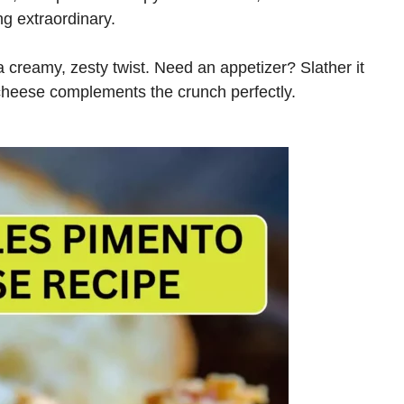
ng extraordinary.
a creamy, zesty twist. Need an appetizer? Slather it
cheese complements the crunch perfectly.