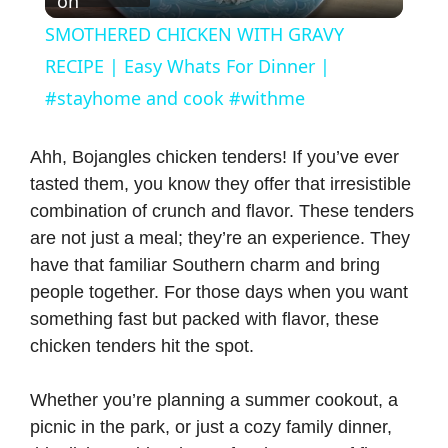
on
l
SMOTHERED CHICKEN WITH GRAVY
a
RECIPE | Easy Whats For Dinner |
#stayhome and cook #withme
y
Ahh, Bojangles chicken tenders! If you’ve ever
V
tasted them, you know they offer that irresistible
combination of crunch and flavor. These tenders
are not just a meal; they’re an experience. They
i
have that familiar Southern charm and bring
people together. For those days when you want
d
something fast but packed with flavor, these
chicken tenders hit the spot.
e
Whether you’re planning a summer cookout, a
o
picnic in the park, or just a cozy family dinner,