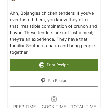
Ahh, Bojangles chicken tenders! If you’ve
ever tasted them, you know they offer
that irresistible combination of crunch and
flavor. These tenders are not just a meal;
they’re an experience. They have that
familiar Southern charm and bring people
together.
Print Recipe
Pin Recipe
PREP TIME
COOK TIME
TOTAL TIME