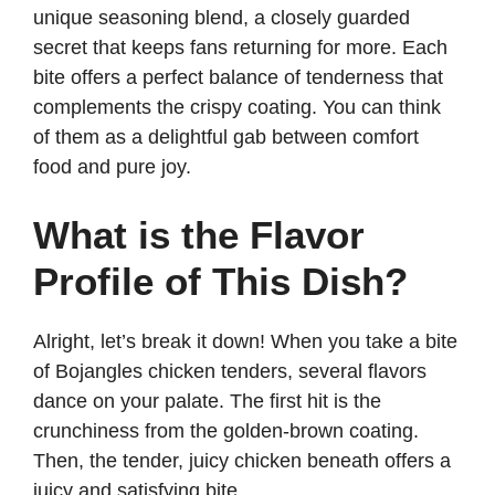
unique seasoning blend, a closely guarded
secret that keeps fans returning for more. Each
bite offers a perfect balance of tenderness that
complements the crispy coating. You can think
of them as a delightful gab between comfort
food and pure joy.
What is the Flavor
Profile of This Dish?
Alright, let’s break it down! When you take a bite
of Bojangles chicken tenders, several flavors
dance on your palate. The first hit is the
crunchiness from the golden-brown coating.
Then, the tender, juicy chicken beneath offers a
juicy and satisfying bite.