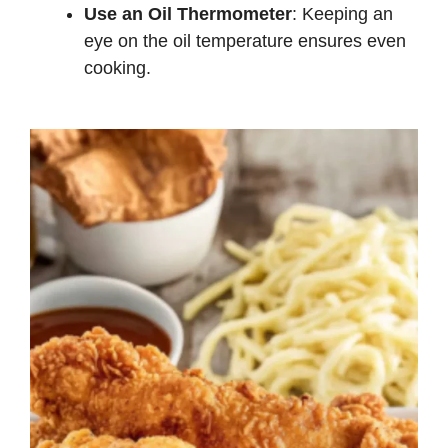
Use an Oil Thermometer
: Keeping an
eye on the oil temperature ensures even
cooking.