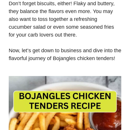
Don’t forget biscuits, either! Flaky and buttery,
they balance the flavors even more. You may
also want to toss together a refreshing
cucumber salad or even some seasoned fries
for your carb lovers out there.
Now, let’s get down to business and dive into the
flavorful journey of Bojangles chicken tenders!