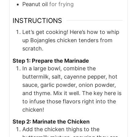
Peanut oil
for frying
INSTRUCTIONS
Let’s get cooking! Here’s how to whip
up Bojangles chicken tenders from
scratch.
Step 1: Prepare the Marinade
In a large bowl, combine the
buttermilk, salt, cayenne pepper, hot
sauce, garlic powder, onion powder,
and thyme. Mix it well. The key here is
to infuse those flavors right into the
chicken!
Step 2: Marinate the Chicken
Add the chicken thighs to the