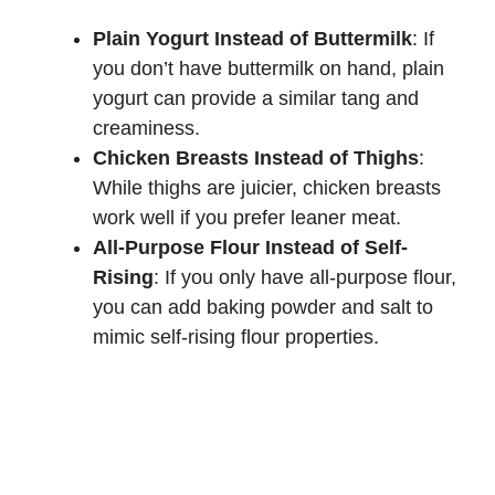
Plain Yogurt Instead of Buttermilk
: If
you don’t have buttermilk on hand, plain
yogurt can provide a similar tang and
creaminess.
Chicken Breasts Instead of Thighs
:
While thighs are juicier, chicken breasts
work well if you prefer leaner meat.
All-Purpose Flour Instead of Self-
Rising
: If you only have all-purpose flour,
you can add baking powder and salt to
mimic self-rising flour properties.