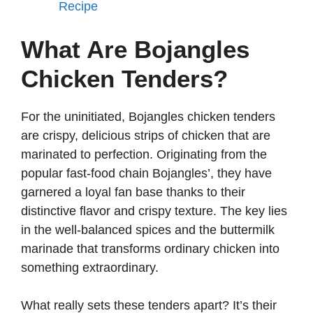
Recipe
What Are Bojangles
Chicken Tenders?
For the uninitiated, Bojangles chicken tenders
are crispy, delicious strips of chicken that are
marinated to perfection. Originating from the
popular fast-food chain Bojangles’, they have
garnered a loyal fan base thanks to their
distinctive flavor and crispy texture. The key lies
in the well-balanced spices and the buttermilk
marinade that transforms ordinary chicken into
something extraordinary.
What really sets these tenders apart? It’s their