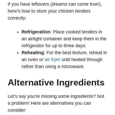
If you have leftovers (dreams can come true!),
here’s how to store your chicken tenders
correctly:
Refrigeration
: Place cooked tenders in
an airtight container and keep them in the
refrigerator for up to three days.
Reheating
: For the best texture, reheat in
an oven or
air fryer
until heated through
rather than using a microwave.
Alternative Ingredients
Let’s say you’re missing some ingredients? Not
a problem! Here are alternatives you can
consider: