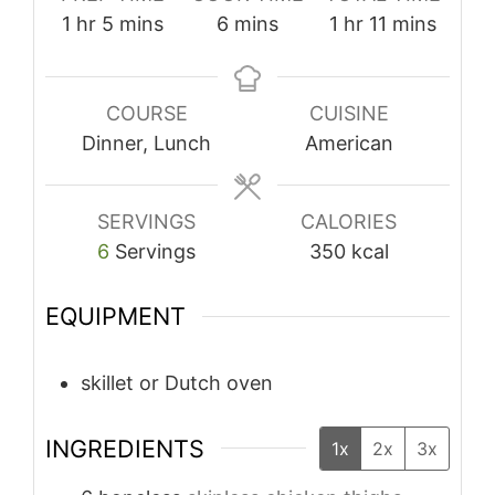
hour
minutes
minutes
hour
minutes
1
hr
5
mins
6
mins
1
hr
11
mins
COURSE
CUISINE
Dinner, Lunch
American
SERVINGS
CALORIES
6
Servings
350
kcal
EQUIPMENT
skillet or Dutch oven
INGREDIENTS
1x
2x
3x