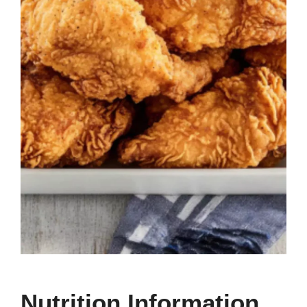
Nutrition Information