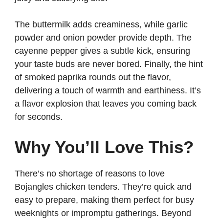
The buttermilk adds creaminess, while garlic
powder and onion powder provide depth. The
cayenne pepper gives a subtle kick, ensuring
your taste buds are never bored. Finally, the hint
of smoked paprika rounds out the flavor,
delivering a touch of warmth and earthiness. It’s
a flavor explosion that leaves you coming back
for seconds.
Why You’ll Love This?
There’s no shortage of reasons to love
Bojangles chicken tenders. They’re quick and
easy to prepare, making them perfect for busy
weeknights or impromptu gatherings. Beyond