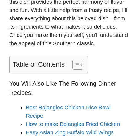
this dish provides the perfect harmony of flavor
and fun. With a little help from a trusty recipe, I’ll
share everything about this beloved dish—from
its ingredients to what makes it so delicious.
Once you make them yourself, you’ll understand
the appeal of this Southern classic.
Table of Contents
You Will Also Like The Following Dinner
Recipes!
Best Bojangles Chicken Rice Bowl
Recipe
How to make Bojangles Fried Chicken
Easy Asian Zing Buffalo Wild Wings