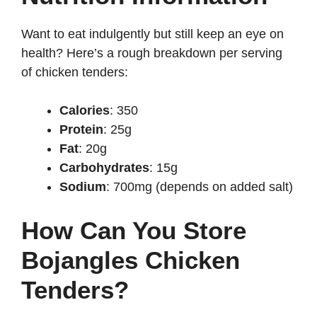
Want to eat indulgently but still keep an eye on
health? Here’s a rough breakdown per serving
of chicken tenders:
Calories
: 350
Protein
: 25g
Fat
: 20g
Carbohydrates
: 15g
Sodium
: 700mg (depends on added salt)
How Can You Store
Bojangles Chicken
Tenders?