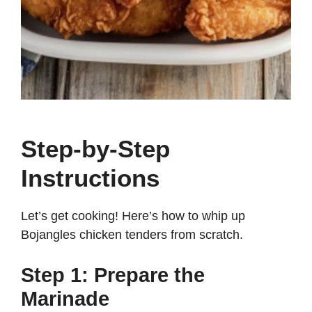
Step-by-Step
Instructions
Let’s get cooking! Here’s how to whip up
Bojangles chicken tenders from scratch.
Step 1: Prepare the
Marinade