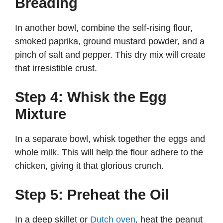
Breading
In another bowl, combine the self-rising flour,
smoked paprika, ground mustard powder, and a
pinch of salt and pepper. This dry mix will create
that irresistible crust.
Step 4: Whisk the Egg
Mixture
In a separate bowl, whisk together the eggs and
whole milk. This will help the flour adhere to the
chicken, giving it that glorious crunch.
Step 5: Preheat the Oil
In a deep skillet or
Dutch oven
, heat the peanut