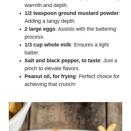
warmth and depth.
1/2 teaspoon ground mustard powder
:
Adding a tangy depth.
2 large eggs
: Assists with the battering
process.
1/3 cup whole milk
: Ensures a light
batter.
Salt and black pepper, to taste
: Just a
pinch to elevate flavors.
Peanut oil, for frying
: Perfect choice for
achieving that crunch!