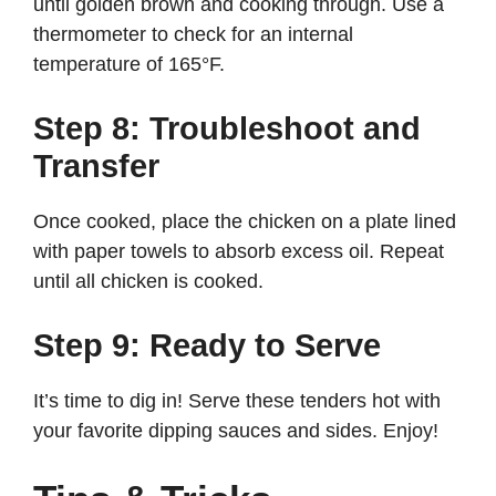
until golden brown and cooking through. Use a
thermometer to check for an internal
temperature of 165°F.
Step 8: Troubleshoot and
Transfer
Once cooked, place the chicken on a plate lined
with paper towels to absorb excess oil. Repeat
until all chicken is cooked.
Step 9: Ready to Serve
It’s time to dig in! Serve these tenders hot with
your favorite dipping sauces and sides. Enjoy!