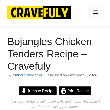
Skip
to
Menu
content
Bojangles Chicken
Tenders Recipe –
Cravefuly
By
Kimberly Booker RD
| Published on November 7, 2024
Jump to Recipe
Print Recipe
This post contains affiliate links. As an Amazon Associate I
earn from qualifying purchases.