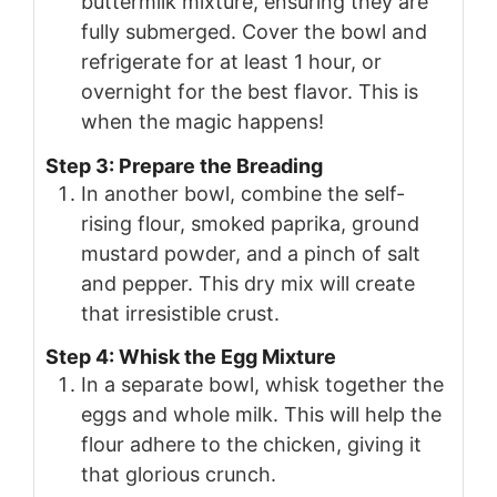
buttermilk mixture, ensuring they are
fully submerged. Cover the bowl and
refrigerate for at least 1 hour, or
overnight for the best flavor. This is
when the magic happens!
Step 3: Prepare the Breading
In another bowl, combine the self-
rising flour, smoked paprika, ground
mustard powder, and a pinch of salt
and pepper. This dry mix will create
that irresistible crust.
Step 4: Whisk the Egg Mixture
In a separate bowl, whisk together the
eggs and whole milk. This will help the
flour adhere to the chicken, giving it
that glorious crunch.