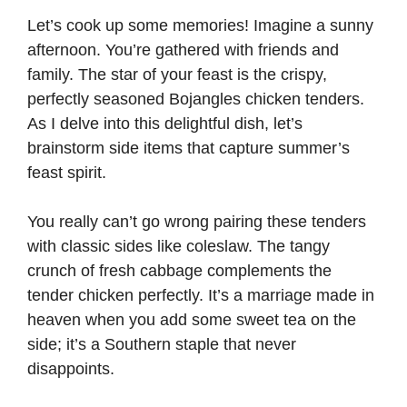
Let’s cook up some memories! Imagine a sunny
afternoon. You’re gathered with friends and
family. The star of your feast is the crispy,
perfectly seasoned Bojangles chicken tenders.
As I delve into this delightful dish, let’s
brainstorm side items that capture summer’s
feast spirit.
You really can’t go wrong pairing these tenders
with classic sides like coleslaw. The tangy
crunch of fresh cabbage complements the
tender chicken perfectly. It’s a marriage made in
heaven when you add some sweet tea on the
side; it’s a Southern staple that never
disappoints.