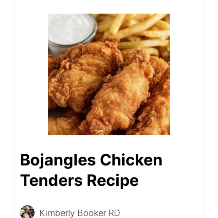
Bojangles Chicken
Tenders Recipe
Kimberly Booker RD