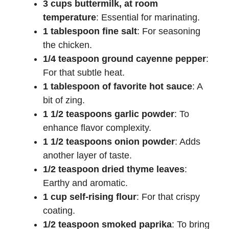
3 cups buttermilk, at room
temperature
: Essential for marinating.
1 tablespoon fine salt
: For seasoning
the chicken.
1/4 teaspoon ground cayenne pepper
:
For that subtle heat.
1 tablespoon of favorite hot sauce
: A
bit of zing.
1 1/2 teaspoons garlic powder
: To
enhance flavor complexity.
1 1/2 teaspoons onion powder
: Adds
another layer of taste.
1/2 teaspoon dried thyme leaves
:
Earthy and aromatic.
1 cup self-rising flour
: For that crispy
coating.
1/2 teaspoon smoked paprika
: To bring