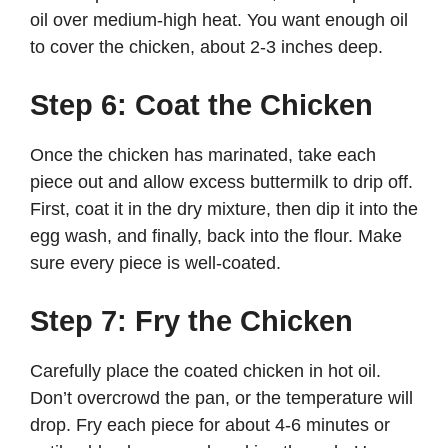
oil over medium-high heat. You want enough oil
to cover the chicken, about 2-3 inches deep.
Step 6: Coat the Chicken
Once the chicken has marinated, take each
piece out and allow excess buttermilk to drip off.
First, coat it in the dry mixture, then dip it into the
egg wash, and finally, back into the flour. Make
sure every piece is well-coated.
Step 7: Fry the Chicken
Carefully place the coated chicken in hot oil.
Don’t overcrowd the pan, or the temperature will
drop. Fry each piece for about 4-6 minutes or