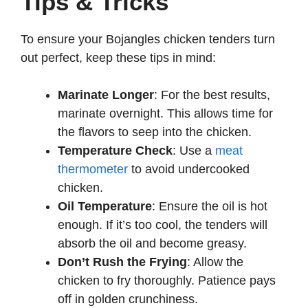
Tips & Tricks
To ensure your Bojangles chicken tenders turn
out perfect, keep these tips in mind:
Marinate Longer
: For the best results,
marinate overnight. This allows time for
the flavors to seep into the chicken.
Temperature Check
: Use a
meat
thermometer
to avoid undercooked
chicken.
Oil Temperature
: Ensure the oil is hot
enough. If it’s too cool, the tenders will
absorb the oil and become greasy.
Don’t Rush the Frying
: Allow the
chicken to fry thoroughly. Patience pays
off in golden crunchiness.