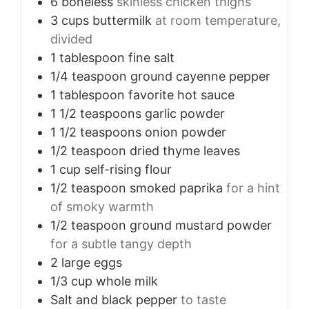
6
boneless
skinless chicken thighs
3
cups
buttermilk
at room temperature,
divided
1
tablespoon
fine salt
1/4
teaspoon
ground cayenne pepper
1
tablespoon
favorite hot sauce
1 1/2
teaspoons
garlic powder
1 1/2
teaspoons
onion powder
1/2
teaspoon
dried thyme leaves
1
cup
self-rising flour
1/2
teaspoon
smoked paprika
for a hint
of smoky warmth
1/2
teaspoon
ground mustard powder
for a subtle tangy depth
2
large eggs
1/3
cup
whole milk
Salt and black pepper
to taste