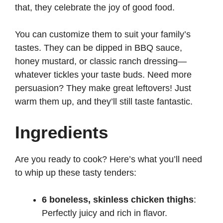
that, they celebrate the joy of good food.
You can customize them to suit your family’s
tastes. They can be dipped in BBQ sauce,
honey mustard, or classic ranch dressing—
whatever tickles your taste buds. Need more
persuasion? They make great leftovers! Just
warm them up, and they’ll still taste fantastic.
Ingredients
Are you ready to cook? Here’s what you’ll need
to whip up these tasty tenders:
6 boneless, skinless chicken thighs
:
Perfectly juicy and rich in flavor.