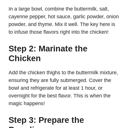
In a large bowl, combine the buttermilk, salt,
cayenne pepper, hot sauce, garlic powder, onion
powder, and thyme. Mix it well. The key here is
to infuse those flavors right into the chicken!
Step 2: Marinate the
Chicken
Add the chicken thighs to the buttermilk mixture,
ensuring they are fully submerged. Cover the
bowl and refrigerate for at least 1 hour, or
overnight for the best flavor. This is when the
magic happens!
Step 3: Prepare the