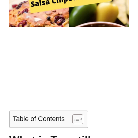
Table of Contents