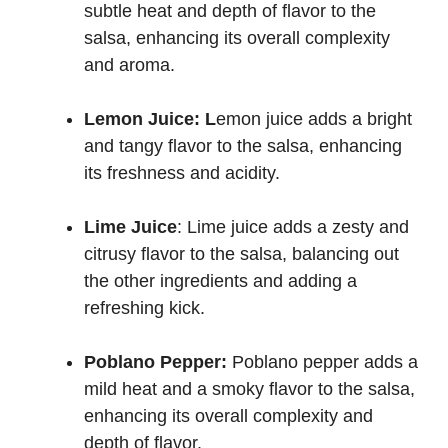
subtle heat and depth of flavor to the
salsa, enhancing its overall complexity
and aroma.
Lemon Juice: L
emon juice adds a bright
and tangy flavor to the salsa, enhancing
its freshness and acidity.
Lime Juice
: Lime juice adds a zesty and
citrusy flavor to the salsa, balancing out
the other ingredients and adding a
refreshing kick.
Poblano Pepper:
Poblano pepper adds a
mild heat and a smoky flavor to the salsa,
enhancing its overall complexity and
depth of flavor.