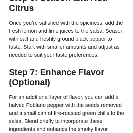
Citrus
Once you’re satisfied with the spiciness, add the
fresh lemon and lime juices to the salsa. Season
with salt and freshly ground black pepper to
taste. Start with smaller amounts and adjust as
needed to suit your taste preferences.
Step 7: Enhance Flavor
(Optional)
For an additional layer of flavor, you can add a
halved Poblano pepper with the seeds removed
and a small can of fire-roasted green chilis to the
salsa. Blend briefly to incorporate these
ingredients and enhance the smoky flavor