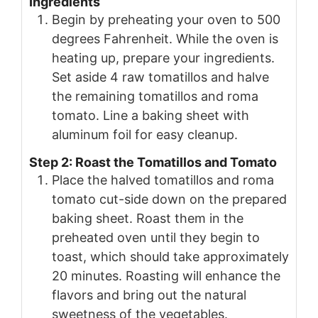
Ingredients
Begin by preheating your oven to 500
degrees Fahrenheit. While the oven is
heating up, prepare your ingredients.
Set aside 4 raw tomatillos and halve
the remaining tomatillos and roma
tomato. Line a baking sheet with
aluminum foil for easy cleanup.
Step 2: Roast the Tomatillos and Tomato
Place the halved tomatillos and roma
tomato cut-side down on the prepared
baking sheet. Roast them in the
preheated oven until they begin to
toast, which should take approximately
20 minutes. Roasting will enhance the
flavors and bring out the natural
sweetness of the vegetables.