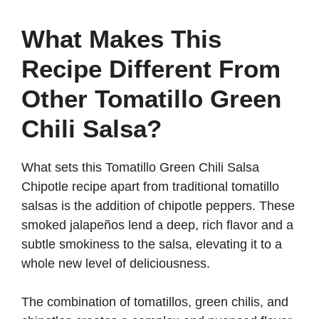
What Makes This
Recipe Different From
Other Tomatillo Green
Chili Salsa?
What sets this Tomatillo Green Chili Salsa
Chipotle recipe apart from traditional tomatillo
salsas is the addition of chipotle peppers. These
smoked jalapeños lend a deep, rich flavor and a
subtle smokiness to the salsa, elevating it to a
whole new level of deliciousness.
The combination of tomatillos, green chilis, and