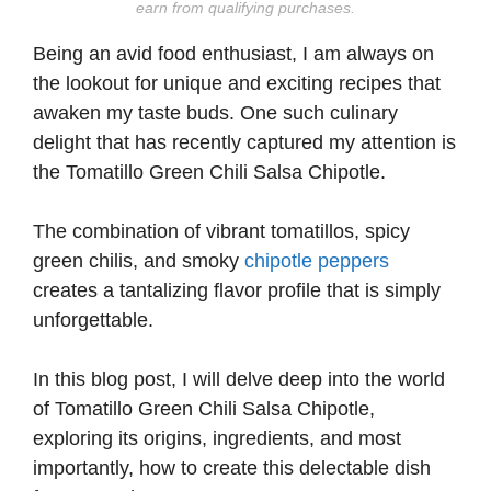
earn from qualifying purchases.
Being an avid food enthusiast, I am always on
the lookout for unique and exciting recipes that
awaken my taste buds. One such culinary
delight that has recently captured my attention is
the Tomatillo Green Chili Salsa Chipotle.
The combination of vibrant tomatillos, spicy
green chilis, and smoky
chipotle peppers
creates a tantalizing flavor profile that is simply
unforgettable.
In this blog post, I will delve deep into the world
of Tomatillo Green Chili Salsa Chipotle,
exploring its origins, ingredients, and most
importantly, how to create this delectable dish