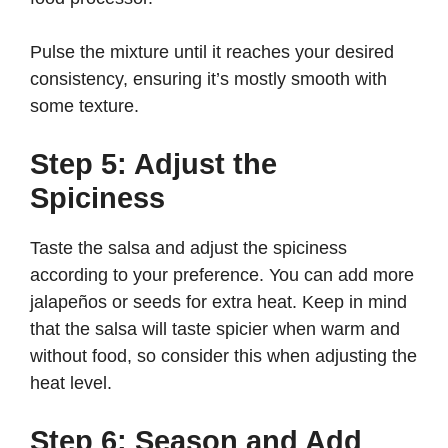
Pulse the mixture until it reaches your desired
consistency, ensuring it’s mostly smooth with
some texture.
Step 5: Adjust the
Spiciness
Taste the salsa and adjust the spiciness
according to your preference. You can add more
jalapeños or seeds for extra heat. Keep in mind
that the salsa will taste spicier when warm and
without food, so consider this when adjusting the
heat level.
Step 6: Season and Add