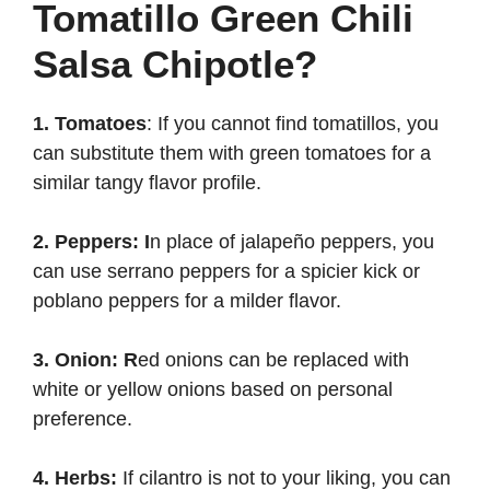
Tomatillo Green Chili
Salsa Chipotle?
1. Tomatoes
: If you cannot find tomatillos, you
can substitute them with green tomatoes for a
similar tangy flavor profile.
2. Peppers: I
n place of jalapeño peppers, you
can use serrano peppers for a spicier kick or
poblano peppers for a milder flavor.
3. Onion: R
ed onions can be replaced with
white or yellow onions based on personal
preference.
4. Herbs:
If cilantro is not to your liking, you can