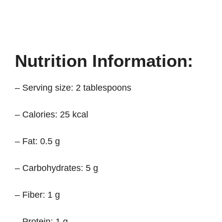
Nutrition Information:
– Serving size: 2 tablespoons
– Calories: 25 kcal
– Fat: 0.5 g
– Carbohydrates: 5 g
– Fiber: 1 g
– Protein: 1 g