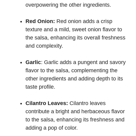
overpowering the other ingredients.
Red Onion:
Red onion adds a crisp
texture and a mild, sweet onion flavor to
the salsa, enhancing its overall freshness
and complexity.
Garlic
: Garlic adds a pungent and savory
flavor to the salsa, complementing the
other ingredients and adding depth to its
taste profile.
Cilantro Leaves:
Cilantro leaves
contribute a bright and herbaceous flavor
to the salsa, enhancing its freshness and
adding a pop of color.