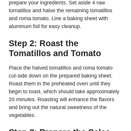
prepare your ingredients. Set aside 4 raw
tomatillos and halve the remaining tomatillos
and roma tomato. Line a baking sheet with
aluminum foil for easy cleanup.
Step 2: Roast the
Tomatillos and Tomato
Place the halved tomatillos and roma tomato
cut-side down on the prepared baking sheet.
Roast them in the preheated oven until they
begin to toast, which should take approximately
20 minutes. Roasting will enhance the flavors
and bring out the natural sweetness of the
vegetables.