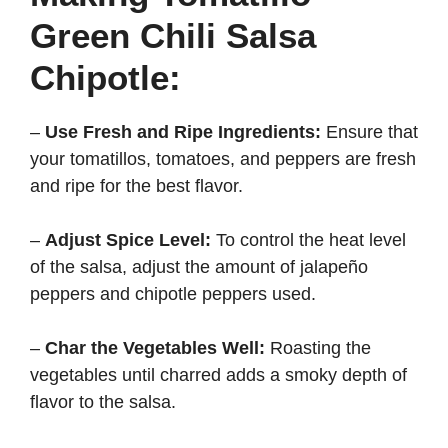
Green Chili Salsa
Chipotle:
–
Use Fresh and Ripe Ingredients:
Ensure that
your tomatillos, tomatoes, and peppers are fresh
and ripe for the best flavor.
–
Adjust Spice Level:
To control the heat level
of the salsa, adjust the amount of jalapeño
peppers and chipotle peppers used.
–
Char the Vegetables Well:
Roasting the
vegetables until charred adds a smoky depth of
flavor to the salsa.