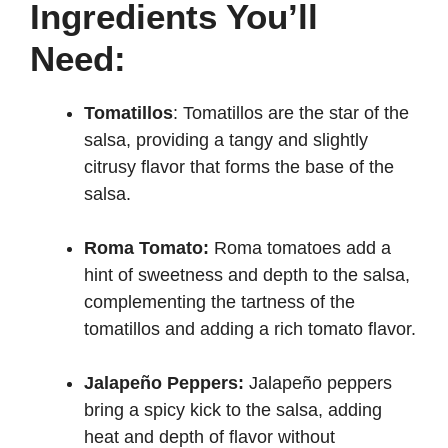
Ingredients You’ll
Need:
Tomatillos
: Tomatillos are the star of the
salsa, providing a tangy and slightly
citrusy flavor that forms the base of the
salsa.
Roma Tomato:
Roma tomatoes add a
hint of sweetness and depth to the salsa,
complementing the tartness of the
tomatillos and adding a rich tomato flavor.
Jalapeño Peppers:
Jalapeño peppers
bring a spicy kick to the salsa, adding
heat and depth of flavor without