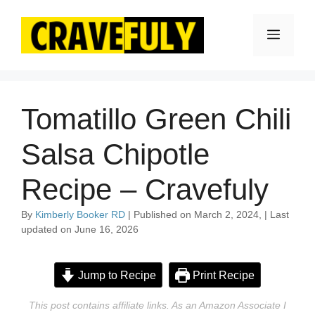
Skip
to
Menu
content
Tomatillo Green Chili
Salsa Chipotle
Recipe – Cravefuly
By
Kimberly Booker RD
| Published on March 2, 2024, | Last
updated on June 16, 2026
Jump to Recipe
Print Recipe
This post contains affiliate links. As an Amazon Associate I