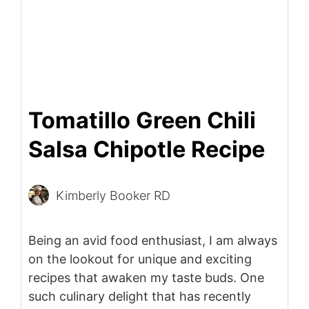
Tomatillo Green Chili
Salsa Chipotle Recipe
Kimberly Booker RD
Being an avid food enthusiast, I am always
on the lookout for unique and exciting
recipes that awaken my taste buds. One
such culinary delight that has recently