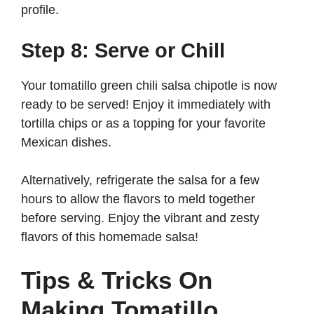
profile.
Step 8: Serve or Chill
Your tomatillo green chili salsa chipotle is now
ready to be served! Enjoy it immediately with
tortilla chips or as a topping for your favorite
Mexican dishes.
Alternatively, refrigerate the salsa for a few
hours to allow the flavors to meld together
before serving. Enjoy the vibrant and zesty
flavors of this homemade salsa!
Tips & Tricks On
Making Tomatillo