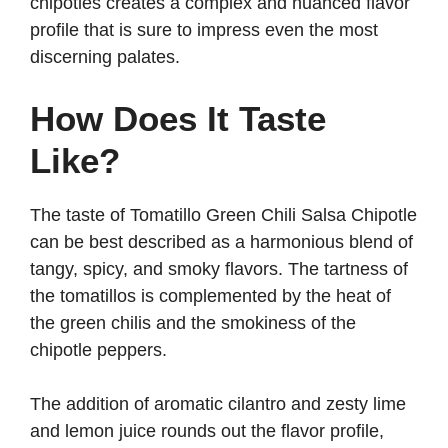
chipotles creates a complex and nuanced flavor
profile that is sure to impress even the most
discerning palates.
How Does It Taste
Like?
The taste of Tomatillo Green Chili Salsa Chipotle
can be best described as a harmonious blend of
tangy, spicy, and smoky flavors. The tartness of
the tomatillos is complemented by the heat of
the green chilis and the smokiness of the
chipotle peppers.
The addition of aromatic cilantro and zesty lime
and lemon juice rounds out the flavor profile,