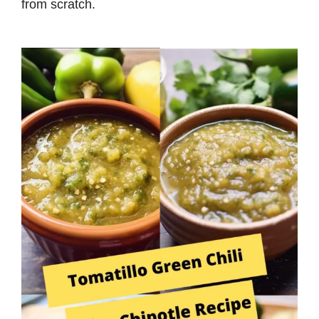
from scratch.