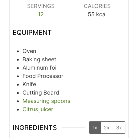
SERVINGS
CALORIES
12
55
kcal
EQUIPMENT
Oven
Baking sheet
Aluminum foil
Food Processor
Knife
Cutting Board
Measuring spoons
Citrus juicer
INGREDIENTS
1x
2x
3x