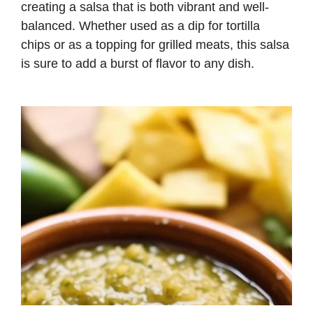
creating a salsa that is both vibrant and well-
balanced. Whether used as a dip for tortilla
chips or as a topping for grilled meats, this salsa
is sure to add a burst of flavor to any dish.