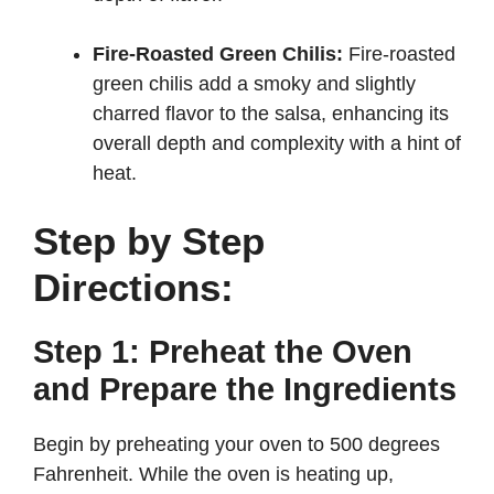
Fire-Roasted Green Chilis:
Fire-roasted
green chilis add a smoky and slightly
charred flavor to the salsa, enhancing its
overall depth and complexity with a hint of
heat.
Step by Step
Directions:
Step 1: Preheat the Oven
and Prepare the Ingredients
Begin by preheating your oven to 500 degrees
Fahrenheit. While the oven is heating up,