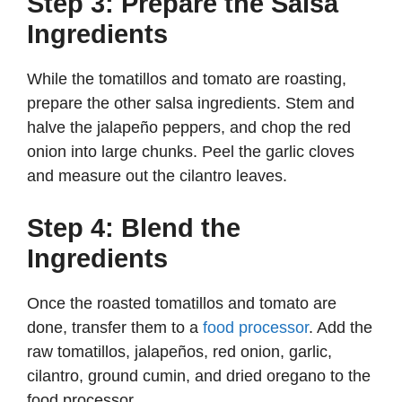
Step 3: Prepare the Salsa
Ingredients
While the tomatillos and tomato are roasting,
prepare the other salsa ingredients. Stem and
halve the jalapeño peppers, and chop the red
onion into large chunks. Peel the garlic cloves
and measure out the cilantro leaves.
Step 4: Blend the
Ingredients
Once the roasted tomatillos and tomato are
done, transfer them to a
food processor
. Add the
raw tomatillos, jalapeños, red onion, garlic,
cilantro, ground cumin, and dried oregano to the
food processor.