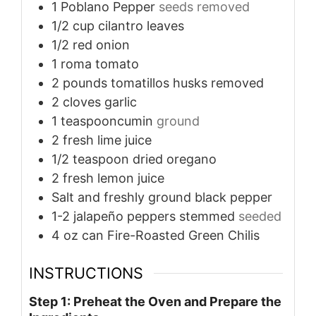
1
Poblano Pepper
seeds removed
1/2
cup
cilantro leaves
1/2
red onion
1
roma tomato
2
pounds
tomatillos husks removed
2
cloves
garlic
1
teaspooncumin
ground
2
fresh lime juice
1/2
teaspoon
dried oregano
2
fresh lemon juice
Salt and freshly ground black pepper
1-2
jalapeño peppers stemmed
seeded
4
oz
can Fire-Roasted Green Chilis
INSTRUCTIONS
Step 1: Preheat the Oven and Prepare the