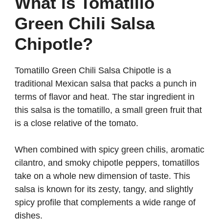
What is Tomatillo
Green Chili Salsa
Chipotle?
Tomatillo Green Chili Salsa Chipotle is a
traditional Mexican salsa that packs a punch in
terms of flavor and heat. The star ingredient in
this salsa is the tomatillo, a small green fruit that
is a close relative of the tomato.
When combined with spicy green chilis, aromatic
cilantro, and smoky chipotle peppers, tomatillos
take on a whole new dimension of taste. This
salsa is known for its zesty, tangy, and slightly
spicy profile that complements a wide range of
dishes.