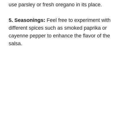
use parsley or fresh oregano in its place.
5. Seasonings:
Feel free to experiment with
different spices such as smoked paprika or
cayenne pepper to enhance the flavor of the
salsa.