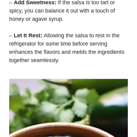
–
Add Sweetness:
If the salsa is too tart or
spicy, you can balance it out with a touch of
honey or agave syrup.
–
Let It Rest:
Allowing the salsa to rest in the
refrigerator for some time before serving
enhances the flavors and melds the ingredients
together seamlessly.