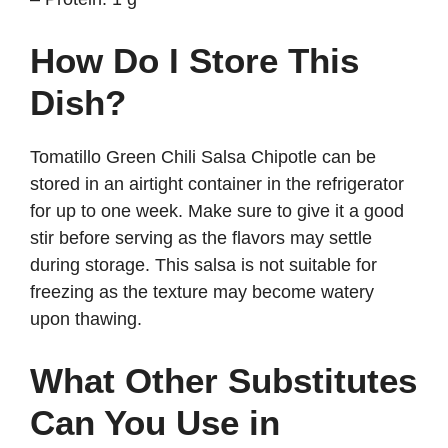
How Do I Store This
Dish?
Tomatillo Green Chili Salsa Chipotle can be
stored in an airtight container in the refrigerator
for up to one week. Make sure to give it a good
stir before serving as the flavors may settle
during storage. This salsa is not suitable for
freezing as the texture may become watery
upon thawing.
What Other Substitutes
Can You Use in