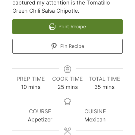
captured my attention is the Tomatillo
Green Chili Salsa Chipotle.
Print Recipe
Pin Recipe
PREP TIME
COOK TIME
TOTAL TIME
minutes
minutes
minutes
10
mins
25
mins
35
mins
COURSE
CUISINE
Appetizer
Mexican