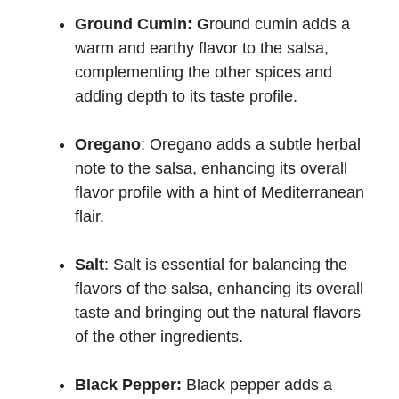
Ground Cumin: G
round cumin adds a
warm and earthy flavor to the salsa,
complementing the other spices and
adding depth to its taste profile.
Oregano
: Oregano adds a subtle herbal
note to the salsa, enhancing its overall
flavor profile with a hint of Mediterranean
flair.
Salt
: Salt is essential for balancing the
flavors of the salsa, enhancing its overall
taste and bringing out the natural flavors
of the other ingredients.
Black Pepper:
Black pepper adds a