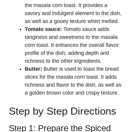
the masala corn toast. It provides a
savory and indulgent element to the dish,
as well as a gooey texture when melted.
Tomato sauce:
Tomato sauce adds
tanginess and sweetness to the masala
corn toast. It enhances the overall flavor
profile of the dish, adding depth and
richness to the other ingredients.
Butter:
Butter is used to toast the bread
slices for the masala corn toast. It adds
richness and flavor to the dish, as well as
a golden brown color and crispy texture.
Step by Step Directions
Step 1: Prepare the Spiced