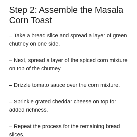
Step 2: Assemble the Masala
Corn Toast
– Take a bread slice and spread a layer of green
chutney on one side.
– Next, spread a layer of the spiced corn mixture
on top of the chutney.
– Drizzle tomato sauce over the corn mixture.
– Sprinkle grated cheddar cheese on top for
added richness.
– Repeat the process for the remaining bread
slices.