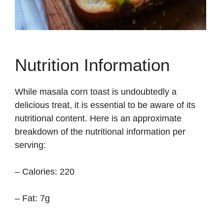
Nutrition Information
While masala corn toast is undoubtedly a
delicious treat, it is essential to be aware of its
nutritional content. Here is an approximate
breakdown of the nutritional information per
serving:
– Calories: 220
– Fat: 7g