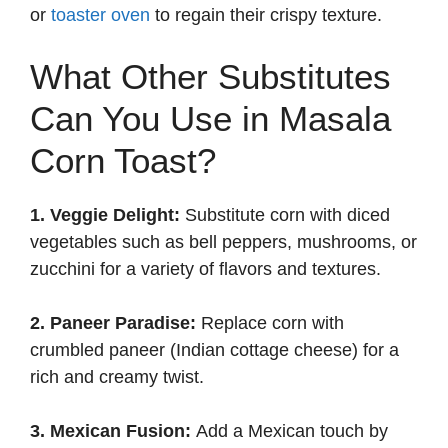
or
toaster oven
to regain their crispy texture.
What Other Substitutes
Can You Use in Masala
Corn Toast?
1. Veggie Delight:
Substitute corn with diced
vegetables such as bell peppers, mushrooms, or
zucchini for a variety of flavors and textures.
2. Paneer Paradise:
Replace corn with
crumbled paneer (Indian cottage cheese) for a
rich and creamy twist.
3. Mexican Fusion:
Add a Mexican touch by