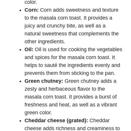
color.
Corn:
Corn adds sweetness and texture
to the masala corn toast. It provides a
juicy and crunchy bite, as well as a
natural sweetness that complements the
other ingredients.
Oil:
Oil is used for cooking the vegetables
and spices for the masala corn toast. It
helps to sauté the ingredients evenly and
prevents them from sticking to the pan.
Green chutney:
Green chutney adds a
zesty and herbaceous flavor to the
masala corn toast. It provides a burst of
freshness and heat, as well as a vibrant
green color.
Cheddar cheese (grated):
Cheddar
cheese adds richness and creaminess to