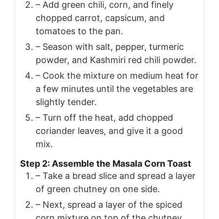
– Add green chili, corn, and finely
chopped carrot, capsicum, and
tomatoes to the pan.
– Season with salt, pepper, turmeric
powder, and Kashmiri red chili powder.
– Cook the mixture on medium heat for
a few minutes until the vegetables are
slightly tender.
– Turn off the heat, add chopped
coriander leaves, and give it a good
mix.
Step 2: Assemble the Masala Corn Toast
– Take a bread slice and spread a layer
of green chutney on one side.
– Next, spread a layer of the spiced
corn mixture on top of the chutney.