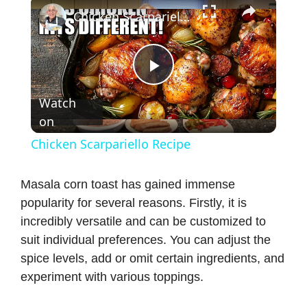
×
Chicken Scarpariello Recipe
P
Watch
on
l
Chicken Scarpariello Recipe
a
Masala corn toast has gained immense
popularity for several reasons. Firstly, it is
y
incredibly versatile and can be customized to
suit individual preferences. You can adjust the
V
spice levels, add or omit certain ingredients, and
experiment with various toppings.
i