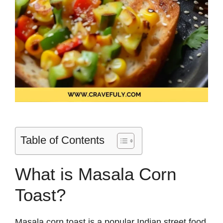
Table of Contents
What is Masala Corn
Toast?
Masala corn toast is a popular Indian street food