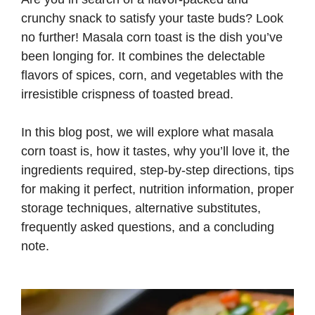
crunchy snack to satisfy your taste buds? Look
no further! Masala corn toast is the dish you’ve
been longing for. It combines the delectable
flavors of spices, corn, and vegetables with the
irresistible crispness of toasted bread.
In this blog post, we will explore what masala
corn toast is, how it tastes, why you’ll love it, the
ingredients required, step-by-step directions, tips
for making it perfect, nutrition information, proper
storage techniques, alternative substitutes,
frequently asked questions, and a concluding
note.