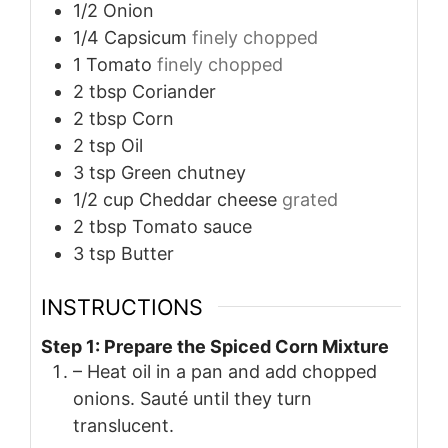
1/2
Onion
1/4
Capsicum
finely chopped
1
Tomato
finely chopped
2
tbsp
Coriander
2
tbsp
Corn
2
tsp
Oil
3
tsp
Green chutney
1/2
cup
Cheddar cheese
grated
2
tbsp
Tomato sauce
3
tsp
Butter
INSTRUCTIONS
Step 1: Prepare the Spiced Corn Mixture
– Heat oil in a pan and add chopped
onions. Sauté until they turn
translucent.