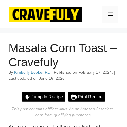
Skip
to
Menu
content
Masala Corn Toast –
Cravefuly
By
Kimberly Booker RD
| Published on February 17, 2024, |
Last updated on June 16, 2026
Jump to Recipe
Print Recipe
This post contains affiliate links. As an Amazon Associate I
earn from qualifying purchases.
Are you in search of a flavor-packed and