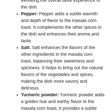
elevating the overall taste experience of
the dish.
Pepper:
Pepper adds a subtle warmth
and depth of flavor to the masala corn
toast. It complements the other spices in
the dish and enhances their aroma and
taste.
Salt:
Salt enhances the flavors of the
other ingredients in the masala corn
toast, balancing their sweetness and
spiciness. It helps to bring out the natural
flavors of the vegetables and spices,
making the dish more savory and
delicious.
Turmeric powder:
Turmeric powder adds
a golden hue and earthy flavor to the
masala corn toast. It provides a subtle