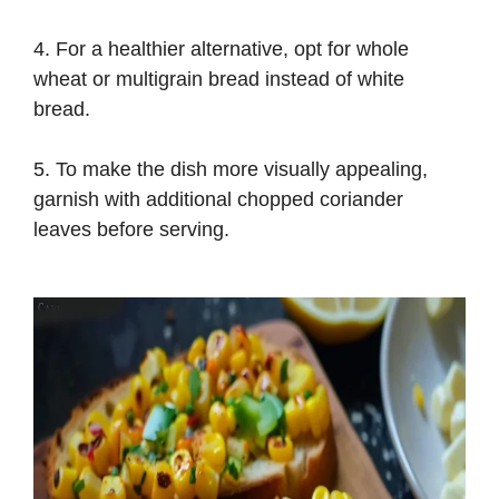
4. For a healthier alternative, opt for whole
wheat or multigrain bread instead of white
bread.
5. To make the dish more visually appealing,
garnish with additional chopped coriander
leaves before serving.