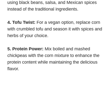
using black beans, salsa, and Mexican spices
instead of the traditional ingredients.
4. Tofu Twist:
For a vegan option, replace corn
with crumbled tofu and season it with spices and
herbs of your choice.
5. Protein Power:
Mix boiled and mashed
chickpeas with the corn mixture to enhance the
protein content while maintaining the delicious
flavor.