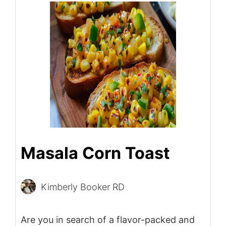
Masala Corn Toast
Kimberly Booker RD
Are you in search of a flavor-packed and