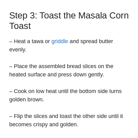
Step 3: Toast the Masala Corn
Toast
– Heat a tawa or
griddle
and spread butter
evenly.
– Place the assembled bread slices on the
heated surface and press down gently.
– Cook on low heat until the bottom side turns
golden brown.
– Flip the slices and toast the other side until it
becomes crispy and golden.