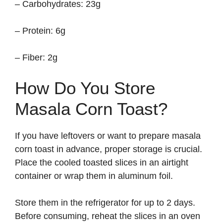
– Carbohydrates: 23g
– Protein: 6g
– Fiber: 2g
How Do You Store
Masala Corn Toast?
If you have leftovers or want to prepare masala
corn toast in advance, proper storage is crucial.
Place the cooled toasted slices in an airtight
container or wrap them in aluminum foil.
Store them in the refrigerator for up to 2 days.
Before consuming, reheat the slices in an oven