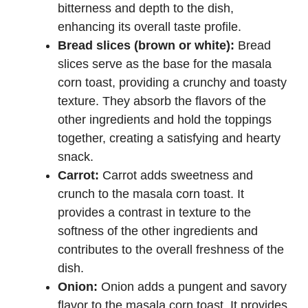
bitterness and depth to the dish,
enhancing its overall taste profile.
Bread slices (brown or white):
Bread
slices serve as the base for the masala
corn toast, providing a crunchy and toasty
texture. They absorb the flavors of the
other ingredients and hold the toppings
together, creating a satisfying and hearty
snack.
Carrot:
Carrot adds sweetness and
crunch to the masala corn toast. It
provides a contrast in texture to the
softness of the other ingredients and
contributes to the overall freshness of the
dish.
Onion:
Onion adds a pungent and savory
flavor to the masala corn toast. It provides