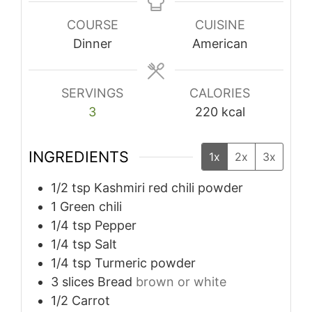
COURSE
CUISINE
Dinner
American
SERVINGS
CALORIES
3
220
kcal
INGREDIENTS
1x
2x
3x
1/2
tsp
Kashmiri red chili powder
1
Green chili
1/4
tsp
Pepper
1/4
tsp
Salt
1/4
tsp
Turmeric powder
3
slices
Bread
brown or white
1/2
Carrot