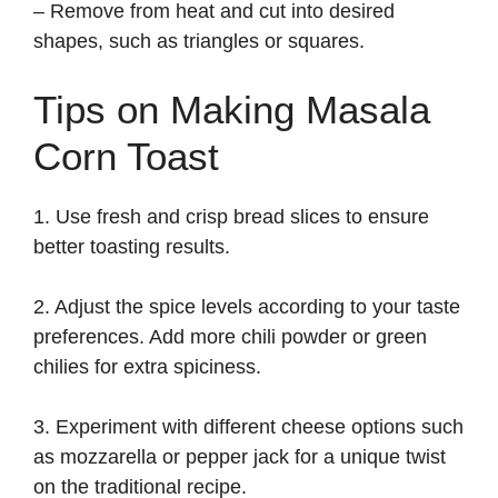
– Remove from heat and cut into desired
shapes, such as triangles or squares.
Tips on Making Masala
Corn Toast
1. Use fresh and crisp bread slices to ensure
better toasting results.
2. Adjust the spice levels according to your taste
preferences. Add more chili powder or green
chilies for extra spiciness.
3. Experiment with different cheese options such
as mozzarella or pepper jack for a unique twist
on the traditional recipe.