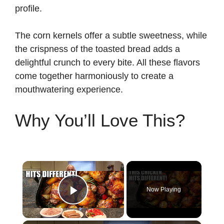
profile.
The corn kernels offer a subtle sweetness, while
the crispness of the toasted bread adds a
delightful crunch to every bite. All these flavors
come together harmoniously to create a
mouthwatering experience.
Why You’ll Love This?
×
Now Playing
Play Video