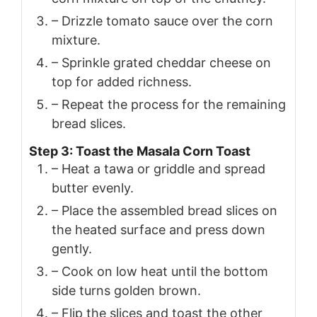
– Drizzle tomato sauce over the corn
mixture.
– Sprinkle grated cheddar cheese on
top for added richness.
– Repeat the process for the remaining
bread slices.
Step 3: Toast the Masala Corn Toast
– Heat a tawa or griddle and spread
butter evenly.
– Place the assembled bread slices on
the heated surface and press down
gently.
– Cook on low heat until the bottom
side turns golden brown.
– Flip the slices and toast the other