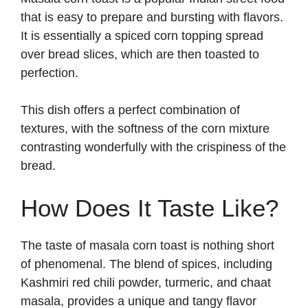
that is easy to prepare and bursting with flavors.
It is essentially a spiced corn topping spread
over bread slices, which are then toasted to
perfection.
This dish offers a perfect combination of
textures, with the softness of the corn mixture
contrasting wonderfully with the crispiness of the
bread.
How Does It Taste Like?
The taste of masala corn toast is nothing short
of phenomenal. The blend of spices, including
Kashmiri red chili powder, turmeric, and chaat
masala, provides a unique and tangy flavor