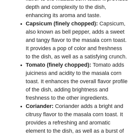
depth and complexity to the dish,
enhancing its aroma and taste.
Capsicum (finely chopped):
Capsicum,
also known as bell pepper, adds a sweet
and tangy flavor to the masala corn toast.
It provides a pop of color and freshness
to the dish, as well as a satisfying crunch.
Tomato (finely chopped):
Tomato adds
juiciness and acidity to the masala corn
toast. It enhances the overall flavor profile
of the dish, adding brightness and
freshness to the other ingredients.
Coriander:
Coriander adds a bright and
citrusy flavor to the masala corn toast. It
provides a refreshing and aromatic
element to the dish, as well as a burst of