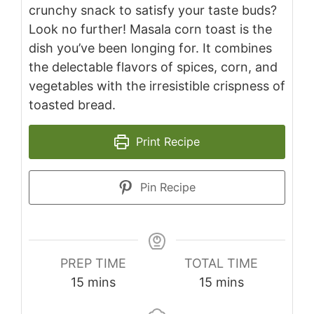
crunchy snack to satisfy your taste buds?
Look no further! Masala corn toast is the
dish you’ve been longing for. It combines
the delectable flavors of spices, corn, and
vegetables with the irresistible crispness of
toasted bread.
Print Recipe
Pin Recipe
PREP TIME
TOTAL TIME
minutes
minutes
15
mins
15
mins