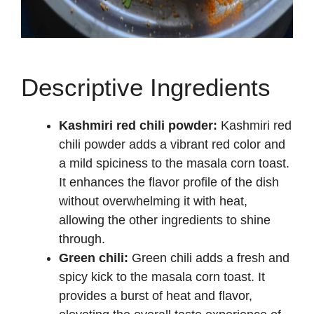
Descriptive Ingredients
Kashmiri red chili powder:
Kashmiri red
chili powder adds a vibrant red color and
a mild spiciness to the masala corn toast.
It enhances the flavor profile of the dish
without overwhelming it with heat,
allowing the other ingredients to shine
through.
Green chili:
Green chili adds a fresh and
spicy kick to the masala corn toast. It
provides a burst of heat and flavor,