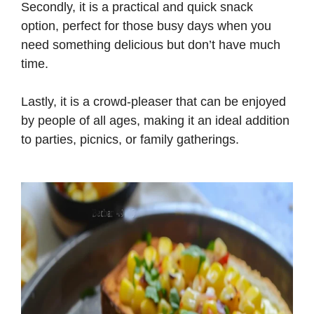
Secondly, it is a practical and quick snack
d
option, perfect for those busy days when you
need something delicious but don’t have much
e
time.
Lastly, it is a crowd-pleaser that can be enjoyed
o
by people of all ages, making it an ideal addition
to parties, picnics, or family gatherings.