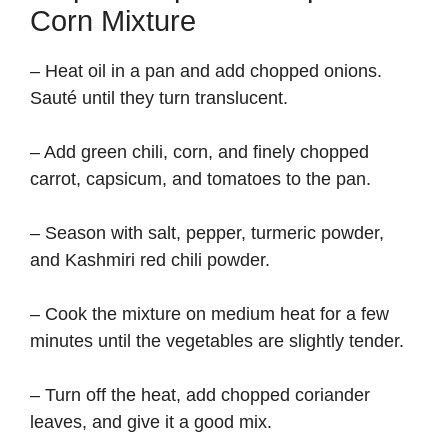
Corn Mixture
– Heat oil in a pan and add chopped onions.
Sauté until they turn translucent.
– Add green chili, corn, and finely chopped
carrot, capsicum, and tomatoes to the pan.
– Season with salt, pepper, turmeric powder,
and Kashmiri red chili powder.
– Cook the mixture on medium heat for a few
minutes until the vegetables are slightly tender.
– Turn off the heat, add chopped coriander
leaves, and give it a good mix.