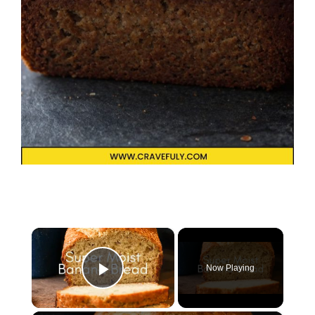
×
Now Playing
Play Video