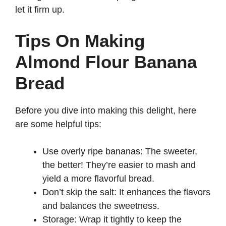
let it firm up.
Tips On Making
Almond Flour Banana
Bread
Before you dive into making this delight, here
are some helpful tips:
Use overly ripe bananas: The sweeter,
the better! They’re easier to mash and
yield a more flavorful bread.
Don’t skip the salt: It enhances the flavors
and balances the sweetness.
Storage: Wrap it tightly to keep the