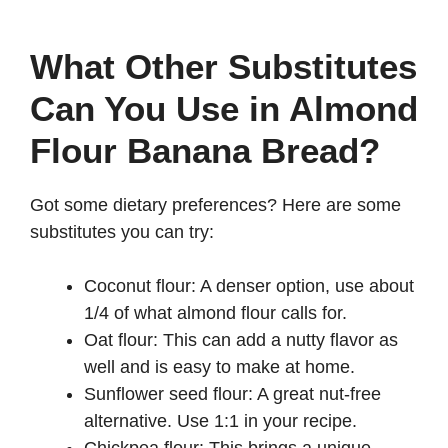
What Other Substitutes
Can You Use in Almond
Flour Banana Bread?
Got some dietary preferences? Here are some
substitutes you can try:
Coconut flour: A denser option, use about
1/4 of what almond flour calls for.
Oat flour: This can add a nutty flavor as
well and is easy to make at home.
Sunflower seed flour: A great nut-free
alternative. Use 1:1 in your recipe.