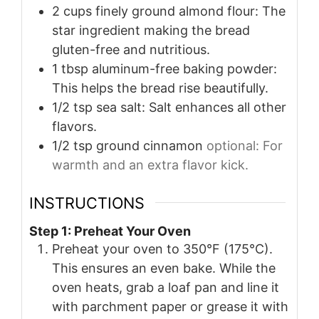
2
cups
finely ground almond flour: The
star ingredient making the bread
gluten-free and nutritious.
1
tbsp
aluminum-free baking powder:
This helps the bread rise beautifully.
1/2
tsp
sea salt: Salt enhances all other
flavors.
1/2
tsp
ground cinnamon
optional: For
warmth and an extra flavor kick.
INSTRUCTIONS
Step 1: Preheat Your Oven
Preheat your oven to 350°F (175°C).
This ensures an even bake. While the
oven heats, grab a loaf pan and line it
with parchment paper or grease it with