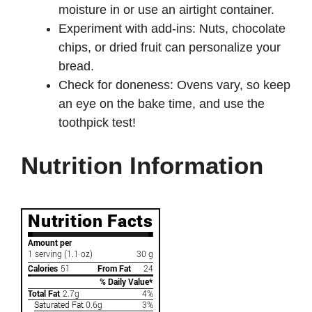
moisture in or use an airtight container.
Experiment with add-ins: Nuts, chocolate
chips, or dried fruit can personalize your
bread.
Check for doneness: Ovens vary, so keep
an eye on the bake time, and use the
toothpick test!
Nutrition Information