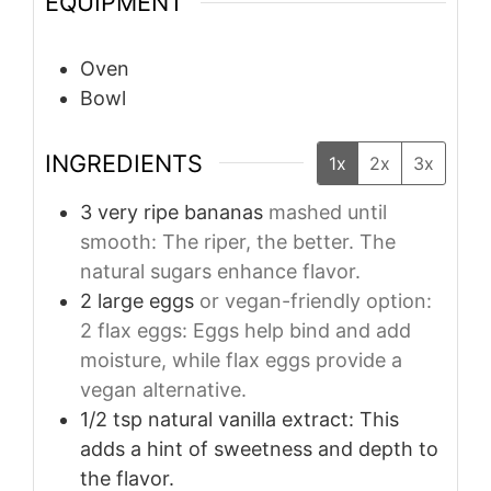
EQUIPMENT
Oven
Bowl
INGREDIENTS
1x
2x
3x
3
very ripe bananas
mashed until
smooth: The riper, the better. The
natural sugars enhance flavor.
2
large eggs
or vegan-friendly option:
2 flax eggs: Eggs help bind and add
moisture, while flax eggs provide a
vegan alternative.
1/2
tsp
natural vanilla extract: This
adds a hint of sweetness and depth to
the flavor.