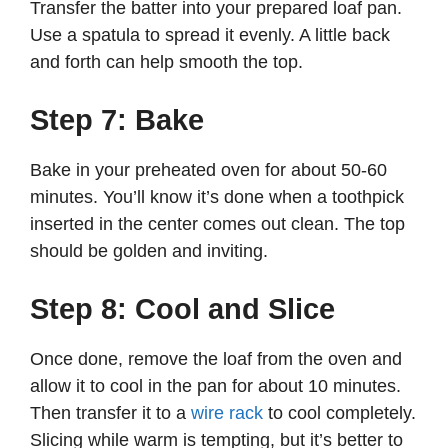
Transfer the batter into your prepared loaf pan.
Use a spatula to spread it evenly. A little back
and forth can help smooth the top.
Step 7: Bake
Bake in your preheated oven for about 50-60
minutes. You’ll know it’s done when a toothpick
inserted in the center comes out clean. The top
should be golden and inviting.
Step 8: Cool and Slice
Once done, remove the loaf from the oven and
allow it to cool in the pan for about 10 minutes.
Then transfer it to a
wire rack
to cool completely.
Slicing while warm is tempting, but it’s better to