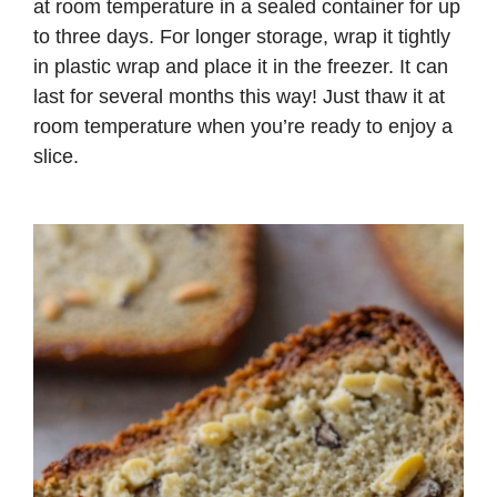
at room temperature in a sealed container for up
to three days. For longer storage, wrap it tightly
in plastic wrap and place it in the freezer. It can
last for several months this way! Just thaw it at
room temperature when you’re ready to enjoy a
slice.