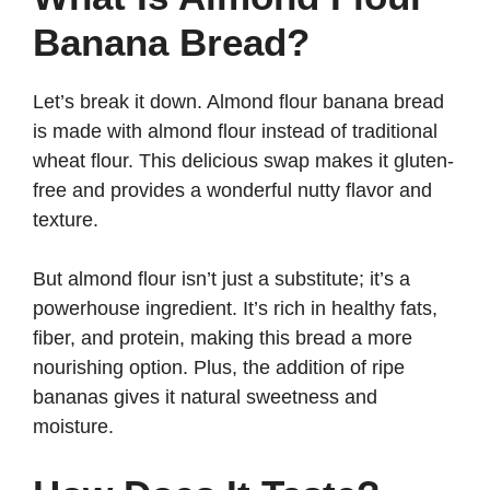
Banana Bread?
Let’s break it down. Almond flour banana bread
is made with almond flour instead of traditional
wheat flour. This delicious swap makes it gluten-
free and provides a wonderful nutty flavor and
texture.
But almond flour isn’t just a substitute; it’s a
powerhouse ingredient. It’s rich in healthy fats,
fiber, and protein, making this bread a more
nourishing option. Plus, the addition of ripe
bananas gives it natural sweetness and
moisture.