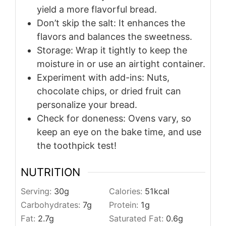
yield a more flavorful bread.
Don’t skip the salt: It enhances the
flavors and balances the sweetness.
Storage: Wrap it tightly to keep the
moisture in or use an airtight container.
Experiment with add-ins: Nuts,
chocolate chips, or dried fruit can
personalize your bread.
Check for doneness: Ovens vary, so
keep an eye on the bake time, and use
the toothpick test!
NUTRITION
Serving:
30
g
Calories:
51
kcal
Carbohydrates:
7
g
Protein:
1
g
Fat:
2.7
g
Saturated Fat:
0.6
g