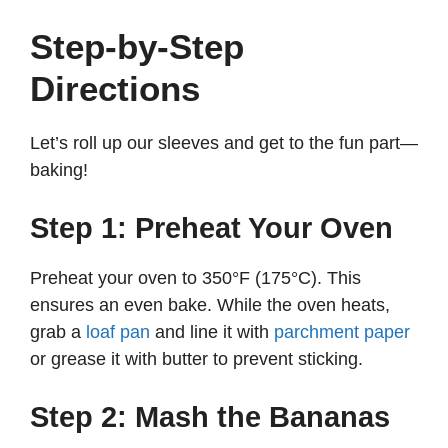
Step-by-Step
Directions
Let’s roll up our sleeves and get to the fun part—
baking!
Step 1: Preheat Your Oven
Preheat your oven to 350°F (175°C). This
ensures an even bake. While the oven heats,
grab a
loaf pan
and line it with
parchment paper
or grease it with butter to prevent sticking.
Step 2: Mash the Bananas