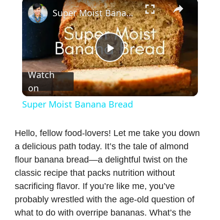
×
Super Moist Banana Bread
P
Watch
on
l
Super Moist Banana Bread
a
Hello, fellow food-lovers! Let me take you down
a delicious path today. It’s the tale of almond
y
flour banana bread—a delightful twist on the
classic recipe that packs nutrition without
V
sacrificing flavor. If you’re like me, you’ve
probably wrestled with the age-old question of
i
what to do with overripe bananas. What’s the