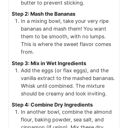
butter to prevent sticking.
Step 2: Mash the Bananas
In a mixing bowl, take your very ripe
bananas and mash them! You want
them to be smooth, with no lumps.
This is where the sweet flavor comes
from.
Step 3: Mix in Wet Ingredients
Add the eggs (or flax eggs), and the
vanilla extract to the mashed bananas.
Whisk until combined. The mixture
should be creamy and look inviting.
Step 4: Combine Dry Ingredients
In another bowl, combine the almond
flour, baking powder, sea salt, and
cinnamon (if using). Mix these dry