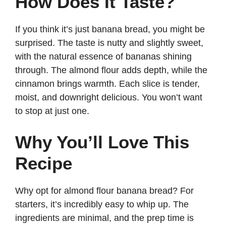
How Does It Taste?
If you think it’s just banana bread, you might be
surprised. The taste is nutty and slightly sweet,
with the natural essence of bananas shining
through. The almond flour adds depth, while the
cinnamon brings warmth. Each slice is tender,
moist, and downright delicious. You won’t want
to stop at just one.
Why You’ll Love This
Recipe
Why opt for almond flour banana bread? For
starters, it’s incredibly easy to whip up. The
ingredients are minimal, and the prep time is