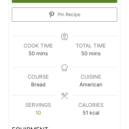
Pin Recipe
COOK TIME
TOTAL TIME
minutes
minutes
50
mins
50
mins
COURSE
CUISINE
Bread
American
SERVINGS
CALORIES
10
51
kcal