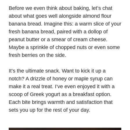
Before we even think about baking, let’s chat
about what goes well alongside almond flour
banana bread. Imagine this: a warm slice of your
fresh banana bread, paired with a dollop of
peanut butter or a smear of cream cheese.
Maybe a sprinkle of chopped nuts or even some
fresh berries on the side.
It’s the ultimate snack. Want to kick it up a
notch? A drizzle of honey or maple syrup can
make it a real treat. I’ve even enjoyed it with a
scoop of Greek yogurt as a breakfast option.
Each bite brings warmth and satisfaction that
sets you up for the rest of your day.