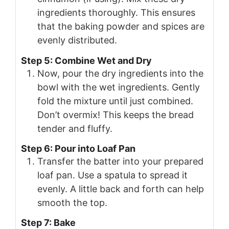
ingredients thoroughly. This ensures
that the baking powder and spices are
evenly distributed.
Step 5: Combine Wet and Dry
Now, pour the dry ingredients into the
bowl with the wet ingredients. Gently
fold the mixture until just combined.
Don’t overmix! This keeps the bread
tender and fluffy.
Step 6: Pour into Loaf Pan
Transfer the batter into your prepared
loaf pan. Use a spatula to spread it
evenly. A little back and forth can help
smooth the top.
Step 7: Bake