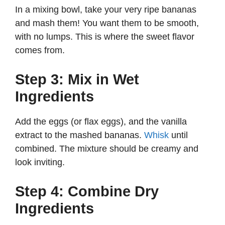
In a mixing bowl, take your very ripe bananas
and mash them! You want them to be smooth,
with no lumps. This is where the sweet flavor
comes from.
Step 3: Mix in Wet
Ingredients
Add the eggs (or flax eggs), and the vanilla
extract to the mashed bananas.
Whisk
until
combined. The mixture should be creamy and
look inviting.
Step 4: Combine Dry
Ingredients