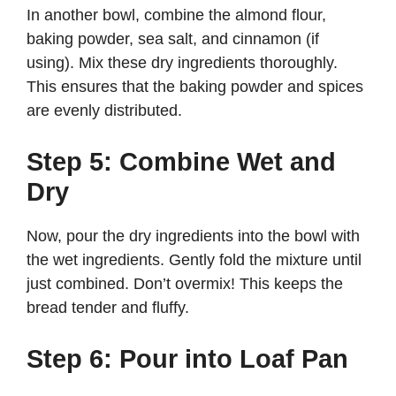
In another bowl, combine the almond flour,
baking powder, sea salt, and cinnamon (if
using). Mix these dry ingredients thoroughly.
This ensures that the baking powder and spices
are evenly distributed.
Step 5: Combine Wet and
Dry
Now, pour the dry ingredients into the bowl with
the wet ingredients. Gently fold the mixture until
just combined. Don’t overmix! This keeps the
bread tender and fluffy.
Step 6: Pour into Loaf Pan