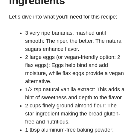
Ingredients
Let’s dive into what you’ll need for this recipe:
3 very ripe bananas, mashed until
smooth: The riper, the better. The natural
sugars enhance flavor.
2 large eggs (or vegan-friendly option: 2
flax eggs): Eggs help bind and add
moisture, while flax eggs provide a vegan
alternative.
1/2 tsp natural vanilla extract: This adds a
hint of sweetness and depth to the flavor.
2 cups finely ground almond flour: The
star ingredient making the bread gluten-
free and nutritious.
1 tbsp aluminum-free baking powder: