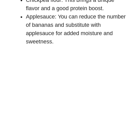
Chickpea flour: This brings a unique
flavor and a good protein boost.
Applesauce: You can reduce the number
of bananas and substitute with
applesauce for added moisture and
sweetness.