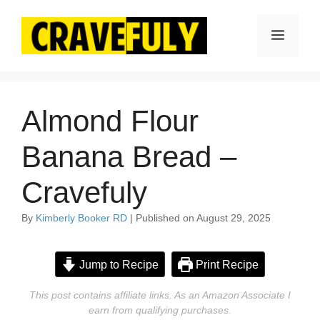
Skip
to
Menu
content
Almond Flour
Banana Bread –
Cravefuly
By
Kimberly Booker RD
| Published on August 29, 2025
Jump to Recipe
Print Recipe
This post contains affiliate links. As an Amazon Associate I
earn from qualifying purchases.