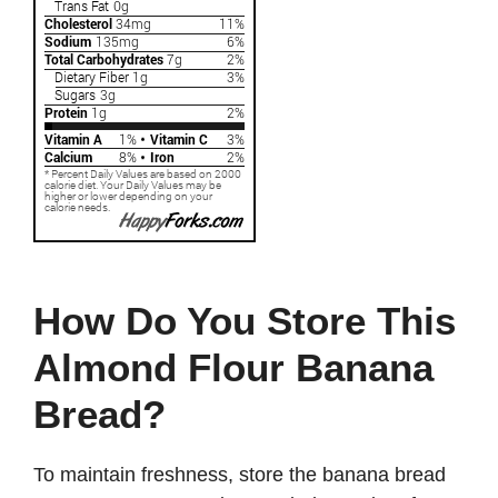
How Do You Store This
Almond Flour Banana
Bread?
To maintain freshness, store the banana bread