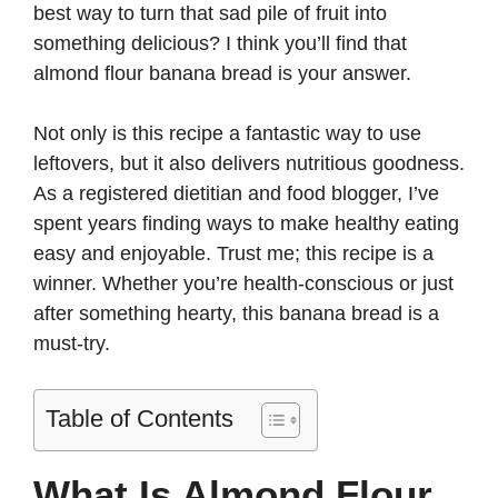
best way to turn that sad pile of fruit into
d
something delicious? I think you’ll find that
almond flour banana bread is your answer.
e
Not only is this recipe a fantastic way to use
leftovers, but it also delivers nutritious goodness.
o
As a registered dietitian and food blogger, I’ve
spent years finding ways to make healthy eating
easy and enjoyable. Trust me; this recipe is a
winner. Whether you’re health-conscious or just
after something hearty, this banana bread is a
must-try.
Table of Contents
What Is Almond Flour