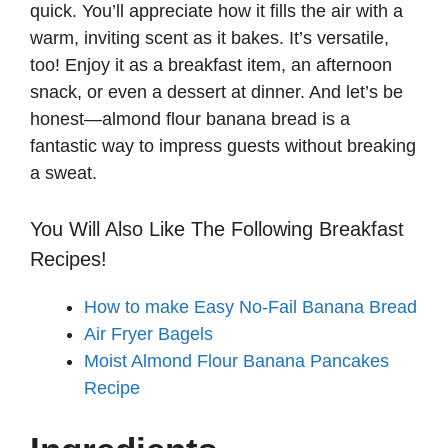
quick. You’ll appreciate how it fills the air with a
warm, inviting scent as it bakes. It’s versatile,
too! Enjoy it as a breakfast item, an afternoon
snack, or even a dessert at dinner. And let’s be
honest—almond flour banana bread is a
fantastic way to impress guests without breaking
a sweat.
You Will Also Like The Following Breakfast
Recipes!
How to make Easy No-Fail Banana Bread
Air Fryer Bagels
Moist Almond Flour Banana Pancakes
Recipe