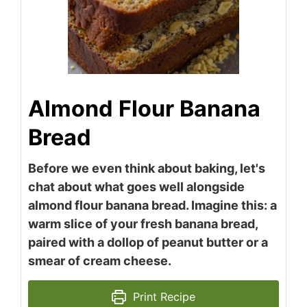
Almond Flour Banana
Bread
Before we even think about baking, let's
chat about what goes well alongside
almond flour banana bread. Imagine this: a
warm slice of your fresh banana bread,
paired with a dollop of peanut butter or a
smear of cream cheese.
Print Recipe