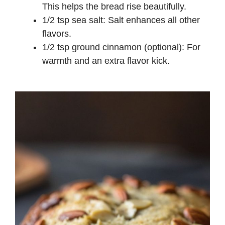
This helps the bread rise beautifully.
1/2 tsp sea salt: Salt enhances all other
flavors.
1/2 tsp ground cinnamon (optional): For
warmth and an extra flavor kick.