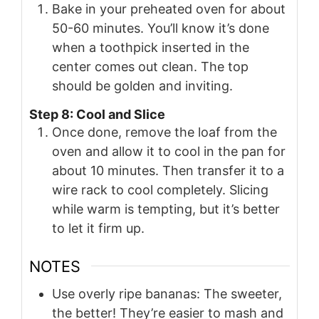
Bake in your preheated oven for about
50-60 minutes. You’ll know it’s done
when a toothpick inserted in the
center comes out clean. The top
should be golden and inviting.
Step 8: Cool and Slice
Once done, remove the loaf from the
oven and allow it to cool in the pan for
about 10 minutes. Then transfer it to a
wire rack to cool completely. Slicing
while warm is tempting, but it’s better
to let it firm up.
NOTES
Use overly ripe bananas: The sweeter,
the better! They’re easier to mash and