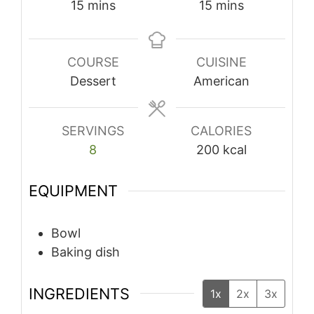
minutes
minutes
15
mins
15
mins
COURSE
CUISINE
Dessert
American
SERVINGS
CALORIES
8
200
kcal
EQUIPMENT
Bowl
Baking dish
INGREDIENTS
1x
2x
3x