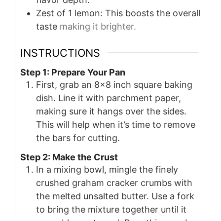
Zest of 1 lemon: This boosts the overall
taste
making it brighter.
INSTRUCTIONS
Step 1: Prepare Your Pan
First, grab an 8×8 inch square baking
dish. Line it with parchment paper,
making sure it hangs over the sides.
This will help when it’s time to remove
the bars for cutting.
Step 2: Make the Crust
In a mixing bowl, mingle the finely
crushed graham cracker crumbs with
the melted unsalted butter. Use a fork
to bring the mixture together until it