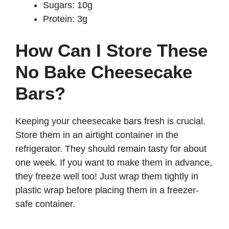
Sugars: 10g
Protein: 3g
How Can I Store These
No Bake Cheesecake
Bars?
Keeping your cheesecake bars fresh is crucial.
Store them in an airtight container in the
refrigerator. They should remain tasty for about
one week. If you want to make them in advance,
they freeze well too! Just wrap them tightly in
plastic wrap before placing them in a freezer-
safe container.