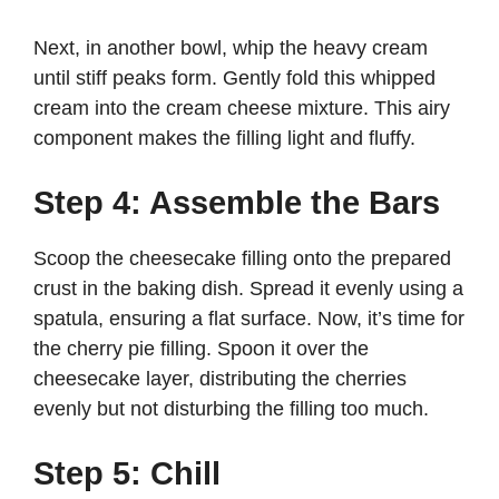
Next, in another bowl, whip the heavy cream
until stiff peaks form. Gently fold this whipped
cream into the cream cheese mixture. This airy
component makes the filling light and fluffy.
Step 4: Assemble the Bars
Scoop the cheesecake filling onto the prepared
crust in the baking dish. Spread it evenly using a
spatula, ensuring a flat surface. Now, it’s time for
the cherry pie filling. Spoon it over the
cheesecake layer, distributing the cherries
evenly but not disturbing the filling too much.
Step 5: Chill