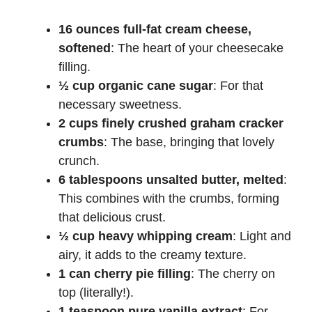
16 ounces full-fat cream cheese,
softened
: The heart of your cheesecake
filling.
½ cup organic cane sugar
: For that
necessary sweetness.
2 cups finely crushed graham cracker
crumbs
: The base, bringing that lovely
crunch.
6 tablespoons unsalted butter, melted
:
This combines with the crumbs, forming
that delicious crust.
½ cup heavy whipping cream
: Light and
airy, it adds to the creamy texture.
1 can cherry pie filling
: The cherry on
top (literally!).
1 teaspoon pure vanilla extract
: For