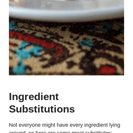
Ingredient
Substitutions
Not everyone might have every ingredient lying