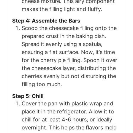
cheese mixture. This airy component
makes the filling light and fluffy.
Step 4: Assemble the Bars
Scoop the cheesecake filling onto the
prepared crust in the baking dish.
Spread it evenly using a spatula,
ensuring a flat surface. Now, it’s time
for the cherry pie filling. Spoon it over
the cheesecake layer, distributing the
cherries evenly but not disturbing the
filling too much.
Step 5: Chill
Cover the pan with plastic wrap and
place it in the refrigerator. Allow it to
chill for at least 4-6 hours, or ideally
overnight. This helps the flavors meld