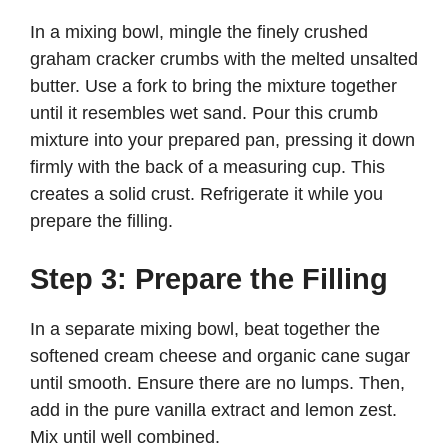
In a mixing bowl, mingle the finely crushed
graham cracker crumbs with the melted unsalted
butter. Use a fork to bring the mixture together
until it resembles wet sand. Pour this crumb
mixture into your prepared pan, pressing it down
firmly with the back of a measuring cup. This
creates a solid crust. Refrigerate it while you
prepare the filling.
Step 3: Prepare the Filling
In a separate mixing bowl, beat together the
softened cream cheese and organic cane sugar
until smooth. Ensure there are no lumps. Then,
add in the pure vanilla extract and lemon zest.
Mix until well combined.