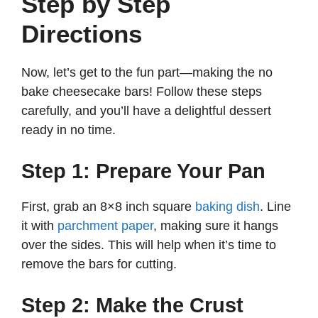
Step by Step
Directions
Now, let’s get to the fun part—making the no
bake cheesecake bars! Follow these steps
carefully, and you’ll have a delightful dessert
ready in no time.
Step 1: Prepare Your Pan
First, grab an 8×8 inch square
baking dish
. Line
it with
parchment paper
, making sure it hangs
over the sides. This will help when it’s time to
remove the bars for cutting.
Step 2: Make the Crust