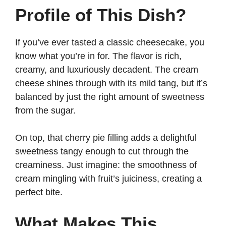
Profile of This Dish?
If you’ve ever tasted a classic cheesecake, you
know what you’re in for. The flavor is rich,
creamy, and luxuriously decadent. The cream
cheese shines through with its mild tang, but it’s
balanced by just the right amount of sweetness
from the sugar.
On top, that cherry pie filling adds a delightful
sweetness tangy enough to cut through the
creaminess. Just imagine: the smoothness of
cream mingling with fruit’s juiciness, creating a
perfect bite.
What Makes This