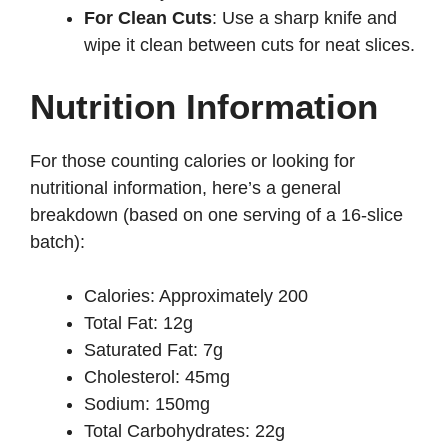
For Clean Cuts
: Use a sharp knife and
wipe it clean between cuts for neat slices.
Nutrition Information
For those counting calories or looking for
nutritional information, here’s a general
breakdown (based on one serving of a 16-slice
batch):
Calories: Approximately 200
Total Fat: 12g
Saturated Fat: 7g
Cholesterol: 45mg
Sodium: 150mg
Total Carbohydrates: 22g