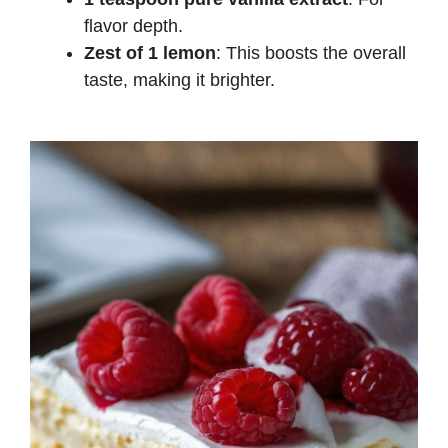
flavor depth.
Zest of 1 lemon
: This boosts the overall
taste, making it brighter.