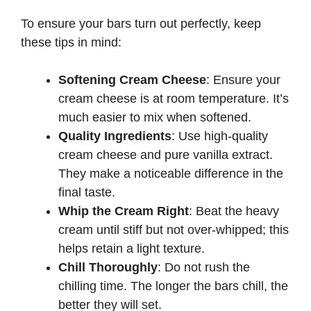
To ensure your bars turn out perfectly, keep
these tips in mind:
Softening Cream Cheese
: Ensure your
cream cheese is at room temperature. It’s
much easier to mix when softened.
Quality Ingredients
: Use high-quality
cream cheese and pure vanilla extract.
They make a noticeable difference in the
final taste.
Whip the Cream Right
: Beat the heavy
cream until stiff but not over-whipped; this
helps retain a light texture.
Chill Thoroughly
: Do not rush the
chilling time. The longer the bars chill, the
better they will set.