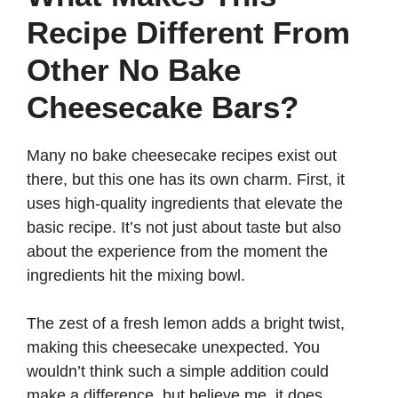
Recipe Different From
Other No Bake
Cheesecake Bars?
Many no bake cheesecake recipes exist out
there, but this one has its own charm. First, it
uses high-quality ingredients that elevate the
basic recipe. It’s not just about taste but also
about the experience from the moment the
ingredients hit the mixing bowl.
The zest of a fresh lemon adds a bright twist,
making this cheesecake unexpected. You
wouldn’t think such a simple addition could
make a difference, but believe me, it does.