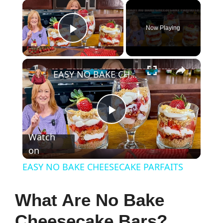
×
Now Playing
Play Video
×
EASY NO BAKE CHEESECAKE PARFAITS
P
Watch
on
l
EASY NO BAKE CHEESECAKE PARFAITS
a
What Are No Bake
y
Cheesecake Bars?