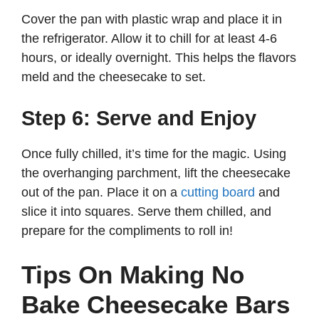
Cover the pan with plastic wrap and place it in
the refrigerator. Allow it to chill for at least 4-6
hours, or ideally overnight. This helps the flavors
meld and the cheesecake to set.
Step 6: Serve and Enjoy
Once fully chilled, it’s time for the magic. Using
the overhanging parchment, lift the cheesecake
out of the pan. Place it on a
cutting board
and
slice it into squares. Serve them chilled, and
prepare for the compliments to roll in!
Tips On Making No
Bake Cheesecake Bars