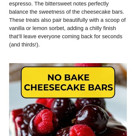
espresso. The bittersweet notes perfectly
balance the sweetness of the cheesecake bars.
These treats also pair beautifully with a scoop of
vanilla or lemon sorbet, adding a chilly finish
that’ll leave everyone coming back for seconds
(and thirds!).