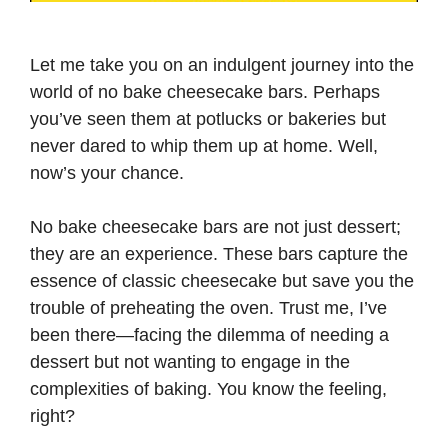
Let me take you on an indulgent journey into the
world of no bake cheesecake bars. Perhaps
you’ve seen them at potlucks or bakeries but
never dared to whip them up at home. Well,
now’s your chance.
No bake cheesecake bars are not just dessert;
they are an experience. These bars capture the
essence of classic cheesecake but save you the
trouble of preheating the oven. Trust me, I’ve
been there—facing the dilemma of needing a
dessert but not wanting to engage in the
complexities of baking. You know the feeling,
right?