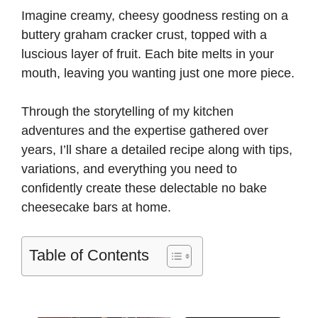
Imagine creamy, cheesy goodness resting on a
buttery graham cracker crust, topped with a
luscious layer of fruit. Each bite melts in your
mouth, leaving you wanting just one more piece.
Through the storytelling of my kitchen
adventures and the expertise gathered over
years, I’ll share a detailed recipe along with tips,
variations, and everything you need to
confidently create these delectable no bake
cheesecake bars at home.
Table of Contents