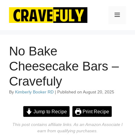
Skip
to
Menu
content
No Bake
Cheesecake Bars –
Cravefuly
By
Kimberly Booker RD
| Published on August 20, 2025
Jump to Recipe
Print Recipe
This post contains affiliate links. As an Amazon Associate I
earn from qualifying purchases.