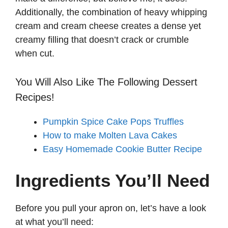
Additionally, the combination of heavy whipping
cream and cream cheese creates a dense yet
creamy filling that doesn’t crack or crumble
when cut.
You Will Also Like The Following Dessert
Recipes!
Pumpkin Spice Cake Pops Truffles
How to make Molten Lava Cakes
Easy Homemade Cookie Butter Recipe
Ingredients You’ll Need
Before you pull your apron on, let’s have a look
at what you’ll need: