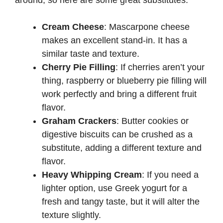
around, so here are some great substitutes:
Cream Cheese
: Mascarpone cheese
makes an excellent stand-in. It has a
similar taste and texture.
Cherry Pie Filling
: If cherries aren’t your
thing, raspberry or blueberry pie filling will
work perfectly and bring a different fruit
flavor.
Graham Crackers
: Butter cookies or
digestive biscuits can be crushed as a
substitute, adding a different texture and
flavor.
Heavy Whipping Cream
: If you need a
lighter option, use Greek yogurt for a
fresh and tangy taste, but it will alter the
texture slightly.