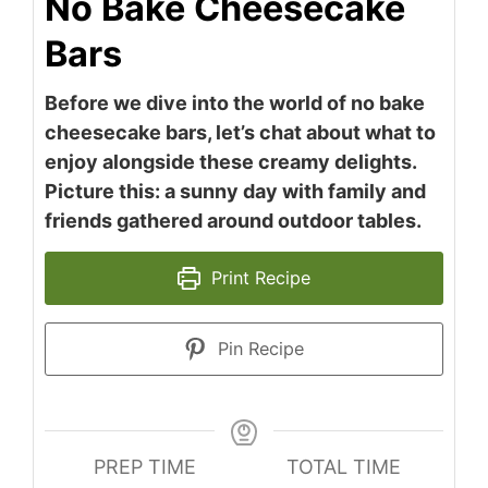
No Bake Cheesecake
Bars
Before we dive into the world of no bake
cheesecake bars, let’s chat about what to
enjoy alongside these creamy delights.
Picture this: a sunny day with family and
friends gathered around outdoor tables.
Print Recipe
Pin Recipe
PREP TIME
TOTAL TIME