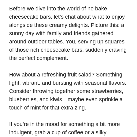
Before we dive into the world of no bake
cheesecake bars, let’s chat about what to enjoy
alongside these creamy delights. Picture this: a
sunny day with family and friends gathered
around outdoor tables. You, serving up squares
of those rich cheesecake bars, suddenly craving
the perfect complement.
How about a refreshing fruit salad? Something
light, vibrant, and bursting with seasonal flavors.
Consider throwing together some strawberries,
blueberries, and kiwis—maybe even sprinkle a
touch of mint for that extra zing.
If you’re in the mood for something a bit more
indulgent, grab a cup of coffee or a silky