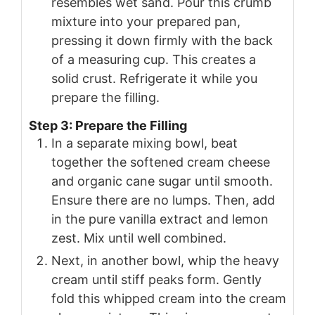
resembles wet sand. Pour this crumb
mixture into your prepared pan,
pressing it down firmly with the back
of a measuring cup. This creates a
solid crust. Refrigerate it while you
prepare the filling.
Step 3: Prepare the Filling
In a separate mixing bowl, beat
together the softened cream cheese
and organic cane sugar until smooth.
Ensure there are no lumps. Then, add
in the pure vanilla extract and lemon
zest. Mix until well combined.
Next, in another bowl, whip the heavy
cream until stiff peaks form. Gently
fold this whipped cream into the cream