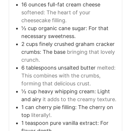
16
ounces
full-fat cream cheese
softened: The heart of your
cheesecake filling.
½
cup
organic cane sugar: For that
necessary sweetness.
2
cups
finely crushed graham cracker
crumbs: The base
bringing that lovely
crunch.
6
tablespoons
unsalted butter
melted:
This combines with the crumbs,
forming that delicious crust.
½
cup
heavy whipping cream: Light
and airy
it adds to the creamy texture.
1
can cherry pie filling: The cherry on
top
literally!.
1
teaspoon
pure vanilla extract: For
flavor depth.