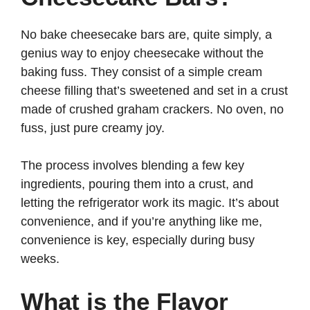
V
No bake cheesecake bars are, quite simply, a
genius way to enjoy cheesecake without the
i
baking fuss. They consist of a simple cream
cheese filling that’s sweetened and set in a crust
d
made of crushed graham crackers. No oven, no
fuss, just pure creamy joy.
e
The process involves blending a few key
ingredients, pouring them into a crust, and
o
letting the refrigerator work its magic. It’s about
convenience, and if you’re anything like me,
convenience is key, especially during busy
weeks.
What is the Flavor