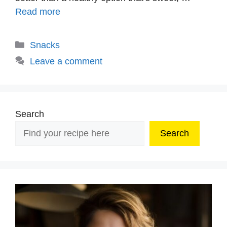
Read more
Categories
Snacks
Leave a comment
Search
Search