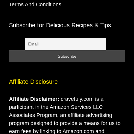
Terms And Conditions
Subscribe for Delicious Recipes & Tips.
Affiliate Disclosure
Affiliate Disclaimer:
cravefuly.com is a
participant in the Amazon Services LLC
Associates Program, an affiliate advertising
program designed to provide a means for us to
earn fees by linking to Amazon.com and