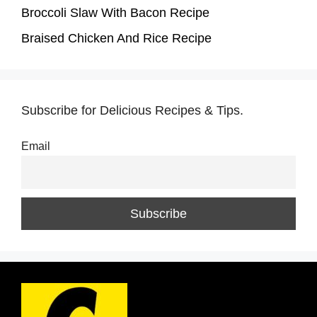
Broccoli Slaw With Bacon Recipe
Braised Chicken And Rice Recipe
Subscribe for Delicious Recipes & Tips.
Email