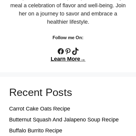
meal a celebration of flavor and well-being. Join
her on a journey to savor and embrace a
healthier lifestyle.
Follow me On:
Facebook
Pinterest
TikTok
Learn More→
Recent Posts
Carrot Cake Oats Recipe
Butternut Squash And Jalapeno Soup Recipe
Buffalo Burrito Recipe