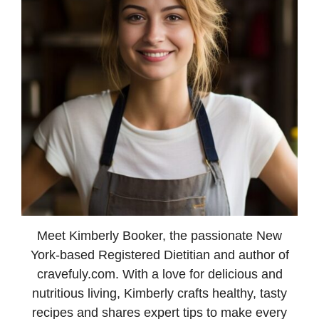
Meet Kimberly Booker, the passionate New
York-based Registered Dietitian and author of
cravefuly.com. With a love for delicious and
nutritious living, Kimberly crafts healthy, tasty
recipes and shares expert tips to make every