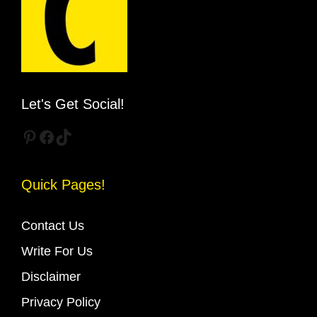
Let's Get Social!
Pinterest
Facebook
TikTok
Quick Pages!
Contact Us
Write For Us
Disclaimer
Privacy Policy