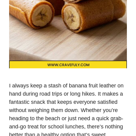
I always keep a stash of banana fruit leather on
hand during road trips or long hikes. It makes a
fantastic snack that keeps everyone satisfied
without weighing them down. Whether you’re
heading to the beach or just need a quick grab-
and-go treat for school lunches, there’s nothing
better than a healthy option that’s sweet, …