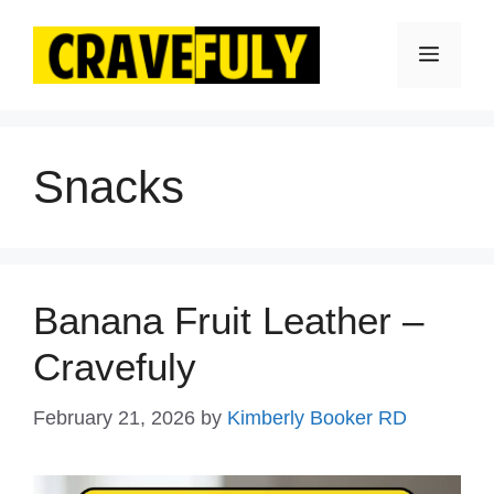
Skip
to
Menu
content
Snacks
Banana Fruit Leather –
Cravefuly
February 21, 2026
by
Kimberly Booker RD