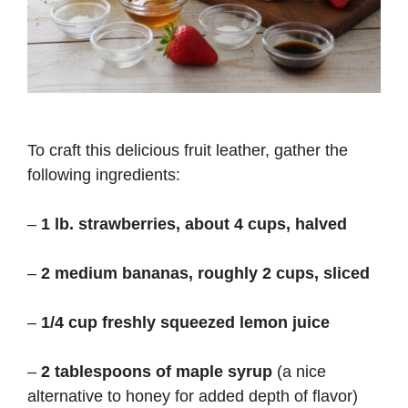
To craft this delicious fruit leather, gather the
following ingredients:
–
1 lb. strawberries, about 4 cups, halved
–
2 medium bananas, roughly 2 cups, sliced
–
1/4 cup freshly squeezed lemon juice
–
2 tablespoons of maple syrup
(a nice
alternative to honey for added depth of flavor)