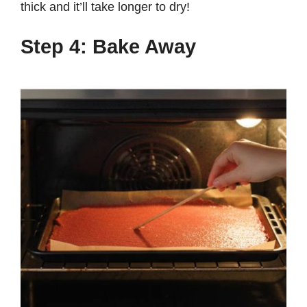
thick and it’ll take longer to dry!
Step 4: Bake Away