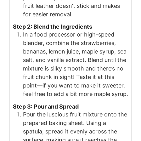
fruit leather doesn’t stick and makes
for easier removal.
Step 2: Blend the Ingredients
In a food processor or high-speed
blender, combine the strawberries,
bananas, lemon juice, maple syrup, sea
salt, and vanilla extract. Blend until the
mixture is silky smooth and there’s no
fruit chunk in sight! Taste it at this
point—if you want to make it sweeter,
feel free to add a bit more maple syrup.
Step 3: Pour and Spread
Pour the luscious fruit mixture onto the
prepared baking sheet. Using a
spatula, spread it evenly across the
surface, making sure it reaches the