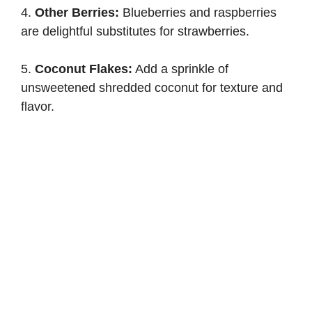
4.
Other Berries:
Blueberries and raspberries
are delightful substitutes for strawberries.
5.
Coconut Flakes:
Add a sprinkle of
unsweetened shredded coconut for texture and
flavor.