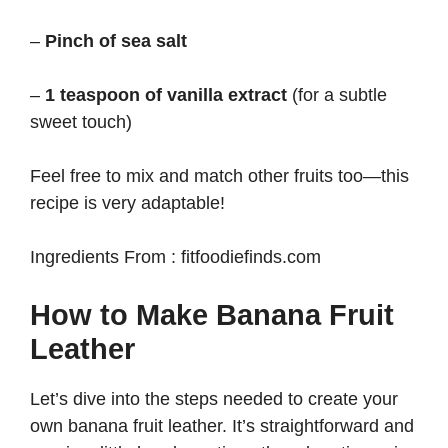
–
Pinch of sea salt
–
1 teaspoon of vanilla extract
(for a subtle
sweet touch)
Feel free to mix and match other fruits too—this
recipe is very adaptable!
Ingredients From : fitfoodiefinds.com
How to Make Banana Fruit
Leather
Let’s dive into the steps needed to create your
own banana fruit leather. It’s straightforward and