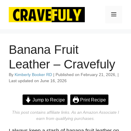
Skip
to
Menu
content
Banana Fruit
Leather – Cravefuly
By
Kimberly Booker RD
| Published on February 21, 2026, |
Last updated on June 16, 2026
Jump to Recipe
Print Recipe
This post contains affiliate links. As an Amazon Associate I
earn from qualifying purchases.
I always keep a stash of banana fruit leather on