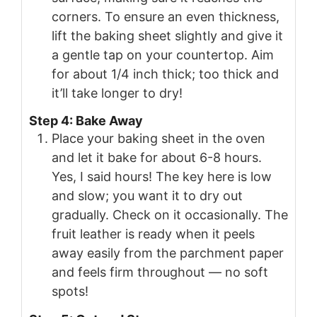
corners. To ensure an even thickness,
lift the baking sheet slightly and give it
a gentle tap on your countertop. Aim
for about 1/4 inch thick; too thick and
it’ll take longer to dry!
Step 4: Bake Away
Place your baking sheet in the oven
and let it bake for about 6-8 hours.
Yes, I said hours! The key here is low
and slow; you want it to dry out
gradually. Check on it occasionally. The
fruit leather is ready when it peels
away easily from the parchment paper
and feels firm throughout — no soft
spots!