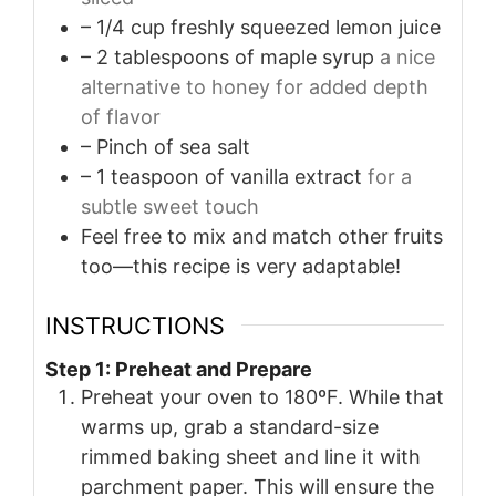
– 1/4 cup freshly squeezed lemon juice
– 2 tablespoons of maple syrup
a nice
alternative to honey for added depth
of flavor
– Pinch of sea salt
– 1 teaspoon of vanilla extract
for a
subtle sweet touch
Feel free to mix and match other fruits
too—this recipe is very adaptable!
INSTRUCTIONS
Step 1: Preheat and Prepare
Preheat your oven to 180ºF. While that
warms up, grab a standard-size
rimmed baking sheet and line it with
parchment paper. This will ensure the