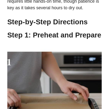
requires little hands-on time, though patience is
key as it takes several hours to dry out.
Step-by-Step Directions
Step 1: Preheat and Prepare