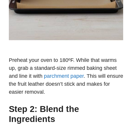
Preheat your oven to 180ºF. While that warms
up, grab a standard-size rimmed baking sheet
and line it with
parchment paper
. This will ensure
the fruit leather doesn’t stick and makes for
easier removal.
Step 2: Blend the
Ingredients