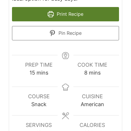
Print Recipe
Pin Recipe
PREP TIME
COOK TIME
minutes
minutes
15
mins
8
mins
COURSE
CUISINE
Snack
American
SERVINGS
CALORIES