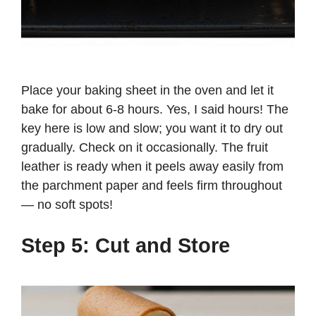
Place your baking sheet in the oven and let it
bake for about 6-8 hours. Yes, I said hours! The
key here is low and slow; you want it to dry out
gradually. Check on it occasionally. The fruit
leather is ready when it peels away easily from
the parchment paper and feels firm throughout
— no soft spots!
Step 5: Cut and Store