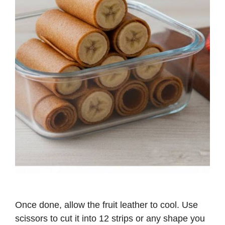
Once done, allow the fruit leather to cool. Use
scissors to cut it into 12 strips or any shape you