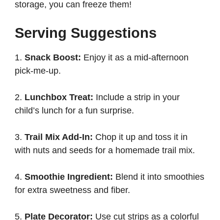
storage, you can freeze them!
Serving Suggestions
1.
Snack Boost:
Enjoy it as a mid-afternoon
pick-me-up.
2.
Lunchbox Treat:
Include a strip in your
child’s lunch for a fun surprise.
3.
Trail Mix Add-In:
Chop it up and toss it in
with nuts and seeds for a homemade trail mix.
4.
Smoothie Ingredient:
Blend it into smoothies
for extra sweetness and fiber.
5.
Plate Decorator:
Use cut strips as a colorful