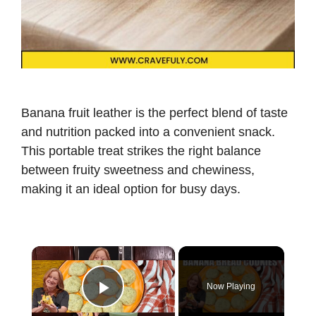
Banana fruit leather is the perfect blend of taste
and nutrition packed into a convenient snack.
This portable treat strikes the right balance
between fruity sweetness and chewiness,
making it an ideal option for busy days.
×
Now Playing
Play Video