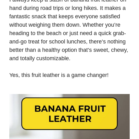
hand during road trips or long hikes. It makes a
fantastic snack that keeps everyone satisfied
without weighing them down. Whether you’re
heading to the beach or just need a quick grab-
and-go treat for school lunches, there’s nothing
better than a healthy option that’s sweet, chewy,
and totally customizable.
Yes, this fruit leather is a game changer!