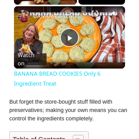
×
BANANA BREAD COOKIES Only 6 Ingredient Treat
P
Watch
on
l
BANANA BREAD COOKIES Only 6
a
Ingredient Treat
y
But forget the store-bought stuff filled with
preservatives; making your own means you can
control the ingredients completely.
V