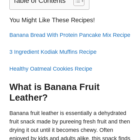
i
Table of Contents
d
You Might Like These Recipes!
Banana Bread With Protein Pancake Mix Recipe
e
3 Ingredient Kodiak Muffins Recipe
o
Healthy Oatmeal Cookies Recipe
What is Banana Fruit
Leather?
Banana fruit leather is essentially a dehydrated
fruit snack made by pureeing fresh fruit and then
drying it out until it becomes chewy. Often
enjoyed by kids and adults alike, this snack finds