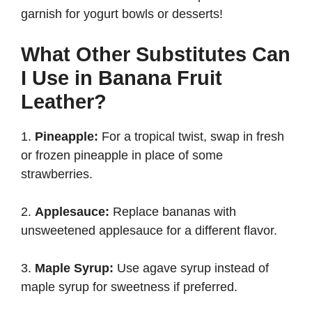
garnish for yogurt bowls or desserts!
What Other Substitutes Can
I Use in Banana Fruit
Leather?
1.
Pineapple:
For a tropical twist, swap in fresh
or frozen pineapple in place of some
strawberries.
2.
Applesauce:
Replace bananas with
unsweetened applesauce for a different flavor.
3.
Maple Syrup:
Use agave syrup instead of
maple syrup for sweetness if preferred.