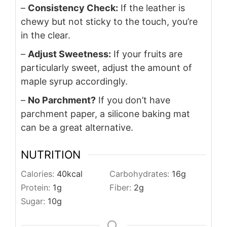
–
Consistency Check:
If the leather is
chewy but not sticky to the touch, you’re
in the clear.
–
Adjust Sweetness:
If your fruits are
particularly sweet, adjust the amount of
maple syrup accordingly.
–
No Parchment?
If you don’t have
parchment paper, a silicone baking mat
can be a great alternative.
NUTRITION
Calories:
40
kcal
Carbohydrates:
16
g
Protein:
1
g
Fiber:
2
g
Sugar:
10
g