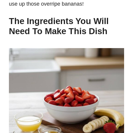
use up those overripe bananas!
The Ingredients You Will
Need To Make This Dish