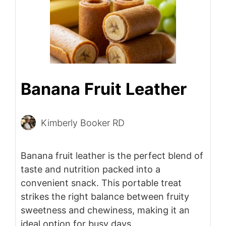
Banana Fruit Leather
Kimberly Booker RD
Banana fruit leather is the perfect blend of
taste and nutrition packed into a
convenient snack. This portable treat
strikes the right balance between fruity
sweetness and chewiness, making it an
ideal option for busy days.