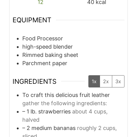
12
40
kcal
EQUIPMENT
Food Processor
high-speed blender
Rimmed baking sheet
Parchment paper
INGREDIENTS
1x
2x
3x
To craft this delicious fruit leather
gather the following ingredients:
– 1 lb. strawberries
about 4 cups,
halved
– 2 medium bananas
roughly 2 cups,
sliced