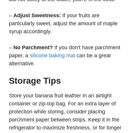
–
Adjust Sweetness:
If your fruits are
particularly sweet, adjust the amount of maple
syrup accordingly.
–
No Parchment?
If you don’t have parchment
paper, a
silicone baking mat
can be a great
alternative.
Storage Tips
Store your banana fruit leather in an airtight
container or zip-top bag. For an extra layer of
protection while storing, consider placing
parchment paper between strips. Keep it in the
refrigerator to maximize freshness, or for longer