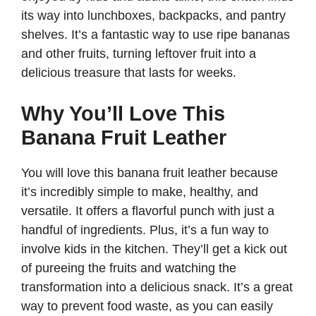
its way into lunchboxes, backpacks, and pantry
shelves. It’s a fantastic way to use ripe bananas
and other fruits, turning leftover fruit into a
delicious treasure that lasts for weeks.
Why You’ll Love This
Banana Fruit Leather
You will love this banana fruit leather because
it’s incredibly simple to make, healthy, and
versatile. It offers a flavorful punch with just a
handful of ingredients. Plus, it’s a fun way to
involve kids in the kitchen. They’ll get a kick out
of pureeing the fruits and watching the
transformation into a delicious snack. It’s a great
way to prevent food waste, as you can easily