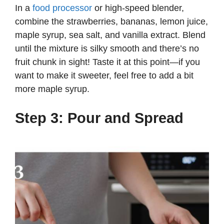
In a
food processor
or high-speed blender,
combine the strawberries, bananas, lemon juice,
maple syrup, sea salt, and vanilla extract. Blend
until the mixture is silky smooth and there’s no
fruit chunk in sight! Taste it at this point—if you
want to make it sweeter, feel free to add a bit
more maple syrup.
Step 3: Pour and Spread