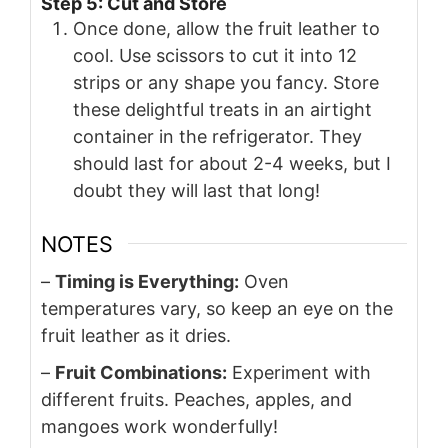
Step 5: Cut and Store
Once done, allow the fruit leather to
cool. Use scissors to cut it into 12
strips or any shape you fancy. Store
these delightful treats in an airtight
container in the refrigerator. They
should last for about 2-4 weeks, but I
doubt they will last that long!
NOTES
–
Timing is Everything:
Oven
temperatures vary, so keep an eye on the
fruit leather as it dries.
–
Fruit Combinations:
Experiment with
different fruits. Peaches, apples, and
mangoes work wonderfully!