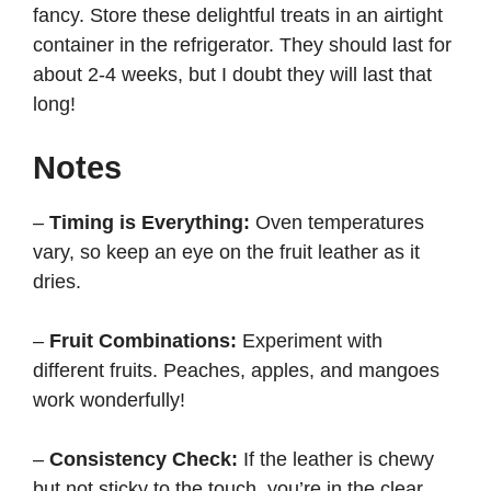
fancy. Store these delightful treats in an airtight
container in the refrigerator. They should last for
about 2-4 weeks, but I doubt they will last that
long!
Notes
–
Timing is Everything:
Oven temperatures
vary, so keep an eye on the fruit leather as it
dries.
–
Fruit Combinations:
Experiment with
different fruits. Peaches, apples, and mangoes
work wonderfully!
–
Consistency Check:
If the leather is chewy
but not sticky to the touch, you’re in the clear.