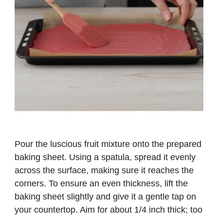
Pour the luscious fruit mixture onto the prepared
baking sheet. Using a spatula, spread it evenly
across the surface, making sure it reaches the
corners. To ensure an even thickness, lift the
baking sheet slightly and give it a gentle tap on
your countertop. Aim for about 1/4 inch thick; too