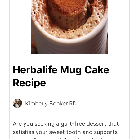
Herbalife Mug Cake
Recipe
Kimberly Booker RD
Are you seeking a guilt-free dessert that
satisfies your sweet tooth and supports