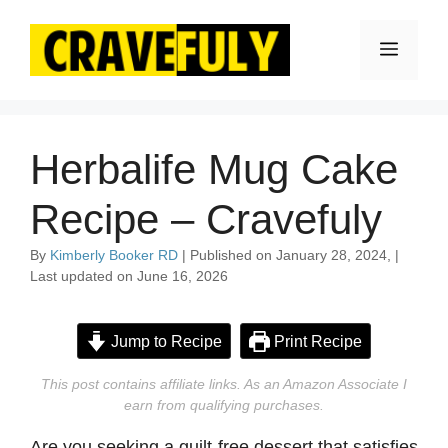
Skip
to
Menu
content
Herbalife Mug Cake
Recipe – Cravefuly
By
Kimberly Booker RD
| Published on January 28, 2024, |
Last updated on June 16, 2026
Jump to Recipe
Print Recipe
This post contains affiliate links. As an Amazon Associate I
earn from qualifying purchases.
Are you seeking a guilt-free dessert that satisfies