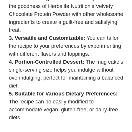
the goodness of Herbalife Nutrition’s Velvety
Chocolate Protein Powder with other wholesome
ingredients to create a guilt-free and satisfying
treat.
3. Versatile and Customizable:
You can tailor
the recipe to your preferences by experimenting
with different flavors and toppings.
4. Portion-Controlled Dessert:
The mug cake’s
single-serving size helps you indulge without
overindulging, perfect for maintaining a balanced
diet.
5. Suitable for Various Dietary Preferences:
The recipe can be easily modified to
accommodate vegan, gluten-free, or dairy-free
diets.