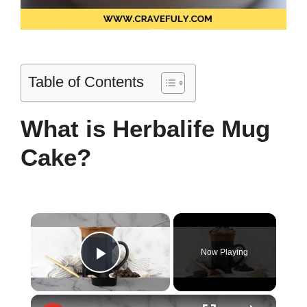
Table of Contents
What is Herbalife Mug
Cake?
×
Now Playing
Play Video
×