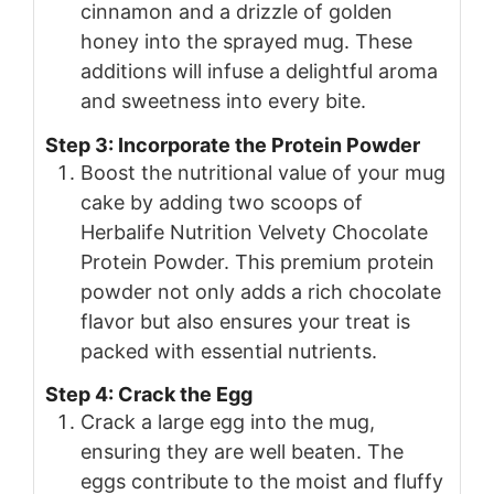
cinnamon and a drizzle of golden
honey into the sprayed mug. These
additions will infuse a delightful aroma
and sweetness into every bite.
Step 3: Incorporate the Protein Powder
Boost the nutritional value of your mug
cake by adding two scoops of
Herbalife Nutrition Velvety Chocolate
Protein Powder. This premium protein
powder not only adds a rich chocolate
flavor but also ensures your treat is
packed with essential nutrients.
Step 4: Crack the Egg
Crack a large egg into the mug,
ensuring they are well beaten. The
eggs contribute to the moist and fluffy