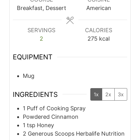
Breakfast, Dessert
American
SERVINGS
CALORIES
2
275
kcal
EQUIPMENT
Mug
INGREDIENTS
1x
2x
3x
1
Puff of Cooking Spray
Powdered Cinnamon
1
tsp
Honey
2
Generous Scoops Herbalife Nutrition