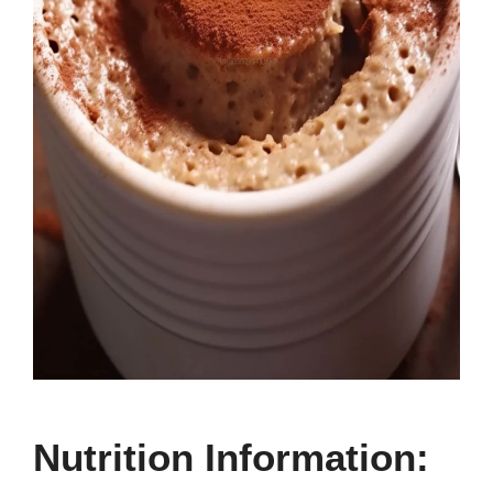
Nutrition Information: