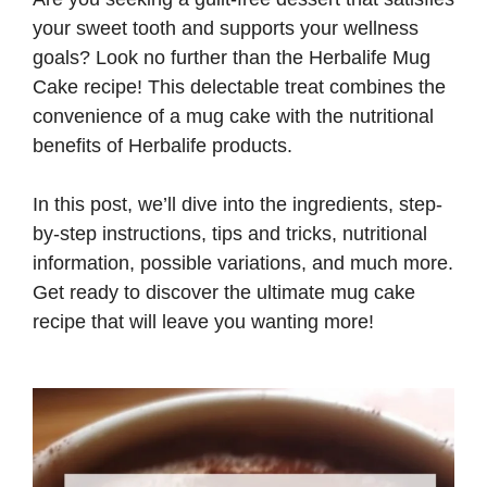
your sweet tooth and supports your wellness
goals? Look no further than the Herbalife Mug
Cake recipe! This delectable treat combines the
convenience of a mug cake with the nutritional
benefits of Herbalife products.
In this post, we’ll dive into the ingredients, step-
by-step instructions, tips and tricks, nutritional
information, possible variations, and much more.
Get ready to discover the ultimate mug cake
recipe that will leave you wanting more!