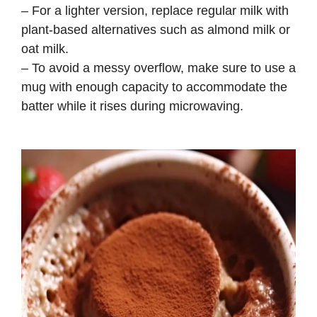
– For a lighter version, replace regular milk with
plant-based alternatives such as almond milk or
oat milk.
– To avoid a messy overflow, make sure to use a
mug with enough capacity to accommodate the
batter while it rises during microwaving.