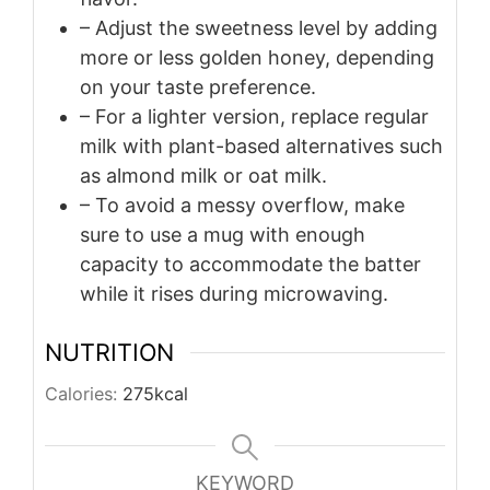
– Adjust the sweetness level by adding
more or less golden honey, depending
on your taste preference.
– For a lighter version, replace regular
milk with plant-based alternatives such
as almond milk or oat milk.
– To avoid a messy overflow, make
sure to use a mug with enough
capacity to accommodate the batter
while it rises during microwaving.
NUTRITION
Calories:
275
kcal
KEYWORD