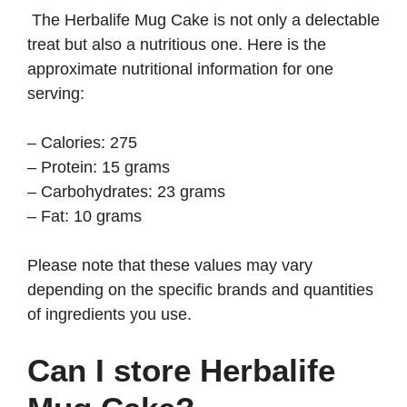
The Herbalife Mug Cake is not only a delectable
treat but also a nutritious one. Here is the
approximate nutritional information for one
serving:
– Calories: 275
– Protein: 15 grams
– Carbohydrates: 23 grams
– Fat: 10 grams
Please note that these values may vary
depending on the specific brands and quantities
of ingredients you use.
Can I store Herbalife