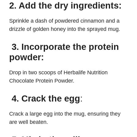
2. Add the dry ingredients:
Sprinkle a dash of powdered cinnamon and a
drizzle of golden honey into the sprayed mug.
3. Incorporate the protein
powder:
Drop in two scoops of Herbalife Nutrition
Chocolate Protein Powder.
4. Crack the egg
:
Crack a large egg into the mug, ensuring they
are well beaten.