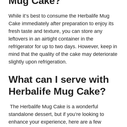
Mug Cake?
While it’s best to consume the Herbalife Mug
Cake immediately after preparation to enjoy its
fresh taste and texture, you can store any
leftovers in an airtight container in the
refrigerator for up to two days. However, keep in
mind that the quality of the cake may deteriorate
slightly upon refrigeration.
What can I serve with
Herbalife Mug Cake?
The Herbalife Mug Cake is a wonderful
standalone dessert, but if you’re looking to
enhance your experience, here are a few