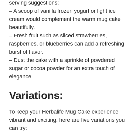
serving suggestions:
– A scoop of vanilla frozen yogurt or light ice
cream would complement the warm mug cake
beautifully.
– Fresh fruit such as sliced strawberries,
raspberries, or blueberries can add a refreshing
burst of flavor.
– Dust the cake with a sprinkle of powdered
sugar or cocoa powder for an extra touch of
elegance.
Variations:
To keep your Herbalife Mug Cake experience
vibrant and exciting, here are five variations you
can try: