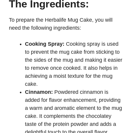
The Ingredients:
To prepare the Herbalife Mug Cake, you will
need the following ingredients:
Cooking Spray:
Cooking spray is used
to prevent the mug cake from sticking to
the sides of the mug and making it easier
to remove once cooked. It also helps in
achieving a moist texture for the mug
cake.
Cinnamon:
Powdered cinnamon is
added for flavor enhancement, providing
a warm and aromatic element to the mug
cake. It complements the chocolatey
taste of the protein powder and adds a
delightful touch to the overall flavor