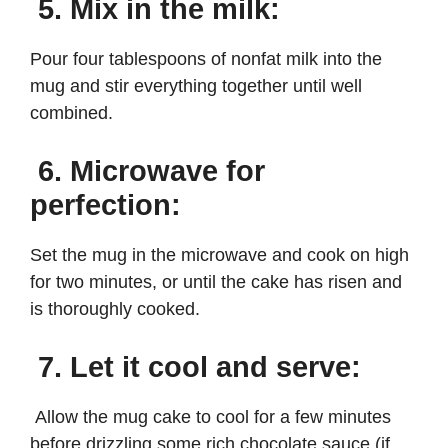
5. Mix in the milk:
Pour four tablespoons of nonfat milk into the
mug and stir everything together until well
combined.
6. Microwave for
perfection:
Set the mug in the microwave and cook on high
for two minutes, or until the cake has risen and
is thoroughly cooked.
7. Let it cool and serve:
Allow the mug cake to cool for a few minutes
before drizzling some rich chocolate sauce (if