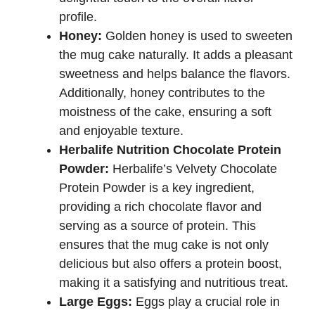
profile.
Honey:
Golden honey is used to sweeten
the mug cake naturally. It adds a pleasant
sweetness and helps balance the flavors.
Additionally, honey contributes to the
moistness of the cake, ensuring a soft
and enjoyable texture.
Herbalife Nutrition Chocolate Protein
Powder:
Herbalife’s Velvety Chocolate
Protein Powder is a key ingredient,
providing a rich chocolate flavor and
serving as a source of protein. This
ensures that the mug cake is not only
delicious but also offers a protein boost,
making it a satisfying and nutritious treat.
Large Eggs:
Eggs play a crucial role in