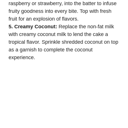
raspberry or strawberry, into the batter to infuse
fruity goodness into every bite. Top with fresh
fruit for an explosion of flavors.
5. Creamy Coconut:
Replace the non-fat milk
with creamy coconut milk to lend the cake a
tropical flavor. Sprinkle shredded coconut on top
as a garnish to complete the coconut
experience.