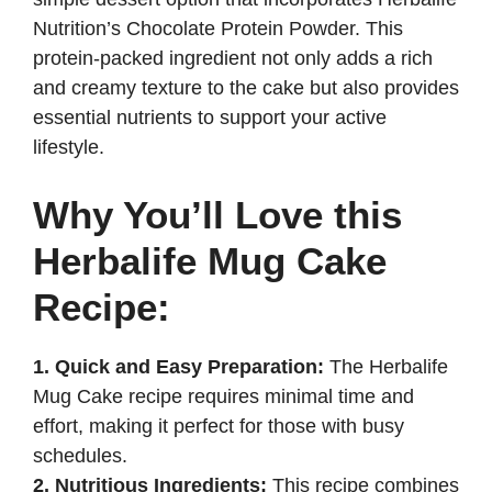
d
Nutrition’s Chocolate Protein Powder. This
protein-packed ingredient not only adds a rich
e
and creamy texture to the cake but also provides
essential nutrients to support your active
lifestyle.
o
Why You’ll Love this
Herbalife Mug Cake
Recipe:
1. Quick and Easy Preparation:
The Herbalife
Mug Cake recipe requires minimal time and
effort, making it perfect for those with busy
schedules.
2. Nutritious Ingredients:
This recipe combines