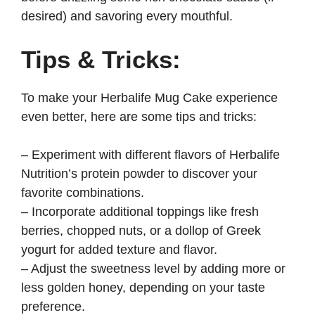
desired) and savoring every mouthful.
Tips & Tricks:
To make your Herbalife Mug Cake experience
even better, here are some tips and tricks:
– Experiment with different flavors of Herbalife
Nutrition’s protein powder to discover your
favorite combinations.
– Incorporate additional toppings like fresh
berries, chopped nuts, or a dollop of Greek
yogurt for added texture and flavor.
– Adjust the sweetness level by adding more or
less golden honey, depending on your taste
preference.