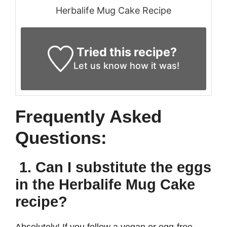
Herbalife Mug Cake Recipe
Tried this recipe?
Let us know
how it was!
Frequently Asked
Questions:
1. Can I substitute the eggs
in the Herbalife Mug Cake
recipe?
Absolutely! If you follow a vegan or egg-free