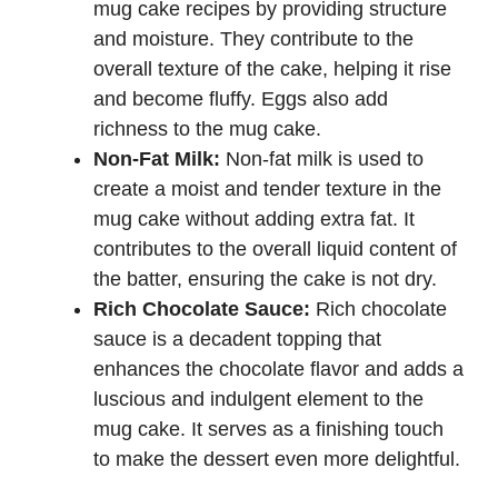
mug cake recipes by providing structure
and moisture. They contribute to the
overall texture of the cake, helping it rise
and become fluffy. Eggs also add
richness to the mug cake.
Non-Fat Milk:
Non-fat milk is used to
create a moist and tender texture in the
mug cake without adding extra fat. It
contributes to the overall liquid content of
the batter, ensuring the cake is not dry.
Rich Chocolate Sauce:
Rich chocolate
sauce is a decadent topping that
enhances the chocolate flavor and adds a
luscious and indulgent element to the
mug cake. It serves as a finishing touch
to make the dessert even more delightful.