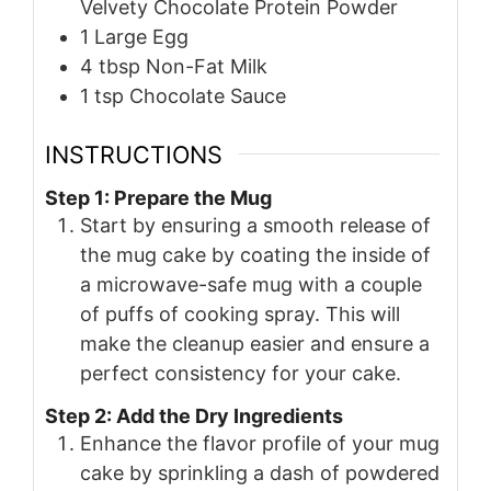
Velvety Chocolate Protein Powder
1
Large Egg
4
tbsp
Non-Fat Milk
1
tsp
Chocolate Sauce
INSTRUCTIONS
Step 1: Prepare the Mug
Start by ensuring a smooth release of
the mug cake by coating the inside of
a microwave-safe mug with a couple
of puffs of cooking spray. This will
make the cleanup easier and ensure a
perfect consistency for your cake.
Step 2: Add the Dry Ingredients
Enhance the flavor profile of your mug
cake by sprinkling a dash of powdered