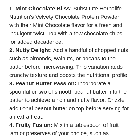
1. Mint Chocolate Bliss:
Substitute Herbalife
Nutrition’s Velvety Chocolate Protein Powder
with their Mint Chocolate flavor for a fresh and
indulgent twist. Top with a few chocolate chips
for added decadence.
2. Nutty Delight:
Add a handful of chopped nuts
such as almonds, walnuts, or pecans to the
batter before microwaving. This variation adds
crunchy texture and boosts the nutritional profile.
3. Peanut Butter Passion:
Incorporate a
spoonful or two of smooth peanut butter into the
batter to achieve a rich and nutty flavor. Drizzle
additional peanut butter on top before serving for
an extra treat.
4. Fruity Fusion:
Mix in a tablespoon of fruit
jam or preserves of your choice, such as