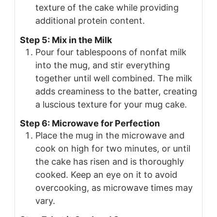
texture of the cake while providing
additional protein content.
Step 5: Mix in the Milk
Pour four tablespoons of nonfat milk
into the mug, and stir everything
together until well combined. The milk
adds creaminess to the batter, creating
a luscious texture for your mug cake.
Step 6: Microwave for Perfection
Place the mug in the microwave and
cook on high for two minutes, or until
the cake has risen and is thoroughly
cooked. Keep an eye on it to avoid
overcooking, as microwave times may
vary.