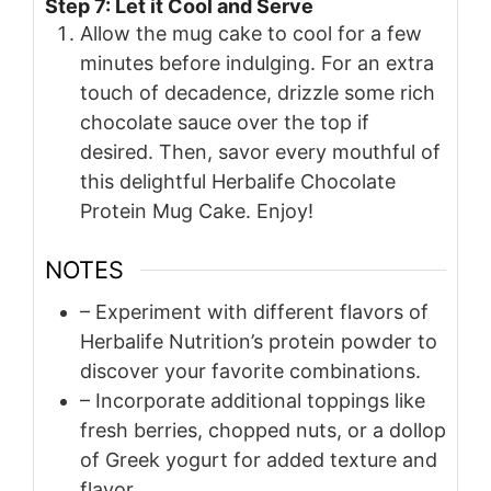
Step 7: Let it Cool and Serve
Allow the mug cake to cool for a few
minutes before indulging. For an extra
touch of decadence, drizzle some rich
chocolate sauce over the top if
desired. Then, savor every mouthful of
this delightful Herbalife Chocolate
Protein Mug Cake. Enjoy!
NOTES
– Experiment with different flavors of
Herbalife Nutrition’s protein powder to
discover your favorite combinations.
– Incorporate additional toppings like
fresh berries, chopped nuts, or a dollop
of Greek yogurt for added texture and
flavor.