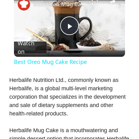
Best Oreo Mug Cake Recipe
P
Watch
on
l
Best Oreo Mug Cake Recipe
a
Herbalife Nutrition Ltd., commonly known as
Herbalife, is a global multi-level marketing
y
corporation that specializes in the development
and sale of dietary supplements and other
V
health-related products.
i
Herbalife Mug Cake is a mouthwatering and
simple dessert option that incorporates Herbalife