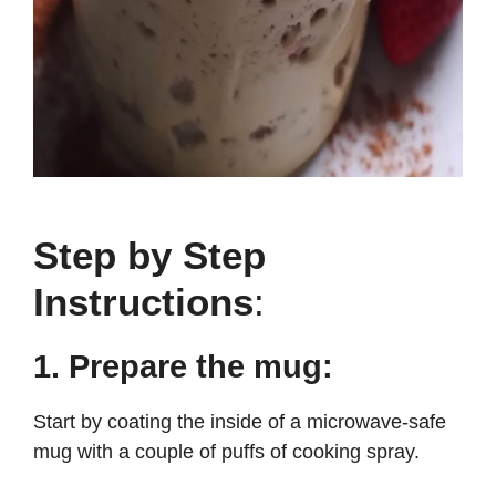
Step by Step
Instructions
:
1. Prepare the mug:
Start by coating the inside of a microwave-safe
mug with a couple of puffs of cooking spray.