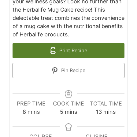
your wellness goals? Look no further than
the Herbalife Mug Cake recipe! This
delectable treat combines the convenience
of a mug cake with the nutritional benefits
of Herbalife products.
Print Recipe
Pin Recipe
PREP TIME
COOK TIME
TOTAL TIME
minutes
minutes
minutes
8
mins
5
mins
13
mins
COURSE
CUISINE