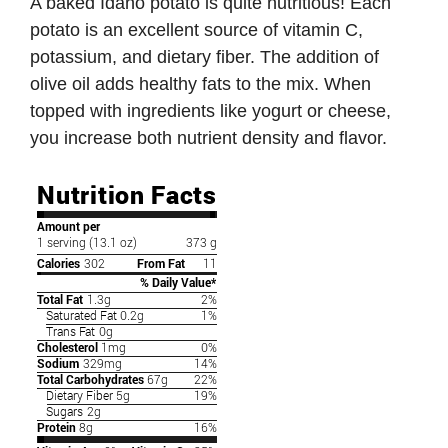
A baked Idaho potato is quite nutritious! Each
potato is an excellent source of vitamin C,
potassium, and dietary fiber. The addition of
olive oil adds healthy fats to the mix. When
topped with ingredients like yogurt or cheese,
you increase both nutrient density and flavor.