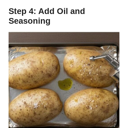
Step 4: Add Oil and
Seasoning