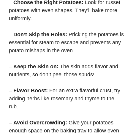
–
Choose the Right Potatoes:
Look for russet
potatoes with even shapes. They’ll bake more
uniformly.
–
Don’t Skip the Holes:
Pricking the potatoes is
essential for steam to escape and prevents any
potato mishaps in the oven.
–
Keep the Skin on:
The skin adds flavor and
nutrients, so don’t peel those spuds!
–
Flavor Boost:
For an extra flavorful crust, try
adding herbs like rosemary and thyme to the
rub.
–
Avoid Overcrowding:
Give your potatoes
enough space on the baking tray to allow even