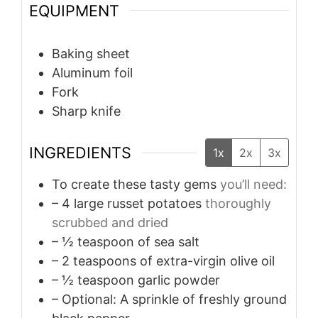
EQUIPMENT
Baking sheet
Aluminum foil
Fork
Sharp knife
INGREDIENTS
1x
2x
3x
To create these tasty gems
you’ll need:
– 4 large russet potatoes
thoroughly
scrubbed and dried
– ½ teaspoon of sea salt
– 2 teaspoons of extra-virgin olive oil
– ½ teaspoon garlic powder
– Optional: A sprinkle of freshly ground