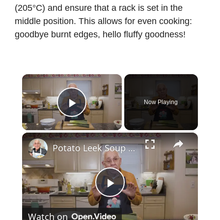
(205°C) and ensure that a rack is set in the
middle position. This allows for even cooking:
goodbye burnt edges, hello fluffy goodness!
×
Now Playing
Play Video
×
Potato Leek Soup with Crispy Guanciale – Easy and Delicious Comfort Food!
P
Watch on