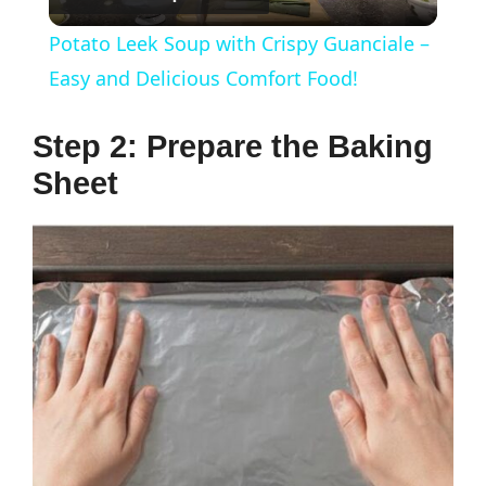
l
Potato Leek Soup with Crispy Guanciale –
a
Easy and Delicious Comfort Food!
y
Step 2: Prepare the Baking
Sheet
V
i
d
e
o