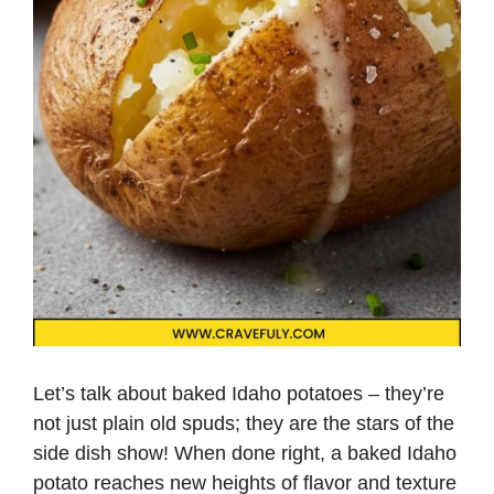
Let’s talk about baked Idaho potatoes – they’re
not just plain old spuds; they are the stars of the
side dish show! When done right, a baked Idaho
potato reaches new heights of flavor and texture