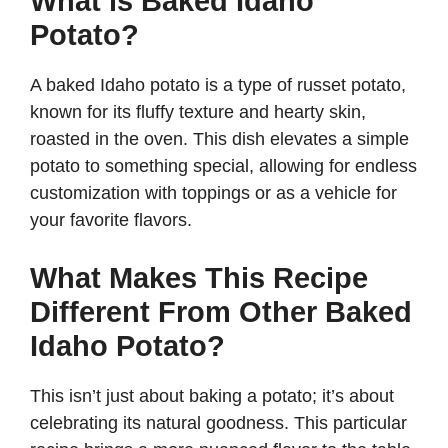
What is Baked Idaho
Potato?
A baked Idaho potato is a type of russet potato,
known for its fluffy texture and hearty skin,
roasted in the oven. This dish elevates a simple
potato to something special, allowing for endless
customization with toppings or as a vehicle for
your favorite flavors.
What Makes This Recipe
Different From Other Baked
Idaho Potato?
This isn’t just about baking a potato; it’s about
celebrating its natural goodness. This particular