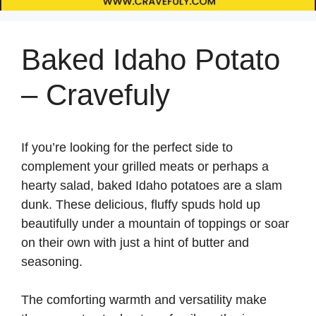
Baked Idaho Potato
– Cravefuly
If you’re looking for the perfect side to
complement your grilled meats or perhaps a
hearty salad, baked Idaho potatoes are a slam
dunk. These delicious, fluffy spuds hold up
beautifully under a mountain of toppings or soar
on their own with just a hint of butter and
seasoning.
The comforting warmth and versatility make