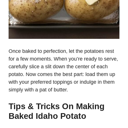
Once baked to perfection, let the potatoes rest
for a few moments. When you’re ready to serve,
carefully slice a slit down the center of each
potato. Now comes the best part: load them up
with your preferred toppings or indulge in them
simply with a pat of butter.
Tips & Tricks On Making
Baked Idaho Potato