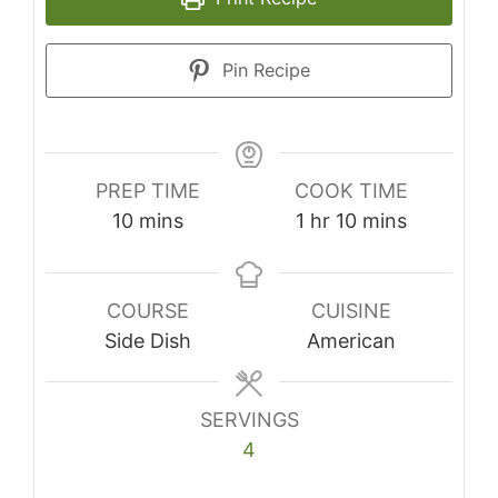
Pin Recipe
PREP TIME
COOK TIME
minutes
hour
minutes
10
mins
1
hr
10
mins
COURSE
CUISINE
Side Dish
American
SERVINGS
4