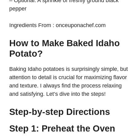
– Optional: A sprinkle of freshly ground black
pepper
Ingredients From : onceuponachef.com
How to Make Baked Idaho
Potato?
Baking Idaho potatoes is surprisingly simple, but
attention to detail is crucial for maximizing flavor
and texture. I always find the process relaxing
and satisfying. Let’s dive into the steps!
Step-by-step Directions
Step 1: Preheat the Oven