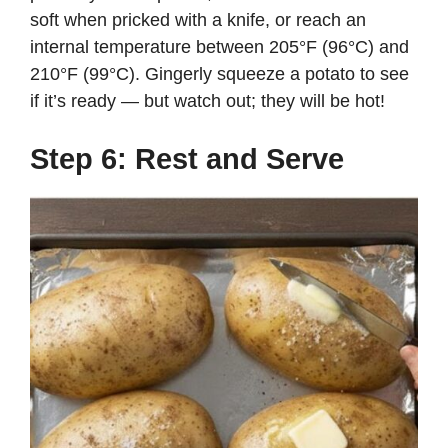
soft when pricked with a knife, or reach an
internal temperature between 205°F (96°C) and
210°F (99°C). Gingerly squeeze a potato to see
if it’s ready — but watch out; they will be hot!
Step 6: Rest and Serve