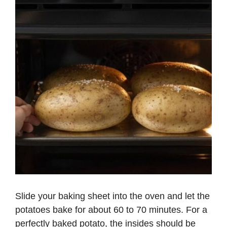
Slide your baking sheet into the oven and let the
potatoes bake for about 60 to 70 minutes. For a
perfectly baked potato, the insides should be