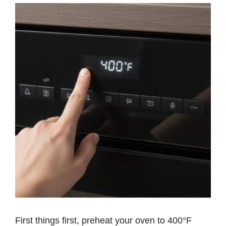
First things first, preheat your oven to 400°F