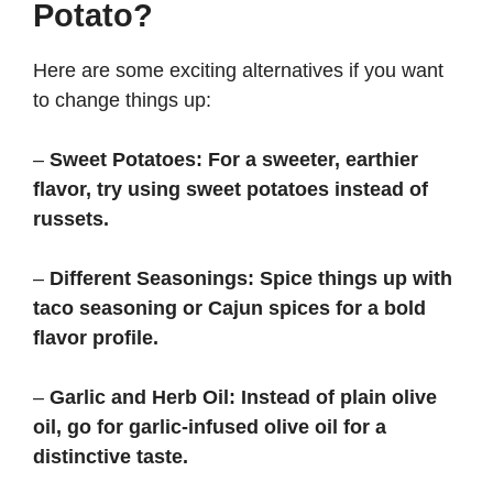
Potato?
Here are some exciting alternatives if you want
to change things up:
–
Sweet Potatoes:
For a sweeter, earthier
flavor, try using sweet potatoes instead of
russets.
–
Different Seasonings:
Spice things up with
taco seasoning or Cajun spices for a bold
flavor profile.
–
Garlic and Herb Oil:
Instead of plain olive
oil, go for garlic-infused olive oil for a
distinctive taste.