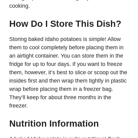
cooking.
How Do I Store This Dish?
Storing baked Idaho potatoes is simple! Allow
them to cool completely before placing them in
an airtight container. You can store them in the
fridge for up to four days. If you want to freeze
them, however, it’s best to slice or scoop out the
insides first and then wrap them tightly in plastic
wrap before placing them in a freezer bag.
They’ll keep for about three months in the
freezer.
Nutrition Information