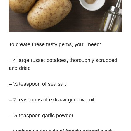
To create these tasty gems, you’ll need:
– 4 large russet potatoes, thoroughly scrubbed
and dried
– ½ teaspoon of sea salt
– 2 teaspoons of extra-virgin olive oil
– ½ teaspoon garlic powder