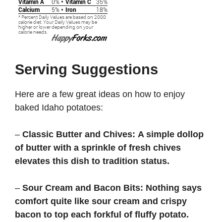
Serving Suggestions
Here are a few great ideas on how to enjoy
baked Idaho potatoes:
–
Classic Butter and Chives:
A simple dollop
of butter with a sprinkle of fresh chives
elevates this dish to tradition status.
–
Sour Cream and Bacon Bits:
Nothing says
comfort quite like sour cream and crispy
bacon to top each forkful of fluffy potato.