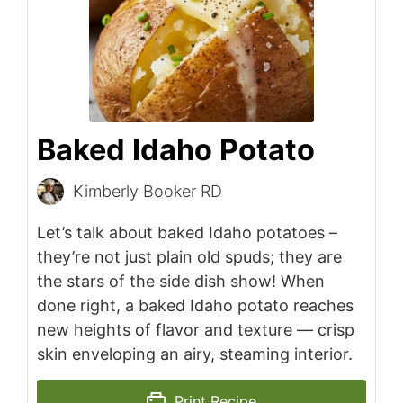
Baked Idaho Potato
Kimberly Booker RD
Let’s talk about baked Idaho potatoes –
they’re not just plain old spuds; they are
the stars of the side dish show! When
done right, a baked Idaho potato reaches
new heights of flavor and texture — crisp
skin enveloping an airy, steaming interior.
Print Recipe