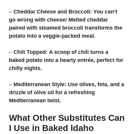
–
Cheddar Cheese and Broccoli:
You can’t
go wrong with cheese! Melted cheddar
paired with steamed broccoli transforms the
potato into a veggie-packed meal.
–
Chili Topped:
A scoop of chili turns a
baked potato into a hearty entrée, perfect for
chilly nights.
–
Mediterranean Style:
Use olives, feta, and a
drizzle of olive oil for a refreshing
Mediterranean twist.
What Other Substitutes Can
I Use in Baked Idaho