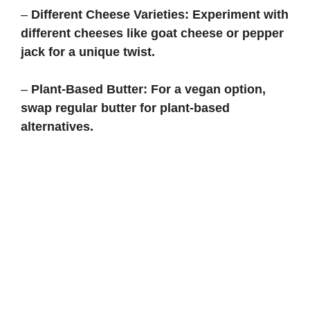
–
Different Cheese Varieties:
Experiment with
different cheeses like goat cheese or pepper
jack for a unique twist.
–
Plant-Based Butter:
For a vegan option,
swap regular butter for plant-based
alternatives.