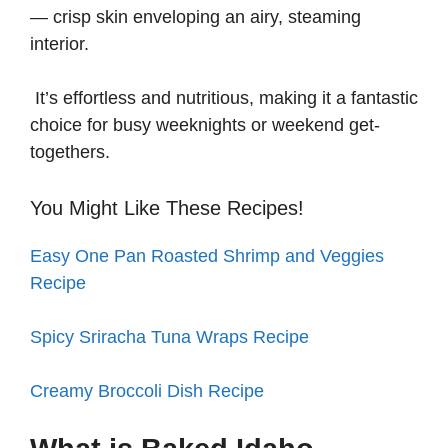
— crisp skin enveloping an airy, steaming
interior.
It’s effortless and nutritious, making it a fantastic
choice for busy weeknights or weekend get-
togethers.
You Might Like These Recipes!
Easy One Pan Roasted Shrimp and Veggies
Recipe
Spicy Sriracha Tuna Wraps Recipe
Creamy Broccoli Dish Recipe