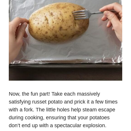
Now, the fun part! Take each massively
satisfying russet potato and prick it a few times
with a fork. The little holes help steam escape
during cooking, ensuring that your potatoes
don’t end up with a spectacular explosion.