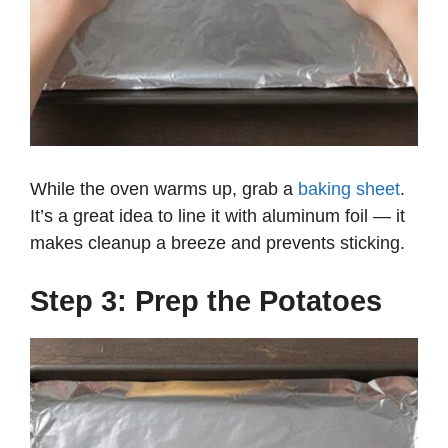
While the oven warms up, grab a
baking sheet
.
It’s a great idea to line it with aluminum foil — it
makes cleanup a breeze and prevents sticking.
Step 3: Prep the Potatoes