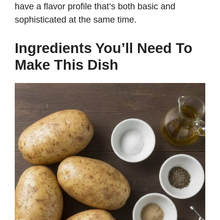
have a flavor profile that’s both basic and
sophisticated at the same time.
Ingredients You’ll Need To
Make This Dish