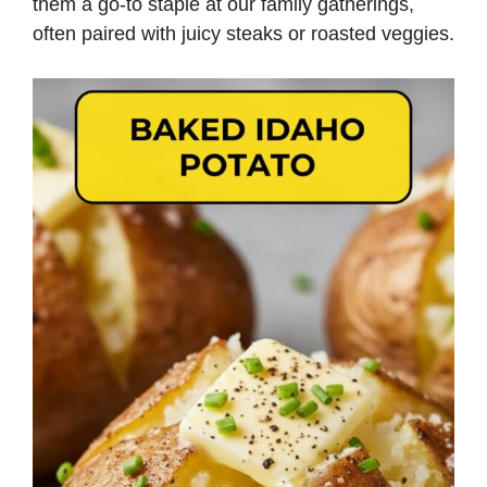
them a go-to staple at our family gatherings,
often paired with juicy steaks or roasted veggies.