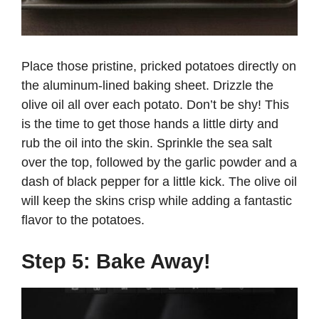
Place those pristine, pricked potatoes directly on
the aluminum-lined baking sheet. Drizzle the
olive oil all over each potato. Don’t be shy! This
is the time to get those hands a little dirty and
rub the oil into the skin. Sprinkle the sea salt
over the top, followed by the garlic powder and a
dash of black pepper for a little kick. The olive oil
will keep the skins crisp while adding a fantastic
flavor to the potatoes.
Step 5: Bake Away!