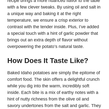
recipe brings a more nuanced flavor to the table
with a few clever tweaks. By using oil and salt in
a unique way and baking it at the right
temperature, we ensure a crisp exterior to
contrast with the tender inside. Plus, I’ve added
a special touch with a hint of garlic powder that
brings out an extra depth of flavor without
overpowering the potato’s natural taste.
How Does It Taste Like?
Baked Idaho potatoes are simply the epitome of
comfort food. The skin offers a delightful crunch
while you dig into the warm, incredibly soft
inside. Each bite is a mix of earthy notes with a
hint of nutty richness from the olive oil and
savory undertones from the salt and garlic. They