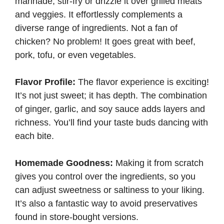
marinade, stir-fry or drizzle it over grilled meats
and veggies. It effortlessly complements a
diverse range of ingredients. Not a fan of
chicken? No problem! It goes great with beef,
pork, tofu, or even vegetables.
Flavor Profile:
The flavor experience is exciting!
It’s not just sweet; it has depth. The combination
of ginger, garlic, and soy sauce adds layers and
richness. You’ll find your taste buds dancing with
each bite.
Homemade Goodness:
Making it from scratch
gives you control over the ingredients, so you
can adjust sweetness or saltiness to your liking.
It’s also a fantastic way to avoid preservatives
found in store-bought versions.