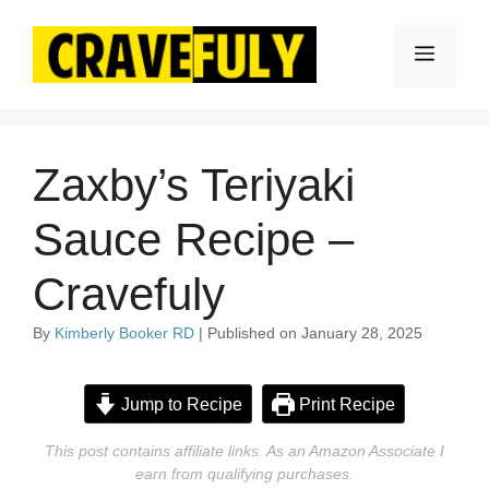
Skip
to
Menu
content
Zaxby’s Teriyaki
Sauce Recipe –
Cravefuly
By
Kimberly Booker RD
| Published on January 28, 2025
Jump to Recipe
Print Recipe
This post contains affiliate links. As an Amazon Associate I
earn from qualifying purchases.