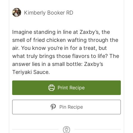
Kimberly Booker RD
Imagine standing in line at Zaxby’s, the
smell of fried chicken wafting through the
air. You know you’re in for a treat, but
what truly brings those flavors to life? The
answer lies in a small bottle: Zaxby’s
Teriyaki Sauce.
Print Recipe
Pin Recipe