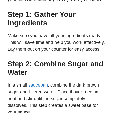
Step 1: Gather Your
Ingredients
Make sure you have all your ingredients ready.
This will save time and help you work effectively.
Lay them out on your counter for easy access.
Step 2: Combine Sugar and
Water
In a small
saucepan
, combine the dark brown
sugar and filtered water. Place it over medium
heat and stir until the sugar completely
dissolves. This step creates a sweet base for
your sauce.