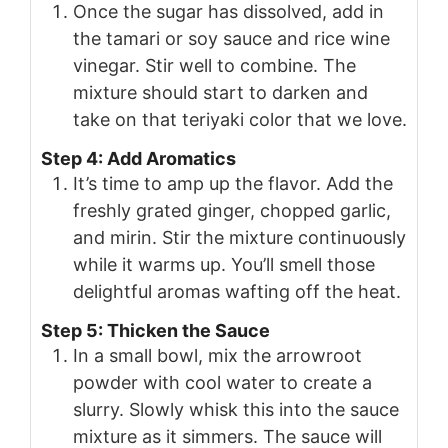
Once the sugar has dissolved, add in
the tamari or soy sauce and rice wine
vinegar. Stir well to combine. The
mixture should start to darken and
take on that teriyaki color that we love.
Step 4: Add Aromatics
It’s time to amp up the flavor. Add the
freshly grated ginger, chopped garlic,
and mirin. Stir the mixture continuously
while it warms up. You’ll smell those
delightful aromas wafting off the heat.
Step 5: Thicken the Sauce
In a small bowl, mix the arrowroot
powder with cool water to create a
slurry. Slowly whisk this into the sauce
mixture as it simmers. The sauce will