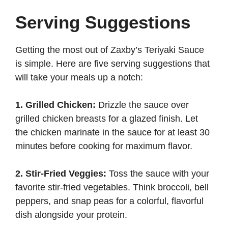
Serving Suggestions
Getting the most out of Zaxby’s Teriyaki Sauce
is simple. Here are five serving suggestions that
will take your meals up a notch:
1. Grilled Chicken:
Drizzle the sauce over
grilled chicken breasts for a glazed finish. Let
the chicken marinate in the sauce for at least 30
minutes before cooking for maximum flavor.
2. Stir-Fried Veggies:
Toss the sauce with your
favorite stir-fried vegetables. Think broccoli, bell
peppers, and snap peas for a colorful, flavorful
dish alongside your protein.