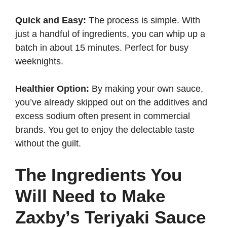
Quick and Easy:
The process is simple. With
just a handful of ingredients, you can whip up a
batch in about 15 minutes. Perfect for busy
weeknights.
Healthier Option:
By making your own sauce,
you’ve already skipped out on the additives and
excess sodium often present in commercial
brands. You get to enjoy the delectable taste
without the guilt.
The Ingredients You
Will Need to Make
Zaxby’s Teriyaki Sauce