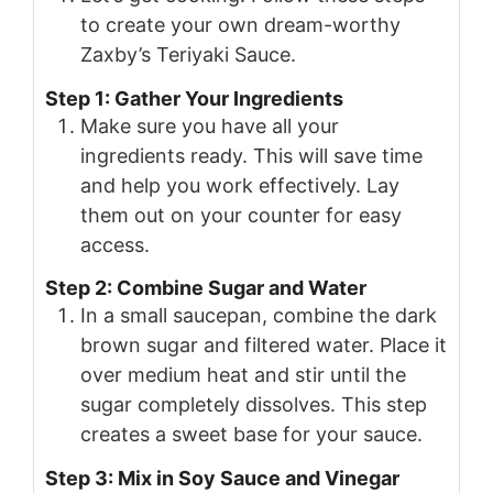
to create your own dream-worthy
Zaxby’s Teriyaki Sauce.
Step 1: Gather Your Ingredients
Make sure you have all your
ingredients ready. This will save time
and help you work effectively. Lay
them out on your counter for easy
access.
Step 2: Combine Sugar and Water
In a small saucepan, combine the dark
brown sugar and filtered water. Place it
over medium heat and stir until the
sugar completely dissolves. This step
creates a sweet base for your sauce.
Step 3: Mix in Soy Sauce and Vinegar