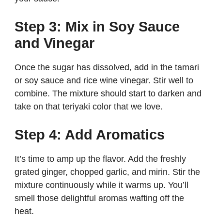
Step 3: Mix in Soy Sauce
and Vinegar
Once the sugar has dissolved, add in the tamari
or soy sauce and rice wine vinegar. Stir well to
combine. The mixture should start to darken and
take on that teriyaki color that we love.
Step 4: Add Aromatics
It’s time to amp up the flavor. Add the freshly
grated ginger, chopped garlic, and mirin. Stir the
mixture continuously while it warms up. You’ll
smell those delightful aromas wafting off the
heat.