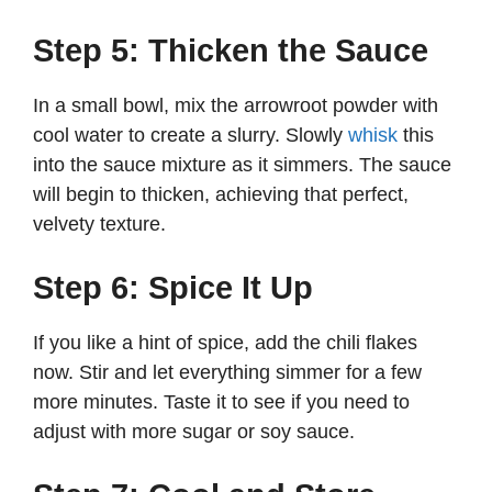
Step 5: Thicken the Sauce
In a small bowl, mix the arrowroot powder with
cool water to create a slurry. Slowly
whisk
this
into the sauce mixture as it simmers. The sauce
will begin to thicken, achieving that perfect,
velvety texture.
Step 6: Spice It Up
If you like a hint of spice, add the chili flakes
now. Stir and let everything simmer for a few
more minutes. Taste it to see if you need to
adjust with more sugar or soy sauce.