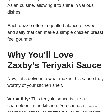
Asian cuisine, allowing it to shine in various
dishes.
Each drizzle offers a gentle balance of sweet
and salty that can make a simple chicken breast
feel gourmet.
Why You’ll Love
Zaxby’s Teriyaki Sauce
Now, let’s delve into what makes this sauce truly
worthy of your kitchen shelf.
Versatility:
This teriyaki sauce is like a
chameleon in the kitchen. You can use it as a