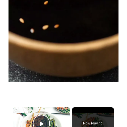
×
Now Playing