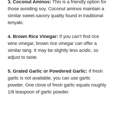
3. Coconut Aminos:
This is a friendly option for
those avoiding soy. Coconut aminos maintain a
similar sweet-savory quality found in traditional
teriyaki.
4. Brown Rice Vinegar:
If you can’t find rice
wine vinegar, brown rice vinegar can offer a
similar tang. It may be slightly less acidic, so
adjust to taste.
5. Grated Garlic or Powdered Garlic:
If fresh
garlic is not available, you can use garlic
powder. One clove of fresh garlic equals roughly
1/8 teaspoon of garlic powder.