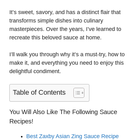
i
It’s sweet, savory, and has a distinct flair that
transforms simple dishes into culinary
d
masterpieces. Over the years, I’ve learned to
recreate this beloved sauce at home.
e
I’ll walk you through why it’s a must-try, how to
make it, and everything you need to enjoy this
o
delightful condiment.
Table of Contents
You Will Also Like The Following Sauce
Recipes!
Best Zaxby Asian Zing Sauce Recipe