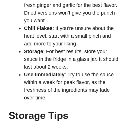
fresh ginger and garlic for the best flavor.
Dried versions won’t give you the punch
you want.
Chili Flakes
: If you’re unsure about the
heat level, start with a small pinch and
add more to your liking.
Storage
: For best results, store your
sauce in the fridge in a glass jar. It should
last about 2 weeks.
Use Immediately
: Try to use the sauce
within a week for peak flavor, as the
freshness of the ingredients may fade
over time.
Storage Tips