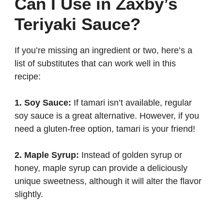
Can I Use in Zaxby’s
Teriyaki Sauce?
If you’re missing an ingredient or two, here’s a
list of substitutes that can work well in this
recipe:
1. Soy Sauce:
If tamari isn’t available, regular
soy sauce is a great alternative. However, if you
need a gluten-free option, tamari is your friend!
2. Maple Syrup:
Instead of golden syrup or
honey, maple syrup can provide a deliciously
unique sweetness, although it will alter the flavor
slightly.