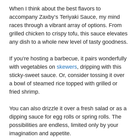
When I think about the best flavors to
accompany Zaxby’s Teriyaki Sauce, my mind
races through a vibrant array of options. From
grilled chicken to crispy tofu, this sauce elevates
any dish to a whole new level of tasty goodness.
If you’re hosting a barbecue, it pairs wonderfully
with vegetables on
skewers
, dripping with this
sticky-sweet sauce. Or, consider tossing it over
a bowl of steamed rice topped with grilled or
fried shrimp.
You can also drizzle it over a fresh salad or as a
dipping sauce for egg rolls or spring rolls. The
possibilities are endless, limited only by your
imagination and appetite.