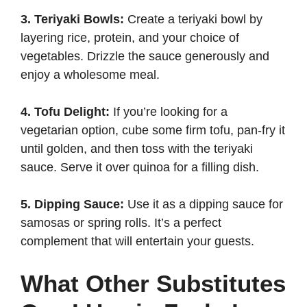
3. Teriyaki Bowls:
Create a teriyaki bowl by
layering rice, protein, and your choice of
vegetables. Drizzle the sauce generously and
enjoy a wholesome meal.
4. Tofu Delight:
If you’re looking for a
vegetarian option, cube some firm tofu, pan-fry it
until golden, and then toss with the teriyaki
sauce. Serve it over quinoa for a filling dish.
5. Dipping Sauce:
Use it as a dipping sauce for
samosas or spring rolls. It’s a perfect
complement that will entertain your guests.
What Other Substitutes