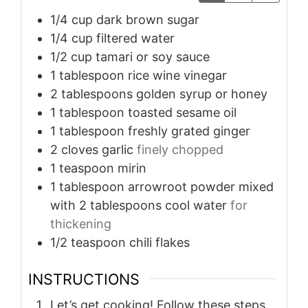
1/4
cup
dark brown sugar
1/4
cup
filtered water
1/2
cup
tamari or soy sauce
1
tablespoon
rice wine vinegar
2
tablespoons
golden syrup or honey
1
tablespoon
toasted sesame oil
1
tablespoon
freshly grated ginger
2
cloves
garlic
finely chopped
1
teaspoon
mirin
1
tablespoon
arrowroot powder mixed
with 2 tablespoons cool water
for
thickening
1/2
teaspoon
chili flakes
INSTRUCTIONS
Let’s get cooking! Follow these steps