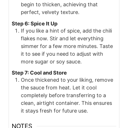
begin to thicken, achieving that
perfect, velvety texture.
Step 6: Spice It Up
If you like a hint of spice, add the chili
flakes now. Stir and let everything
simmer for a few more minutes. Taste
it to see if you need to adjust with
more sugar or soy sauce.
Step 7: Cool and Store
Once thickened to your liking, remove
the sauce from heat. Let it cool
completely before transferring to a
clean, airtight container. This ensures
it stays fresh for future use.
NOTES