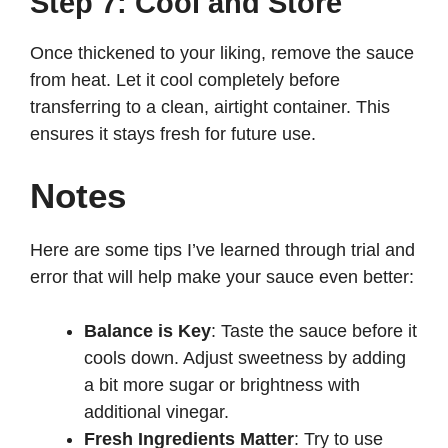
Step 7: Cool and Store
Once thickened to your liking, remove the sauce
from heat. Let it cool completely before
transferring to a clean, airtight container. This
ensures it stays fresh for future use.
Notes
Here are some tips I’ve learned through trial and
error that will help make your sauce even better:
Balance is Key
: Taste the sauce before it
cools down. Adjust sweetness by adding
a bit more sugar or brightness with
additional vinegar.
Fresh Ingredients Matter
: Try to use