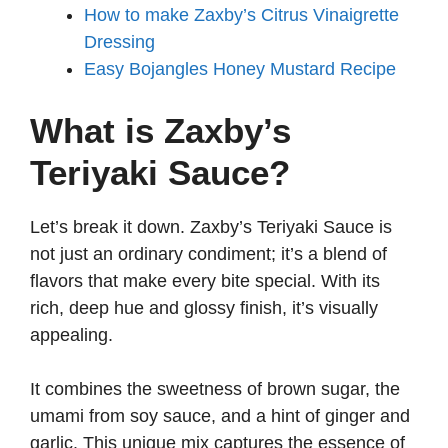
How to make Zaxby’s Citrus Vinaigrette
Dressing
Easy Bojangles Honey Mustard Recipe
What is Zaxby’s
Teriyaki Sauce?
Let’s break it down. Zaxby’s Teriyaki Sauce is
not just an ordinary condiment; it’s a blend of
flavors that make every bite special. With its
rich, deep hue and glossy finish, it’s visually
appealing.
It combines the sweetness of brown sugar, the
umami from soy sauce, and a hint of ginger and
garlic. This unique mix captures the essence of