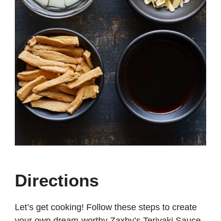
Directions
Let’s get cooking! Follow these steps to create
your own dream-worthy Zaxby’s Teriyaki Sauce.