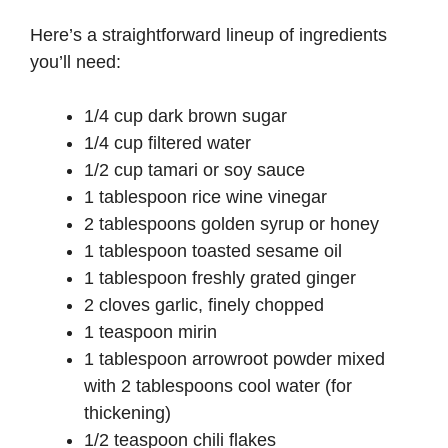
Here’s a straightforward lineup of ingredients
you’ll need:
1/4 cup dark brown sugar
1/4 cup filtered water
1/2 cup tamari or soy sauce
1 tablespoon rice wine vinegar
2 tablespoons golden syrup or honey
1 tablespoon toasted sesame oil
1 tablespoon freshly grated ginger
2 cloves garlic, finely chopped
1 teaspoon mirin
1 tablespoon arrowroot powder mixed
with 2 tablespoons cool water (for
thickening)
1/2 teaspoon chili flakes