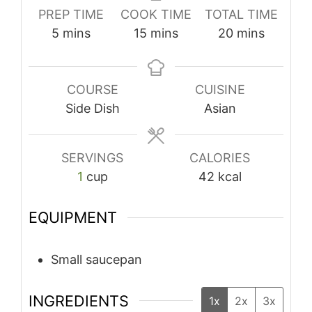
PREP TIME
COOK TIME
TOTAL TIME
minutes
minutes
minutes
5
mins
15
mins
20
mins
COURSE
CUISINE
Side Dish
Asian
SERVINGS
CALORIES
1
cup
42
kcal
EQUIPMENT
Small saucepan
INGREDIENTS
1x
2x
3x