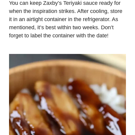
You can keep Zaxby’s Teriyaki sauce ready for
when the inspiration strikes. After cooling, store
it in an airtight container in the refrigerator. As
mentioned, it’s best within two weeks. Don’t
forget to label the container with the date!