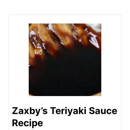
Zaxby’s Teriyaki Sauce
Recipe