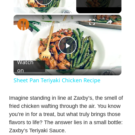
Play Video
×
Sheet Pan Teriyaki Chicken Recipe
P
Watch
on
l
Sheet Pan Teriyaki Chicken Recipe
a
Imagine standing in line at Zaxby’s, the smell of
fried chicken wafting through the air. You know
y
you’re in for a treat, but what truly brings those
flavors to life? The answer lies in a small bottle:
V
Zaxby’s Teriyaki Sauce.