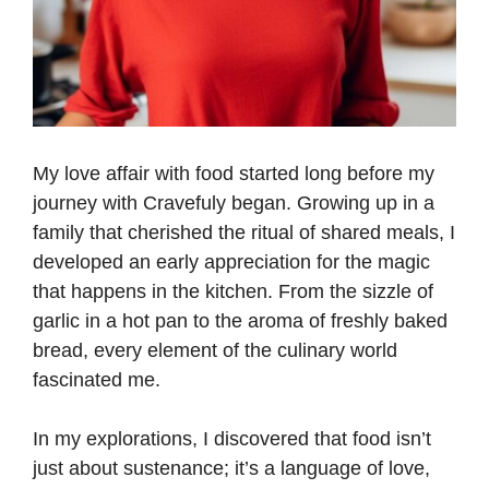
My love affair with food started long before my
journey with Cravefuly began. Growing up in a
family that cherished the ritual of shared meals, I
developed an early appreciation for the magic
that happens in the kitchen. From the sizzle of
garlic in a hot pan to the aroma of freshly baked
bread, every element of the culinary world
fascinated me.
In my explorations, I discovered that food isn’t
just about sustenance; it’s a language of love,