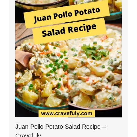
Juan Pollo Potato Salad Recipe –
Cravefuly