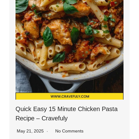
Quick Easy 15 Minute Chicken Pasta
Recipe – Cravefuly
May 21, 2025
No Comments