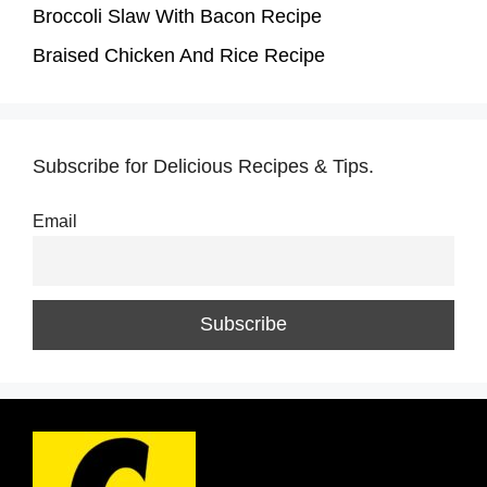
Broccoli Slaw With Bacon Recipe
Braised Chicken And Rice Recipe
Subscribe for Delicious Recipes & Tips.
Email