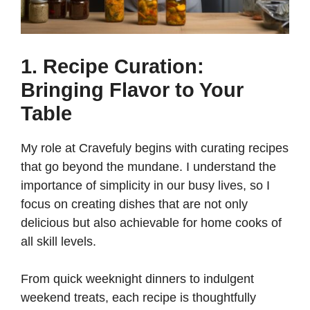
1. Recipe Curation:
Bringing Flavor to Your
Table
My role at Cravefuly begins with curating recipes
that go beyond the mundane. I understand the
importance of simplicity in our busy lives, so I
focus on creating dishes that are not only
delicious but also achievable for home cooks of
all skill levels.
From quick weeknight dinners to indulgent
weekend treats, each recipe is thoughtfully