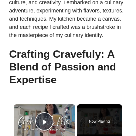
culture, and creativity. I embarked on a culinary
adventure, experimenting with flavors, textures,
and techniques. My kitchen became a canvas,
and each recipe I crafted was a brushstroke in
the masterpiece of my culinary identity.
Crafting Cravefuly: A
Blend of Passion and
Expertise
×
Now Playing
Play Video