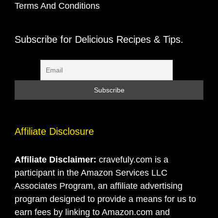
Terms And Conditions
Subscribe for Delicious Recipes & Tips.
Affiliate Disclosure
Affiliate Disclaimer:
cravefuly.com is a
participant in the Amazon Services LLC
Associates Program, an affiliate advertising
program designed to provide a means for us to
earn fees by linking to Amazon.com and