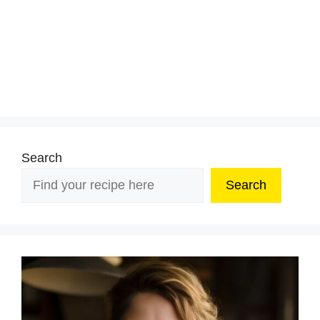
Search
Search