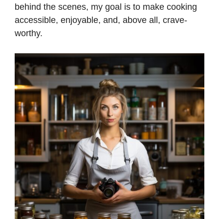
behind the scenes, my goal is to make cooking
accessible, enjoyable, and, above all, crave-
d
worthy.
e
o