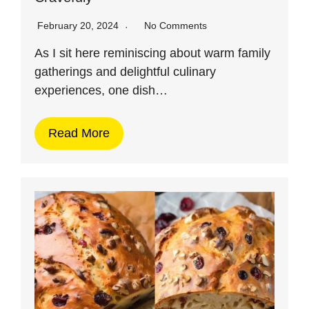
February 20, 2024
No Comments
As I sit here reminiscing about warm family
gatherings and delightful culinary
experiences, one dish…
Read More