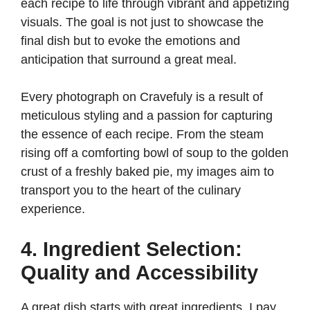
each recipe to life through vibrant and appetizing
visuals. The goal is not just to showcase the
final dish but to evoke the emotions and
anticipation that surround a great meal.
Every photograph on Cravefuly is a result of
meticulous styling and a passion for capturing
the essence of each recipe. From the steam
rising off a comforting bowl of soup to the golden
crust of a freshly baked pie, my images aim to
transport you to the heart of the culinary
experience.
4. Ingredient Selection:
Quality and Accessibility
A great dish starts with great ingredients. I pay