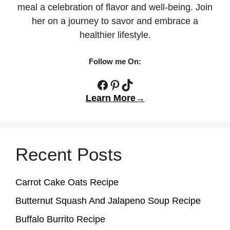
meal a celebration of flavor and well-being. Join
her on a journey to savor and embrace a
healthier lifestyle.
Follow me On:
Facebook
Pinterest
TikTok
Learn More→
Recent Posts
Carrot Cake Oats Recipe
Butternut Squash And Jalapeno Soup Recipe
Buffalo Burrito Recipe