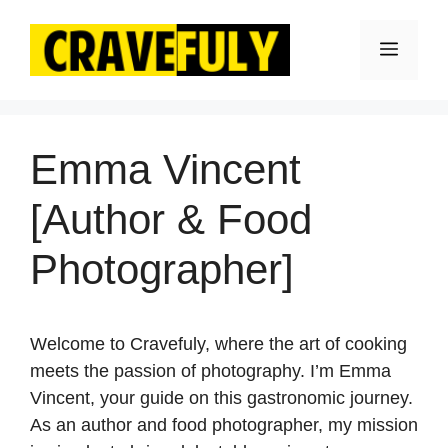
Skip
to
Menu
content
Emma Vincent
[Author & Food
Photographer]
Welcome to Cravefuly, where the art of cooking
meets the passion of photography. I’m Emma
Vincent, your guide on this gastronomic journey.
As an author and food photographer, my mission