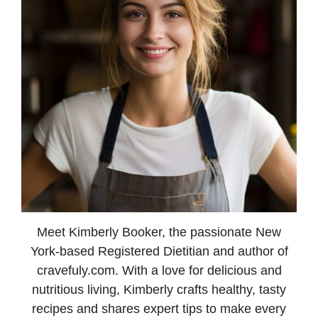
Meet Kimberly Booker, the passionate New
York-based Registered Dietitian and author of
cravefuly.com. With a love for delicious and
nutritious living, Kimberly crafts healthy, tasty
recipes and shares expert tips to make every