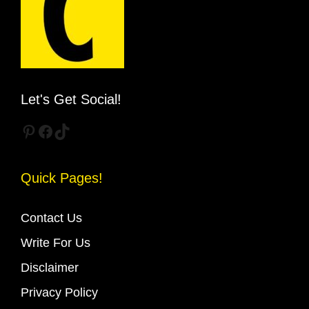
Let's Get Social!
Pinterest
Facebook
TikTok
Quick Pages!
Contact Us
Write For Us
Disclaimer
Privacy Policy