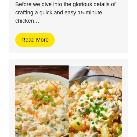
Before we dive into the glorious details of
crafting a quick and easy 15-minute
chicken…
Read More