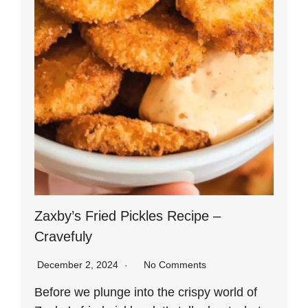
Zaxby’s Fried Pickles Recipe –
Cravefuly
December 2, 2024
No Comments
Before we plunge into the crispy world of