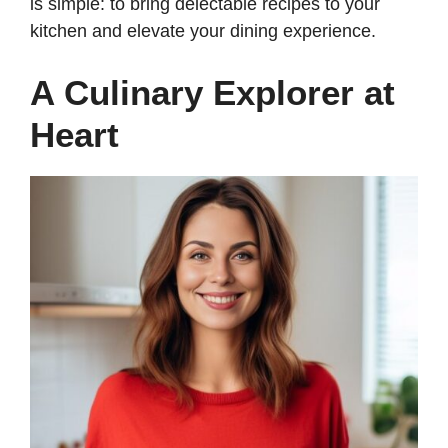
is simple: to bring delectable recipes to your
kitchen and elevate your dining experience.
A Culinary Explorer at
Heart