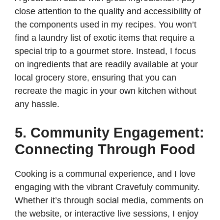
close attention to the quality and accessibility of
the components used in my recipes. You won’t
find a laundry list of exotic items that require a
special trip to a gourmet store. Instead, I focus
on ingredients that are readily available at your
local grocery store, ensuring that you can
recreate the magic in your own kitchen without
any hassle.
5. Community Engagement:
Connecting Through Food
Cooking is a communal experience, and I love
engaging with the vibrant Cravefuly community.
Whether it’s through social media, comments on
the website, or interactive live sessions, I enjoy