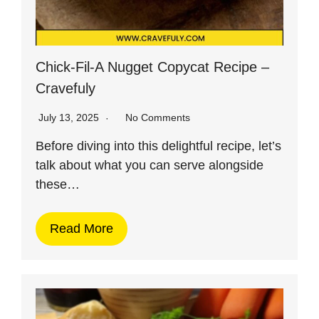
Chick-Fil-A Nugget Copycat Recipe –
Cravefuly
July 13, 2025
No Comments
Before diving into this delightful recipe, let’s
talk about what you can serve alongside
these…
Read More