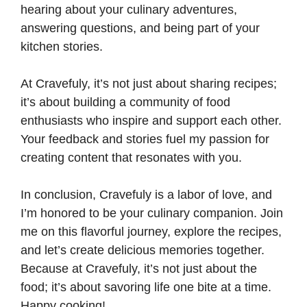
hearing about your culinary adventures,
answering questions, and being part of your
kitchen stories.
At Cravefuly, it’s not just about sharing recipes;
it’s about building a community of food
enthusiasts who inspire and support each other.
Your feedback and stories fuel my passion for
creating content that resonates with you.
In conclusion, Cravefuly is a labor of love, and
I’m honored to be your culinary companion. Join
me on this flavorful journey, explore the recipes,
and let’s create delicious memories together.
Because at Cravefuly, it’s not just about the
food; it’s about savoring life one bite at a time.
Happy cooking!