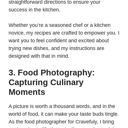
straightforward directions to ensure your
success in the kitchen.
Whether you’re a seasoned chef or a kitchen
novice, my recipes are crafted to empower you. I
want you to feel confident and excited about
trying new dishes, and my instructions are
designed with that in mind.
3. Food Photography:
Capturing Culinary
Moments
A picture is worth a thousand words, and in the
world of food, it can make your taste buds tingle.
As the food photographer for Cravefuly, I bring