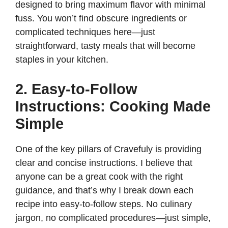
designed to bring maximum flavor with minimal
fuss. You won’t find obscure ingredients or
complicated techniques here—just
straightforward, tasty meals that will become
staples in your kitchen.
2. Easy-to-Follow
Instructions: Cooking Made
Simple
One of the key pillars of Cravefuly is providing
clear and concise instructions. I believe that
anyone can be a great cook with the right
guidance, and that’s why I break down each
recipe into easy-to-follow steps. No culinary
jargon, no complicated procedures—just simple,