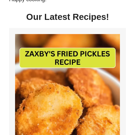
Our Latest Recipes!