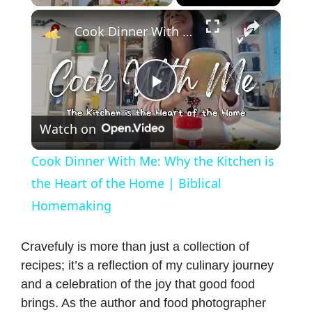
×
Cook Dinner With Me: Why the Kitchen is the Heart of the Home | Biblical Homemaking
P
Watch on
l
Cook Dinner With Me: Why the Kitchen is
a
the Heart of the Home | Biblical
Homemaking
y
Cravefuly is more than just a collection of
V
recipes; it’s a reflection of my culinary journey
and a celebration of the joy that good food
brings. As the author and food photographer
i