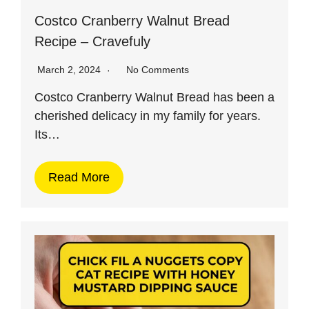
Costco Cranberry Walnut Bread
Recipe – Cravefuly
March 2, 2024
No Comments
Costco Cranberry Walnut Bread has been a
cherished delicacy in my family for years.
Its…
Read More