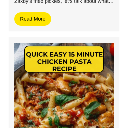
Zaxby’s fried pickles, let’s talk about what…
Read More