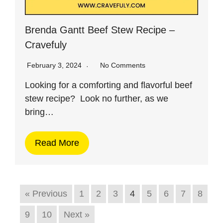
Brenda Gantt Beef Stew Recipe –
Cravefuly
February 3, 2024
No Comments
Looking for a comforting and flavorful beef
stew recipe? Look no further, as we
bring…
Read More
« Previous
1
2
3
4
5
6
7
8
9
10
Next »