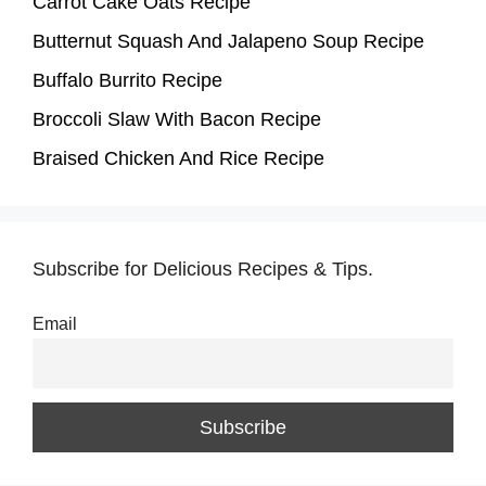
Carrot Cake Oats Recipe
Butternut Squash And Jalapeno Soup Recipe
Buffalo Burrito Recipe
Broccoli Slaw With Bacon Recipe
Braised Chicken And Rice Recipe
Subscribe for Delicious Recipes & Tips.
Email