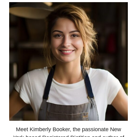
Meet Kimberly Booker, the passionate New