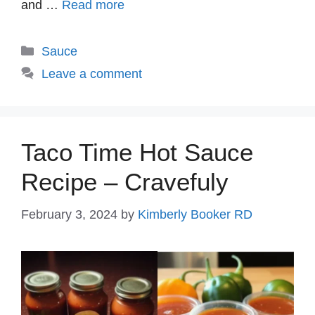
and …
Read more
Categories
Sauce
Leave a comment
Taco Time Hot Sauce
Recipe – Cravefuly
February 3, 2024
by
Kimberly Booker RD