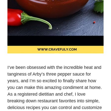
I’ve been obsessed with the incredible heat and
tanginess of Arby’s three pepper sauce for
years, and I’m so excited to finally share how
you can make this amazing condiment at home.
As a registered dietitian and chef, I love
breaking down restaurant favorites into simple,
delicious recipes you can control and customize