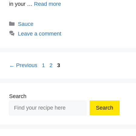
in your …
Read more
Categories
Sauce
Leave a comment
Page
Page
Page
←
Previous
1
2
3
Search
Search