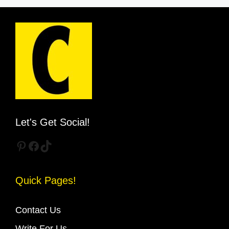
Let's Get Social!
Pinterest
Facebook
TikTok
Quick Pages!
Contact Us
Write For Us