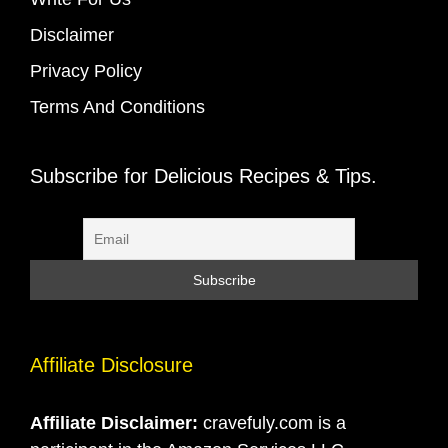
Disclaimer
Privacy Policy
Terms And Conditions
Subscribe for Delicious Recipes & Tips.
Affiliate Disclosure
Affiliate Disclaimer:
cravefuly.com is a