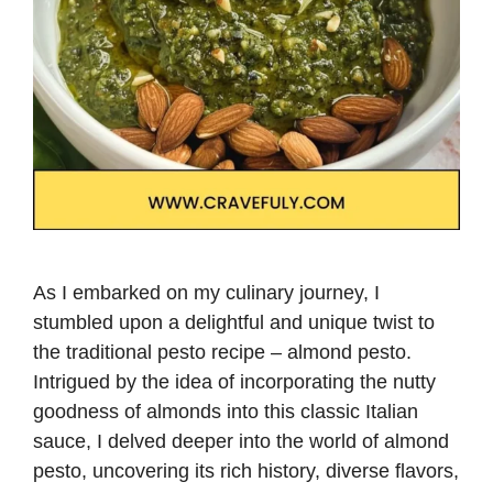
As I embarked on my culinary journey, I
stumbled upon a delightful and unique twist to
the traditional pesto recipe – almond pesto.
Intrigued by the idea of incorporating the nutty
goodness of almonds into this classic Italian
sauce, I delved deeper into the world of almond
pesto, uncovering its rich history, diverse flavors,