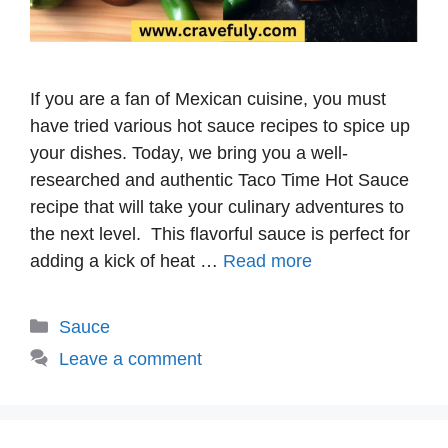
If you are a fan of Mexican cuisine, you must
have tried various hot sauce recipes to spice up
your dishes. Today, we bring you a well-
researched and authentic Taco Time Hot Sauce
recipe that will take your culinary adventures to
the next level. This flavorful sauce is perfect for
adding a kick of heat …
Read more
Categories
Sauce
Leave a comment