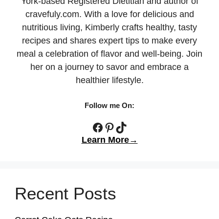
York-based Registered Dietitian and author of
cravefuly.com. With a love for delicious and
nutritious living, Kimberly crafts healthy, tasty
recipes and shares expert tips to make every
meal a celebration of flavor and well-being. Join
her on a journey to savor and embrace a
healthier lifestyle.
Follow me On:
Facebook
Pinterest
TikTok
Learn More→
Recent Posts