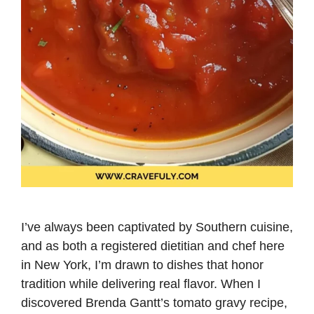
I’ve always been captivated by Southern cuisine,
and as both a registered dietitian and chef here
in New York, I’m drawn to dishes that honor
tradition while delivering real flavor. When I
discovered Brenda Gantt’s tomato gravy recipe,