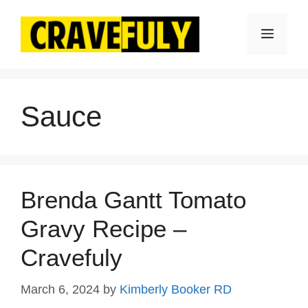
Skip
to
Menu
content
Sauce
Brenda Gantt Tomato
Gravy Recipe –
Cravefuly
March 6, 2024
by
Kimberly Booker RD