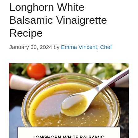
Longhorn White
Balsamic Vinaigrette
Recipe
January 30, 2024
by
Emma Vincent, Chef