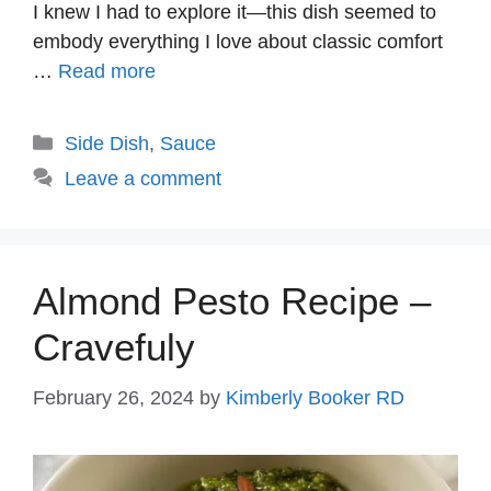
I knew I had to explore it—this dish seemed to
embody everything I love about classic comfort
…
Read more
Categories
Side Dish
,
Sauce
Leave a comment
Almond Pesto Recipe –
Cravefuly
February 26, 2024
by
Kimberly Booker RD