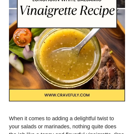
When it comes to adding a delightful twist to
your salads or marinades, nothing quite does