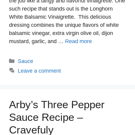
the job like a tangy and flavorful vinaigrette. One
such recipe that stands out is the Longhorn
White Balsamic Vinaigrette. This delicious
dressing combines the unique flavors of white
balsamic vinegar, extra virgin olive oil, dijon
mustard, garlic, and …
Read more
Categories
Sauce
Leave a comment
Arby’s Three Pepper
Sauce Recipe –
Cravefuly