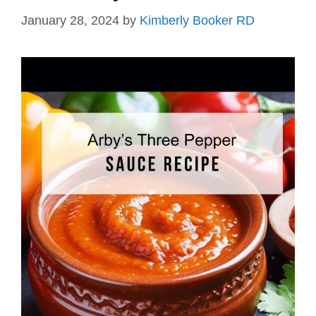
January 28, 2024
by
Kimberly Booker RD