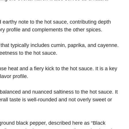
earthy note to the hot sauce, contributing depth
ory profile and complements the other spices.
 that typically includes cumin, paprika, and cayenne.
eetness to the hot sauce.
 heat and a fiery kick to the hot sauce. It is a key
avor profile.
 balanced and nuanced saltiness to the hot sauce. It
rall taste is well-rounded and not overly sweet or
ground black pepper, described here as “Black