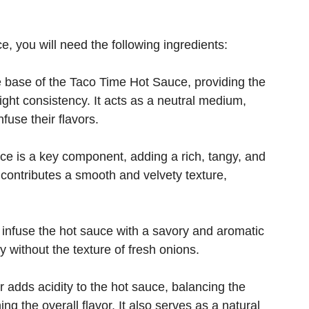
, you will need the following ingredients:
 base of the Taco Time Hot Sauce, providing the
ight consistency. It acts as a neutral medium,
fuse their flavors.
e is a key component, adding a rich, tangy, and
so contributes a smooth and velvety texture,
infuse the hot sauce with a savory and aromatic
y without the texture of fresh onions.
 adds acidity to the hot sauce, balancing the
g the overall flavor. It also serves as a natural