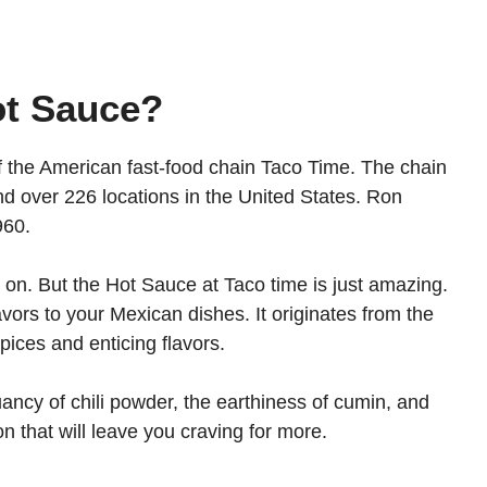
ot Sauce?
f the American fast-food chain Taco Time. The chain
d over 226 locations in the United States. Ron
1960.
 on. But the Hot Sauce at Taco time is just amazing.
lavors to your Mexican dishes. It originates from the
spices and enticing flavors.
uancy of chili powder, the earthiness of cumin, and
on that will leave you craving for more.