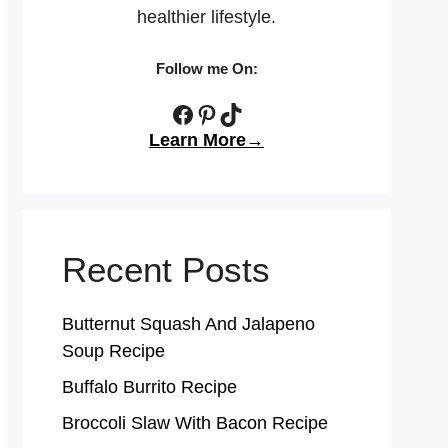
healthier lifestyle.
Follow me On:
Facebook
Pinterest
TikTok
Learn More→
Recent Posts
Butternut Squash And Jalapeno
Soup Recipe
Buffalo Burrito Recipe
Broccoli Slaw With Bacon Recipe