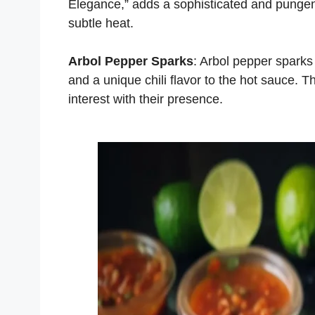
Elegance,” adds a sophisticated and pungent 
subtle heat.
Arbol Pepper Sparks
: Arbol pepper sparks
and a unique chili flavor to the hot sauce. T
interest with their presence.