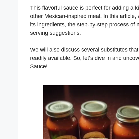
This flavorful sauce is perfect for adding a k
other Mexican-inspired meal. In this article,
its ingredients, the step-by-step process of m
serving suggestions.
We will also discuss several substitutes that
readily available. So, let’s dive in and unc
Sauce!