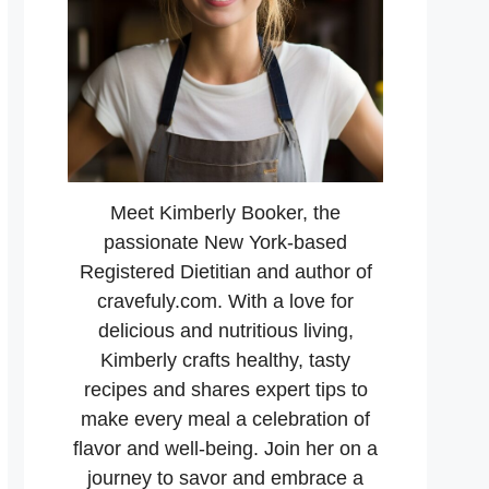
Meet Kimberly Booker, the
passionate New York-based
Registered Dietitian and author of
cravefuly.com. With a love for
delicious and nutritious living,
Kimberly crafts healthy, tasty
recipes and shares expert tips to
make every meal a celebration of
flavor and well-being. Join her on a
journey to savor and embrace a