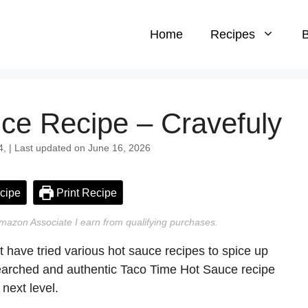
Home
Recipes
B
ce Recipe – Cravefuly
4, | Last updated on June 16, 2026
cipe
Print Recipe
n Amazon Associate I earn from qualifying purchases.
t have tried various hot sauce recipes to spice up
searched and authentic Taco Time Hot Sauce recipe
 next level.