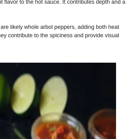
flavor to the hot sauce. It contributes depth and a
 are likely whole arbol peppers, adding both heat
hey contribute to the spiciness and provide visual