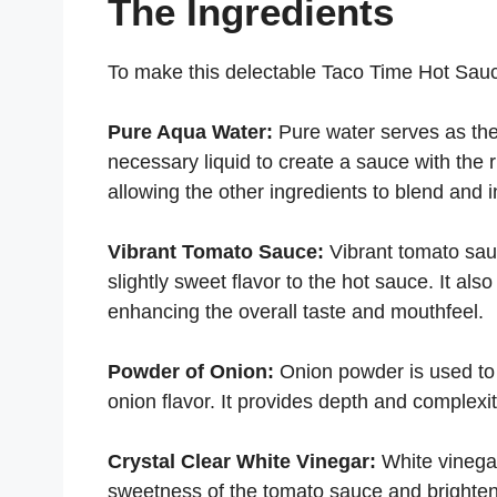
The Ingredients
To make this delectable Taco Time Hot Sauce
Pure Aqua Water:
Pure water serves as the
necessary liquid to create a sauce with the r
allowing the other ingredients to blend and in
Vibrant Tomato Sauce:
Vibrant tomato sauc
slightly sweet flavor to the hot sauce. It al
enhancing the overall taste and mouthfeel.
Powder of Onion:
Onion powder is used to 
onion flavor. It provides depth and complexit
Crystal Clear White Vinegar:
White vinegar
sweetness of the tomato sauce and brightenin