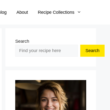
log
About
Recipe Collections
Search
Search