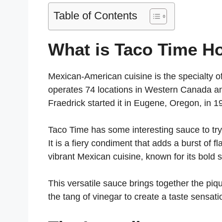
Table of Contents
What is Taco Time H
Mexican-American cuisine is the specialty o
operates 74 locations in Western Canada an
Fraedrick started it in Eugene, Oregon, in 
Taco Time has some interesting sauce to try
It is a fiery condiment that adds a burst of f
vibrant Mexican cuisine, known for its bold 
This versatile sauce brings together the piq
the tang of vinegar to create a taste sensati