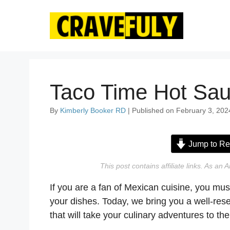
Skip
to
content
Taco Time Hot Sau
By
Kimberly Booker RD
| Published on February 3, 202
Jump to Re
This post contains affiliate links. As a
If you are a fan of Mexican cuisine, you mus
your dishes. Today, we bring you a well-re
that will take your culinary adventures to the