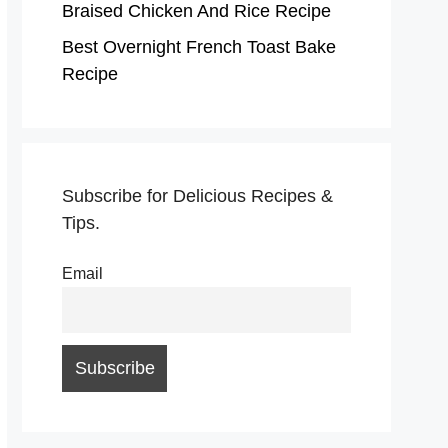
Braised Chicken And Rice Recipe
Best Overnight French Toast Bake
Recipe
Subscribe for Delicious Recipes &
Tips.
Email