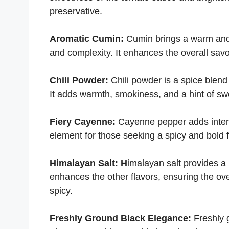
preservative.
Aromatic Cumin:
Cumin brings a warm and 
and complexity. It enhances the overall sav
Chili Powder:
Chili powder is a spice blend
It adds warmth, smokiness, and a hint of sw
Fiery Cayenne:
Cayenne pepper adds intense
element for those seeking a spicy and bold fl
Himalayan Salt: H
imalayan salt provides a
enhances the other flavors, ensuring the ove
spicy.
Freshly Ground Black Elegance:
Freshly 