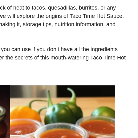
ick of heat to tacos, quesadillas, burritos, or any
 we will explore the origins of Taco Time Hot Sauce,
aking it, storage tips, nutrition information, and
 you can use if you don’t have all the ingredients
over the secrets of this mouth-watering Taco Time Hot