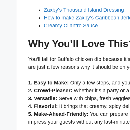
Zaxby’s Thousand Island Dressing
How to make Zaxby’s Caribbean Jer
Creamy Cilantro Sauce
Why You’ll Love This
You’ll fall for Buffalo chicken dip because i
are just a few reasons why it should be on yo
1. Easy to Make:
Only a few steps, and you 
2. Crowd-Pleaser:
Whether it’s a party or a 
3. Versatile:
Serve with chips, fresh veggies,
4. Flavorful:
It brings that creamy, spicy del
5. Make-Ahead-Friendly:
You can prepare i
impress your guests without any last-minute