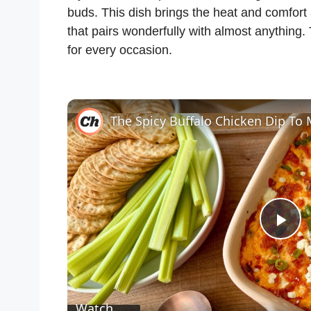
buds. This dish brings the heat and comfort
that pairs wonderfully with almost anything. 
for every occasion.
P
l
Watch