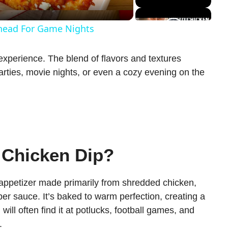
Ahead For Game Nights
n experience. The blend of flavors and textures
 parties, movie nights, or even a cozy evening on the
 Chicken Dip?
 appetizer made primarily from shredded chicken,
r sauce. It’s baked to warm perfection, creating a
will often find it at potlucks, football games, and
.