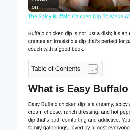
a
on
The Spicy Buffalo Chicken Dip To Make 
y
Buffalo chicken dip is not just a dish; it’s a
V
creates an irresistible dip that’s perfect for
couch with a good book.
i
Table of Contents
d
What is Easy Buffalo
e
Easy Buffalo chicken dip is a creamy, spicy
o
cream cheese, ranch dressing, and hot peppe
dip that’s both comforting and addictive. You 
family gatherings, loved by almost everyone