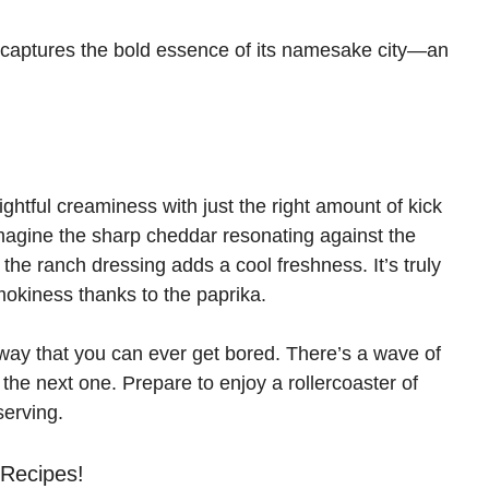
sh captures the bold essence of its namesake city—an
lightful creaminess with just the right amount of kick
magine the sharp cheddar resonating against the
he ranch dressing adds a cool freshness. It’s truly
smokiness thanks to the paprika.
way that you can ever get bored. There’s a wave of
r the next one. Prepare to enjoy a rollercoaster of
 serving.
 Recipes!