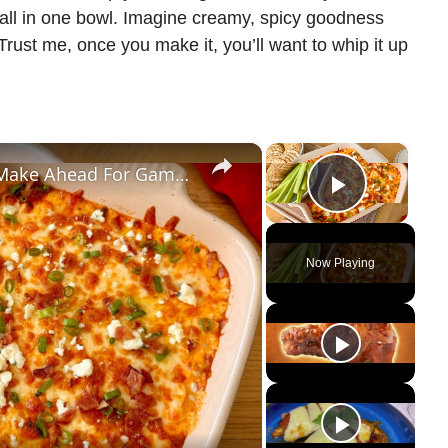
 all in one bowl. Imagine creamy, spicy goodness
Trust me, once you make it, you’ll want to whip it up
×
×
The Spicy Buffalo Chicken Dip To Make Ahead For Game Nights
Play Vi
Now Playing