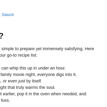
k Sauce
?
t’s simple to prepare yet immensely satisfying. Here
ur go-to recipe list:
can whip this up in under an hour.
family movie night, everyone digs into it.
 or even just by itself.
ight that truly warms the soul.
t earlier, pop it in the oven when needed, and
 fuss.