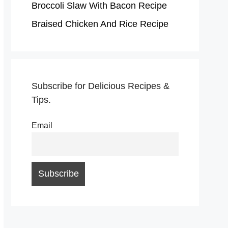
Broccoli Slaw With Bacon Recipe
Braised Chicken And Rice Recipe
Subscribe for Delicious Recipes &
Tips.
Email