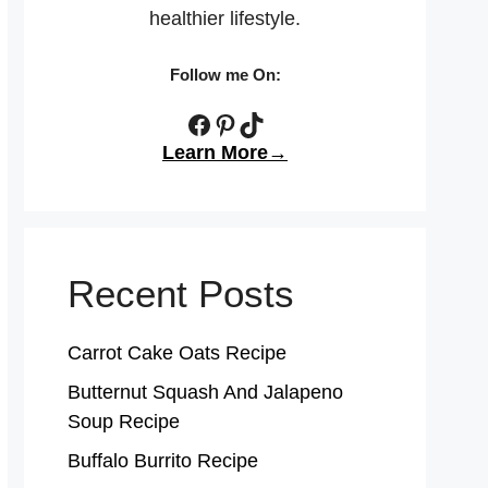
healthier lifestyle.
Follow me On:
Facebook
Pinterest
TikTok
Learn More→
Recent Posts
Carrot Cake Oats Recipe
Butternut Squash And Jalapeno
Soup Recipe
Buffalo Burrito Recipe