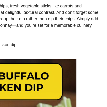
chips, fresh vegetable sticks like carrots and
t delightful textural contrast. And don’t forget some
coop their dip rather than dip their chips. Simply add
donnay—and you’re set for a memorable culinary
icken dip.