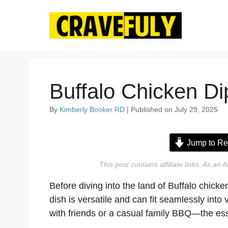
Skip
to
content
Buffalo Chicken Di
By
Kimberly Booker RD
| Published on July 29, 2025
Jump to Re
This post contains affiliate links. As a
Before diving into the land of Buffalo chicken
dish is versatile and can fit seamlessly into
with friends or a casual family BBQ—the ess