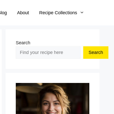
log
About
Recipe Collections
Search
Search