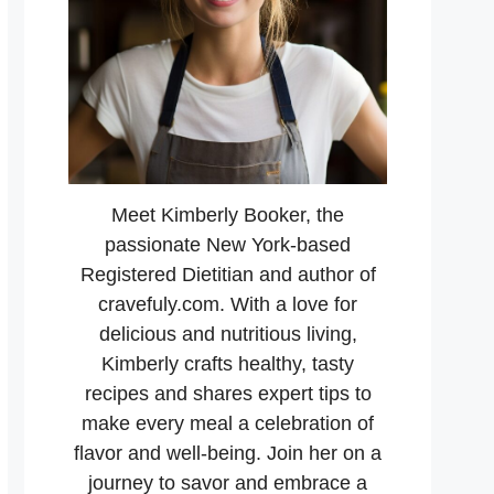
Meet Kimberly Booker, the
passionate New York-based
Registered Dietitian and author of
cravefuly.com. With a love for
delicious and nutritious living,
Kimberly crafts healthy, tasty
recipes and shares expert tips to
make every meal a celebration of
flavor and well-being. Join her on a
journey to savor and embrace a