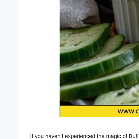
If you haven’t experienced the magic of Buffal