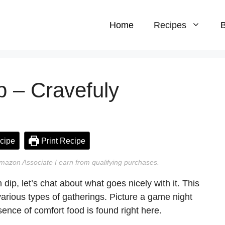
Home
Recipes
B
p – Cravefuly
cipe
Print Recipe
n Amazon Associate I earn from qualifying purchases.
 dip, let’s chat about what goes nicely with it. This
 various types of gatherings. Picture a game night
ence of comfort food is found right here.