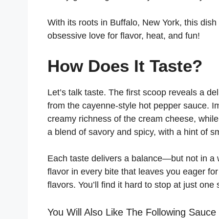
With its roots in Buffalo, New York, this di
obsessive love for flavor, heat, and fun!
How Does It Taste?
Let’s talk taste. The first scoop reveals a de
from the cayenne-style hot pepper sauce. I
creamy richness of the cream cheese, while t
a blend of savory and spicy, with a hint of 
Each taste delivers a balance—but not in a 
flavor in every bite that leaves you eager fo
flavors. You’ll find it hard to stop at just one
You Will Also Like The Following Sauce