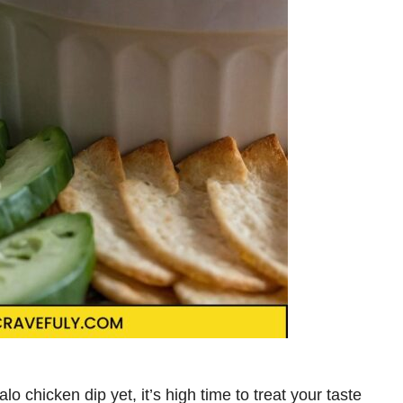
o chicken dip yet, it’s high time to treat your taste