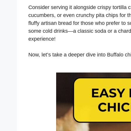
Consider serving it alongside crispy tortilla 
cucumbers, or even crunchy pita chips for tha
fluffy artisan bread for those who prefer to s
some cold drinks—a classic soda or a char
experience!
Now, let’s take a deeper dive into Buffalo ch