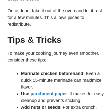
Once done, take it out of the oven and let it rest
for a few minutes. This allows juices to
redistribute.
Tips & Tricks
To make your cooking journey even smoother,
consider these tips:
Marinate chicken beforehand
: Even a
quick 15-minute marinade can maximize
flavor.
Use
parchment paper
: It makes for easy
cleanup and prevents sticking.
Add nuts or seeds
: For extra crunch,