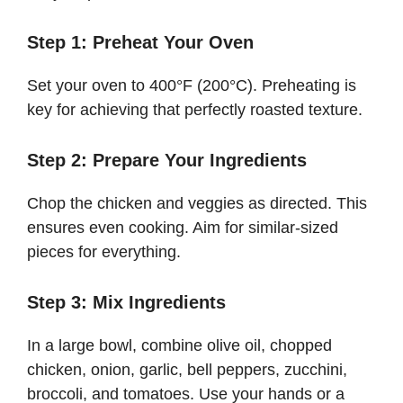
Step 1: Preheat Your Oven
Set your oven to 400°F (200°C). Preheating is
key for achieving that perfectly roasted texture.
Step 2: Prepare Your Ingredients
Chop the chicken and veggies as directed. This
ensures even cooking. Aim for similar-sized
pieces for everything.
Step 3: Mix Ingredients
In a large bowl, combine olive oil, chopped
chicken, onion, garlic, bell peppers, zucchini,
broccoli, and tomatoes. Use your hands or a