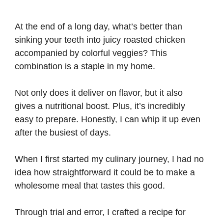
At the end of a long day, what’s better than
sinking your teeth into juicy roasted chicken
accompanied by colorful veggies? This
combination is a staple in my home.
Not only does it deliver on flavor, but it also
gives a nutritional boost. Plus, it’s incredibly
easy to prepare. Honestly, I can whip it up even
after the busiest of days.
When I first started my culinary journey, I had no
idea how straightforward it could be to make a
wholesome meal that tastes this good.
Through trial and error, I crafted a recipe for