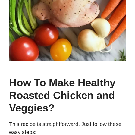
How To Make Healthy
Roasted Chicken and
Veggies?
This recipe is straightforward. Just follow these
easy steps: