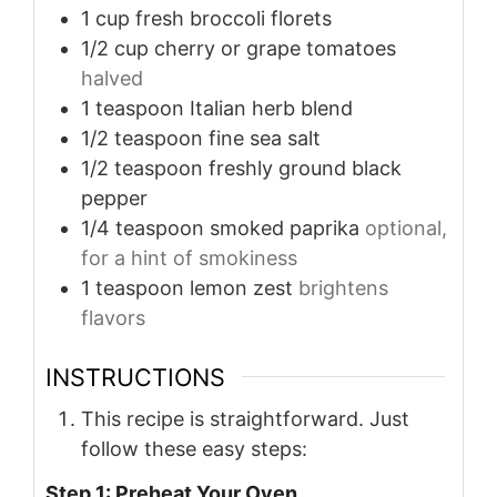
1
cup
fresh broccoli florets
1/2
cup
cherry or grape tomatoes
halved
1
teaspoon
Italian herb blend
1/2
teaspoon
fine sea salt
1/2
teaspoon
freshly ground black
pepper
1/4
teaspoon
smoked paprika
optional,
for a hint of smokiness
1
teaspoon
lemon zest
brightens
flavors
INSTRUCTIONS
This recipe is straightforward. Just
follow these easy steps:
Step 1: Preheat Your Oven