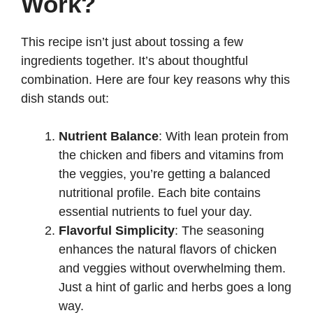
Work?
d
This recipe isn’t just about tossing a few
e
ingredients together. It’s about thoughtful
combination. Here are four key reasons why this
o
dish stands out:
Nutrient Balance
: With lean protein from
the chicken and fibers and vitamins from
the veggies, you’re getting a balanced
nutritional profile. Each bite contains
essential nutrients to fuel your day.
Flavorful Simplicity
: The seasoning
enhances the natural flavors of chicken
and veggies without overwhelming them.
Just a hint of garlic and herbs goes a long
way.