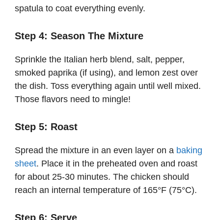
spatula to coat everything evenly.
Step 4: Season The Mixture
Sprinkle the Italian herb blend, salt, pepper,
smoked paprika (if using), and lemon zest over
the dish. Toss everything again until well mixed.
Those flavors need to mingle!
Step 5: Roast
Spread the mixture in an even layer on a
baking
sheet
. Place it in the preheated oven and roast
for about 25-30 minutes. The chicken should
reach an internal temperature of 165°F (75°C).
Step 6: Serve