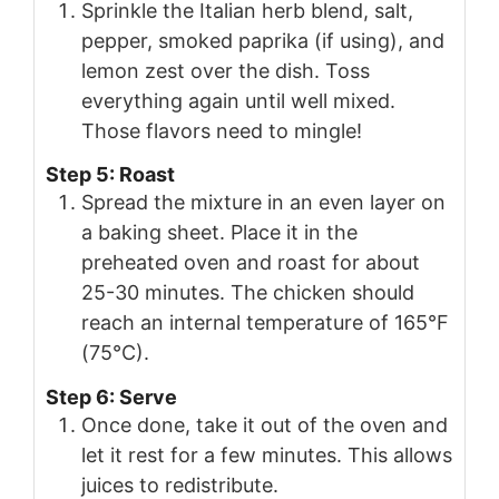
Sprinkle the Italian herb blend, salt,
pepper, smoked paprika (if using), and
lemon zest over the dish. Toss
everything again until well mixed.
Those flavors need to mingle!
Step 5: Roast
Spread the mixture in an even layer on
a baking sheet. Place it in the
preheated oven and roast for about
25-30 minutes. The chicken should
reach an internal temperature of 165°F
(75°C).
Step 6: Serve
Once done, take it out of the oven and
let it rest for a few minutes. This allows
juices to redistribute.