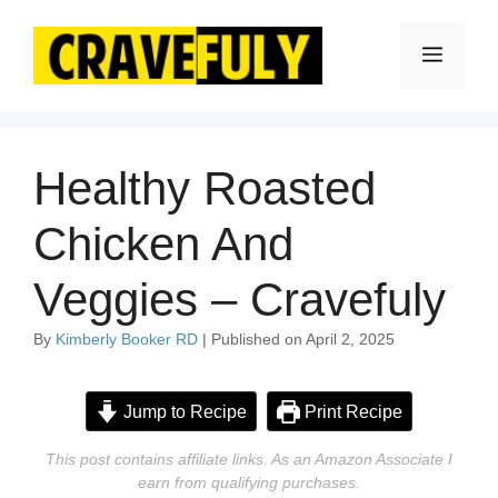
Skip
to
Menu
content
Healthy Roasted
Chicken And
Veggies – Cravefuly
By
Kimberly Booker RD
| Published on April 2, 2025
Jump to Recipe
Print Recipe
This post contains affiliate links. As an Amazon Associate I
earn from qualifying purchases.