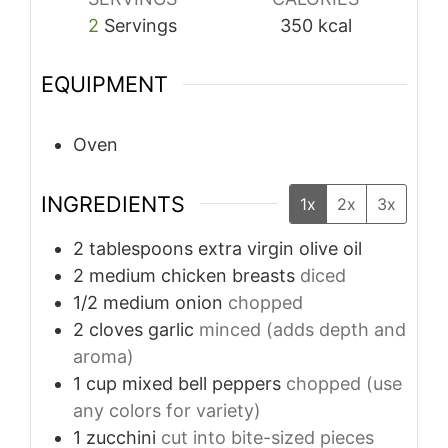
2
Servings
350
kcal
EQUIPMENT
Oven
INGREDIENTS
1x
2x
3x
2
tablespoons
extra virgin olive oil
2
medium chicken breasts
diced
1/2
medium onion
chopped
2
cloves
garlic
minced (adds depth and
aroma)
1
cup
mixed bell peppers
chopped (use
any colors for variety)
1
zucchini
cut into bite-sized pieces