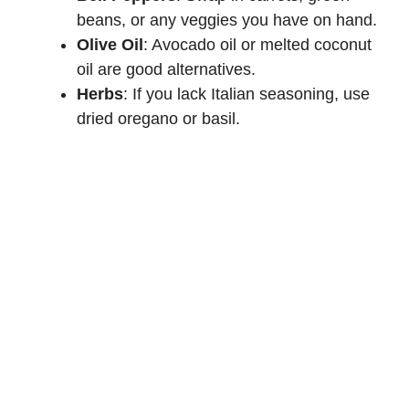
beans, or any veggies you have on hand.
Olive Oil
: Avocado oil or melted coconut
oil are good alternatives.
Herbs
: If you lack Italian seasoning, use
dried oregano or basil.