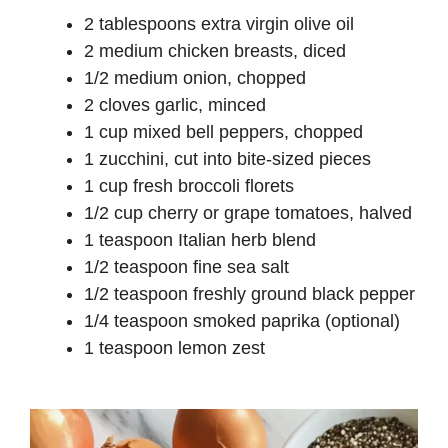
2 tablespoons extra virgin olive oil
2 medium chicken breasts, diced
1/2 medium onion, chopped
2 cloves garlic, minced
1 cup mixed bell peppers, chopped
1 zucchini, cut into bite-sized pieces
1 cup fresh broccoli florets
1/2 cup cherry or grape tomatoes, halved
1 teaspoon Italian herb blend
1/2 teaspoon fine sea salt
1/2 teaspoon freshly ground black pepper
1/4 teaspoon smoked paprika (optional)
1 teaspoon lemon zest