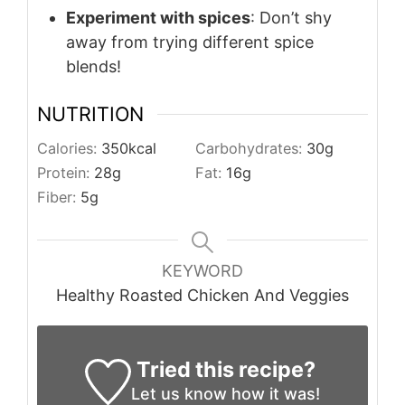
Experiment with spices
: Don’t shy
away from trying different spice
blends!
NUTRITION
Calories:
350
kcal
Carbohydrates:
30
g
Protein:
28
g
Fat:
16
g
Fiber:
5
g
KEYWORD
Healthy Roasted Chicken And Veggies
Tried this recipe?
Let us know
how it was!