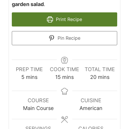
garden salad
.
Print Recipe
Pin Recipe
PREP TIME
COOK TIME
TOTAL TIME
minutes
minutes
minutes
5
mins
15
mins
20
mins
COURSE
CUISINE
Main Course
American
SERVINGS
CALORIES