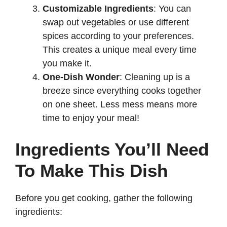
Customizable Ingredients
: You can
swap out vegetables or use different
spices according to your preferences.
This creates a unique meal every time
you make it.
One-Dish Wonder
: Cleaning up is a
breeze since everything cooks together
on one sheet. Less mess means more
time to enjoy your meal!
Ingredients You’ll Need
To Make This Dish
Before you get cooking, gather the following
ingredients: