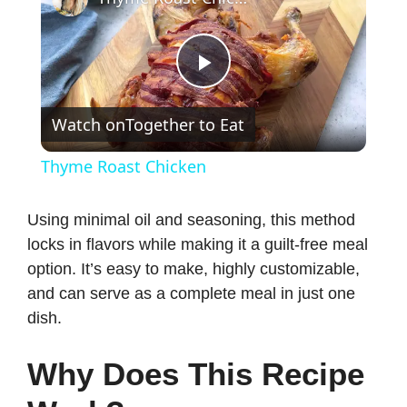
P
Watch on
Together to Eat
l
Thyme Roast Chicken
a
Using minimal oil and seasoning, this method
locks in flavors while making it a guilt-free meal
y
option. It’s easy to make, highly customizable,
and can serve as a complete meal in just one
V
dish.
i
Why Does This Recipe