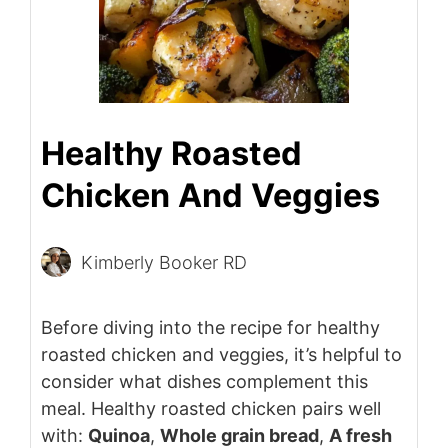
Healthy Roasted
Chicken And Veggies
Kimberly Booker RD
Before diving into the recipe for healthy
roasted chicken and veggies, it’s helpful to
consider what dishes complement this
meal. Healthy roasted chicken pairs well
with:
Quinoa
,
Whole grain bread
,
A fresh