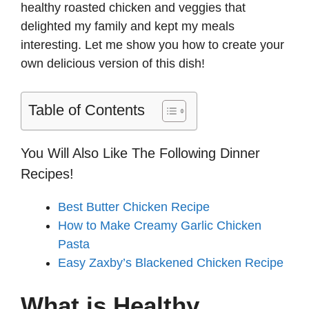
healthy roasted chicken and veggies that
delighted my family and kept my meals
interesting. Let me show you how to create your
own delicious version of this dish!
Table of Contents
You Will Also Like The Following Dinner
Recipes!
Best Butter Chicken Recipe
How to Make Creamy Garlic Chicken
Pasta
Easy Zaxby’s Blackened Chicken Recipe
What is Healthy