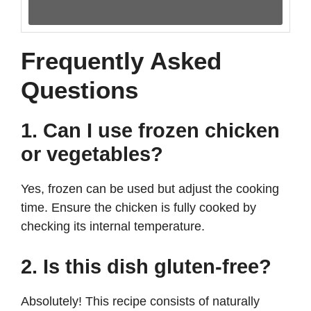
Frequently Asked
Questions
1. Can I use frozen chicken
or vegetables?
Yes, frozen can be used but adjust the cooking
time. Ensure the chicken is fully cooked by
checking its internal temperature.
2. Is this dish gluten-free?
Absolutely! This recipe consists of naturally