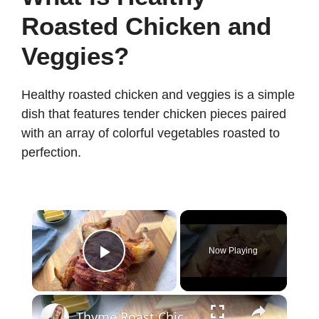
Roasted Chicken and
Veggies?
Healthy roasted chicken and veggies is a simple
dish that features tender chicken pieces paired
with an array of colorful vegetables roasted to
perfection.
×
Now Playing
Play Video
×
Thyme Roast Chicken