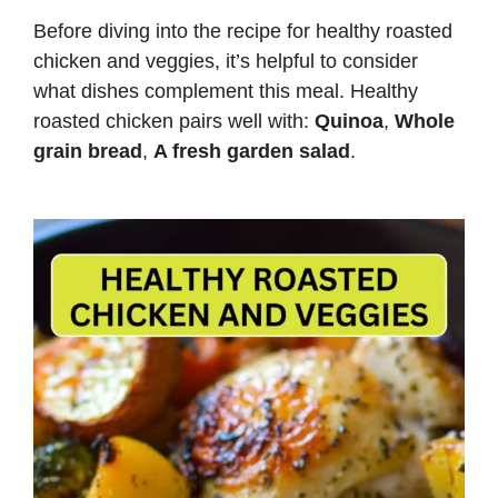
Before diving into the recipe for healthy roasted
chicken and veggies, it’s helpful to consider
what dishes complement this meal. Healthy
roasted chicken pairs well with:
Quinoa
,
Whole
grain bread
,
A fresh garden salad
.