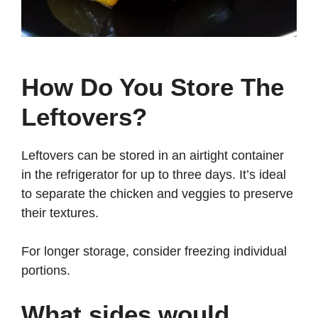
How Do You Store The
Leftovers?
Leftovers can be stored in an airtight container
in the refrigerator for up to three days. It’s ideal
to separate the chicken and veggies to preserve
their textures.
For longer storage, consider freezing individual
portions.
What sides would