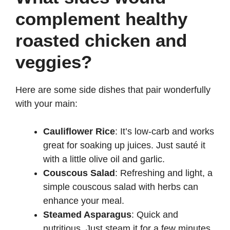
complement healthy
roasted chicken and
veggies?
Here are some side dishes that pair wonderfully
with your main:
Cauliflower Rice
: It’s low-carb and works
great for soaking up juices. Just sauté it
with a little olive oil and garlic.
Couscous Salad
: Refreshing and light, a
simple couscous salad with herbs can
enhance your meal.
Steamed Asparagus
: Quick and
nutritious. Just steam it for a few minutes