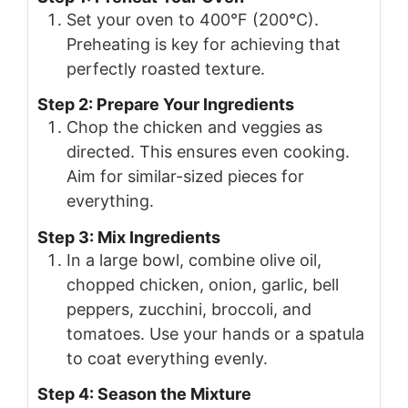
Set your oven to 400°F (200°C).
Preheating is key for achieving that
perfectly roasted texture.
Step 2: Prepare Your Ingredients
Chop the chicken and veggies as
directed. This ensures even cooking.
Aim for similar-sized pieces for
everything.
Step 3: Mix Ingredients
In a large bowl, combine olive oil,
chopped chicken, onion, garlic, bell
peppers, zucchini, broccoli, and
tomatoes. Use your hands or a spatula
to coat everything evenly.
Step 4: Season the Mixture