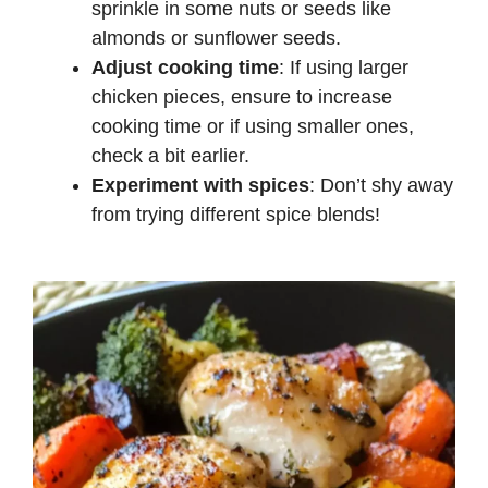
sprinkle in some nuts or seeds like
almonds or sunflower seeds.
Adjust cooking time
: If using larger
chicken pieces, ensure to increase
cooking time or if using smaller ones,
check a bit earlier.
Experiment with spices
: Don’t shy away
from trying different spice blends!