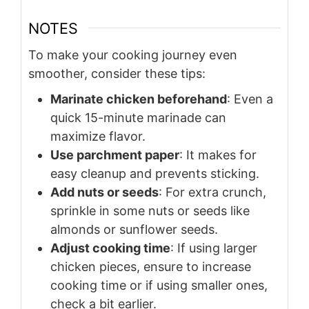
NOTES
To make your cooking journey even
smoother, consider these tips:
Marinate chicken beforehand
: Even a
quick 15-minute marinade can
maximize flavor.
Use parchment paper
: It makes for
easy cleanup and prevents sticking.
Add nuts or seeds
: For extra crunch,
sprinkle in some nuts or seeds like
almonds or sunflower seeds.
Adjust cooking time
: If using larger
chicken pieces, ensure to increase
cooking time or if using smaller ones,
check a bit earlier.