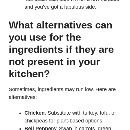
and you’ve got a fabulous side.
What alternatives can
you use for the
ingredients if they are
not present in your
kitchen?
Sometimes, ingredients may run low. Here are
alternatives:
Chicken
: Substitute with turkey, tofu, or
chickpeas for plant-based options.
Bell Peppers
: Swap in carrots, green