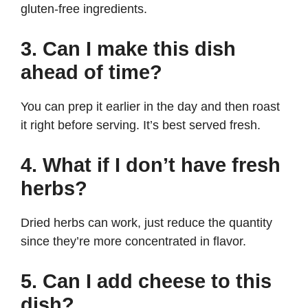
gluten-free ingredients.
3. Can I make this dish
ahead of time?
You can prep it earlier in the day and then roast
it right before serving. It’s best served fresh.
4. What if I don’t have fresh
herbs?
Dried herbs can work, just reduce the quantity
since they’re more concentrated in flavor.
5. Can I add cheese to this
dish?