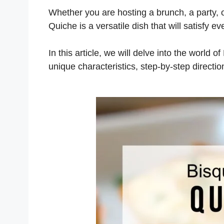
Whether you are hosting a brunch, a party, o
Quiche is a versatile dish that will satisfy e
In this article, we will delve into the world of
unique characteristics, step-by-step directi