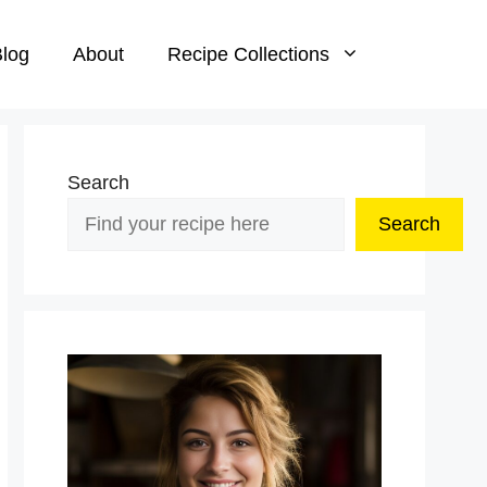
log
About
Recipe Collections
Search
Search