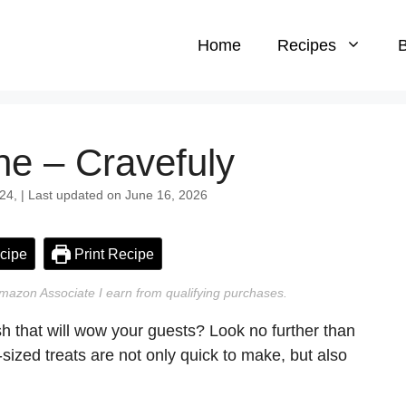
Home
Recipes
B
he – Cravefuly
24, | Last updated on June 16, 2026
cipe
Print Recipe
n Amazon Associate I earn from qualifying purchases.
h that will wow your guests? Look no further than
sized treats are not only quick to make, but also