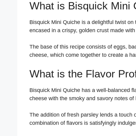
What is Bisquick Mini
Bisquick Mini Quiche is a delightful twist on t
encased in a crispy, golden crust made with
The base of this recipe consists of eggs, b
cheese, which come together to create a har
What is the Flavor Prof
Bisquick Mini Quiche has a well-balanced fl
cheese with the smoky and savory notes of
The addition of fresh parsley lends a touch 
combination of flavors is satisfyingly indulg