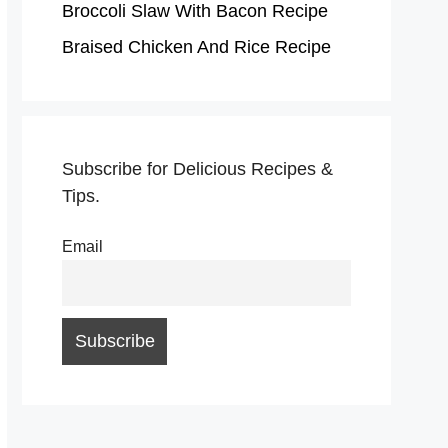
Broccoli Slaw With Bacon Recipe
Braised Chicken And Rice Recipe
Subscribe for Delicious Recipes &
Tips.
Email