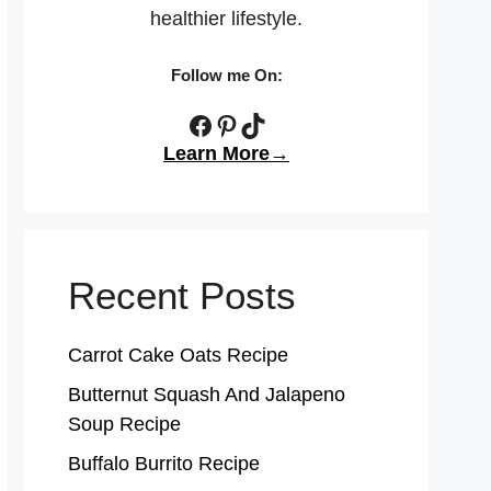
healthier lifestyle.
Follow me On:
Facebook
Pinterest
TikTok
Learn More→
Recent Posts
Carrot Cake Oats Recipe
Butternut Squash And Jalapeno
Soup Recipe
Buffalo Burrito Recipe