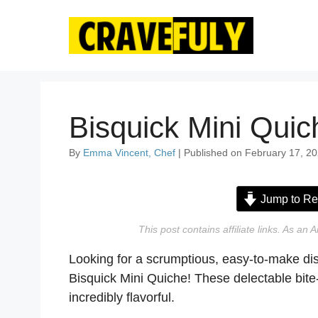
Skip
to
content
Bisquick Mini Quic
By
Emma Vincent, Chef
| Published on February 17, 20
Jump to Re
This post contains affiliate links. As a
Looking for a scrumptious, easy-to-make dis
Bisquick Mini Quiche! These delectable bite-
incredibly flavorful.