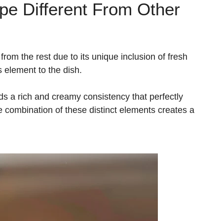
e Different From Other
rom the rest due to its unique inclusion of fresh
s element to the dish.
ds a rich and creamy consistency that perfectly
e combination of these distinct elements creates a