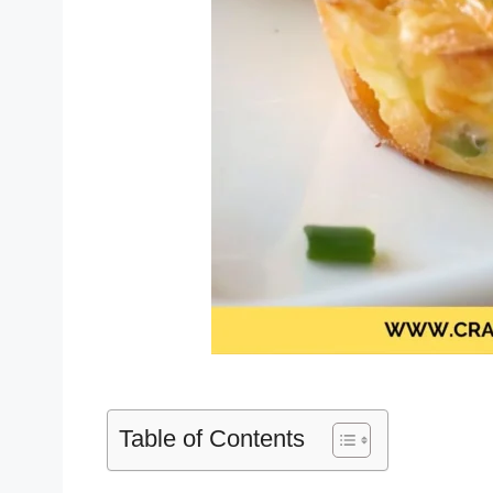
Table of Contents