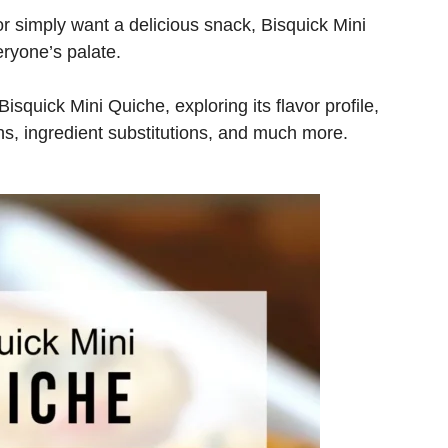
r simply want a delicious snack, Bisquick Mini
veryone’s palate.
 Bisquick Mini Quiche, exploring its flavor profile,
ons, ingredient substitutions, and much more.