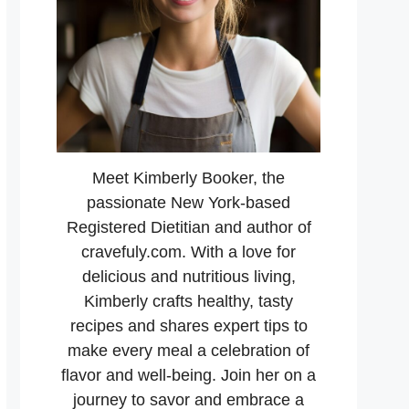
Meet Kimberly Booker, the
passionate New York-based
Registered Dietitian and author of
cravefuly.com. With a love for
delicious and nutritious living,
Kimberly crafts healthy, tasty
recipes and shares expert tips to
make every meal a celebration of
flavor and well-being. Join her on a
journey to savor and embrace a