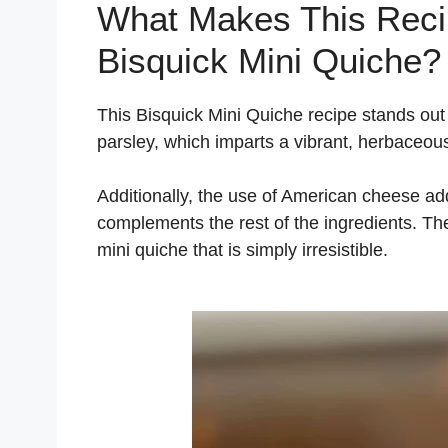
What Makes This Recip
Bisquick Mini Quiche?
This Bisquick Mini Quiche recipe stands out f
parsley, which imparts a vibrant, herbaceou
Additionally, the use of American cheese ad
complements the rest of the ingredients. Th
mini quiche that is simply irresistible.