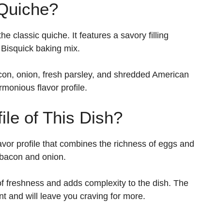
 Quiche?
he classic quiche. It features a savory filling
 Bisquick baking mix.
acon, onion, fresh parsley, and shredded American
monious flavor profile.
ile of This Dish?
avor profile that combines the richness of eggs and
 bacon and onion.
of freshness and adds complexity to the dish. The
ent and will leave you craving for more.